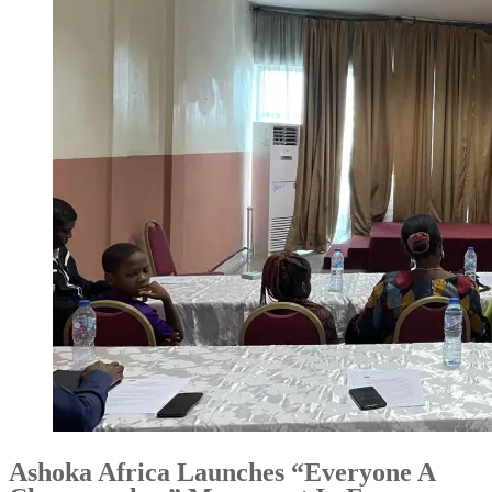
Ashoka Africa Launches “Everyone A