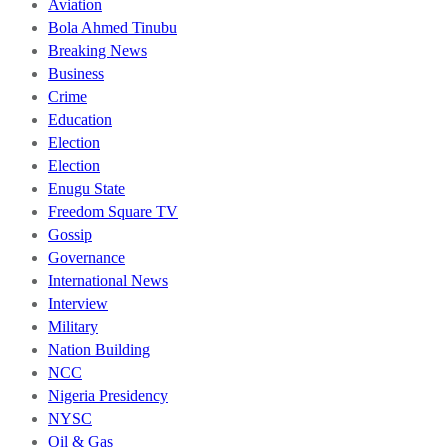
Aviation
Bola Ahmed Tinubu
Breaking News
Business
Crime
Education
Election
Election
Enugu State
Freedom Square TV
Gossip
Governance
International News
Interview
Military
Nation Building
NCC
Nigeria Presidency
NYSC
Oil & Gas