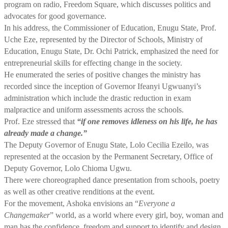
program on radio, Freedom Square, which discusses politics and
advocates for good governance.
In his address, the Commissioner of Education, Enugu State, Prof.
Uche Eze, represented by the Director of Schools, Ministry of
Education, Enugu State, Dr. Ochi Patrick, emphasized the need for
entrepreneurial skills for effecting change in the society.
He enumerated the series of positive changes the ministry has
recorded since the inception of Governor Ifeanyi Ugwuanyi’s
administration which include the drastic reduction in exam
malpractice and uniform assessments across the schools.
Prof. Eze stressed that
“if one removes idleness on his life, he has
already made a change.”
The Deputy Governor of Enugu State, Lolo Cecilia Ezeilo, was
represented at the occasion by the Permanent Secretary, Office of
Deputy Governor, Lolo Chioma Ugwu.
There were choreographed dance presentation from schools, poetry
as well as other creative renditions at the event.
For the movement, Ashoka envisions an “
Everyone a
Changemaker
” world, as a world where every girl, boy, woman and
man has the confidence, freedom and support to identify and design