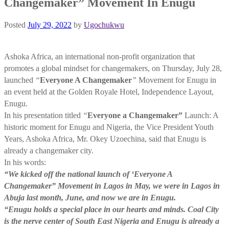
Changemaker” Movement In Enugu
Posted
July 29, 2022
by
Ugochukwu
Ashoka Africa, an international non-profit organization that
promotes a global mindset for changemakers, on Thursday, July 28,
launched
“
Everyone A Changemaker
”
Movement for Enugu in
an event held at the Golden Royale Hotel, Independence Layout,
Enugu.
In his presentation titled
“
Everyone a Changemaker”
Launch: A
historic moment for Enugu and Nigeria, the Vice President Youth
Years, Ashoka Africa, Mr. Okey Uzoechina, said that Enugu is
already a changemaker city.
In his words:
“We kicked off the national launch of ‘Everyone A
Changemaker” Movement in Lagos in May, we were in Lagos in
Abuja last month, June, and now we are in Enugu.
“Enugu holds a special place in our hearts and minds. Coal City
is the nerve center of South East Nigeria and Enugu is already a