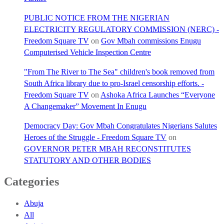
PUBLIC NOTICE FROM THE NIGERIAN
ELECTRICITY REGULATORY COMMISSION (NERC) -
Freedom Square TV
on
Gov Mbah commissions Enugu
Computerised Vehicle Inspection Centre
"From The River to The Sea" children's book removed from
South Africa library due to pro-Israel censorship efforts. -
Freedom Square TV
on
Ashoka Africa Launches “Everyone
A Changemaker” Movement In Enugu
Democracy Day: Gov Mbah Congratulates Nigerians Salutes
Heroes of the Struggle - Freedom Square TV
on
GOVERNOR PETER MBAH RECONSTITUTES
STATUTORY AND OTHER BODIES
Categories
Abuja
All