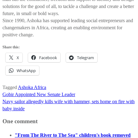
solutions for the good of all, to tackle a challenge and create a better
future, in small or bold ways.
Since 1990, Ashoka has supported leading social entrepreneurs and
changemakers in Africa, creating an enabling environment for
positive change.
Share this:
X
Facebook
Telegram
WhatsApp
Tagged
Ashoka Africa
Post
Gobir Appointed New Senate Leader
navigation
Navy sailor allegedly kills wife with hammer, sets home on fire with
baby inside
One comment
"From The River to The Sea" children's book removed