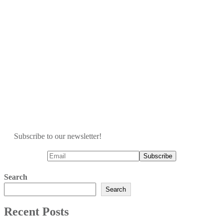
Subscribe to our newsletter!
Search
Search
Recent Posts