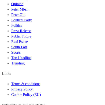
Opinion
Peter Mbah
Peter Obi
Political Party
Politics
Press Release
Public Figure
Real Estate
South East
Sports
Top Headline
Trending
Links
Terms & conditions
Privacy Policy
Cookie Policy (EU)