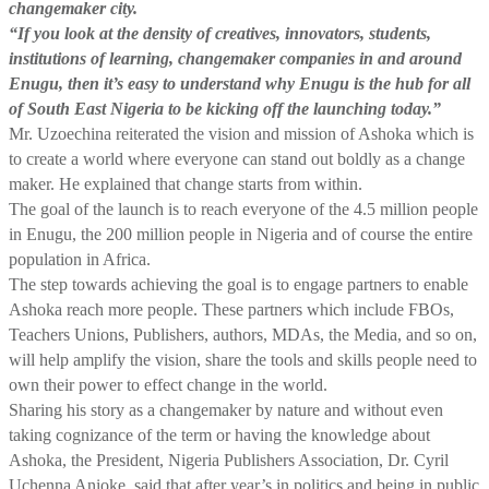
changemaker city.
“If you look at the density of creatives, innovators, students,
institutions of learning, changemaker companies in and around
Enugu, then it’s easy to understand why Enugu is the hub for all
of South East Nigeria to be kicking off the launching today.”
Mr. Uzoechina reiterated the vision and mission of Ashoka which is
to create a world where everyone can stand out boldly as a change
maker. He explained that change starts from within.
The goal of the launch is to reach everyone of the 4.5 million people
in Enugu, the 200 million people in Nigeria and of course the entire
population in Africa.
The step towards achieving the goal is to engage partners to enable
Ashoka reach more people. These partners which include FBOs,
Teachers Unions, Publishers, authors, MDAs, the Media, and so on,
will help amplify the vision, share the tools and skills people need to
own their power to effect change in the world.
Sharing his story as a changemaker by nature and without even
taking cognizance of the term or having the knowledge about
Ashoka, the President, Nigeria Publishers Association, Dr. Cyril
Uchenna Anioke, said that after year’s in politics and being in public