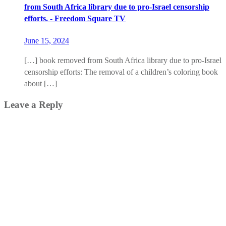
from South Africa library due to pro-Israel censorship
efforts. - Freedom Square TV
June 15, 2024
[…] book removed from South Africa library due to pro-Israel
censorship efforts: The removal of a children’s coloring book
about […]
Leave a Reply