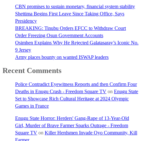
CBN promises to sustain monetary, financial system stability
Shettima Begins First Leave Since Taking Office, Says
Presidency
BREAKING: Tinubu Orders EFCC to Withdraw Court
Order Freezing Osun Government Accounts
Osimhen Explains Why He Rejected Galatasaray’s Iconic No.
9 Jersey
Army places bounty on wanted ISWAP leaders
Recent Comments
Police Contradict Eyewitness Reports and then Confirm Four
Deaths in Enugu Crash - Freedom Square TV
on
Enugu State
Set to Showcase Rich Cultural Heritage at 2024 Olympic
Games in France
Enugu State Horror: Herders' Gang-Rape of 13-Year-Old
Girl, Murder of Brave Farmer Sparks Outrage - Freedom
Square TV
on
Killer Herdsmen Invade Oyo Community, Kill
Farmer