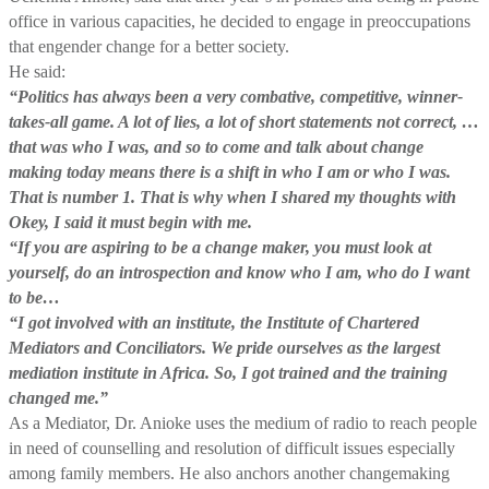
office in various capacities, he decided to engage in preoccupations
that engender change for a better society.
He said:
“Politics has always been a very combative, competitive, winner-
takes-all game. A lot of lies, a lot of short statements not correct, …
that was who I was, and so to come and talk about change
making today means there is a shift in who I am or who I was.
That is number 1. That is why when I shared my thoughts with
Okey, I said it must begin with me.
“If you are aspiring to be a change maker, you must look at
yourself, do an introspection and know who I am, who do I want
to be…
“I got involved with an institute, the Institute of Chartered
Mediators and Conciliators. We pride ourselves as the largest
mediation institute in Africa. So, I got trained and the training
changed me.”
As a Mediator, Dr. Anioke uses the medium of radio to reach people
in need of counselling and resolution of difficult issues especially
among family members. He also anchors another changemaking