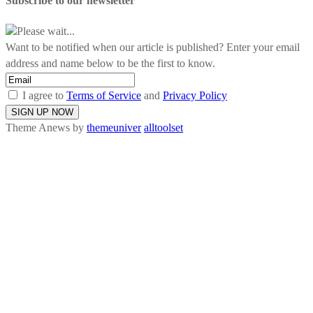
Subscribe to our newsletter
Please wait...
Want to be notified when our article is published? Enter your email
address and name below to be the first to know.
I agree to
Terms of Service
and
Privacy Policy
Theme Anews by
themeuniver
alltoolset