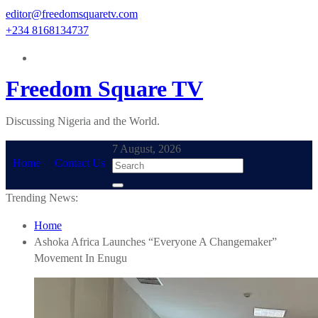
Skip
editor@freedomsquaretv.com
to
+234 8168134737
content
Freedom Square TV
Discussing Nigeria and the World.
7 August, 2026
Home
Contact Us
Trending News:
Home
Ashoka Africa Launches “Everyone A Changemaker”
Movement In Enugu