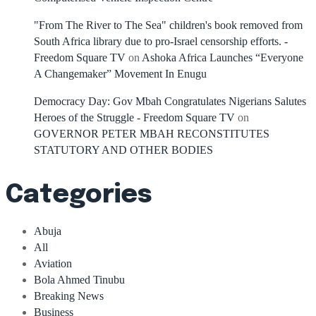
"From The River to The Sea" children's book removed from
South Africa library due to pro-Israel censorship efforts. -
Freedom Square TV
on
Ashoka Africa Launches “Everyone
A Changemaker” Movement In Enugu
Democracy Day: Gov Mbah Congratulates Nigerians Salutes
Heroes of the Struggle - Freedom Square TV
on
GOVERNOR PETER MBAH RECONSTITUTES
STATUTORY AND OTHER BODIES
Categories
Abuja
All
Aviation
Bola Ahmed Tinubu
Breaking News
Business