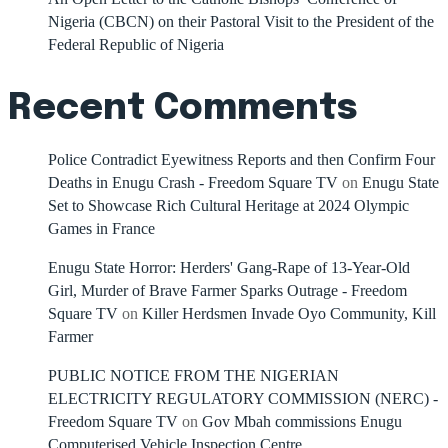
Nigeria (CBCN) on their Pastoral Visit to the President of the
Federal Republic of Nigeria
Recent Comments
Police Contradict Eyewitness Reports and then Confirm Four
Deaths in Enugu Crash - Freedom Square TV
on
Enugu State
Set to Showcase Rich Cultural Heritage at 2024 Olympic
Games in France
Enugu State Horror: Herders' Gang-Rape of 13-Year-Old
Girl, Murder of Brave Farmer Sparks Outrage - Freedom
Square TV
on
Killer Herdsmen Invade Oyo Community, Kill
Farmer
PUBLIC NOTICE FROM THE NIGERIAN
ELECTRICITY REGULATORY COMMISSION (NERC) -
Freedom Square TV
on
Gov Mbah commissions Enugu
Computerised Vehicle Inspection Centre