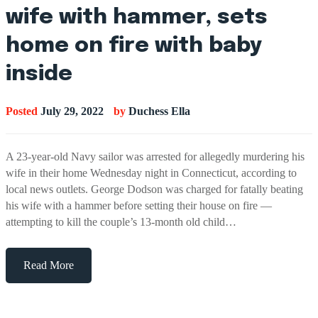
wife with hammer, sets
home on fire with baby
inside
Posted
July 29, 2022
by
Duchess Ella
A 23-year-old Navy sailor was arrested for allegedly murdering his
wife in their home Wednesday night in Connecticut, according to
local news outlets. George Dodson was charged for fatally beating
his wife with a hammer before setting their house on fire —
attempting to kill the couple’s 13-month old child…
Read More