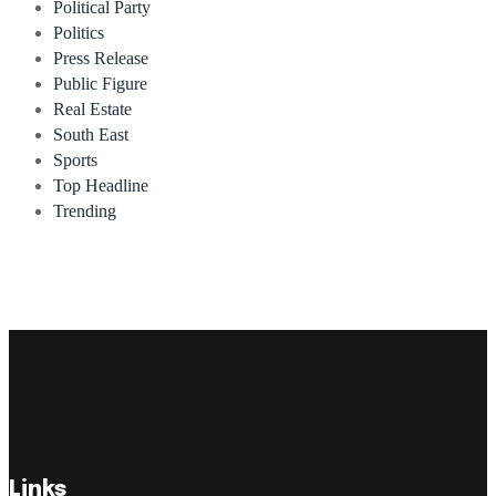
Political Party
Politics
Press Release
Public Figure
Real Estate
South East
Sports
Top Headline
Trending
Links