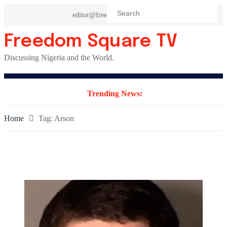
Skip
editor@freedomsquaretv.com
to
content
Freedom Square TV
Discussing Nigeria and the World.
Trending News:
Home
Tag:
Arson