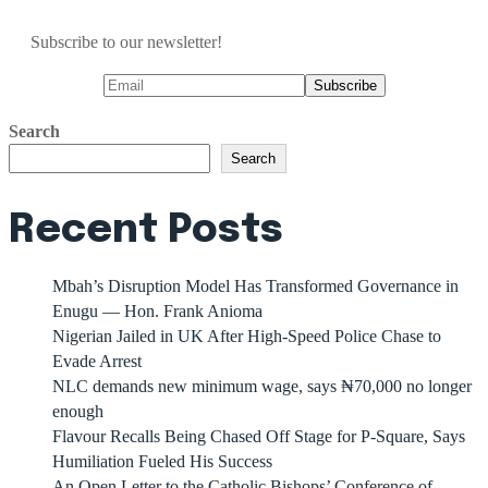
Subscribe to our newsletter!
Search
Search
Recent Posts
Mbah’s Disruption Model Has Transformed Governance in
Enugu — Hon. Frank Anioma
Nigerian Jailed in UK After High-Speed Police Chase to
Evade Arrest
NLC demands new minimum wage, says ₦70,000 no longer
enough
Flavour Recalls Being Chased Off Stage for P-Square, Says
Humiliation Fueled His Success
An Open Letter to the Catholic Bishops’ Conference of