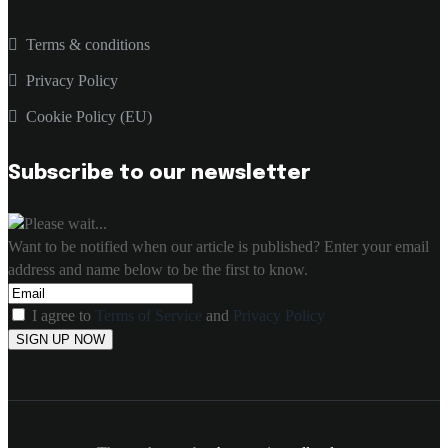
Terms & conditions
Privacy Policy
Cookie Policy (EU)
Subscribe to our newsletter
Please wait...
Want to be notified when our article is published? Enter your email
address and name below to be the first to know.
I agree to
Terms of Service
and
Privacy Policy