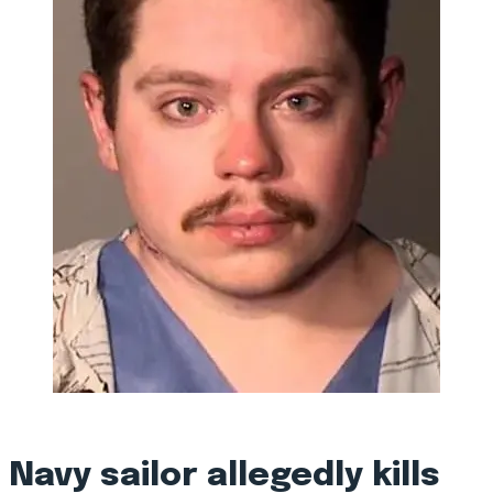
Navy sailor allegedly kills