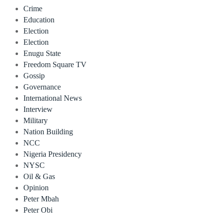
Crime
Education
Election
Election
Enugu State
Freedom Square TV
Gossip
Governance
International News
Interview
Military
Nation Building
NCC
Nigeria Presidency
NYSC
Oil & Gas
Opinion
Peter Mbah
Peter Obi