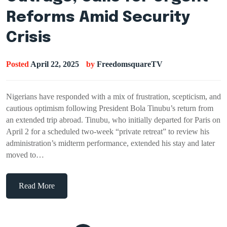
Reforms Amid Security
Crisis
Posted
April 22, 2025
by
FreedomsquareTV
Nigerians have responded with a mix of frustration, scepticism, and
cautious optimism following President Bola Tinubu’s return from
an extended trip abroad. Tinubu, who initially departed for Paris on
April 2 for a scheduled two-week “private retreat” to review his
administration’s midterm performance, extended his stay and later
moved to…
Read More