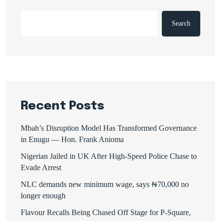
Search
Recent Posts
Mbah’s Disruption Model Has Transformed Governance
in Enugu — Hon. Frank Anioma
Nigerian Jailed in UK After High-Speed Police Chase to
Evade Arrest
NLC demands new minimum wage, says ₦70,000 no
longer enough
Flavour Recalls Being Chased Off Stage for P-Square,