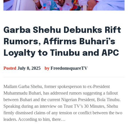
Garba Shehu Debunks Rift
Rumors, Affirms Buhari’s
Loyalty to Tinubu and APC
Posted
July 8, 2025
by
FreedomsquareTV
Mallam Garba Shehu, former spokesperson to ex-President
Muhammadu Buhari, has addressed rumors suggesting a fallout
between Buhari and the current Nigerian President, Bola Tinubu.
Speaking during an interview on Trust TV’s 30 Minutes, Shehu
firmly dismissed claims of any tension or conflict between the two
leaders. According to him, there…