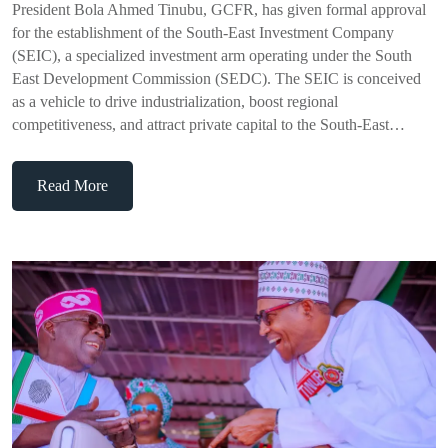
President Bola Ahmed Tinubu, GCFR, has given formal approval
for the establishment of the South-East Investment Company
(SEIC), a specialized investment arm operating under the South
East Development Commission (SEDC). The SEIC is conceived
as a vehicle to drive industrialization, boost regional
competitiveness, and attract private capital to the South-East…
Read More