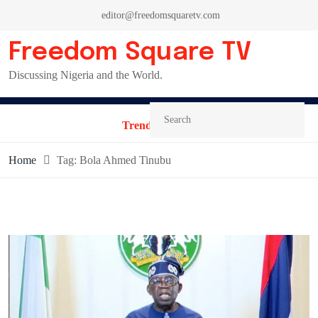
Skip
editor@freedomsquaretv.com
to
content
Freedom Square TV
Discussing Nigeria and the World.
Trending News:
Home
Tag:
Bola Ahmed Tinubu