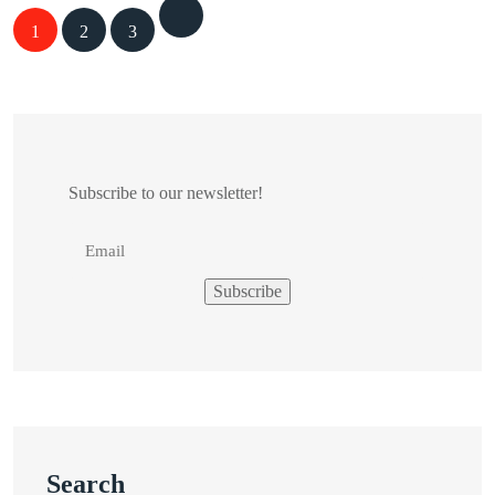
Posts
1
2
3
navigation
Subscribe to our newsletter!
Search