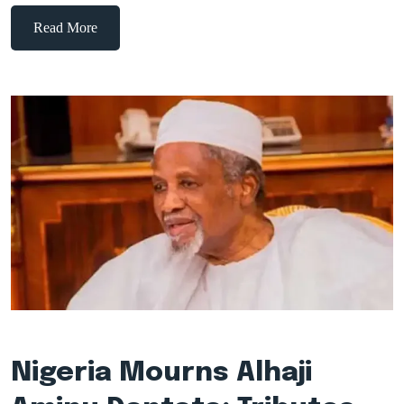
Read More
Nigeria Mourns Alhaji