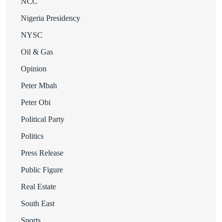
NCC
Nigeria Presidency
NYSC
Oil & Gas
Opinion
Peter Mbah
Peter Obi
Political Party
Politics
Press Release
Public Figure
Real Estate
South East
Sports