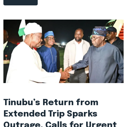
Tinubu’s Return from
Extended Trip Sparks
Outrage, Calls for Urgent