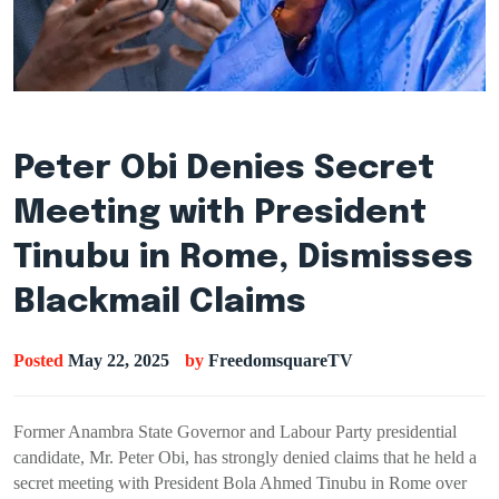
Peter Obi Denies Secret
Meeting with President
Tinubu in Rome, Dismisses
Blackmail Claims
Posted
May 22, 2025
by
FreedomsquareTV
Former Anambra State Governor and Labour Party presidential
candidate, Mr. Peter Obi, has strongly denied claims that he held a
secret meeting with President Bola Ahmed Tinubu in Rome over