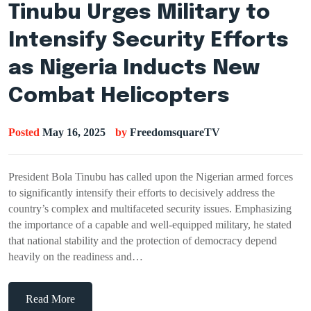
Tinubu Urges Military to
Intensify Security Efforts
as Nigeria Inducts New
Combat Helicopters
Posted
May 16, 2025
by
FreedomsquareTV
President Bola Tinubu has called upon the Nigerian armed forces
to significantly intensify their efforts to decisively address the
country’s complex and multifaceted security issues. Emphasizing
the importance of a capable and well-equipped military, he stated
that national stability and the protection of democracy depend
heavily on the readiness and…
Read More