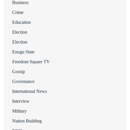
Business
Crime
Education
Election
Election
Enugu State
Freedom Square TV
Gossip
Governance
International News
Interview
Military
Nation Building