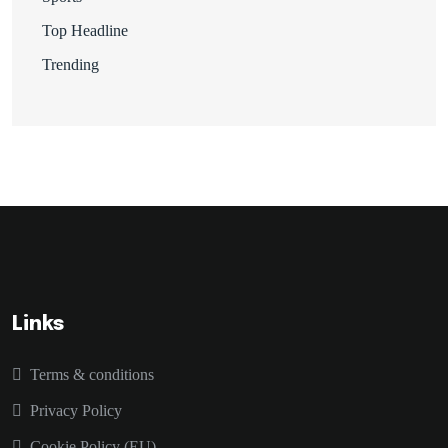
Top Headline
Trending
Links
Terms & conditions
Privacy Policy
Cookie Policy (EU)