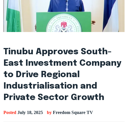
Tinubu Approves South-
East Investment Company
to Drive Regional
Industrialisation and
Private Sector Growth
Posted
July 18, 2025
by
Freedom Square TV