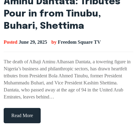
Aminu Dantata: Tributes
Pour in from Tinubu,
Buhari, Shettima
Posted
June 29, 2025
by
Freedom Square TV
The death of Alhaji Aminu Alhassan Dantata, a towering figure in
Nigeria’s business and philanthropic sectors, has drawn heartfelt
tributes from President Bola Ahmed Tinubu, former President
Muhammadu Buhari, and Vice President Kashim Shettima.
Dantata, who passed away at the age of 94 in the United Arab
Emirates, leaves behind…
Read More