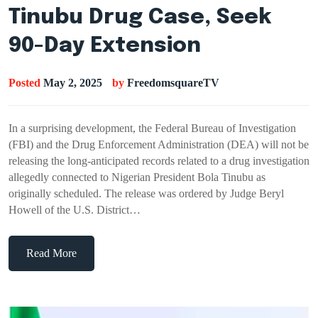
Tinubu Drug Case, Seek
90-Day Extension
Posted
May 2, 2025
by
FreedomsquareTV
In a surprising development, the Federal Bureau of Investigation
(FBI) and the Drug Enforcement Administration (DEA) will not be
releasing the long-anticipated records related to a drug investigation
allegedly connected to Nigerian President Bola Tinubu as
originally scheduled. The release was ordered by Judge Beryl
Howell of the U.S. District…
Read More