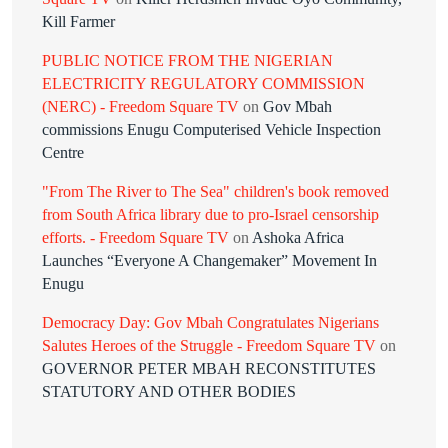
Kill Farmer
PUBLIC NOTICE FROM THE NIGERIAN
ELECTRICITY REGULATORY COMMISSION
(NERC) - Freedom Square TV
on
Gov Mbah
commissions Enugu Computerised Vehicle Inspection
Centre
"From The River to The Sea" children's book removed
from South Africa library due to pro-Israel censorship
efforts. - Freedom Square TV
on
Ashoka Africa
Launches “Everyone A Changemaker” Movement In
Enugu
Democracy Day: Gov Mbah Congratulates Nigerians
Salutes Heroes of the Struggle - Freedom Square TV
on
GOVERNOR PETER MBAH RECONSTITUTES
STATUTORY AND OTHER BODIES