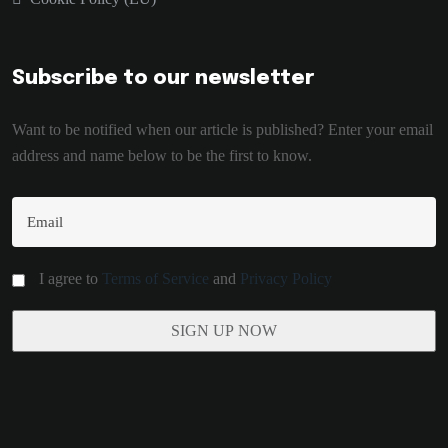
Subscribe to our newsletter
Want to be notified when our article is published? Enter your email
address and name below to be the first to know.
I agree to
Terms of Service
and
Privacy Policy