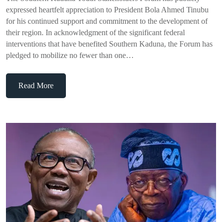
expressed heartfelt appreciation to President Bola Ahmed Tinubu
for his continued support and commitment to the development of
their region. In acknowledgment of the significant federal
interventions that have benefited Southern Kaduna, the Forum has
pledged to mobilize no fewer than one…
Read More