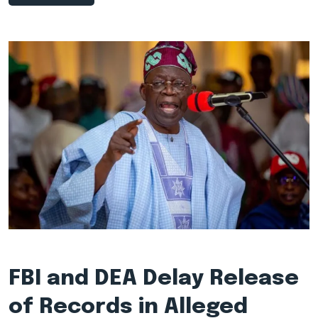
FBI and DEA Delay Release
of Records in Alleged