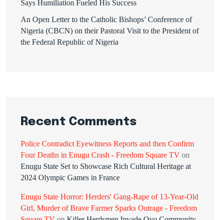
Says Humiliation Fueled His Success
An Open Letter to the Catholic Bishops’ Conference of
Nigeria (CBCN) on their Pastoral Visit to the President of
the Federal Republic of Nigeria
Recent Comments
Police Contradict Eyewitness Reports and then Confirm
Four Deaths in Enugu Crash - Freedom Square TV
on
Enugu State Set to Showcase Rich Cultural Heritage at
2024 Olympic Games in France
Enugu State Horror: Herders' Gang-Rape of 13-Year-Old
Girl, Murder of Brave Farmer Sparks Outrage - Freedom
Square TV
on
Killer Herdsmen Invade Oyo Community,