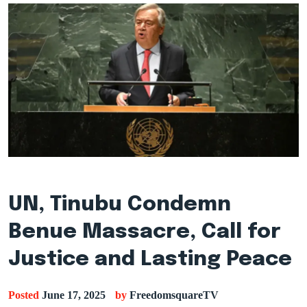
UN, Tinubu Condemn
Benue Massacre, Call for
Justice and Lasting Peace
Posted
June 17, 2025
by
FreedomsquareTV