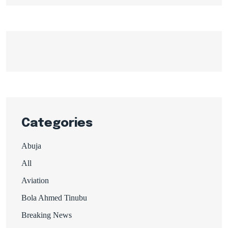
Categories
Abuja
All
Aviation
Bola Ahmed Tinubu
Breaking News