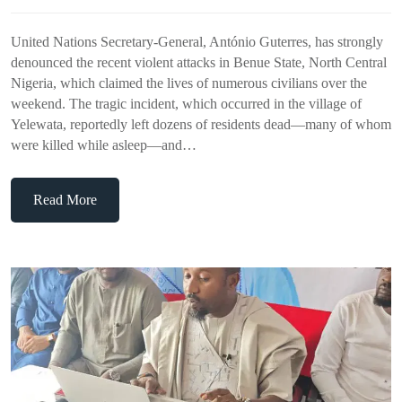
United Nations Secretary-General, António Guterres, has strongly
denounced the recent violent attacks in Benue State, North Central
Nigeria, which claimed the lives of numerous civilians over the
weekend. The tragic incident, which occurred in the village of
Yelewata, reportedly left dozens of residents dead—many of whom
were killed while asleep—and…
Read More