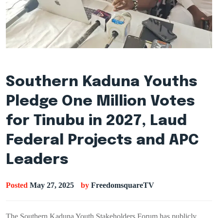
Southern Kaduna Youths
Pledge One Million Votes
for Tinubu in 2027, Laud
Federal Projects and APC
Leaders
Posted
May 27, 2025
by
FreedomsquareTV
The Southern Kaduna Youth Stakeholders Forum has publicly