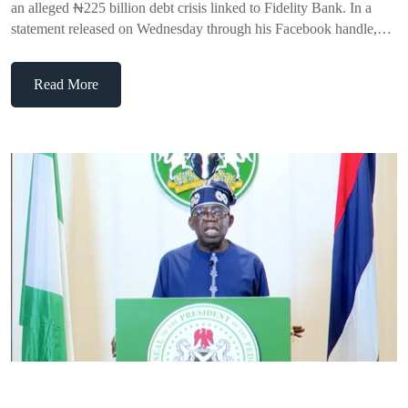
an alleged ₦225 billion debt crisis linked to Fidelity Bank. In a
statement released on Wednesday through his Facebook handle,…
Read More