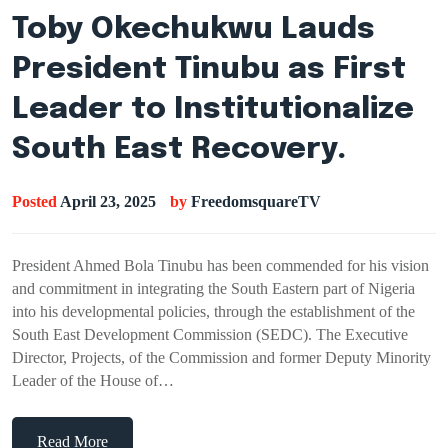
Toby Okechukwu Lauds
President Tinubu as First
Leader to Institutionalize
South East Recovery.
Posted
April 23, 2025
by
FreedomsquareTV
President Ahmed Bola Tinubu has been commended for his vision
and commitment in integrating the South Eastern part of Nigeria
into his developmental policies, through the establishment of the
South East Development Commission (SEDC). The Executive
Director, Projects, of the Commission and former Deputy Minority
Leader of the House of…
Read More