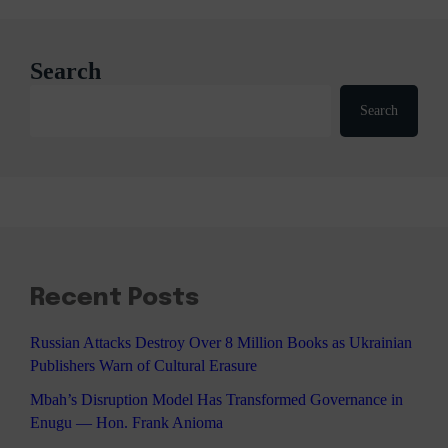
Search
Search
Recent Posts
Russian Attacks Destroy Over 8 Million Books as Ukrainian
Publishers Warn of Cultural Erasure
Mbah’s Disruption Model Has Transformed Governance in
Enugu — Hon. Frank Anioma