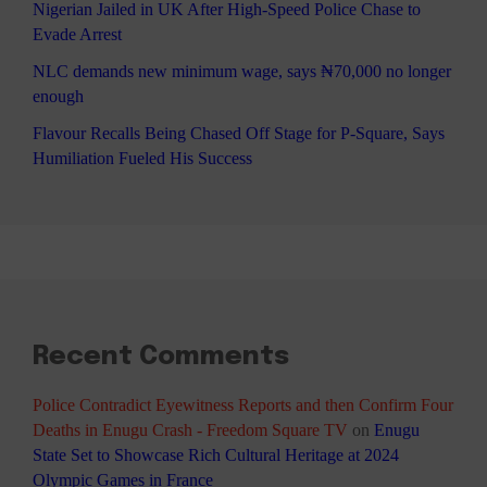
Nigerian Jailed in UK After High-Speed Police Chase to
Evade Arrest
NLC demands new minimum wage, says ₦70,000 no longer
enough
Flavour Recalls Being Chased Off Stage for P-Square, Says
Humiliation Fueled His Success
Recent Comments
Police Contradict Eyewitness Reports and then Confirm Four
Deaths in Enugu Crash - Freedom Square TV
on
Enugu
State Set to Showcase Rich Cultural Heritage at 2024
Olympic Games in France