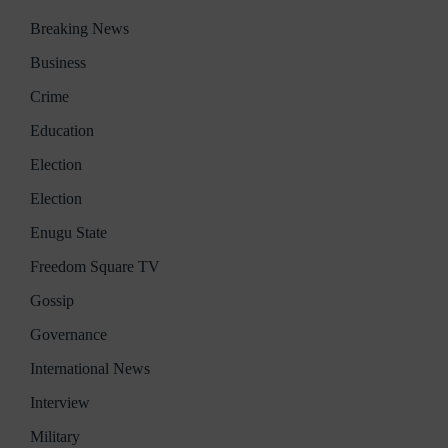
Breaking News
Business
Crime
Education
Election
Election
Enugu State
Freedom Square TV
Gossip
Governance
International News
Interview
Military