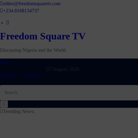
Skip
editor@freedomsquaretv.com
to
+234 8168134737
content
Freedom Square TV
Discussing Nigeria and the World.
Menu
7 August, 2026
Home
Contact Us
Trending News: