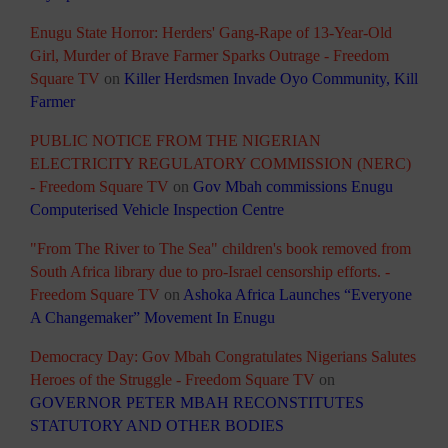
Enugu State Horror: Herders' Gang-Rape of 13-Year-Old
Girl, Murder of Brave Farmer Sparks Outrage - Freedom
Square TV
on
Killer Herdsmen Invade Oyo Community, Kill
Farmer
PUBLIC NOTICE FROM THE NIGERIAN
ELECTRICITY REGULATORY COMMISSION (NERC)
- Freedom Square TV
on
Gov Mbah commissions Enugu
Computerised Vehicle Inspection Centre
"From The River to The Sea" children's book removed from
South Africa library due to pro-Israel censorship efforts. -
Freedom Square TV
on
Ashoka Africa Launches “Everyone
A Changemaker” Movement In Enugu
Democracy Day: Gov Mbah Congratulates Nigerians Salutes
Heroes of the Struggle - Freedom Square TV
on
GOVERNOR PETER MBAH RECONSTITUTES
STATUTORY AND OTHER BODIES