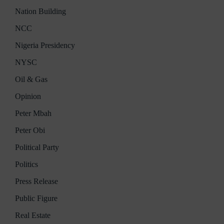
Nation Building
NCC
Nigeria Presidency
NYSC
Oil & Gas
Opinion
Peter Mbah
Peter Obi
Political Party
Politics
Press Release
Public Figure
Real Estate