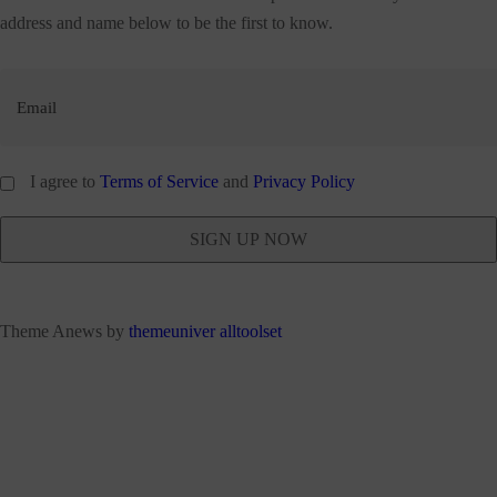
address and name below to be the first to know.
I agree to
Terms of Service
and
Privacy Policy
Theme Anews by
themeuniver
alltoolset