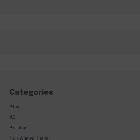
Categories
Abuja
All
Aviation
Bola Ahmed Tinubu