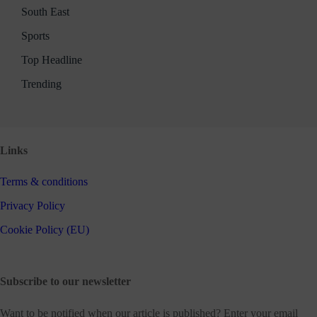
South East
Sports
Top Headline
Trending
Links
Terms & conditions
Privacy Policy
Cookie Policy (EU)
Subscribe to our newsletter
Want to be notified when our article is published? Enter your email