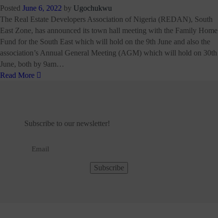
Posted
June 6, 2022
by
Ugochukwu
The Real Estate Developers Association of Nigeria (REDAN), South
East Zone, has announced its town hall meeting with the Family Home
Fund for the South East which will hold on the 9th June and also the
association’s Annual General Meeting (AGM) which will hold on 30th
June, both by 9am…
Read More
Subscribe to our newsletter!