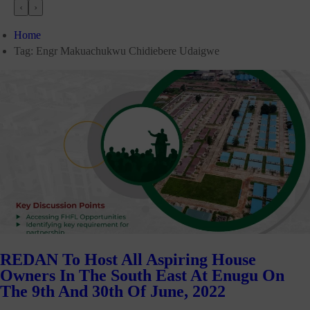
‹
›
Home
Tag:
Engr Makuachukwu Chidiebere Udaigwe
REDAN To Host All Aspiring House
Owners In The South East At Enugu On
The 9th And 30th Of June, 2022