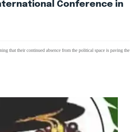
nternational Conference in
ing that their continued absence from the political space is paving the