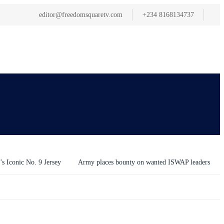
editor@freedomsquaretv.com
+234 8168134737
s Iconic No. 9 Jersey
Army places bounty on wanted ISWAP leaders