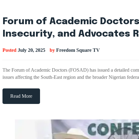
Forum of Academic Doctors 
Insecurity, and Advocates 
Posted
July 20, 2025
by
Freedom Square TV
The Forum of Academic Doctors (FOSAD) has issued a detailed communiq
issues affecting the South-East region and the broader Nigerian fed
Read More