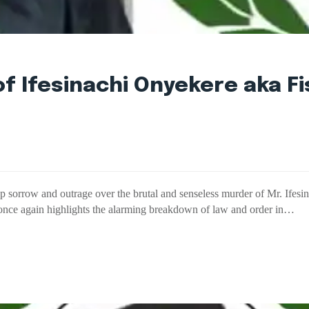
 Ifesinachi Onyekere aka Fi
orrow and outrage over the brutal and senseless murder of Mr. Ifesi
once again highlights the alarming breakdown of law and order in…