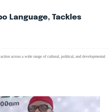
bo Language, Tackles
tion across a wide range of cultural, political, and developmental