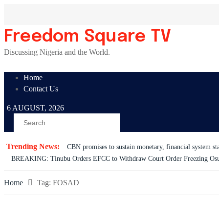
Skip
to
content
Freedom Square TV
Discussing Nigeria and the World.
Home
Contact Us
6 AUGUST, 2026
Trending News:
CBN promises to sustain monetary, financial system sta
BREAKING: Tinubu Orders EFCC to Withdraw Court Order Freezing Os
Home
Tag:
FOSAD