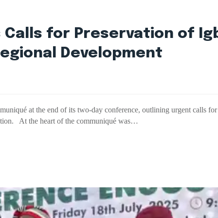
Calls for Preservation of Ig
Regional Development
ué at the end of its two-day conference, outlining urgent calls for ac
eration. At the heart of the communiqué was…