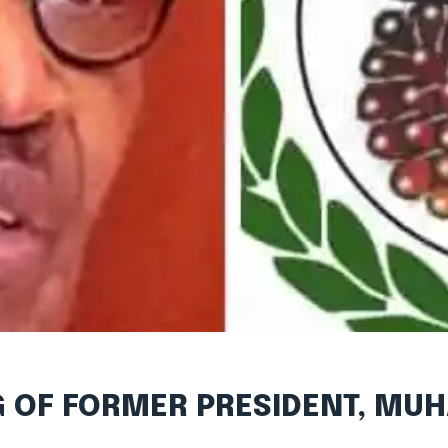
G OF FORMER PRESIDENT, M