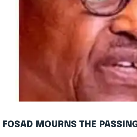
FOSAD MOURNS THE PASSIN