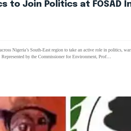
 to Join Politics at FOSAD I
ss Nigeria’s South-East region to take an active role in politics, warn
es. Represented by the Commissioner for Environment, Prof…