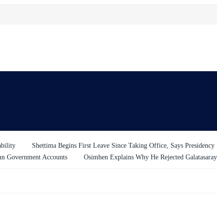
bility
Shettima Begins First Leave Since Taking Office, Says Presidency
un Government Accounts
Osimhen Explains Why He Rejected Galatasaray’