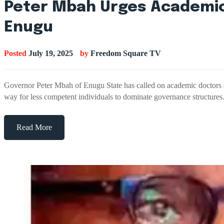
Peter Mbah Urges Academics
Enugu
Posted
July 19, 2025
by
Freedom Square TV
Governor Peter Mbah of Enugu State has called on academic doctors acro
way for less competent individuals to dominate governance structur
Read More