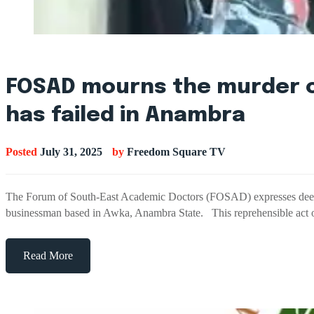
FOSAD mourns the murder of
has failed in Anambra
Posted
July 31, 2025
by
Freedom Square TV
The Forum of South-East Academic Doctors (FOSAD) expresses deep s
businessman based in Awka, Anambra State. This reprehensible act 
Read More