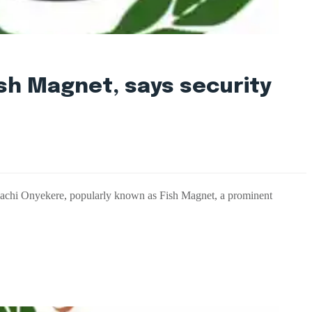
sh Magnet, says security
nachi Onyekere, popularly known as Fish Magnet, a prominent