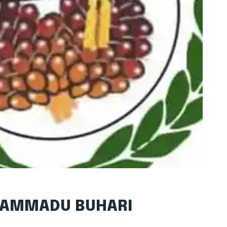
UHAMMADU BUHARI