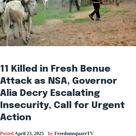
11 Killed in Fresh Benue
Attack as NSA, Governor
Alia Decry Escalating
Insecurity, Call for Urgent
Action
Posted
April 23, 2025
by
FreedomsquareTV