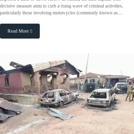
decisive measure aims to curb a rising wave of criminal activities,
particularly those involving motorcycles (commonly known as…
Read More