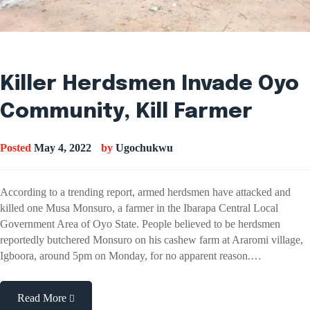
Killer Herdsmen Invade Oyo
Community, Kill Farmer
Posted
May 4, 2022
by
Ugochukwu
According to a trending report, armed herdsmen have attacked and
killed one Musa Monsuro, a farmer in the Ibarapa Central Local
Government Area of Oyo State. People believed to be herdsmen
reportedly butchered Monsuro on his cashew farm at Araromi village,
Igboora, around 5pm on Monday, for no apparent reason.…
Read More