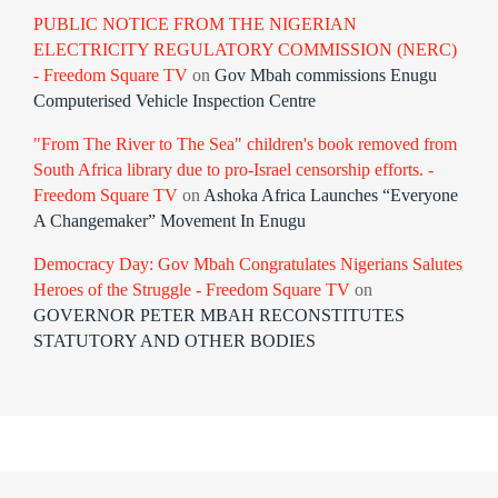
PUBLIC NOTICE FROM THE NIGERIAN
ELECTRICITY REGULATORY COMMISSION (NERC)
- Freedom Square TV
on
Gov Mbah commissions Enugu
Computerised Vehicle Inspection Centre
"From The River to The Sea" children's book removed from
South Africa library due to pro-Israel censorship efforts. -
Freedom Square TV
on
Ashoka Africa Launches “Everyone
A Changemaker” Movement In Enugu
Democracy Day: Gov Mbah Congratulates Nigerians Salutes
Heroes of the Struggle - Freedom Square TV
on
GOVERNOR PETER MBAH RECONSTITUTES
STATUTORY AND OTHER BODIES