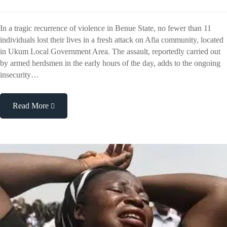
In a tragic recurrence of violence in Benue State, no fewer than 11
individuals lost their lives in a fresh attack on Afia community, located
in Ukum Local Government Area. The assault, reportedly carried out
by armed herdsmen in the early hours of the day, adds to the ongoing
insecurity…
Read More