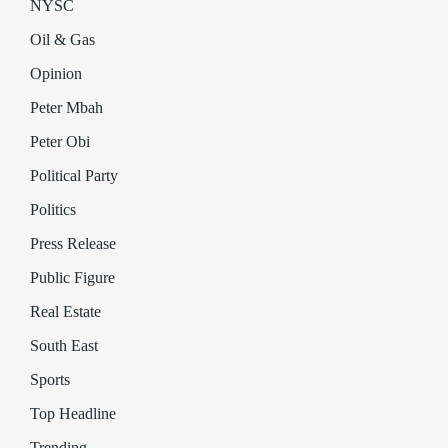
NYSC
Oil & Gas
Opinion
Peter Mbah
Peter Obi
Political Party
Politics
Press Release
Public Figure
Real Estate
South East
Sports
Top Headline
Trending