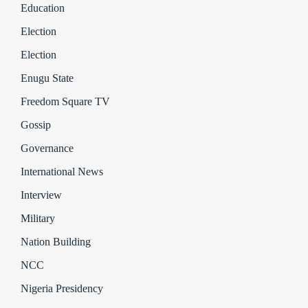
Education
Election
Election
Enugu State
Freedom Square TV
Gossip
Governance
International News
Interview
Military
Nation Building
NCC
Nigeria Presidency