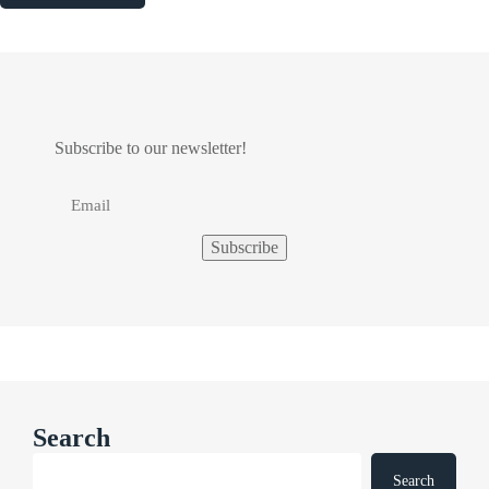
Subscribe to our newsletter!
Search
Search