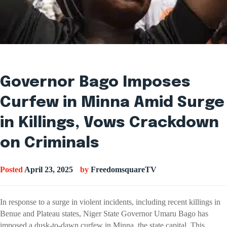
Governor Bago Imposes
Curfew in Minna Amid Surge
in Killings, Vows Crackdown
on Criminals
Posted
April 23, 2025
by
FreedomsquareTV
In response to a surge in violent incidents, including recent killings in
Benue and Plateau states, Niger State Governor Umaru Bago has
imposed a dusk-to-dawn curfew in Minna, the state capital. This