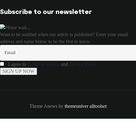
Subscribe to our newsletter
Please wait...
Want to be notified when our article is published? Enter your email
address and name below to be the first to know.
I agree to
Terms of Service
and
Privacy Policy
Theme Anews by
themeuniver
alltoolset