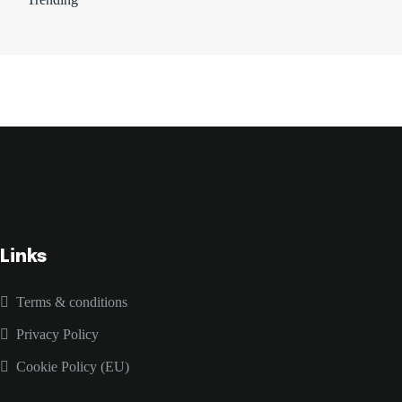
Links
Terms & conditions
Privacy Policy
Cookie Policy (EU)