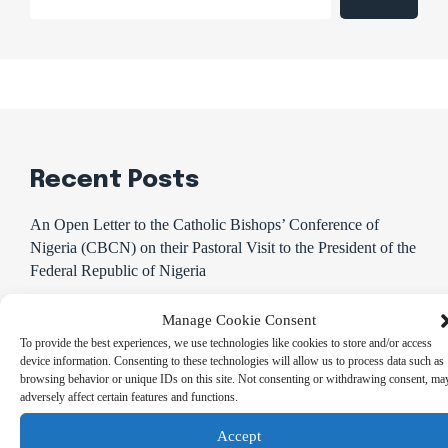
Recent Posts
An Open Letter to the Catholic Bishops’ Conference of
Nigeria (CBCN) on their Pastoral Visit to the President of the
Federal Republic of Nigeria
CBN promises to sustain monetary, financial system stability
Manage Cookie Consent
Shettima Begins First Leave Since Taking Office, Says
To provide the best experiences, we use technologies like cookies to store and/or access
Presidency
device information. Consenting to these technologies will allow us to process data such as
browsing behavior or unique IDs on this site. Not consenting or withdrawing consent, ma
BREAKING: Tinubu Orders EFCC to Withdraw Court
adversely affect certain features and functions.
Order Freezing Osun Government Accounts
Accept