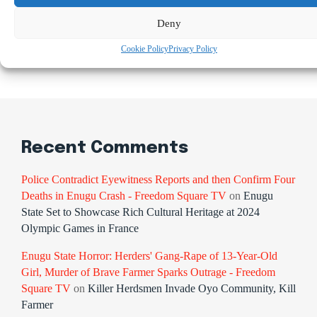
Osimhen Explains Why He Rejected Galatasaray’s Iconic
No. 9 Jersey
Deny
Cookie Policy
Privacy Policy
Recent Comments
Police Contradict Eyewitness Reports and then Confirm Four
Deaths in Enugu Crash - Freedom Square TV
on
Enugu
State Set to Showcase Rich Cultural Heritage at 2024
Olympic Games in France
Enugu State Horror: Herders' Gang-Rape of 13-Year-Old
Girl, Murder of Brave Farmer Sparks Outrage - Freedom
Square TV
on
Killer Herdsmen Invade Oyo Community, Kill
Farmer