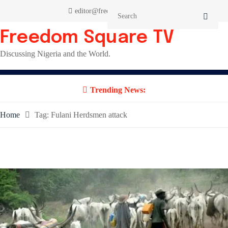
Skip
editor@freedomsquaretv.com
to
content
Freedom Square TV
Discussing Nigeria and the World.
Trending News:
Home
Tag:
Fulani Herdsmen attack