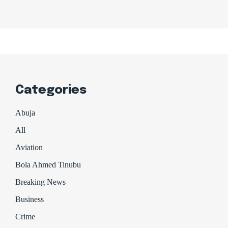
Categories
Abuja
All
Aviation
Bola Ahmed Tinubu
Breaking News
Business
Crime