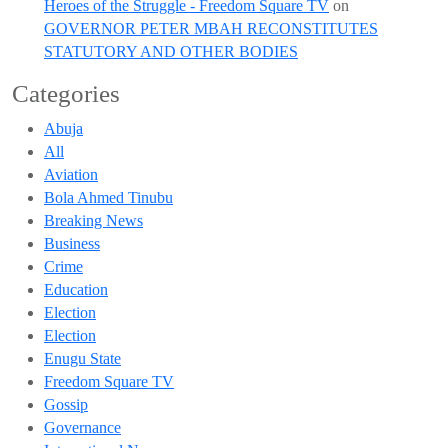
Heroes of the Struggle - Freedom Square TV
on
GOVERNOR PETER MBAH RECONSTITUTES
STATUTORY AND OTHER BODIES
Categories
Abuja
All
Aviation
Bola Ahmed Tinubu
Breaking News
Business
Crime
Education
Election
Election
Enugu State
Freedom Square TV
Gossip
Governance