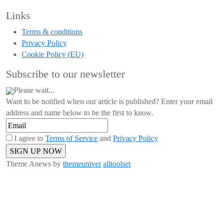
Links
Terms & conditions
Privacy Policy
Cookie Policy (EU)
Subscribe to our newsletter
Please wait...
Want to be notified when our article is published? Enter your email
address and name below to be the first to know.
I agree to
Terms of Service
and
Privacy Policy
Theme Anews by
themeuniver
alltoolset