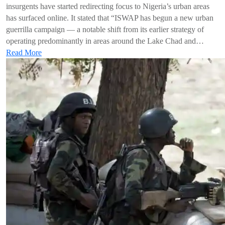
insurgents have started redirecting focus to Nigeria’s urban areas
has surfaced online. It stated that “ISWAP has begun a new urban
guerrilla campaign — a notable shift from its earlier strategy of
operating predominantly in areas around the Lake Chad and…
Read More