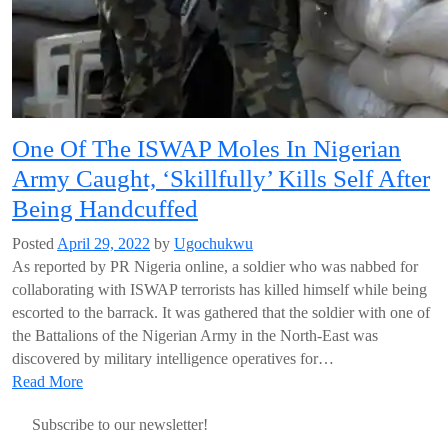
One Of The ISWAP Moles In Nigerian
Army Caught, ‘Skillfully’ Kills Self After
Being Handcuffed
Posted
April 29, 2022
by
Ugochukwu
As reported by PR Nigeria online, a soldier who was nabbed for
collaborating with ISWAP terrorists has killed himself while being
escorted to the barrack. It was gathered that the soldier with one of
the Battalions of the Nigerian Army in the North-East was
discovered by military intelligence operatives for…
Read More
Subscribe to our newsletter!