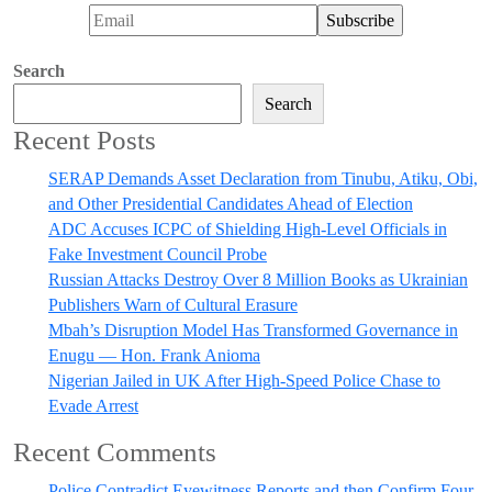
Search
Search
Recent Posts
SERAP Demands Asset Declaration from Tinubu, Atiku, Obi,
and Other Presidential Candidates Ahead of Election
ADC Accuses ICPC of Shielding High-Level Officials in
Fake Investment Council Probe
Russian Attacks Destroy Over 8 Million Books as Ukrainian
Publishers Warn of Cultural Erasure
Mbah’s Disruption Model Has Transformed Governance in
Enugu — Hon. Frank Anioma
Nigerian Jailed in UK After High-Speed Police Chase to
Evade Arrest
Recent Comments
Police Contradict Eyewitness Reports and then Confirm Four