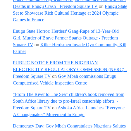
Deaths in Enugu Crash - Freedom Square TV
on
Enugu State
Set to Showcase Rich Cultural Heritage at 2024 Olympic
Games in France
Enugu State Horror: Herders' Gang-Rape of 13-Year-Old
Girl, Murder of Brave Farmer Sparks Outrage - Freedom
Square TV
on
Killer Herdsmen Invade Oyo Community, Kill
Farmer
PUBLIC NOTICE FROM THE NIGERIAN
ELECTRICITY REGULATORY COMMISSION (NERC) -
Freedom Square TV
on
Gov Mbah commissions Enugu
Computerised Vehicle Inspection Centre
"From The River to The Sea" children's book removed from
South Africa library due to pro-Israel censorship efforts. -
Freedom Square TV
on
Ashoka Africa Launches “Everyone
A Changemaker” Movement In Enugu
Democracy Day: Gov Mbah Congratulates Nigerians Salutes