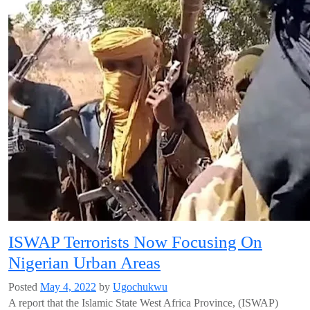
ISWAP Terrorists Now Focusing On
Nigerian Urban Areas
Posted
May 4, 2022
by
Ugochukwu
A report that the Islamic State West Africa Province, (ISWAP)