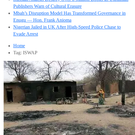
Publishers Warn of Cultural Erasure
Mbah’s Disruption Model Has Transformed Governance in
Enugu — Hon. Frank Anioma
Nigerian Jailed in UK After High-Speed Police Chase to
Evade Arrest
Home
Tag:
ISWAP