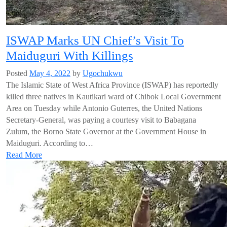
ISWAP Marks UN Chief’s Visit To
Maiduguri With Killings
Posted
May 4, 2022
by
Ugochukwu
The Islamic State of West Africa Province (ISWAP) has reportedly
killed three natives in Kautikari ward of Chibok Local Government
Area on Tuesday while Antonio Guterres, the United Nations
Secretary-General, was paying a courtesy visit to Babagana
Zulum, the Borno State Governor at the Government House in
Maiduguri. According to…
Read More