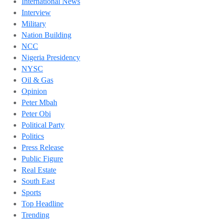
International News
Interview
Military
Nation Building
NCC
Nigeria Presidency
NYSC
Oil & Gas
Opinion
Peter Mbah
Peter Obi
Political Party
Politics
Press Release
Public Figure
Real Estate
South East
Sports
Top Headline
Trending