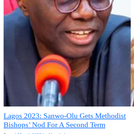
Lagos 2023: Sanwo-Olu Gets Methodist
Bishops’ Nod For A Second Term