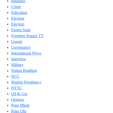
Business
Crime
Education
Election
Election
Enugu State
Freedom Square TV
Gossip
Governance
International News
Interview
Military
Nation Building
NCC
Nigeria Presidency
NYSC
Oil & Gas
Opinion
Peter Mbah
Peter Obi