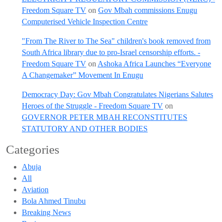
Freedom Square TV
on
Gov Mbah commissions Enugu
Computerised Vehicle Inspection Centre
"From The River to The Sea" children's book removed from
South Africa library due to pro-Israel censorship efforts. -
Freedom Square TV
on
Ashoka Africa Launches “Everyone
A Changemaker” Movement In Enugu
Democracy Day: Gov Mbah Congratulates Nigerians Salutes
Heroes of the Struggle - Freedom Square TV
on
GOVERNOR PETER MBAH RECONSTITUTES
STATUTORY AND OTHER BODIES
Categories
Abuja
All
Aviation
Bola Ahmed Tinubu
Breaking News