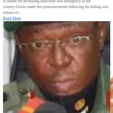
to blame for increasing insecurity and insurgency in the
country.Ortom made the pronouncement following the kidnap and
release of…
Read More