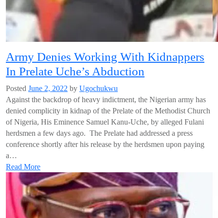
Army Denies Working With Kidnappers
In Prelate Uche’s Abduction
Posted
June 2, 2022
by
Ugochukwu
Against the backdrop of heavy indictment, the Nigerian army has
denied complicity in kidnap of the Prelate of the Methodist Church
of Nigeria, His Eminence Samuel Kanu-Uche, by alleged Fulani
herdsmen a few days ago. The Prelate had addressed a press
conference shortly after his release by the herdsmen upon paying
a…
Read More