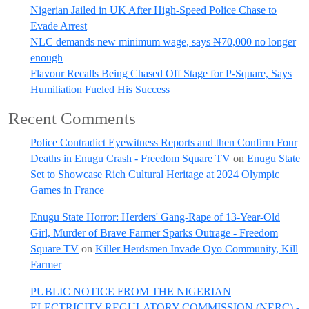
Nigerian Jailed in UK After High-Speed Police Chase to
Evade Arrest
NLC demands new minimum wage, says ₦70,000 no longer
enough
Flavour Recalls Being Chased Off Stage for P-Square, Says
Humiliation Fueled His Success
Recent Comments
Police Contradict Eyewitness Reports and then Confirm Four
Deaths in Enugu Crash - Freedom Square TV
on
Enugu State
Set to Showcase Rich Cultural Heritage at 2024 Olympic
Games in France
Enugu State Horror: Herders' Gang-Rape of 13-Year-Old
Girl, Murder of Brave Farmer Sparks Outrage - Freedom
Square TV
on
Killer Herdsmen Invade Oyo Community, Kill
Farmer
PUBLIC NOTICE FROM THE NIGERIAN
ELECTRICITY REGULATORY COMMISSION (NERC) -