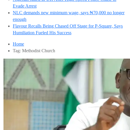
Evade Arrest
NLC demands new minimum wage, says ₦70,000 no longer
enough
Flavour Recalls Being Chased Off Stage for P-Square, Says
Humiliation Fueled His Success
Home
Tag:
Methodist Church