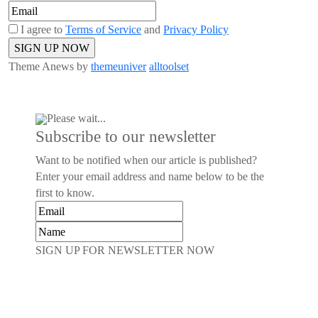
I agree to
Terms of Service
and
Privacy Policy
Theme Anews by
themeuniver
alltoolset
Please wait...
Subscribe to our newsletter
Want to be notified when our article is published?
Enter your email address and name below to be the
first to know.
SIGN UP FOR NEWSLETTER NOW