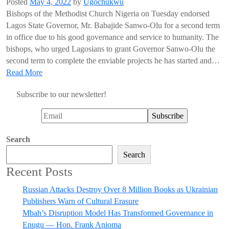
Posted
May 4, 2022
by
Ugochukwu
Bishops of the Methodist Church Nigeria on Tuesday endorsed
Lagos State Governor, Mr. Babajide Sanwo-Olu for a second term
in office due to his good governance and service to humanity. The
bishops, who urged Lagosians to grant Governor Sanwo-Olu the
second term to complete the enviable projects he has started and…
Read More
Subscribe to our newsletter!
Search
Search
Recent Posts
Russian Attacks Destroy Over 8 Million Books as Ukrainian
Publishers Warn of Cultural Erasure
Mbah’s Disruption Model Has Transformed Governance in
Enugu — Hon. Frank Anioma