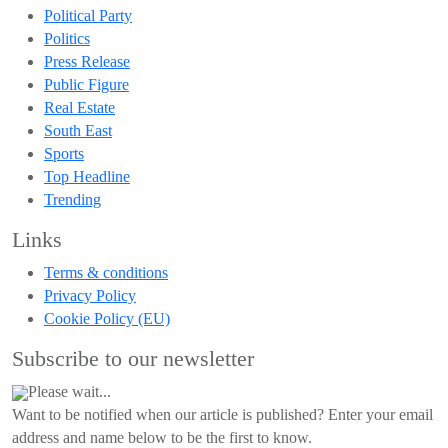
Political Party
Politics
Press Release
Public Figure
Real Estate
South East
Sports
Top Headline
Trending
Links
Terms & conditions
Privacy Policy
Cookie Policy (EU)
Subscribe to our newsletter
Please wait...
Want to be notified when our article is published? Enter your email
address and name below to be the first to know.