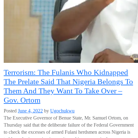
Terrorism: The Fulanis Who Kidnapped
The Prelate Said That Nigeria Belongs To
Them And They Want To Take Over –
Gov. Ortom
Posted
June 4, 2022
by
Ugochukwu
The Executive Governor of Benue State, Mr. Samuel Ortom, on
Thursday said that the deliberate failure of the Federal Government
to check the excesses of armed Fulani herdsmen across Nigeria is