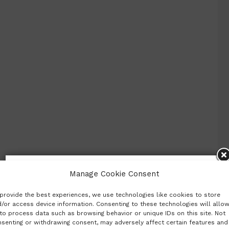
Subscribe to our newsletter
Manage Cookie Consent
provide the best experiences, we use technologies like cookies to store
Want to be notified when our article is published?
/or access device information. Consenting to these technologies will allo
Enter your email address and name below to be the
to process data such as browsing behavior or unique IDs on this site. Not
first to know.
senting or withdrawing consent, may adversely affect certain features and