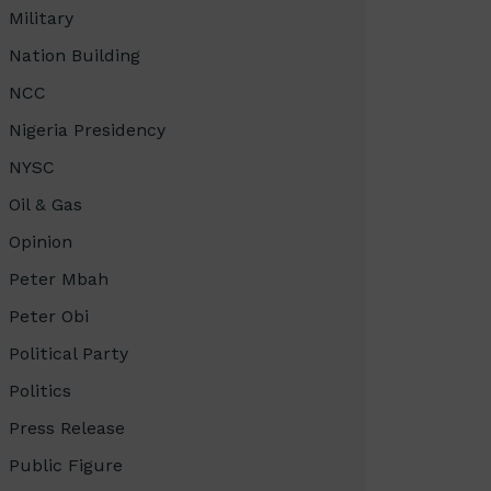
Military
Nation Building
NCC
Nigeria Presidency
NYSC
Oil & Gas
Opinion
Peter Mbah
Peter Obi
Political Party
Politics
Press Release
Public Figure