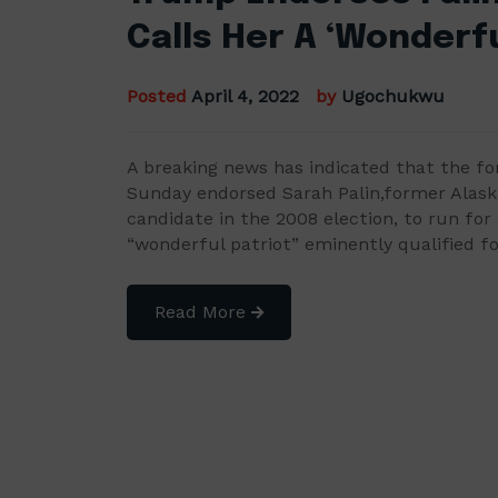
Calls Her A ‘Wonderfu
Posted
April 4, 2022
by
Ugochukwu
A breaking news has indicated that the f
Sunday endorsed Sarah Palin,former Alaska
candidate in the 2008 election, to run for 
“wonderful patriot” eminently qualified f
Read More