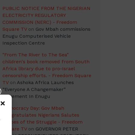
PUBLIC NOTICE FROM THE NIGERIAN
ELECTRICITY REGULATORY
COMMISSION (NERC) - Freedom
Square TV
on
Gov Mbah commissions
Enugu Computerised Vehicle
Inspection Centre
"From The River to The Sea"
children's book removed from South
Africa library due to pro-Israel
censorship efforts. - Freedom Square
TV
on
Ashoka Africa Launches
“Everyone A Changemaker”
Movement In Enugu
Democracy Day: Gov Mbah
Congratulates Nigerians Salutes
w
Heroes of the Struggle - Freedom
Square TV
on
GOVERNOR PETER