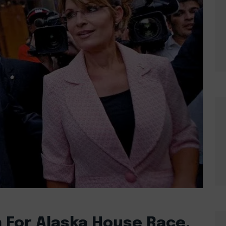
 For Alaska House Race,