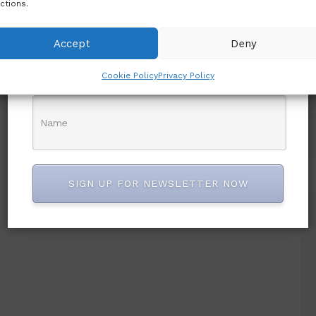
ctions.
Accept
Deny
Cookie Policy
Privacy Policy
SIGN UP FOR NEWSLETTER NOW