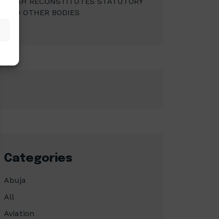
MBAH RECONSTITUTES STATUTORY
AND OTHER BODIES
Categories
Abuja
All
Aviation