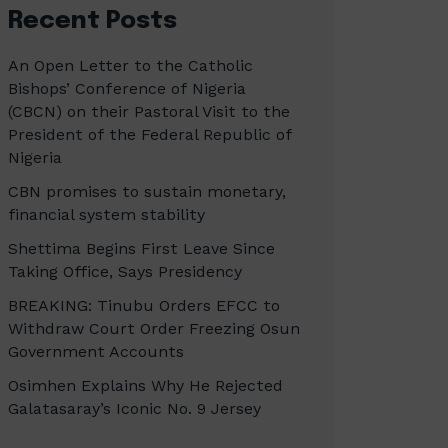
Recent Posts
An Open Letter to the Catholic
Bishops’ Conference of Nigeria
(CBCN) on their Pastoral Visit to the
President of the Federal Republic of
Nigeria
CBN promises to sustain monetary,
financial system stability
Shettima Begins First Leave Since
Taking Office, Says Presidency
BREAKING: Tinubu Orders EFCC to
Withdraw Court Order Freezing Osun
Government Accounts
Osimhen Explains Why He Rejected
Galatasaray’s Iconic No. 9 Jersey