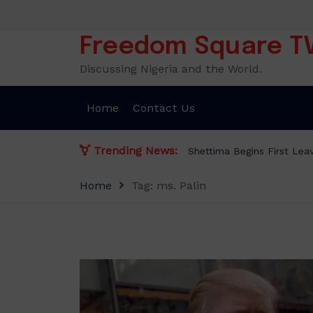
Skip
to
content
Freedom Square T
Discussing Nigeria and the World.
Home
Contact Us
Trending News:
Home
Tag:
ms. Palin