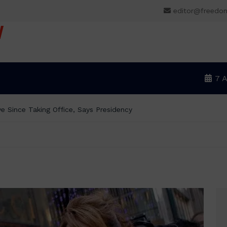
editor@freedo
V
7 
BREAKING: Tinubu Orders EFCC to Withdraw Court O