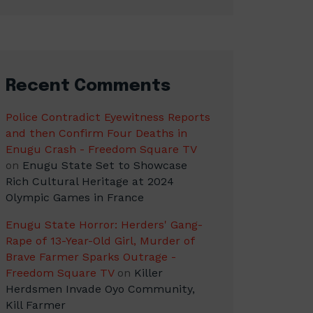
Recent Comments
Police Contradict Eyewitness Reports
and then Confirm Four Deaths in
Enugu Crash - Freedom Square TV
on
Enugu State Set to Showcase
Rich Cultural Heritage at 2024
Olympic Games in France
Enugu State Horror: Herders' Gang-
Rape of 13-Year-Old Girl, Murder of
Brave Farmer Sparks Outrage -
Freedom Square TV
on
Killer
Herdsmen Invade Oyo Community,
Kill Farmer