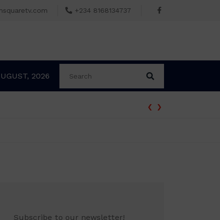
msquaretv.com
+234 8168134737
AUGUST, 2026
‹
›
rder Freezing Osun Government Accounts
Subscribe to our newsletter!