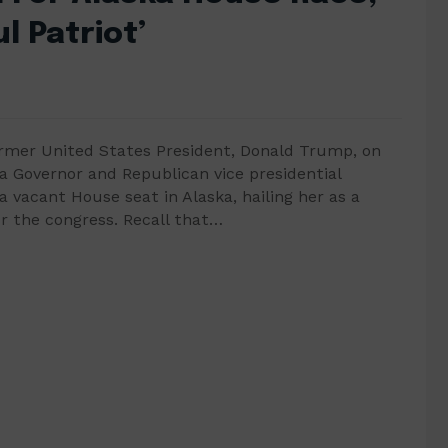
l Patriot’
ormer United States President, Donald Trump, on
 Governor and Republican vice presidential
a vacant House seat in Alaska, hailing her as a
or the congress. Recall that…