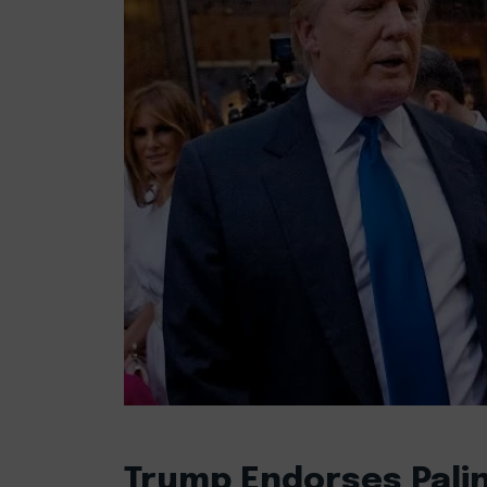
Trump Endorses Palin