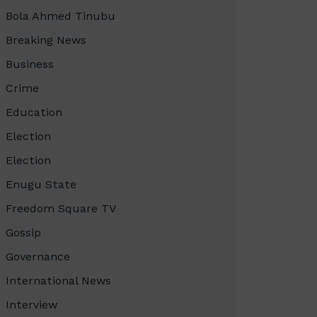
Bola Ahmed Tinubu
Breaking News
Business
Crime
Education
Election
Election
Enugu State
Freedom Square TV
Gossip
Governance
International News
Interview