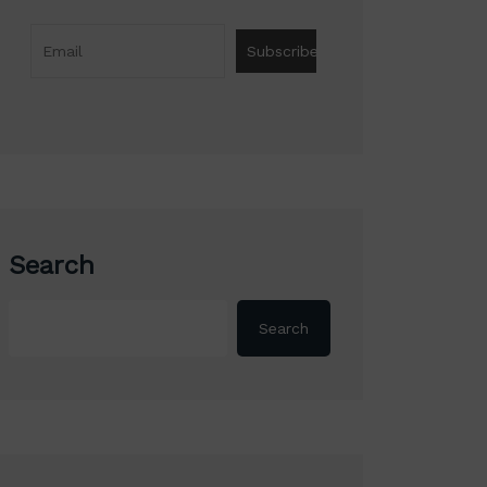
Search
Search