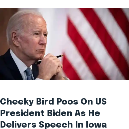
Cheeky Bird Poos On US
President Biden As He
Delivers Speech In Iowa