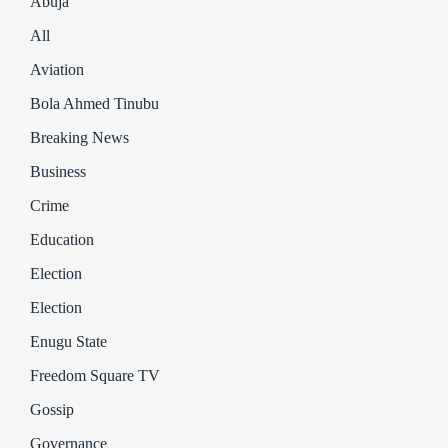
Abuja
All
Aviation
Bola Ahmed Tinubu
Breaking News
Business
Crime
Education
Election
Election
Enugu State
Freedom Square TV
Gossip
Governance