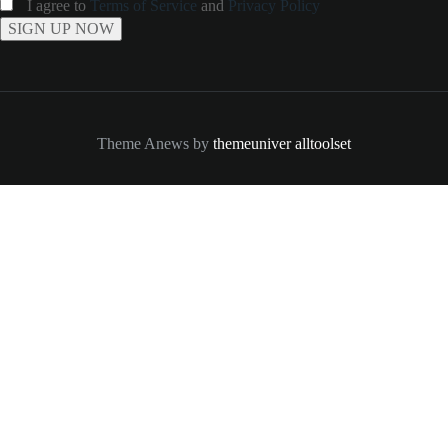
I agree to
Terms of Service
and
Privacy Policy
Theme Anews by
themeuniver
alltoolset