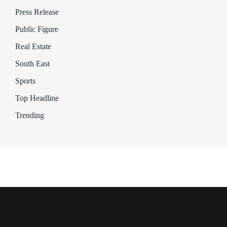
Press Release
Public Figure
Real Estate
South East
Sports
Top Headline
Trending