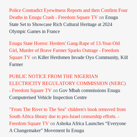
Police Contradict Eyewitness Reports and then Confirm Four
Deaths in Enugu Crash - Freedom Square TV
on
Enugu
State Set to Showcase Rich Cultural Heritage at 2024
Olympic Games in France
Enugu State Horror: Herders' Gang-Rape of 13-Year-Old
Girl, Murder of Brave Farmer Sparks Outrage - Freedom
Square TV
on
Killer Herdsmen Invade Oyo Community, Kill
Farmer
PUBLIC NOTICE FROM THE NIGERIAN
ELECTRICITY REGULATORY COMMISSION (NERC)
- Freedom Square TV
on
Gov Mbah commissions Enugu
Computerised Vehicle Inspection Centre
"From The River to The Sea" children's book removed from
South Africa library due to pro-Israel censorship efforts. -
Freedom Square TV
on
Ashoka Africa Launches “Everyone
A Changemaker” Movement In Enugu