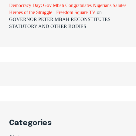
Democracy Day: Gov Mbah Congratulates Nigerians Salutes
Heroes of the Struggle - Freedom Square TV
on
GOVERNOR PETER MBAH RECONSTITUTES
STATUTORY AND OTHER BODIES
Categories