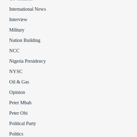
International News
Interview
Military
Nation Building
NCC
Nigeria Presidency
NYSC
Oil & Gas
Opinion
Peter Mbah
Peter Obi
Political Party
Politics