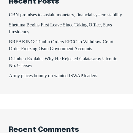
Recent Posts
CBN promises to sustain monetary, financial system stability
Shettima Begins First Leave Since Taking Office, Says
Presidency
BREAKING: Tinubu Orders EFCC to Withdraw Court
Order Freezing Osun Government Accounts
Osimhen Explains Why He Rejected Galatasaray’s Iconic
No. 9 Jersey
Army places bounty on wanted ISWAP leaders
Recent Comments