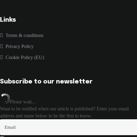
Links
Terms & conditions
Privacy Policy
Cookie Policy (EU)
Subscribe to our newsletter
Please wait...
Want to be notified when our article is published? Enter your email
address and name below to be the first to know.