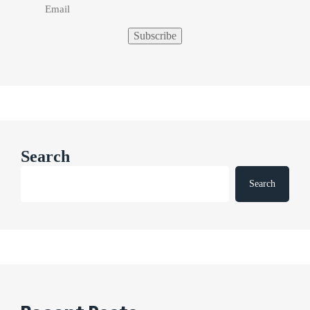
Search
Search