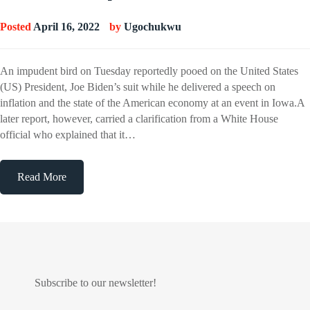
Posted
April 16, 2022
by
Ugochukwu
An impudent bird on Tuesday reportedly pooed on the United States
(US) President, Joe Biden’s suit while he delivered a speech on
inflation and the state of the American economy at an event in Iowa.A
later report, however, carried a clarification from a White House
official who explained that it…
Read More
Subscribe to our newsletter!