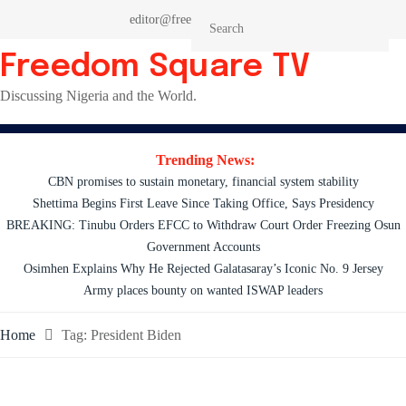
Skip
editor@freedomsquaretv.com
to
content
Freedom Square TV
Discussing Nigeria and the World.
Trending News:
CBN promises to sustain monetary, financial system stability
Shettima Begins First Leave Since Taking Office, Says Presidency
BREAKING: Tinubu Orders EFCC to Withdraw Court Order Freezing Osun
Government Accounts
Osimhen Explains Why He Rejected Galatasaray’s Iconic No. 9 Jersey
Army places bounty on wanted ISWAP leaders
Home
Tag:
President Biden