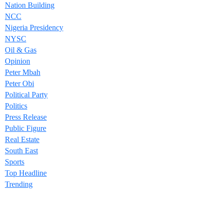
Nation Building
NCC
Nigeria Presidency
NYSC
Oil & Gas
Opinion
Peter Mbah
Peter Obi
Political Party
Politics
Press Release
Public Figure
Real Estate
South East
Sports
Top Headline
Trending