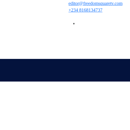
editor@freedomsquaretv.com
+234 8168134737