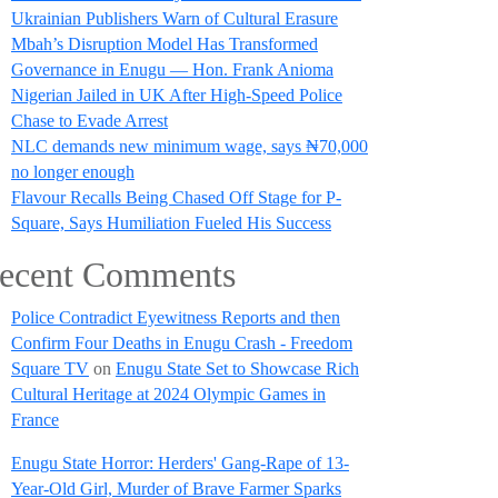
Ukrainian Publishers Warn of Cultural Erasure
Mbah’s Disruption Model Has Transformed
Governance in Enugu — Hon. Frank Anioma
Nigerian Jailed in UK After High-Speed Police
Chase to Evade Arrest
NLC demands new minimum wage, says ₦70,000
no longer enough
Flavour Recalls Being Chased Off Stage for P-
Square, Says Humiliation Fueled His Success
ecent Comments
Police Contradict Eyewitness Reports and then
Confirm Four Deaths in Enugu Crash - Freedom
Square TV
on
Enugu State Set to Showcase Rich
Cultural Heritage at 2024 Olympic Games in
France
Enugu State Horror: Herders' Gang-Rape of 13-
Year-Old Girl, Murder of Brave Farmer Sparks