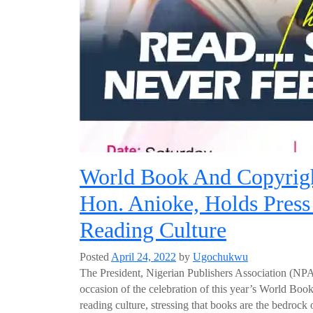
World Book And Copyrigh
Hon. Anioke, Holds Press
Reading Culture
Posted
April 24, 2022
by
Ugochukwu
The President, Nigerian Publishers Association (NP
occasion of the celebration of this year’s World Boo
reading culture, stressing that books are the bedrock