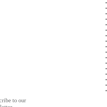
cribe to our