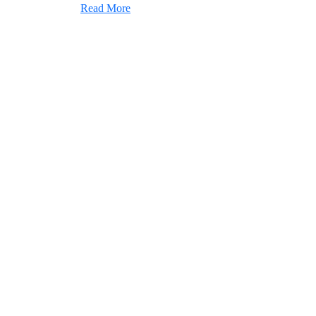
Read More