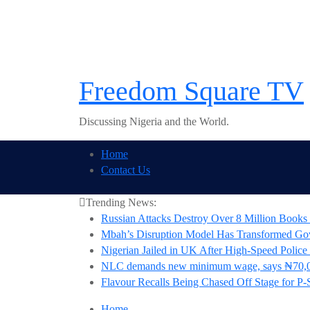
Skip
to
content
Freedom Square TV
Discussing Nigeria and the World.
Home
Contact Us
Trending News:
Russian Attacks Destroy Over 8 Million Books 
Mbah’s Disruption Model Has Transformed G
Nigerian Jailed in UK After High-Speed Police
NLC demands new minimum wage, says ₦70,0
Flavour Recalls Being Chased Off Stage for P-
Home