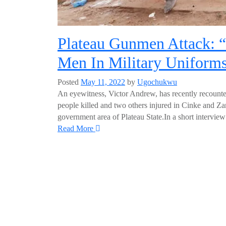
Plateau Gunmen Attack:
Men In Military Uniform
Posted
May 11, 2022
by
Ugochukwu
An eyewitness, Victor Andrew, has recently recounted
people killed and two others injured in Cinke and Zar
government area of Plateau State.In a short interv
Read More