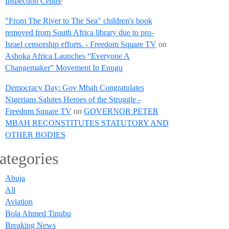
Inspection Centre
"From The River to The Sea" children's book
removed from South Africa library due to pro-
Israel censorship efforts. - Freedom Square TV
on
Ashoka Africa Launches “Everyone A
Changemaker” Movement In Enugu
Democracy Day: Gov Mbah Congratulates
Nigerians Salutes Heroes of the Struggle -
Freedom Square TV
on
GOVERNOR PETER
MBAH RECONSTITUTES STATUTORY AND
OTHER BODIES
ategories
Abuja
All
Aviation
Bola Ahmed Tinubu
Breaking News