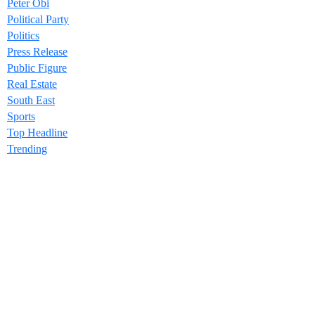
Peter Obi
Political Party
Politics
Press Release
Public Figure
Real Estate
South East
Sports
Top Headline
Trending