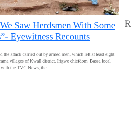
R
 “We Saw Herdsmen With Some
s”- Eyewitness Recounts
 the attack carried out by armed men, which left at least eight
ama villages of Kwall district, Irigwe chiefdom, Bassa local
iew with the TVC News, the…