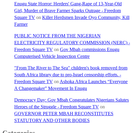
Enugu State Horror: Herders' Gang-Rape of 13-Year-Old
Girl, Murder of Brave Farmer Sparks Outrage - Freedom
Square TV
on
Killer Herdsmen Invade Oyo Community, Kill
Farmer
PUBLIC NOTICE FROM THE NIGERIAN
ELECTRICITY REGULATORY COMMISSION (NERC) -
Freedom Square TV
on
Gov Mbah commissions Enugu
Computerised Vehicle Inspection Centre
"From The River to The Sea" children's book removed from
South Africa library due to pro-Israel censorship efforts. -
Freedom Square TV
on
Ashoka Africa Launches “Everyone
A Changemaker” Movement In Enugu
Democracy Day: Gov Mbah Congratulates Nigerians Salutes
Heroes of the Struggle - Freedom Square TV
on
GOVERNOR PETER MBAH RECONSTITUTES
STATUTORY AND OTHER BODIES
Categories