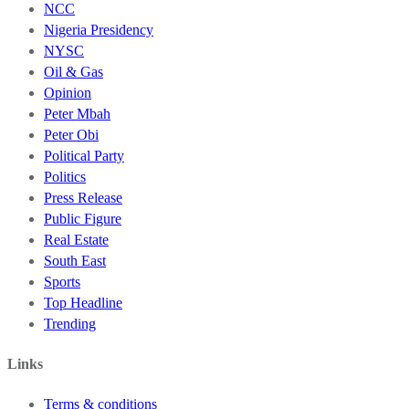
NCC
Nigeria Presidency
NYSC
Oil & Gas
Opinion
Peter Mbah
Peter Obi
Political Party
Politics
Press Release
Public Figure
Real Estate
South East
Sports
Top Headline
Trending
Links
Terms & conditions