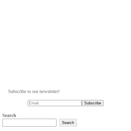
Subscribe to our newsletter!
Search
Search