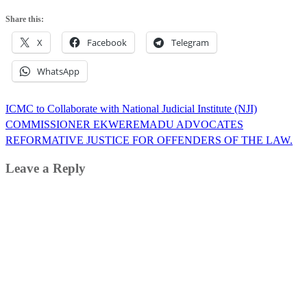
Share this:
X
Facebook
Telegram
WhatsApp
Post
ICMC to Collaborate with National Judicial Institute (NJI)
navigation
COMMISSIONER EKWEREMADU ADVOCATES
REFORMATIVE JUSTICE FOR OFFENDERS OF THE LAW.
Leave a Reply