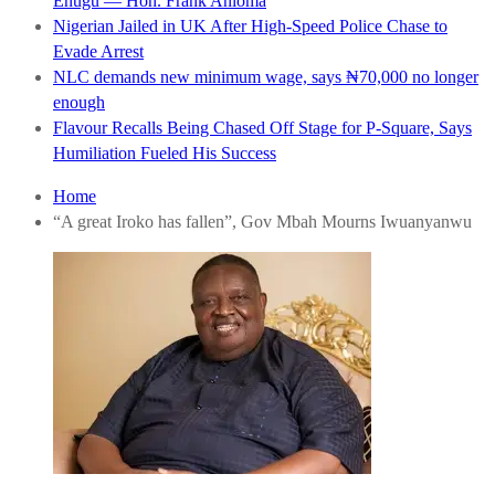
Enugu — Hon. Frank Anioma
Nigerian Jailed in UK After High-Speed Police Chase to
Evade Arrest
NLC demands new minimum wage, says ₦70,000 no longer
enough
Flavour Recalls Being Chased Off Stage for P-Square, Says
Humiliation Fueled His Success
Home
“A great Iroko has fallen”, Gov Mbah Mourns Iwuanyanwu