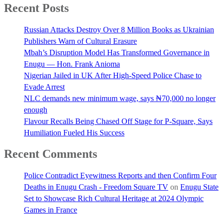
Recent Posts
Russian Attacks Destroy Over 8 Million Books as Ukrainian
Publishers Warn of Cultural Erasure
Mbah’s Disruption Model Has Transformed Governance in
Enugu — Hon. Frank Anioma
Nigerian Jailed in UK After High-Speed Police Chase to
Evade Arrest
NLC demands new minimum wage, says ₦70,000 no longer
enough
Flavour Recalls Being Chased Off Stage for P-Square, Says
Humiliation Fueled His Success
Recent Comments
Police Contradict Eyewitness Reports and then Confirm Four
Deaths in Enugu Crash - Freedom Square TV
on
Enugu State
Set to Showcase Rich Cultural Heritage at 2024 Olympic
Games in France