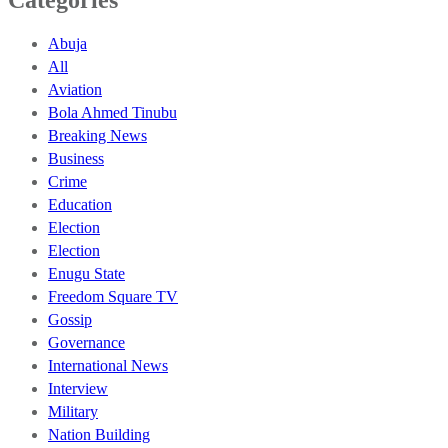
Abuja
All
Aviation
Bola Ahmed Tinubu
Breaking News
Business
Crime
Education
Election
Election
Enugu State
Freedom Square TV
Gossip
Governance
International News
Interview
Military
Nation Building