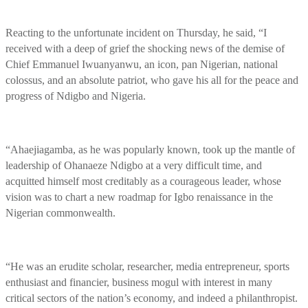
Reacting to the unfortunate incident on Thursday, he said, “I
received with a deep of grief the shocking news of the demise of
Chief Emmanuel Iwuanyanwu, an icon, pan Nigerian, national
colossus, and an absolute patriot, who gave his all for the peace and
progress of Ndigbo and Nigeria.
“Ahaejiagamba, as he was popularly known, took up the mantle of
leadership of Ohanaeze Ndigbo at a very difficult time, and
acquitted himself most creditably as a courageous leader, whose
vision was to chart a new roadmap for Igbo renaissance in the
Nigerian commonwealth.
“He was an erudite scholar, researcher, media entrepreneur, sports
enthusiast and financier, business mogul with interest in many
critical sectors of the nation’s economy, and indeed a philanthropist.