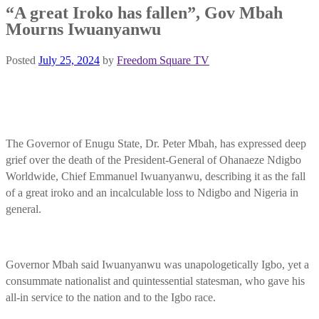
“A great Iroko has fallen”, Gov Mbah
Mourns Iwuanyanwu
Posted
July 25, 2024
by
Freedom Square TV
The Governor of Enugu State, Dr. Peter Mbah, has expressed deep
grief over the death of the President-General of Ohanaeze Ndigbo
Worldwide, Chief Emmanuel Iwuanyanwu, describing it as the fall
of a great iroko and an incalculable loss to Ndigbo and Nigeria in
general.
Governor Mbah said Iwuanyanwu was unapologetically Igbo, yet a
consummate nationalist and quintessential statesman, who gave his
all-in service to the nation and to the Igbo race.