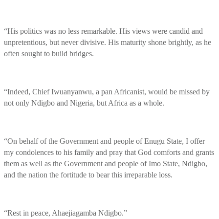
“His politics was no less remarkable. His views were candid and
unpretentious, but never divisive. His maturity shone brightly, as he
often sought to build bridges.
“Indeed, Chief Iwuanyanwu, a pan Africanist, would be missed by
not only Ndigbo and Nigeria, but Africa as a whole.
“On behalf of the Government and people of Enugu State, I offer
my condolences to his family and pray that God comforts and grants
them as well as the Government and people of Imo State, Ndigbo,
and the nation the fortitude to bear this irreparable loss.
“Rest in peace, Ahaejiagamba Ndigbo.”