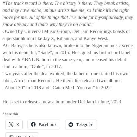
“The track record is there. The history is there. They break artists,
and they have niche, unique artists like me, so I think it’s the right
move for me. All of the things that I’ve done for myself already, they
know already and that’s why they’re on board.”
Owned by Universal Music Group, Def Jam Recordings boasts of
superstar alumni like Jay Z, Rihanna, and Kanye West.
AG Baby, as he is also known, broke into the Nigerian music scene
with his debut hit, “Sade”, in 2015. He signed his first record label
deal with YBNL Nation in the same year, and released his debut
studio album, “Gold”, in 2017.
Two years after the deal expired, the father of one started his own
label, Afro Urban Records. He thereafter released two albums,
“About 30” in 2018 and “Catch Me If You can” in 2022.
He is set to release a new album under Def Jam in June, 2023.
Share this:
X
Facebook
Telegram