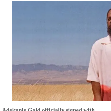
Adekunle Gold officially signed with