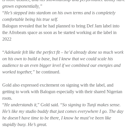
grown exponentially,”
“
He’s stepped into stardom on his own terms and is completely
comfortable being his true self.
Balogun revealed that he had planned to bring Def Jam label into
the Afrobeats space as soon as be started working at the label in
2022
“
Adekunle felt like the perfect fit – he’d already done so much work
on his own to build a base, but I knew that we could scale his
audience to an even bigger level if we combined our energies and
worked together,”
he continued.
Gold also expressed excitement on signing with the label, and
getting to work with Balogun especially with their shared Nigerian
roots.
“
He understands it,
” Gold said. “
So signing to Tunji makes sense.
He’s like my studio buddy that just comes everywhere I go. The day
he doesn’t have time to be there, I know he must’ve been like
stupidly busy. He’s great.