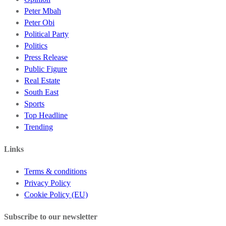
Peter Mbah
Peter Obi
Political Party
Politics
Press Release
Public Figure
Real Estate
South East
Sports
Top Headline
Trending
Links
Terms & conditions
Privacy Policy
Cookie Policy (EU)
Subscribe to our newsletter