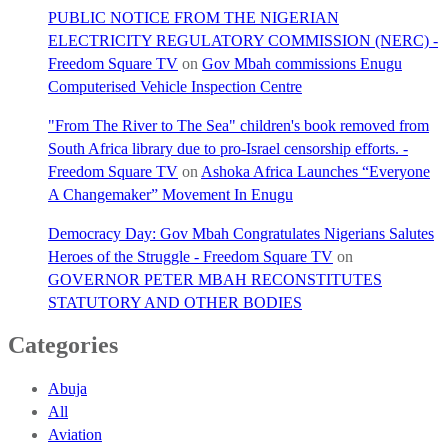
PUBLIC NOTICE FROM THE NIGERIAN
ELECTRICITY REGULATORY COMMISSION (NERC) -
Freedom Square TV
on
Gov Mbah commissions Enugu
Computerised Vehicle Inspection Centre
"From The River to The Sea" children's book removed from
South Africa library due to pro-Israel censorship efforts. -
Freedom Square TV
on
Ashoka Africa Launches “Everyone
A Changemaker” Movement In Enugu
Democracy Day: Gov Mbah Congratulates Nigerians Salutes
Heroes of the Struggle - Freedom Square TV
on
GOVERNOR PETER MBAH RECONSTITUTES
STATUTORY AND OTHER BODIES
Categories
Abuja
All
Aviation