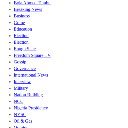
Bola Ahmed Tinubu
Breaking News
Business
Crime
Education
Election
Election
Enugu State
Freedom Square TV
Gossip
Governance
International News
Interview
Military
Nation Building
NCC
Nigeria Presidency
NYSC
Oil & Gas
Opinion