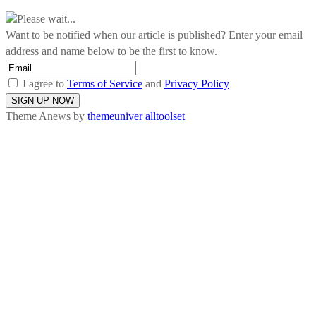
Please wait...
Want to be notified when our article is published? Enter your email
address and name below to be the first to know.
I agree to
Terms of Service
and
Privacy Policy
Theme Anews by
themeuniver
alltoolset