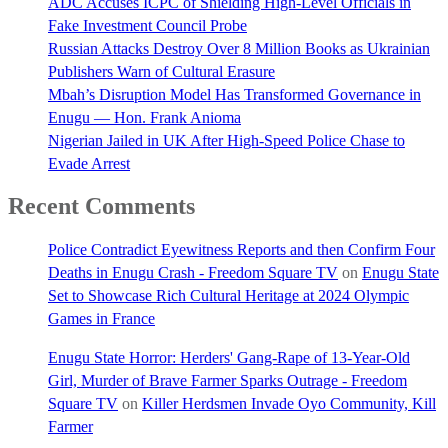
ADC Accuses ICPC of Shielding High-Level Officials in
Fake Investment Council Probe
Russian Attacks Destroy Over 8 Million Books as Ukrainian
Publishers Warn of Cultural Erasure
Mbah’s Disruption Model Has Transformed Governance in
Enugu — Hon. Frank Anioma
Nigerian Jailed in UK After High-Speed Police Chase to
Evade Arrest
Recent Comments
Police Contradict Eyewitness Reports and then Confirm Four
Deaths in Enugu Crash - Freedom Square TV
on
Enugu State
Set to Showcase Rich Cultural Heritage at 2024 Olympic
Games in France
Enugu State Horror: Herders' Gang-Rape of 13-Year-Old
Girl, Murder of Brave Farmer Sparks Outrage - Freedom
Square TV
on
Killer Herdsmen Invade Oyo Community, Kill
Farmer