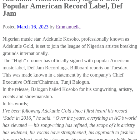
Popular American Record Label, Def
Jam
Posted
March 16, 2023
by
Emmanuella
Nigerian music star, Adekunle Kosoko, professionally known as
Adekunle Gold, is set to join the league of Nigerian artistes breaking
grounds internationally.
The “High” crooner has officially signed with popular American
music label, Def Jam Recordings, Billboard reports on Tuesday.
This was made known in a statement by the company’s Chief
Executive Officer/Chairman, Tunji Balogun.
In the release, Balogun hailed Kosoko for his songwriting, artistry,
vocals and showmanship.
In his words;
I’ve been following Adekunle Gold since I first heard his record
‘Sade’ in 2016,” he said. “Over the years, everything in AG’s world
has elevated — his songwriting has refined, the scope of his artistry
has widened, his vocals have strengthened, his approach to fashion
is more distinct, and his showmanship and performance ability have