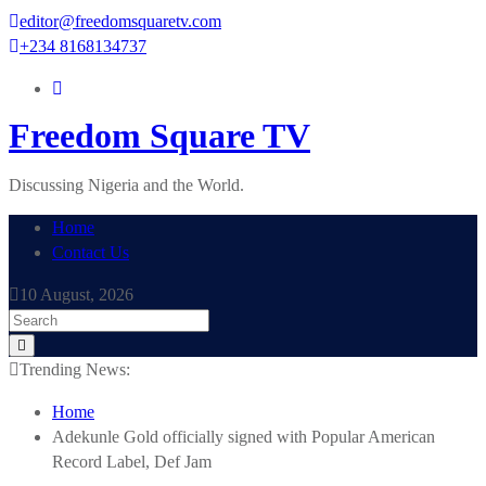
Skip
editor@freedomsquaretv.com
to
+234 8168134737
content
Freedom Square TV
Discussing Nigeria and the World.
Home
Contact Us
10 August, 2026
Trending News:
Home
Adekunle Gold officially signed with Popular American
Record Label, Def Jam