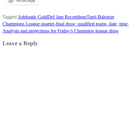
WhatsApp
Tagged
Adekunle Gold
Def Jam Recordings
Tunji Balogun
Post
Champions League quarter-final draw: qualified teams, date, time.
navigation
Analysis and projections for Friday’s Champion league draw
Leave a Reply