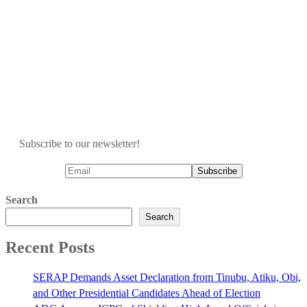
Subscribe to our newsletter!
Search
Search
Recent Posts
SERAP Demands Asset Declaration from Tinubu, Atiku, Obi,
and Other Presidential Candidates Ahead of Election