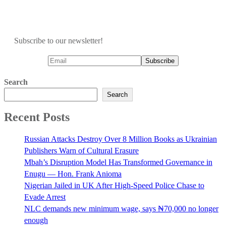
Subscribe to our newsletter!
Search
Search
Recent Posts
Russian Attacks Destroy Over 8 Million Books as Ukrainian
Publishers Warn of Cultural Erasure
Mbah’s Disruption Model Has Transformed Governance in
Enugu — Hon. Frank Anioma
Nigerian Jailed in UK After High-Speed Police Chase to
Evade Arrest
NLC demands new minimum wage, says ₦70,000 no longer
enough