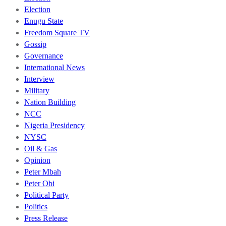
Election
Enugu State
Freedom Square TV
Gossip
Governance
International News
Interview
Military
Nation Building
NCC
Nigeria Presidency
NYSC
Oil & Gas
Opinion
Peter Mbah
Peter Obi
Political Party
Politics
Press Release