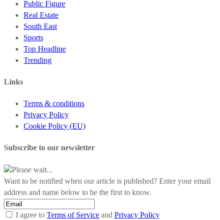
Public Figure
Real Estate
South East
Sports
Top Headline
Trending
Links
Terms & conditions
Privacy Policy
Cookie Policy (EU)
Subscribe to our newsletter
Please wait...
Want to be notified when our article is published? Enter your email
address and name below to be the first to know.
I agree to
Terms of Service
and
Privacy Policy