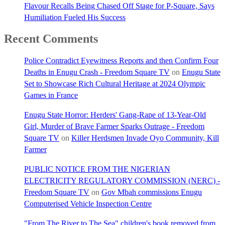
Flavour Recalls Being Chased Off Stage for P-Square, Says
Humiliation Fueled His Success
Recent Comments
Police Contradict Eyewitness Reports and then Confirm Four
Deaths in Enugu Crash - Freedom Square TV
on
Enugu State
Set to Showcase Rich Cultural Heritage at 2024 Olympic
Games in France
Enugu State Horror: Herders' Gang-Rape of 13-Year-Old
Girl, Murder of Brave Farmer Sparks Outrage - Freedom
Square TV
on
Killer Herdsmen Invade Oyo Community, Kill
Farmer
PUBLIC NOTICE FROM THE NIGERIAN
ELECTRICITY REGULATORY COMMISSION (NERC) -
Freedom Square TV
on
Gov Mbah commissions Enugu
Computerised Vehicle Inspection Centre
"From The River to The Sea" children's book removed from