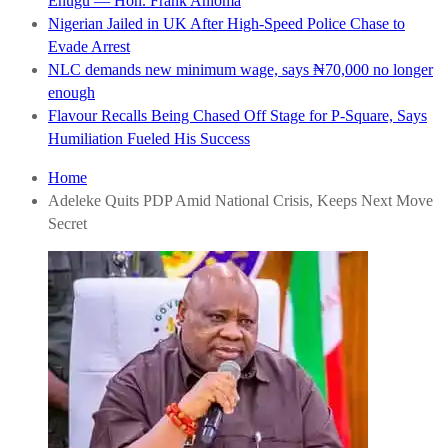
Enugu — Hon. Frank Anioma
Nigerian Jailed in UK After High-Speed Police Chase to
Evade Arrest
NLC demands new minimum wage, says ₦70,000 no longer
enough
Flavour Recalls Being Chased Off Stage for P-Square, Says
Humiliation Fueled His Success
Home
Adeleke Quits PDP Amid National Crisis, Keeps Next Move
Secret