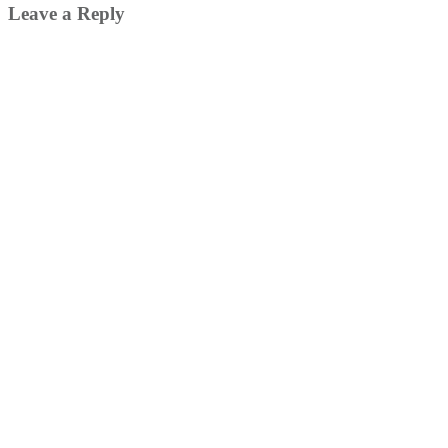
Leave a Reply