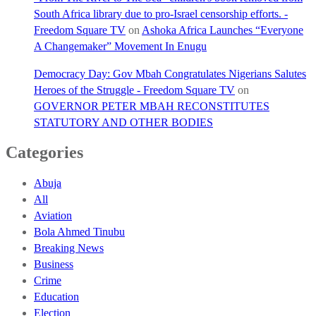
South Africa library due to pro-Israel censorship efforts. -
Freedom Square TV
on
Ashoka Africa Launches “Everyone
A Changemaker” Movement In Enugu
Democracy Day: Gov Mbah Congratulates Nigerians Salutes
Heroes of the Struggle - Freedom Square TV
on
GOVERNOR PETER MBAH RECONSTITUTES
STATUTORY AND OTHER BODIES
Categories
Abuja
All
Aviation
Bola Ahmed Tinubu
Breaking News
Business
Crime
Education
Election