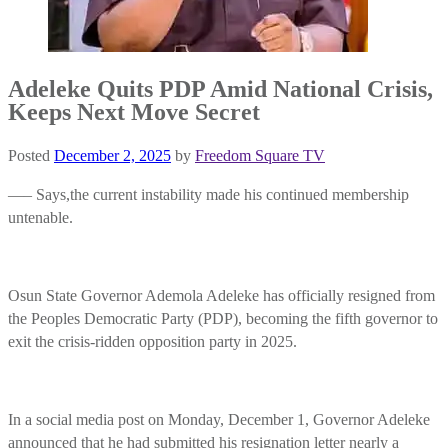
Adeleke Quits PDP Amid National Crisis,
Keeps Next Move Secret
Posted
December 2, 2025
by
Freedom Square TV
—– Says,the current instability made his continued membership
untenable.
Osun State Governor Ademola Adeleke has officially resigned from
the Peoples Democratic Party (PDP), becoming the fifth governor to
exit the crisis-ridden opposition party in 2025.
In a social media post on Monday, December 1, Governor Adeleke
announced that he had submitted his resignation letter nearly a