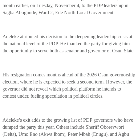
month earlier, on Tuesday, November 4, to the PDP leadership in
Sagba Abogunde, Ward 2, Ede North Local Government.
Adeleke attributed his decision to the deepening leadership crisis at
the national level of the PDP. He thanked the party for giving him
the opportunity to serve both as senator and governor of Osun State.
His resignation comes months ahead of the 2026 Osun governorship
election, where he is expected to seek a second term. However, the
governor did not reveal which political platform he intends to
contest under, fueling speculation in political circles.
Adeleke’s exit adds to the growing list of PDP governors who have
dumped the party this year. Others include Sheriff Oborevwori
(Delta), Umo Eno (Akwa Ibom), Peter Mbah (Enugu), and Agbu