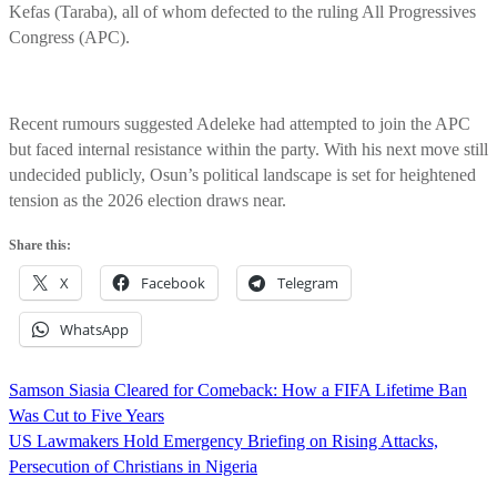
Kefas (Taraba), all of whom defected to the ruling All Progressives
Congress (APC).
Recent rumours suggested Adeleke had attempted to join the APC
but faced internal resistance within the party. With his next move still
undecided publicly, Osun’s political landscape is set for heightened
tension as the 2026 election draws near.
Share this:
X
Facebook
Telegram
WhatsApp
Post
Samson Siasia Cleared for Comeback: How a FIFA Lifetime Ban
navigation
Was Cut to Five Years
US Lawmakers Hold Emergency Briefing on Rising Attacks,
Persecution of Christians in Nigeria