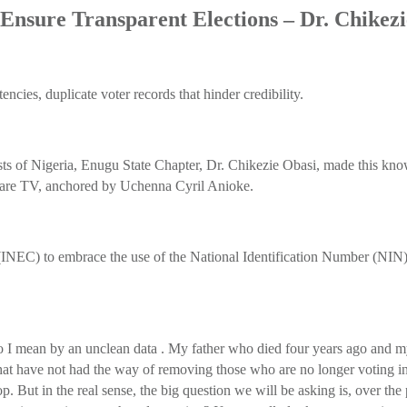
Ensure Transparent Elections – Dr. Chikez
ncies, duplicate voter records that hinder credibility.
lysts of Nigeria, Enugu State Chapter, Dr. Chikezie Obasi, made this
are TV, anchored by Uchenna Cyril Anioke.
INEC) to embrace the use of the National Identification Number (NIN) 
o I mean by an unclean data . My father who died four years ago and my
r that have not had the way of removing those who are no longer voting 
drop. But in the real sense, the big question we will be asking is, over 