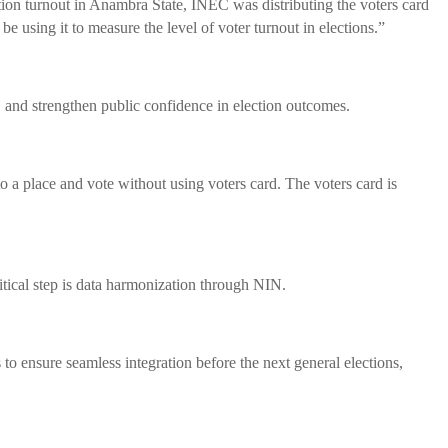
tion turnout in Anambra State, INEC was distributing the voters card
 be using it to measure the level of voter turnout in elections.”
, and strengthen public confidence in election outcomes.
 a place and vote without using voters card. The voters card is
ical step is data harmonization through NIN.
o ensure seamless integration before the next general elections,