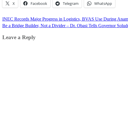
X
Facebook
Telegram
WhatsApp
Post
INEC Records Major Progress in Logistics, BVAS Use During Anamb
navigation
Be a Bridge Builder, Not a Divider – Dr. Obasi Tells Governor Solud
Leave a Reply