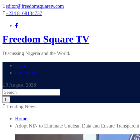
Skip
editor@freedomsquaretv.com
to
+234 8168134737
content
Freedom Square TV
Discussing Nigeria and the World.
Home
Contact Us
9 August, 2026
Trending News:
Home
Adopt NIN to Eliminate Unclean Data and Ensure Transparent