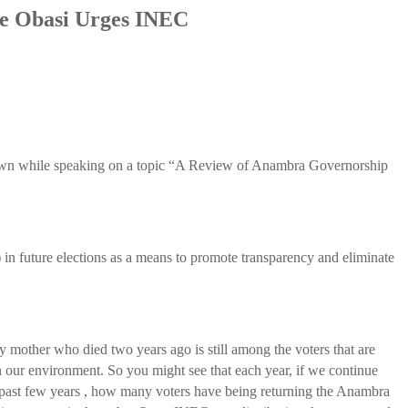
ie Obasi Urges INEC
 known while speaking on a topic “A Review of Anambra Governorship
in future elections as a means to promote transparency and eliminate
 mother who died two years ago is still among the voters that are
in our environment. So you might see that each year, if we continue
the past few years , how many voters have being returning the Anambra