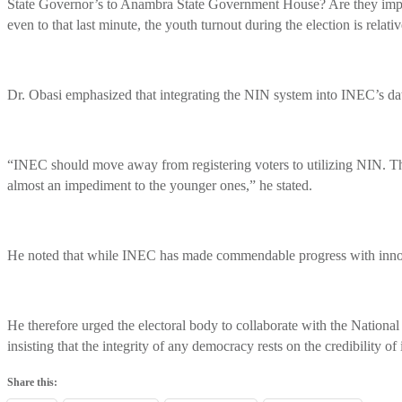
State Governor’s to Anambra State Government House? Are they improvin
even to that last minute, the youth turnout during the election is relati
Dr. Obasi emphasized that integrating the NIN system into INEC’s datab
“INEC should move away from registering voters to utilizing NIN. They
almost an impediment to the younger ones,” he stated.
He noted that while INEC has made commendable progress with innova
He therefore urged the electoral body to collaborate with the Nation
insisting that the integrity of any democracy rests on the credibility of i
Share this: