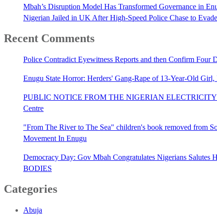
Mbah’s Disruption Model Has Transformed Governance in E
Nigerian Jailed in UK After High-Speed Police Chase to Evade
Recent Comments
Police Contradict Eyewitness Reports and then Confirm Four
Enugu State Horror: Herders' Gang-Rape of 13-Year-Old Girl
PUBLIC NOTICE FROM THE NIGERIAN ELECTRICITY 
Centre
"From The River to The Sea" children's book removed from Sout
Movement In Enugu
Democracy Day: Gov Mbah Congratulates Nigerians Salutes He
BODIES
Categories
Abuja