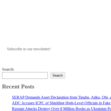
Subscribe to our newsletter!
Search
Search
Recent Posts
SERAP Demands Asset Declaration from Tinubu, Atiku, Obi, an
ADC Accuses ICPC of Shielding High-Level Officials in Fake
Russian Attacks Destroy Over 8 Million Books as Ukrainian Pu