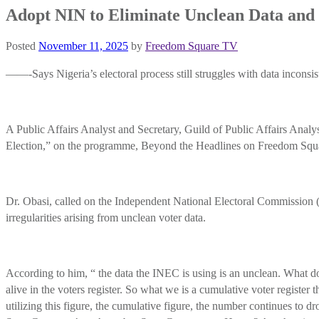
Adopt NIN to Eliminate Unclean Data and 
Posted
November 11, 2025
by
Freedom Square TV
——-Says Nigeria’s electoral process still struggles with data inconsiste
A Public Affairs Analyst and Secretary, Guild of Public Affairs Ana
Election,” on the programme, Beyond the Headlines on Freedom Squ
Dr. Obasi, called on the Independent National Electoral Commission (
irregularities arising from unclean voter data.
According to him, “ the data the INEC is using is an unclean. What d
alive in the voters register. So what we is a cumulative voter registe
utilizing this figure, the cumulative figure, the number continues to 