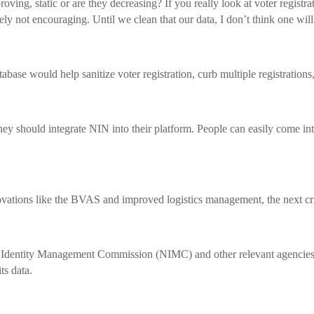
g, static or are they decreasing? If you really look at voter registra
vely not encouraging. Until we clean that our data, I don’t think one will
ase would help sanitize voter registration, curb multiple registrations
 should integrate NIN into their platform. People can easily come into
tions like the BVAS and improved logistics management, the next crit
al Identity Management Commission (NIMC) and other relevant agencies t
ts data.