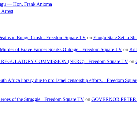
nugu — Hon. Frank Anioma
 Arrest
 Deaths in Enugu Crash - Freedom Square TV
on
Enugu State Set to Sh
, Murder of Brave Farmer Sparks Outrage - Freedom Square TV
on
Kil
REGULATORY COMMISSION (NERC) - Freedom Square TV
on
h Africa library due to pro-Israel censorship efforts. - Freedom Squa
roes of the Struggle - Freedom Square TV
on
GOVERNOR PETER