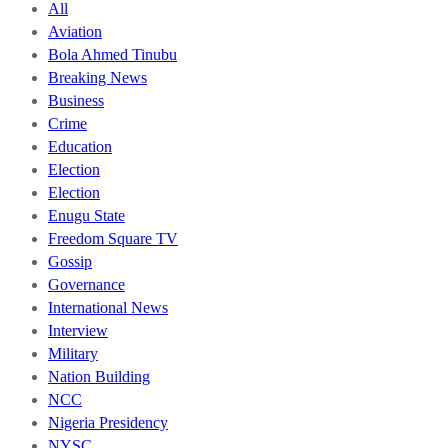
All
Aviation
Bola Ahmed Tinubu
Breaking News
Business
Crime
Education
Election
Election
Enugu State
Freedom Square TV
Gossip
Governance
International News
Interview
Military
Nation Building
NCC
Nigeria Presidency
NYSC