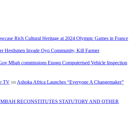
owcase Rich Cultural Heritage at 2024 Olympic Games in France
ler Herdsmen Invade Oyo Community, Kill Farmer
Gov Mbah commissions Enugu Computerised Vehicle Inspection
re TV
on
Ashoka Africa Launches “Everyone A Changemaker”
 MBAH RECONSTITUTES STATUTORY AND OTHER