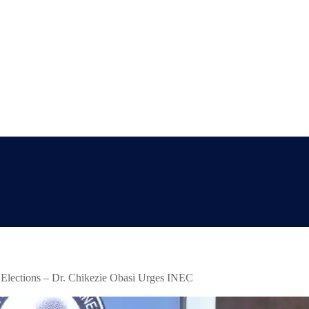
 Elections – Dr. Chikezie Obasi Urges INEC