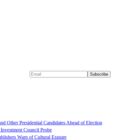
d Other Presidential Candidates Ahead of Election
 Investment Council Probe
blishers Warn of Cultural Erasure