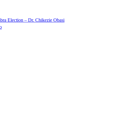
ra Election – Dr. Chikezie Obasi
o