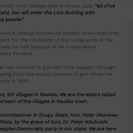
ouncil, Chief Edeoga Ejike Emeuwa, said,
“all of us
h). You will enter the Lion Building with
a people.”
 Council, Edeoga Emmanuel Onyishi, noted that they
port for the candidate of the ruling party in the
sively for him because of his unblemished
state forward.
le had resolved to give him their support through
praying that God would continue to give Mbah the
wins in 2023.
rs, 120 villages in Nsukka. We are the elders called
of each of the villages in Nsukka town.
 commissioner in Enugu State, Hon. Peter Okonkwo
tate, by the grace of God, Dr. Peter Ndubuishi
eoples Democratic party in our state. We are here