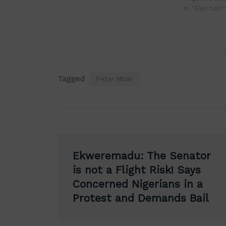
In "Election"
Tagged
Peter Mbah
Post
Ekweremadu: The Senator
navigation
is not a Flight Risk! Says
Concerned Nigerians in a
Protest and Demands Bail