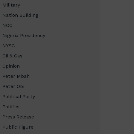
Military
Nation Building
NCC
Nigeria Presidency
NYSC
Oil & Gas
Opinion
Peter Mbah
Peter Obi
Political Party
Politics
Press Release
Public Figure