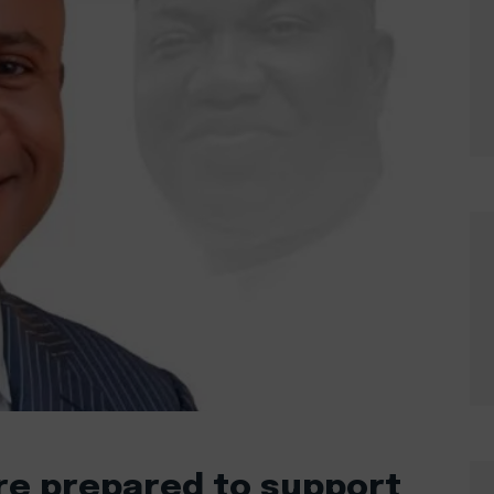
are prepared to support