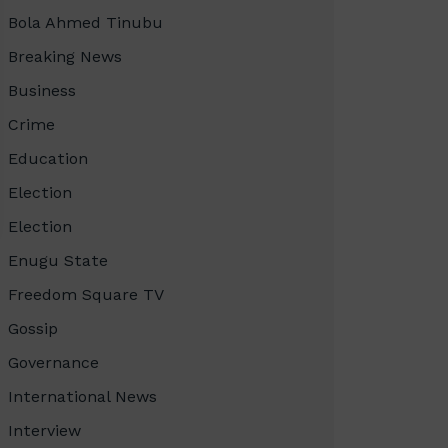
Bola Ahmed Tinubu
Breaking News
Business
Crime
Education
Election
Election
Enugu State
Freedom Square TV
Gossip
Governance
International News
Interview