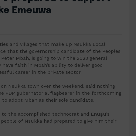
jike Emeuwa
ties and villages that make up Nsukka Local
e that the governorship candidate of the Peoples
 Peter Mbah, is going to win the 2023 general
y have faith in Mbah’s ability to deliver good
ssful career in the private sector.
 on Nsukka town over the weekend, said nothing
he PDP gubernatorial flagbearer in the forthcoming
 to adopt Mbah as their sole candidate.
ff to the accomplished technocrat and Enugu’s
e people of Nsukka had prepared to give him their