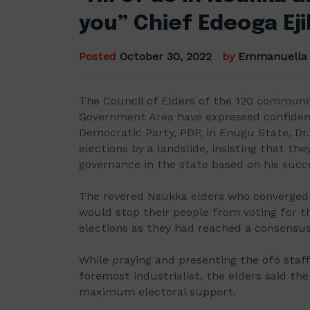
you” Chief Edeoga E
Posted
October 30, 2022
by
Emmanuella
The Council of Elders of the 120 communi
Government Area have expressed confidenc
Democratic Party, PDP, in Enugu State, Dr.
elections by a landslide, insisting that the
governance in the state based on his succe
The revered Nsukka elders who converged
would stop their people from voting for t
elections as they had reached a consensus
While praying and presenting the ófó sta
foremost industrialist, the elders said th
maximum electoral support.