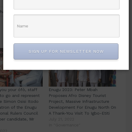
hatsApp
SIGN UP FOR NEWSLETTER NOW
 you your ófò, staff
Enugu 2023: Peter Mbah
 to go and represent
Proposes Afro Disney Tourist
e Simon Osisi Itodo
Project, Massive Infrastructure
atron of the Enugu
Development For Enugu North On
ional Rulers Council
A Thank-You Visit To Igbo-Etiti
ber candidate, Mr
July 21, 2022
In "Governance"
2022