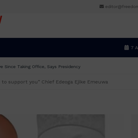
editor@freedo
V
7 
e Since Taking Office, Says Presidency
ed to support you” Chief Edeoga Ejike Emeuwa