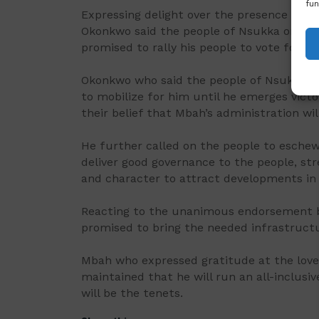
fun
Expressing delight over the presence of th
Okonkwo said the people of Nsukka only k
promised to rally his people to vote for hi
Okonkwo who said the people of Nsukka ha
to mobilize for him until he emerges victor
their belief that Mbah’s administration wi
He further called on the people to esche
deliver good governance to the people, str
and character to attract developments in 
Reacting to the unanimous endorsement b
promised to bring the needed infrastructu
Mbah who expressed gratitude at the love
maintained that he will run an all-inclusi
will be the tenets.