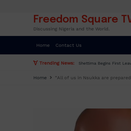
Skip
to
content
Freedom Square T
Discussing Nigeria and the World.
Home
Contact Us
Trending News:
Shettima Begins First Leav
Home
“All of us in Nsukka are prepar