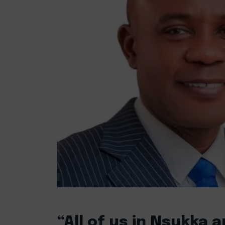
“All of us in Nsukka 