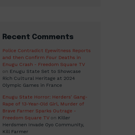
Recent Comments
Police Contradict Eyewitness Reports
and then Confirm Four Deaths in
Enugu Crash - Freedom Square TV
on
Enugu State Set to Showcase
Rich Cultural Heritage at 2024
Olympic Games in France
Enugu State Horror: Herders' Gang-
Rape of 13-Year-Old Girl, Murder of
Brave Farmer Sparks Outrage -
Freedom Square TV
on
Killer
Herdsmen Invade Oyo Community,
Kill Farmer