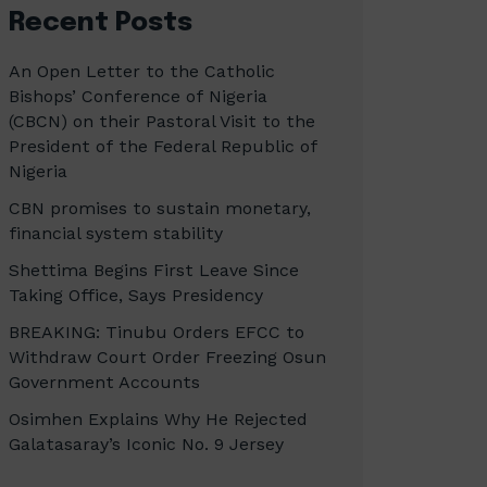
Recent Posts
An Open Letter to the Catholic
Bishops’ Conference of Nigeria
(CBCN) on their Pastoral Visit to the
President of the Federal Republic of
Nigeria
CBN promises to sustain monetary,
financial system stability
Shettima Begins First Leave Since
Taking Office, Says Presidency
BREAKING: Tinubu Orders EFCC to
Withdraw Court Order Freezing Osun
Government Accounts
Osimhen Explains Why He Rejected
Galatasaray’s Iconic No. 9 Jersey