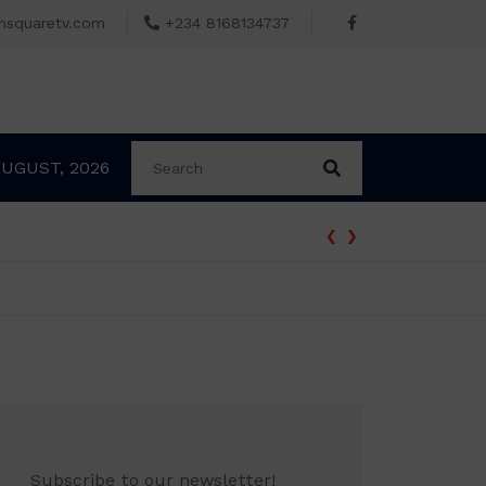
msquaretv.com
+234 8168134737
AUGUST, 2026
‹
›
Subscribe to our newsletter!