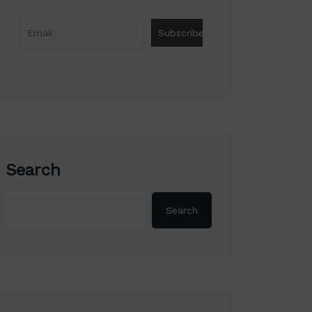
Search
Search