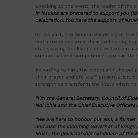
Speaking at the event, the leader of the c
in Nsukka are prepared to support you (Mba
celebration. You have the support of Nsukk
On his part, the General Secretary of the
had already declared their unflinching sup
state, saying Nsukka people will vote mas
credentials and competence to move the 
According to him, the elders and the peop
their prayer and ófó staff presentation, 
strength to transform the state when he 
“I’m the General Secretary, Council of Elde
Ndi Ichie and the Chief Executive Officers 
“We are here to honour our son, a former
and also the incoming Governor of Enugu S
Mbah, the governorship candidate of the P