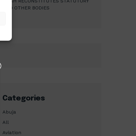
MBAH RECONSTITUTES STATUTORY
AND OTHER BODIES
Categories
Abuja
All
Aviation