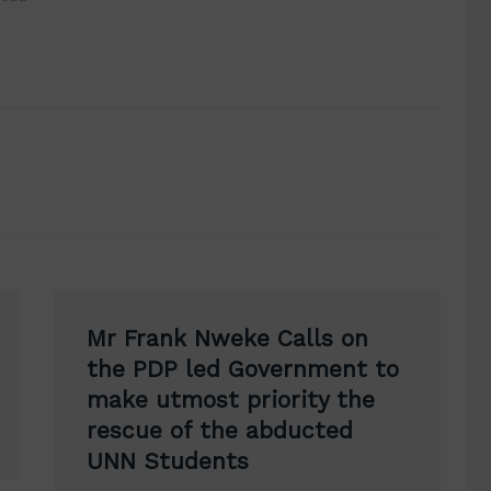
Mr Frank Nweke Calls on
the PDP led Government to
make utmost priority the
rescue of the abducted
UNN Students