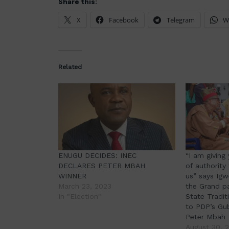
Share this:
X
Facebook
Telegram
W
Related
ENUGU DECIDES: INEC
“I am giving
DECLARES PETER MBAH
of authority
WINNER
us” says Igw
March 23, 2023
the Grand p
In "Election"
State Tradit
to PDP’s Gu
Peter Mbah
August 30, 