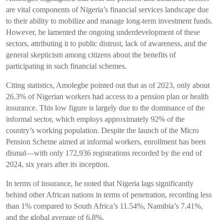
are vital components of Nigeria’s financial services landscape due
to their ability to mobilize and manage long-term investment funds.
However, he lamented the ongoing underdevelopment of these
sectors, attributing it to public distrust, lack of awareness, and the
general skepticism among citizens about the benefits of
participating in such financial schemes.
Citing statistics, Amolegbe pointed out that as of 2023, only about
26.3% of Nigerian workers had access to a pension plan or health
insurance. This low figure is largely due to the dominance of the
informal sector, which employs approximately 92% of the
country’s working population. Despite the launch of the Micro
Pension Scheme aimed at informal workers, enrollment has been
dismal—with only 172,936 registrations recorded by the end of
2024, six years after its inception.
In terms of insurance, he noted that Nigeria lags significantly
behind other African nations in terms of penetration, recording less
than 1% compared to South Africa’s 11.54%, Namibia’s 7.41%,
and the global average of 6.8%.