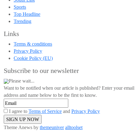
Sports
Top Headline
Trending
Links
Terms & conditions
Privacy Policy
Cookie Policy (EU)
Subscribe to our newsletter
Please wait...
Want to be notified when our article is published? Enter your email
address and name below to be the first to know.
I agree to
Terms of Service
and
Privacy Policy
Theme Anews by
themeuniver
alltoolset