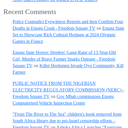
Recent Comments
Police Contradict Eyewitness Reports and then Confirm Four
Deaths in Enugu Crash - Freedom Square TV
on
Enugu State
Set to Showcase Rich Cultural Heritage at 2024 Olympic
Games in France
Enugu State Horror: Herders' Gang-Rape of 13-Year-Old
Girl, Murder of Brave Farmer Sparks Outrage - Freedom
Square TV
on
Killer Herdsmen Invade Oyo Community, Kill
Farmer
PUBLIC NOTICE FROM THE NIGERIAN
ELECTRICITY REGULATORY COMMISSION (NERC) -
Freedom Square TV
on
Gov Mbah commissions Enugu
Computerised Vehicle Inspection Centre
"From The River to The Sea" children's book removed from
South Africa library due to pro-Israel censorship efforts. -
Freedom Square TV
on
Ashoka Africa Launches “Everyone