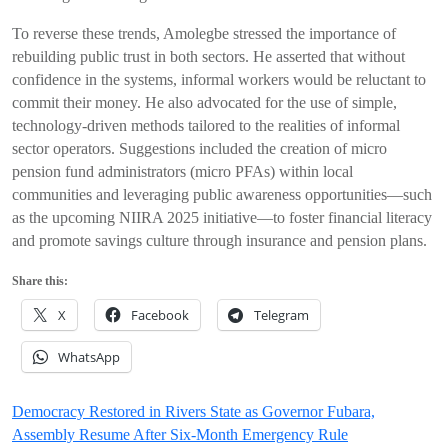
To reverse these trends, Amolegbe stressed the importance of
rebuilding public trust in both sectors. He asserted that without
confidence in the systems, informal workers would be reluctant to
commit their money. He also advocated for the use of simple,
technology-driven methods tailored to the realities of informal
sector operators. Suggestions included the creation of micro
pension fund administrators (micro PFAs) within local
communities and leveraging public awareness opportunities—such
as the upcoming NIIRA 2025 initiative—to foster financial literacy
and promote savings culture through insurance and pension plans.
Share this:
X
Facebook
Telegram
WhatsApp
Post
Democracy Restored in Rivers State as Governor Fubara,
Assembly Resume After Six-Month Emergency Rule
navigation