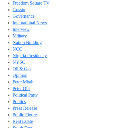
Freedom Square TV
Gossip
Governance
International News
Interview
Military
Nation Building
NCC
Nigeria Presidency
NYSC
Oil & Gas
Opinion
Peter Mbah
Peter Obi
Political Party
Politics
Press Release
Public Figure
Real Estate
South East