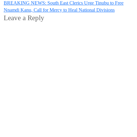
BREAKING NEWS: South East Clerics Urge Tinubu to Free
Nnamdi Kanu, Call for Mercy to Heal National Divisions
Leave a Reply