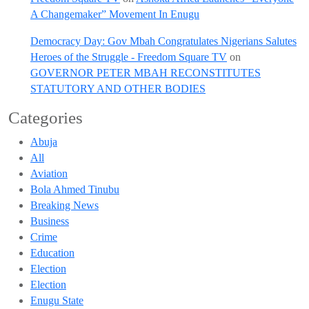
A Changemaker” Movement In Enugu
Democracy Day: Gov Mbah Congratulates Nigerians Salutes
Heroes of the Struggle - Freedom Square TV
on
GOVERNOR PETER MBAH RECONSTITUTES
STATUTORY AND OTHER BODIES
Categories
Abuja
All
Aviation
Bola Ahmed Tinubu
Breaking News
Business
Crime
Education
Election
Election
Enugu State