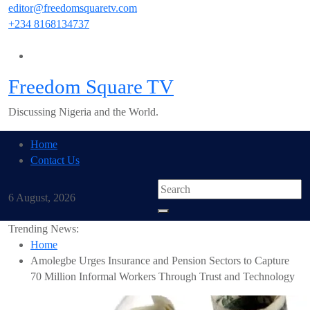
Skip
editor@freedomsquaretv.com
to
+234 8168134737
content
Freedom Square TV
Discussing Nigeria and the World.
Home
Contact Us
6 August, 2026
Trending News:
Home
Amolegbe Urges Insurance and Pension Sectors to Capture
70 Million Informal Workers Through Trust and Technology