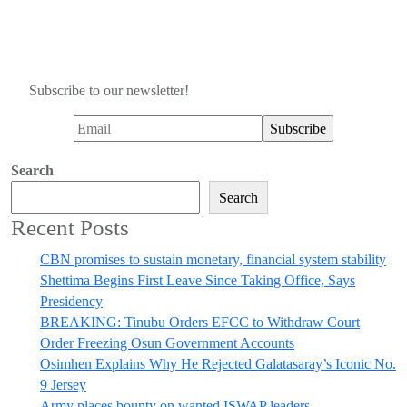
Subscribe to our newsletter!
Search
Search
Recent Posts
CBN promises to sustain monetary, financial system stability
Shettima Begins First Leave Since Taking Office, Says
Presidency
BREAKING: Tinubu Orders EFCC to Withdraw Court
Order Freezing Osun Government Accounts
Osimhen Explains Why He Rejected Galatasaray’s Iconic No.
9 Jersey
Army places bounty on wanted ISWAP leaders