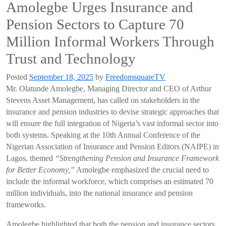
Amolegbe Urges Insurance and
Pension Sectors to Capture 70
Million Informal Workers Through
Trust and Technology
Posted
September 18, 2025
by
FreedomsquareTV
Mr. Olatunde Amolegbe, Managing Director and CEO of Arthur
Stevens Asset Management, has called on stakeholders in the
insurance and pension industries to devise strategic approaches that
will ensure the full integration of Nigeria’s vast informal sector into
both systems. Speaking at the 10th Annual Conference of the
Nigerian Association of Insurance and Pension Editors (NAIPE) in
Lagos, themed
“Strengthening Pension and Insurance Framework
for Better Economy,”
Amolegbe emphasized the crucial need to
include the informal workforce, which comprises an estimated 70
million individuals, into the national insurance and pension
frameworks.
Amolegbe highlighted that both the pension and insurance sectors