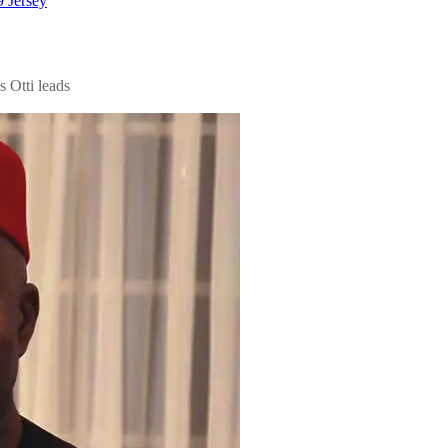
 Jersey
s Otti leads