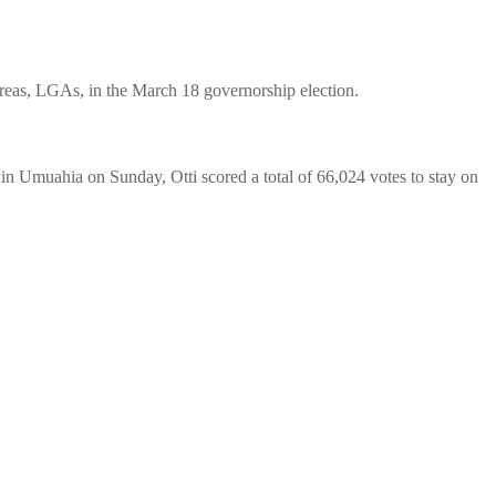
Areas, LGAs, in the March 18 governorship election.
in Umuahia on Sunday, Otti scored a total of 66,024 votes to stay on