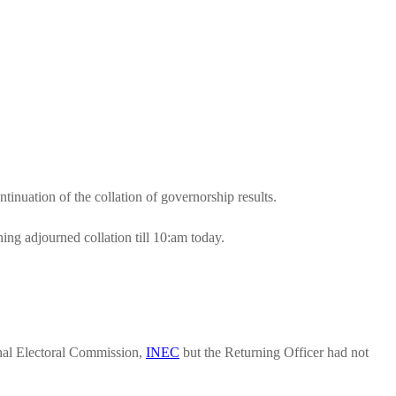
ntinuation of the collation of governorship results.
g adjourned collation till 10:am today.
onal Electoral Commission,
INEC
but the Returning Officer had not