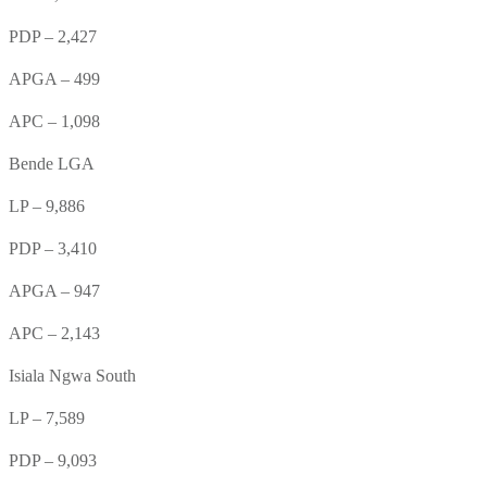
PDP – 2,427
APGA – 499
APC – 1,098
Bende LGA
LP – 9,886
PDP – 3,410
APGA – 947
APC – 2,143
Isiala Ngwa South
LP – 7,589
PDP – 9,093