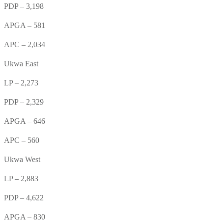
PDP – 3,198
APGA – 581
APC – 2,034
Ukwa East
LP – 2,273
PDP – 2,329
APGA – 646
APC – 560
Ukwa West
LP – 2,883
PDP – 4,622
APGA – 830