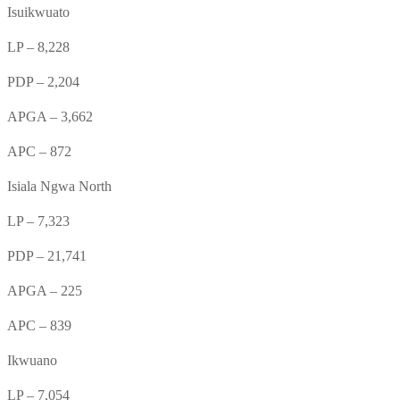
Isuikwuato
LP – 8,228
PDP – 2,204
APGA – 3,662
APC – 872
Isiala Ngwa North
LP – 7,323
PDP – 21,741
APGA – 225
APC – 839
Ikwuano
LP – 7,054