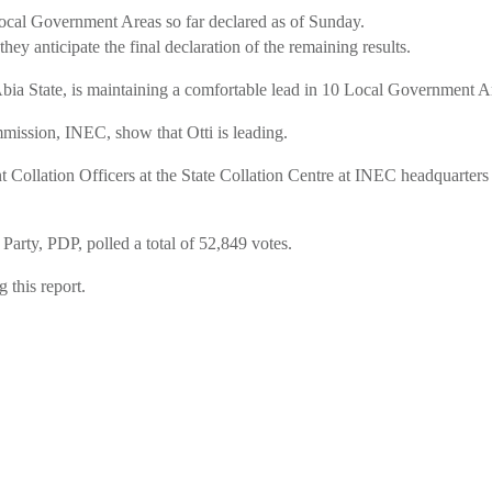
Local Government Areas so far declared as of Sunday.
y anticipate the final declaration of the remaining results.
 Abia State, is maintaining a comfortable lead in 10 Local Government 
mmission, INEC, show that Otti is leading.
Collation Officers at the State Collation Centre at INEC headquarters 
Party, PDP, polled a total of 52,849 votes.
 this report.