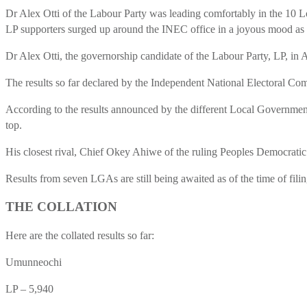
Dr Alex Otti of the Labour Party was leading comfortably in the 10 
LP supporters surged up around the INEC office in a joyous mood as the
Dr Alex Otti, the governorship candidate of the Labour Party, LP, in
The results so far declared by the Independent National Electoral Co
According to the results announced by the different Local Government 
top.
His closest rival, Chief Okey Ahiwe of the ruling Peoples Democratic 
Results from seven LGAs are still being awaited as of the time of filing
THE COLLATION
Here are the collated results so far:
Umunneochi
LP – 5,940