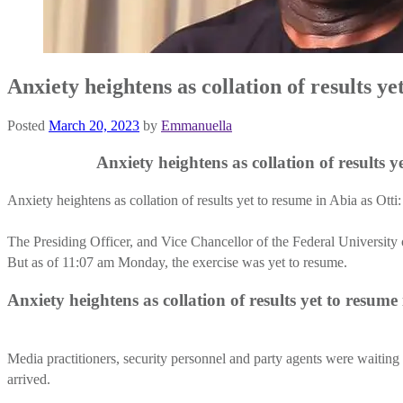
Anxiety heightens as collation of results ye
Posted
March 20, 2023
by
Emmanuella
Anxiety heightens as collation of results yet to
Anxiety heightens as collation of results yet to resume in Abia as Otti
The Presiding Officer, and Vice Chancellor of the Federal Universit
But as of 11:07 am Monday, the exercise was yet to resume.
Anxiety heightens as collation of results yet to resu
Media practitioners, security personnel and party agents were waitin
arrived.