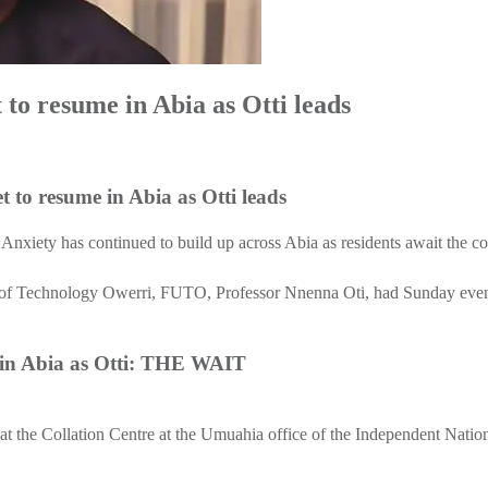
t to resume in Abia as Otti leads
 resume in Abia as Otti leads
: Anxiety has continued to build up across Abia as residents await the co
y of Technology Owerri, FUTO, Professor Nnenna Oti, had Sunday evenin
me in Abia as Otti: THE WAIT
g at the Collation Centre at the Umuahia office of the Independent Nati