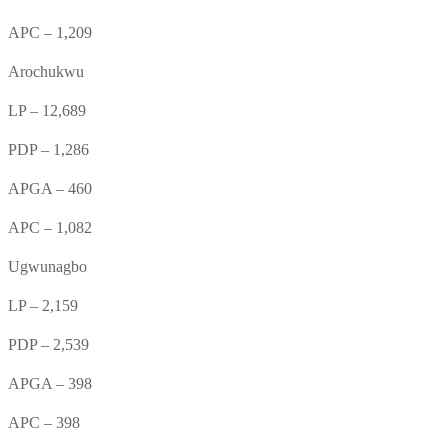
APC – 1,209
Arochukwu
LP – 12,689
PDP – 1,286
APGA – 460
APC – 1,082
Ugwunagbo
LP – 2,159
PDP – 2,539
APGA – 398
APC – 398