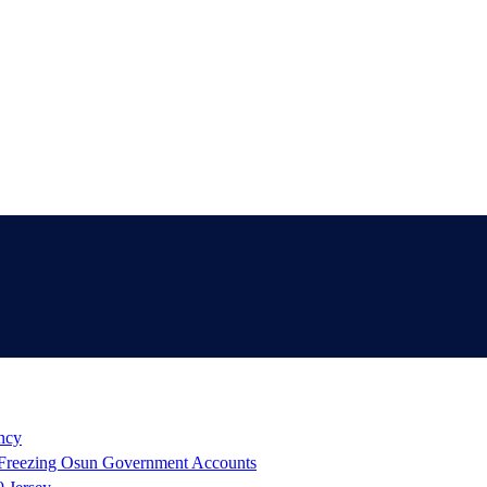
ency
reezing Osun Government Accounts