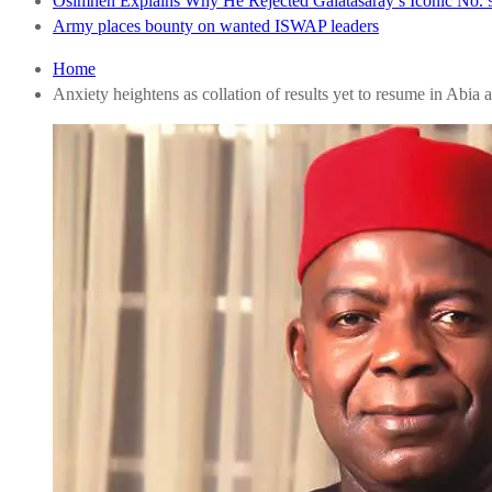
Osimhen Explains Why He Rejected Galatasaray’s Iconic No. 9
Army places bounty on wanted ISWAP leaders
Home
Anxiety heightens as collation of results yet to resume in Abia a