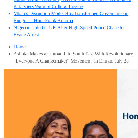
Publishers Warn of Cultural Erasure
Mbah’s Disruption Model Has Transformed Governance in
Enugu — Hon. Frank Anioma
Nigerian Jailed in UK After High-Speed Police Chase to
Evade Arrest
Home
Ashoka Makes an Inroad Into South East With Revolutionary
“Everyone A Changemaker” Movement, In Enugu, July 28