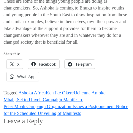
These are some of the things young people are doing as
changemakers. So, Ashoka is coming to Enugu to inspire youths
and young people in the South East to draw inspiration from these
and similar examples, believe in themselves, own their power and
take advantage of the support it provides for them to become
changemakers wherever they are and in whatever they do for a
changed society that is beneficial for all.
Share this:
X
Facebook
Telegram
WhatsApp
Tagged
Ashoka Africa
Ken Ike Okere
Uchenna Anioke
Post
Mbah, Set to Unveil Campaign Manifesto.
Peter Mbah Campaign Organization Issues a Postponement Notice
navigation
for the Scheduled Unveiling of Manifesto
Leave a Reply