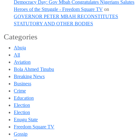
Democracy Day: Gov Mbah Congratulates Nigerians Salutes
Heroes of the Struggle - Freedom Square TV
on
GOVERNOR PETER MBAH RECONSTITUTES
STATUTORY AND OTHER BODIES
Categories
Abuja
All
Aviation
Bola Ahmed Tinubu
Breaking News
Business
Crime
Education
Election
Election
Enugu State
Freedom Square TV
Gossip