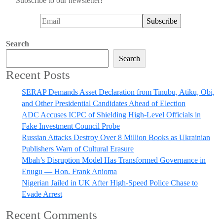
Subscribe to our newsletter!
Search
Search
Recent Posts
SERAP Demands Asset Declaration from Tinubu, Atiku, Obi,
and Other Presidential Candidates Ahead of Election
ADC Accuses ICPC of Shielding High-Level Officials in
Fake Investment Council Probe
Russian Attacks Destroy Over 8 Million Books as Ukrainian
Publishers Warn of Cultural Erasure
Mbah’s Disruption Model Has Transformed Governance in
Enugu — Hon. Frank Anioma
Nigerian Jailed in UK After High-Speed Police Chase to
Evade Arrest
Recent Comments