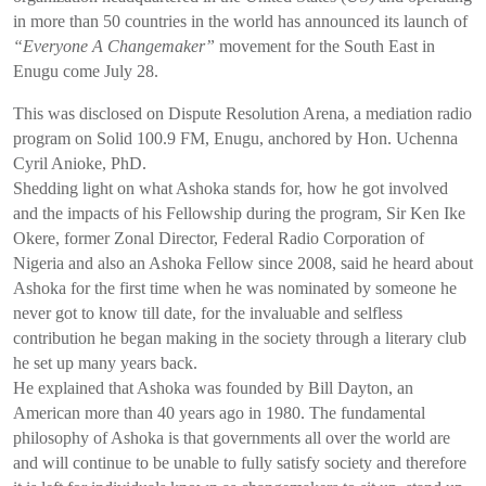
in more than 50 countries in the world has announced its launch of
“Everyone A Changemaker”
movement for the South East in
Enugu come July 28.
This was disclosed on Dispute Resolution Arena, a mediation radio
program on Solid 100.9 FM, Enugu, anchored by Hon. Uchenna
Cyril Anioke, PhD.
Shedding light on what Ashoka stands for, how he got involved
and the impacts of his Fellowship during the program, Sir Ken Ike
Okere, former Zonal Director, Federal Radio Corporation of
Nigeria and also an Ashoka Fellow since 2008, said he heard about
Ashoka for the first time when he was nominated by someone he
never got to know till date, for the invaluable and selfless
contribution he began making in the society through a literary club
he set up many years back.
He explained that Ashoka was founded by Bill Dayton, an
American more than 40 years ago in 1980. The fundamental
philosophy of Ashoka is that governments all over the world are
and will continue to be unable to fully satisfy society and therefore