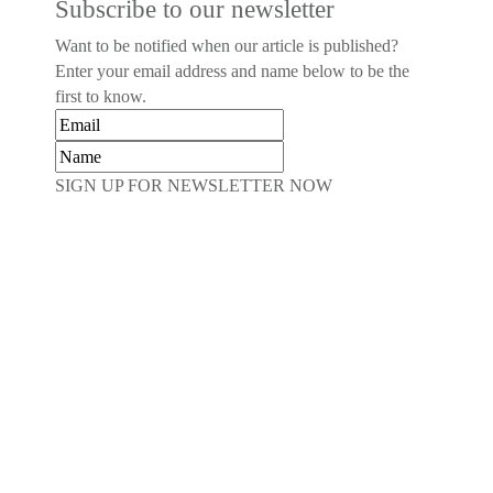
Subscribe to our newsletter
Want to be notified when our article is published?
Enter your email address and name below to be the
first to know.
SIGN UP FOR NEWSLETTER NOW