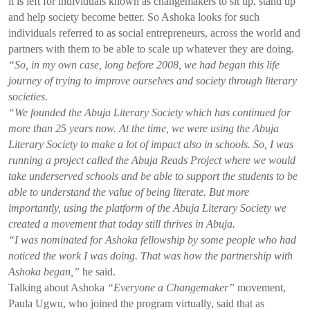
it is left for individuals known as changemakers to sit up, stand up
and help society become better. So Ashoka looks for such
individuals referred to as social entrepreneurs, across the world and
partners with them to be able to scale up whatever they are doing.
“So, in my own case, long before 2008, we had began this life
journey of trying to improve ourselves and society through literary
societies.
“We founded the Abuja Literary Society which has continued for
more than 25 years now. At the time, we were using the Abuja
Literary Society to make a lot of impact also in schools. So, I was
running a project called the Abuja Reads Project where we would
take underserved schools and be able to support the students to be
able to understand the value of being literate. But more
importantly, using the platform of the Abuja Literary Society we
created a movement that today still thrives in Abuja.
“I was nominated for Ashoka fellowship by some people who had
noticed the work I was doing. That was how the partnership with
Ashoka began,”
he said.
Talking about Ashoka
“Everyone a Changemaker”
movement,
Paula Ugwu, who joined the program virtually, said that as