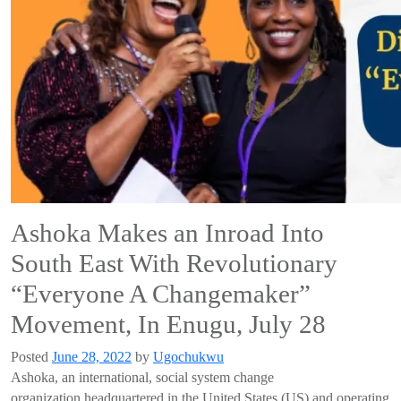
Ashoka Makes an Inroad Into
South East With Revolutionary
“Everyone A Changemaker”
Movement, In Enugu, July 28
Posted
June 28, 2022
by
Ugochukwu
Ashoka, an international, social system change
organization
headquartered in the United States (US) and operating