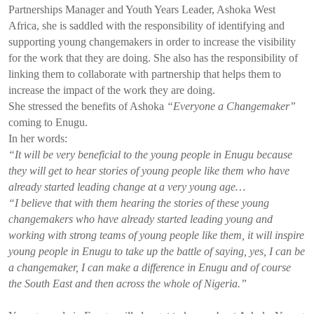
Partnerships Manager and Youth Years Leader, Ashoka West
Africa, she is saddled with the responsibility of identifying and
supporting young changemakers in order to increase the visibility
for the work that they are doing. She also has the responsibility of
linking them to collaborate with partnership that helps them to
increase the impact of the work they are doing.
She stressed the benefits of Ashoka
“Everyone a Changemaker”
coming to Enugu.
In her words:
“It will be very beneficial to the young people in Enugu because
they will get to hear stories of young people like them who have
already started leading change at a very young age…
“I believe that with them hearing the stories of these young
changemakers who have already started leading young and
working with strong teams of young people like them, it will inspire
young people in Enugu to take up the battle of saying, yes, I can be
a changemaker, I can make a difference in Enugu and of course
the South East and then across the whole of Nigeria.”