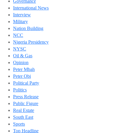
Governance
International News
Interview
Military
Nation Building
NCC
Nigeria Presidency
NYSC
Oil & Gas
Opinion
Peter Mbah
Peter Obi
Political Party
Politics
Press Release
Public Figure
Real Estate
South East
Sports
Top Headline