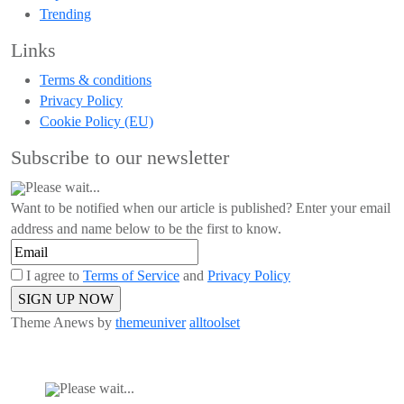
Trending
Links
Terms & conditions
Privacy Policy
Cookie Policy (EU)
Subscribe to our newsletter
Please wait...
Want to be notified when our article is published? Enter your email
address and name below to be the first to know.
I agree to
Terms of Service
and
Privacy Policy
Theme Anews by
themeuniver
alltoolset
Please wait...