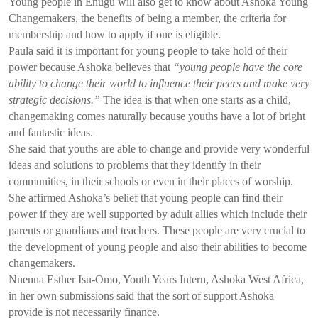
Young people in Enugu will also get to know about Ashoka Young
Changemakers, the benefits of being a member, the criteria for
membership and how to apply if one is eligible.
Paula said it is important for young people to take hold of their
power because Ashoka believes that
“young people have the core
ability to change their world to influence their peers and make very
strategic decisions.”
The idea is that when one starts as a child,
changemaking comes naturally because youths have a lot of bright
and fantastic ideas.
She said that youths are able to change and provide very wonderful
ideas and solutions to problems that they identify in their
communities, in their schools or even in their places of worship.
She affirmed Ashoka’s belief that young people can find their
power if they are well supported by adult allies which include their
parents or guardians and teachers. These people are very crucial to
the development of young people and also their abilities to become
changemakers.
Nnenna Esther Isu-Omo, Youth Years Intern, Ashoka West Africa,
in her own submissions said that the sort of support Ashoka
provide is not necessarily finance.