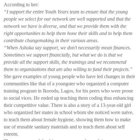
According to her:
“I support the entire Youth Years team to ensure that the young
people we select for our network are well supported and that the
network we have is diverse, and that we provide them with the
right opportunities to help them hone their skills and to help them
contribute changemaking in their various areas.
“When Ashoka say support, we don’t necessarily mean finances.
Sometimes we support financially, but what we do is that we
provide all the support skills, the trainings and we recommend
them to organizations that are also willing to fund their projects.”
She gave examples of young people who have led changes in their
communities like that of a youngster who organized a computer
training program in Ikorodu, Lagos, for his peers who were prone
to social vices. He ended up teaching them coding thus enhancing
their competitive value. There is also a story of a 13-year-old girl
who organized her mates in school whom she noticed were naïve,
to teach them about female hygiene, showing them how to make
use of reusable sanitary materials and to teach them about self
esteem.