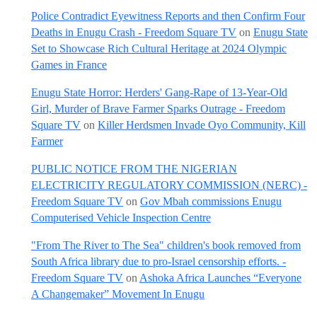
Police Contradict Eyewitness Reports and then Confirm Four
Deaths in Enugu Crash - Freedom Square TV
on
Enugu State
Set to Showcase Rich Cultural Heritage at 2024 Olympic
Games in France
Enugu State Horror: Herders' Gang-Rape of 13-Year-Old
Girl, Murder of Brave Farmer Sparks Outrage - Freedom
Square TV
on
Killer Herdsmen Invade Oyo Community, Kill
Farmer
PUBLIC NOTICE FROM THE NIGERIAN
ELECTRICITY REGULATORY COMMISSION (NERC) -
Freedom Square TV
on
Gov Mbah commissions Enugu
Computerised Vehicle Inspection Centre
"From The River to The Sea" children's book removed from
South Africa library due to pro-Israel censorship efforts. -
Freedom Square TV
on
Ashoka Africa Launches “Everyone
A Changemaker” Movement In Enugu