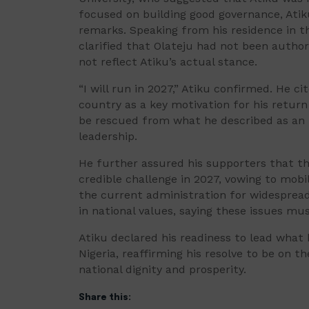
focused on building good governance, Ati
remarks. Speaking from his residence in t
clarified that Olateju had not been author
not reflect Atiku’s actual stance.
“I will run in 2027,” Atiku confirmed. He c
country as a key motivation for his return 
be rescued from what he described as an “
leadership.
He further assured his supporters that th
credible challenge in 2027, vowing to mobil
the current administration for widespread 
in national values, saying these issues mu
Atiku declared his readiness to lead what
Nigeria, reaffirming his resolve to be on 
national dignity and prosperity.
Share this: