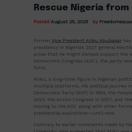
Rescue Nigeria from
Posted
August 25, 2025
by
Freedomsqua
Former
Vice President Atiku Abubakar
has 
presidency in Nigeria’s 2027 general elec
arose that he might instead support the e
Democratic Congress (ADC), the party rece
form.
Atiku, a long-time figure in Nigerian polit
multiple platforms. His political journey i
Democratic Party (SDP) in 1993, the People
2023, the Action Congress in 2007, and the
moving to the ADC along with other former
presidential aspirations—until now.
Contrary to earlier comments made by his 
University, who suggested that Atiku was