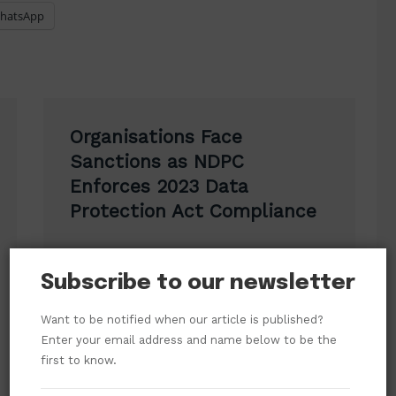
hatsApp
Organisations Face
Sanctions as NDPC
Enforces 2023 Data
Protection Act Compliance
Subscribe to our newsletter
Want to be notified when our article is published?
Enter your email address and name below to be the
first to know.