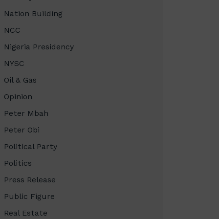
Nation Building
NCC
Nigeria Presidency
NYSC
Oil & Gas
Opinion
Peter Mbah
Peter Obi
Political Party
Politics
Press Release
Public Figure
Real Estate