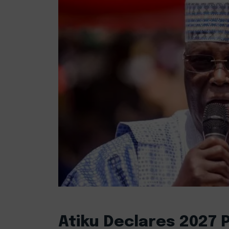
Atiku Declares 2027 P