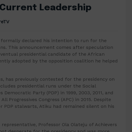
 Current Leadership
reTV
formally declared his intention to run for the
tions. This announcement comes after speculation
ventual presidential candidate of the African
ntly adopted by the opposition coalition he helped
ics, has previously contested for the presidency on
ncludes presidential runs under the Social
s Democratic Party (PDP) in 1999, 2003, 2011, and
 All Progressives Congress (APC) in 2015. Despite
 PDP stalwarts, Atiku had remained silent on his
representative, Professor Ola Olateju of Achievers
 not desperate for the presidency and was more