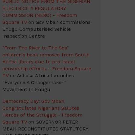
PUBLIC NOTICE FROM THE NIGERIAN
ELECTRICITY REGULATORY
COMMISSION (NERC) - Freedom
Square TV
on
Gov Mbah commissions
Enugu Computerised Vehicle
Inspection Centre
"From The River to The Sea"
children's book removed from South
Africa library due to pro-Israel
censorship efforts. - Freedom Square
TV
on
Ashoka Africa Launches
“Everyone A Changemaker”
Movement In Enugu
Democracy Day: Gov Mbah
Congratulates Nigerians Salutes
Heroes of the Struggle - Freedom
Square TV
on
GOVERNOR PETER
MBAH RECONSTITUTES STATUTORY