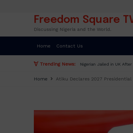
Skip
to
content
Freedom Square T
Discussing Nigeria and the World.
Home
Contact Us
Trending News:
Home
Atiku Declares 2027 Presidential