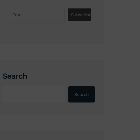
Search
Search