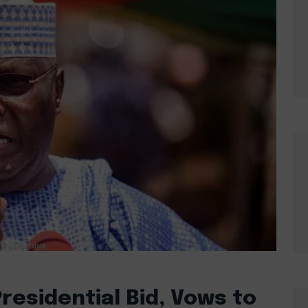
residential Bid, Vows to