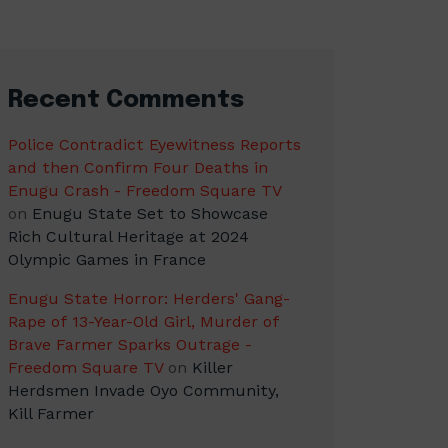
Recent Comments
Police Contradict Eyewitness Reports
and then Confirm Four Deaths in
Enugu Crash - Freedom Square TV
on
Enugu State Set to Showcase
Rich Cultural Heritage at 2024
Olympic Games in France
Enugu State Horror: Herders' Gang-
Rape of 13-Year-Old Girl, Murder of
Brave Farmer Sparks Outrage -
Freedom Square TV
on
Killer
Herdsmen Invade Oyo Community,
Kill Farmer