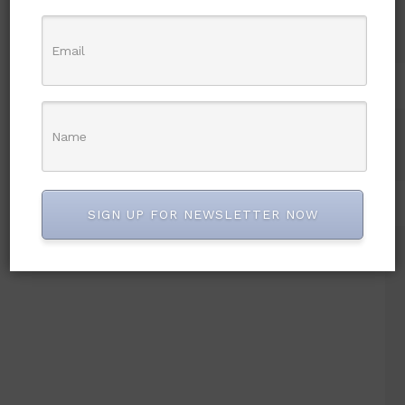
SIGN UP FOR NEWSLETTER NOW