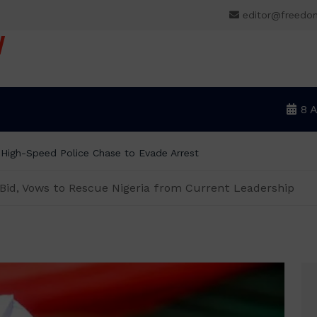
editor@freedo
V
8 
NLC demands new minimum wage, says
 Bid, Vows to Rescue Nigeria from Current Leadership