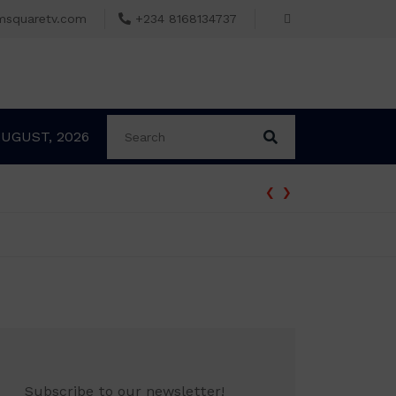
msquaretv.com
+234 8168134737
AUGUST, 2026
‹
›
 ₦70,000 no longer enough
Subscribe to our newsletter!