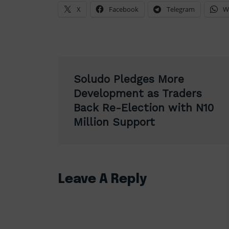
X
Facebook
Telegram
W
Post
Soludo Pledges More
navigation
Development as Traders
Back Re-Election with N10
Million Support
Leave A Reply