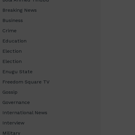
Breaking News
Business
Crime
Education
Election
Election
Enugu State
Freedom Square TV
Gossip
Governance
International News
Interview
Military