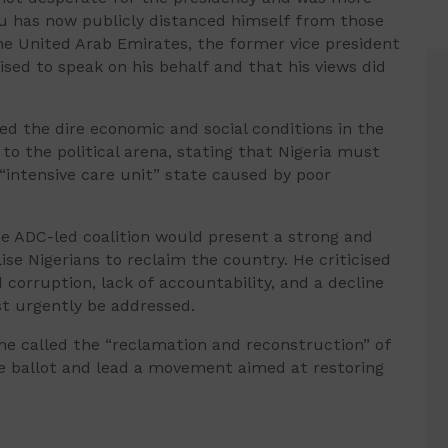
ku has now publicly distanced himself from those
he United Arab Emirates, the former vice president
ised to speak on his behalf and that his views did
ited the dire economic and social conditions in the
to the political arena, stating that Nigeria must
intensive care unit” state caused by poor
e ADC-led coalition would present a strong and
ise Nigerians to reclaim the country. He criticised
corruption, lack of accountability, and a decline
st urgently be addressed.
 he called the “reclamation and reconstruction” of
the ballot and lead a movement aimed at restoring