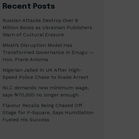
Recent Posts
Russian Attacks Destroy Over 8
Million Books as Ukrainian Publishers
Warn of Cultural Erasure
Mbah’s Disruption Model Has
Transformed Governance in Enugu —
Hon. Frank Anioma
Nigerian Jailed in UK After High-
Speed Police Chase to Evade Arrest
NLC demands new minimum wage,
says ₦70,000 no longer enough
Flavour Recalls Being Chased Off
Stage for P-Square, Says Humiliation
Fueled His Success