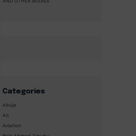
AND OTHER BODIES
Categories
Abuja
All
Aviation
Bola Ahmed Tinubu