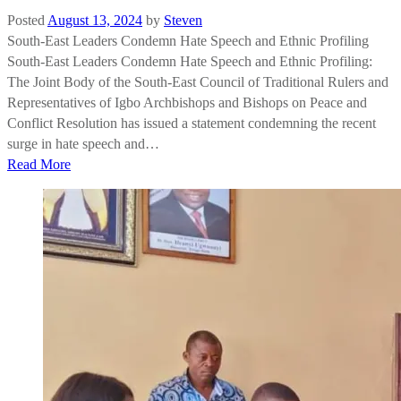
Posted
August 13, 2024
by
Steven
South-East Leaders Condemn Hate Speech and Ethnic Profiling
South-East Leaders Condemn Hate Speech and Ethnic Profiling:
The Joint Body of the South-East Council of Traditional Rulers and
Representatives of Igbo Archbishops and Bishops on Peace and
Conflict Resolution has issued a statement condemning the recent
surge in hate speech and…
Read More