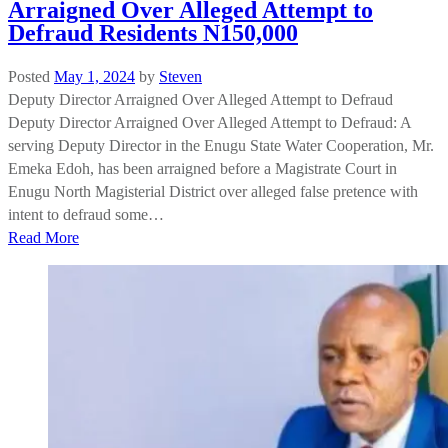
Arraigned Over Alleged Attempt to
Defraud Residents N150,000
Posted
May 1, 2024
by
Steven
Deputy Director Arraigned Over Alleged Attempt to Defraud
Deputy Director Arraigned Over Alleged Attempt to Defraud: A
serving Deputy Director in the Enugu State Water Cooperation, Mr.
Emeka Edoh, has been arraigned before a Magistrate Court in
Enugu North Magisterial District over alleged false pretence with
intent to defraud some…
Read More