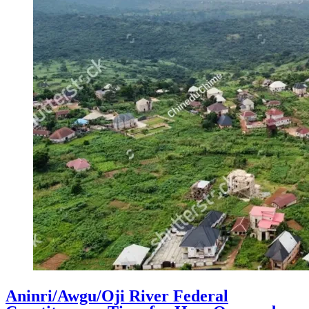
Aninri/Awgu/Oji River Federal