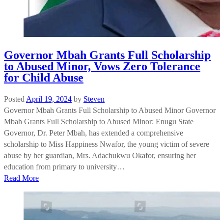
Governor Mbah Grants Full Scholarship
to Abused Minor, Vows Zero Tolerance
for Child Abuse
Posted
April 19, 2024
by
Steven
Governor Mbah Grants Full Scholarship to Abused Minor Governor
Mbah Grants Full Scholarship to Abused Minor: Enugu State
Governor, Dr. Peter Mbah, has extended a comprehensive
scholarship to Miss Happiness Nwafor, the young victim of severe
abuse by her guardian, Mrs. Adachukwu Okafor, ensuring her
education from primary to university…
Read More