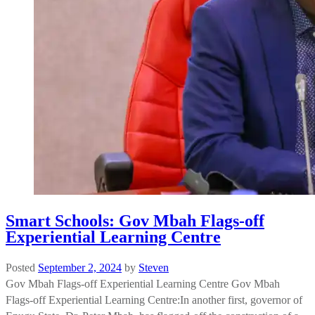
Smart Schools: Gov Mbah Flags-off
Experiential Learning Centre
Posted
September 2, 2024
by
Steven
Gov Mbah Flags-off Experiential Learning Centre Gov Mbah
Flags-off Experiential Learning Centre:In another first, governor of