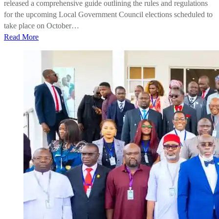
released a comprehensive guide outlining the rules and regulations
for the upcoming Local Government Council elections scheduled to
take place on October…
Read More