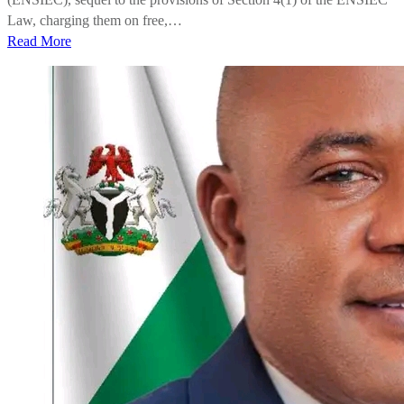
Law, charging them on free,…
Read More