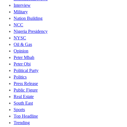
Interview
Military
Nation Building
NCC
Nigeria Presidency
NYSC
Oil & Gas
Opinion
Peter Mbah
Peter Obi
Political Party
Politics
Press Release
Public Figure
Real Estate
South East
Sports
Top Headline
Trending