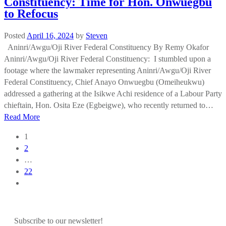
Constituency: Time for Hon. Onwuegbu
to Refocus
Posted
April 16, 2024
by
Steven
Aninri/Awgu/Oji River Federal Constituency By Remy Okafor
Aninri/Awgu/Oji River Federal Constituency: I stumbled upon a
footage where the lawmaker representing Aninri/Awgu/Oji River
Federal Constituency, Chief Anayo Onwuegbu (Omeiheukwu)
addressed a gathering at the Isikwe Achi residence of a Labour Party
chieftain, Hon. Osita Eze (Egbeigwe), who recently returned to…
Read More
Posts
1
navigation
2
…
22
Subscribe to our newsletter!