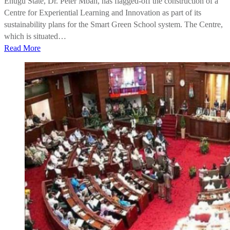
Enugu State, Dr. Peter Mbah, has flagged-off the construction of a
Centre for Experiential Learning and Innovation as part of its
sustainability plans for the Smart Green School system. The Centre,
which is situated…
Read More