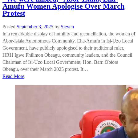
Amufu Women Apologise Over March
Protest
Posted
September 3, 2025
by
Steven
In a remarkable display of humility and reconciliation, the women of
Abor-Isiala Autonomous Community, Eha-Amufu in Isi-Uzo Local
Government, have publicly apologised to their traditional ruler,
HRH Igwe Philimon Obeagu, community leaders, and the Council
Chairman of Isi-Uzo Local Government, Hon. Barr. Obiora
Obeagu, over their March 2025 protest. It…
Read More