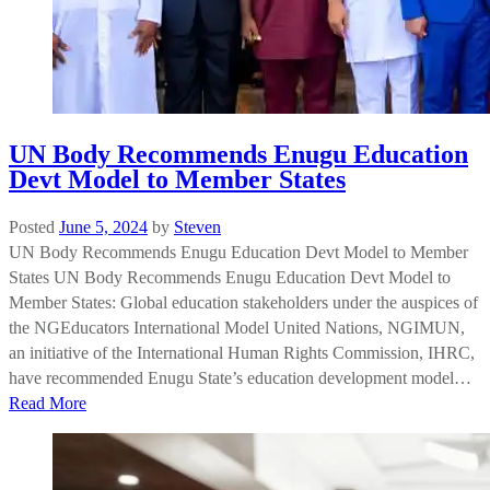
UN Body Recommends Enugu Education
Devt Model to Member States
Posted
June 5, 2024
by
Steven
UN Body Recommends Enugu Education Devt Model to Member
States UN Body Recommends Enugu Education Devt Model to
Member States: Global education stakeholders under the auspices of
the NGEducators International Model United Nations, NGIMUN,
an initiative of the International Human Rights Commission, IHRC,
have recommended Enugu State’s education development model…
Read More