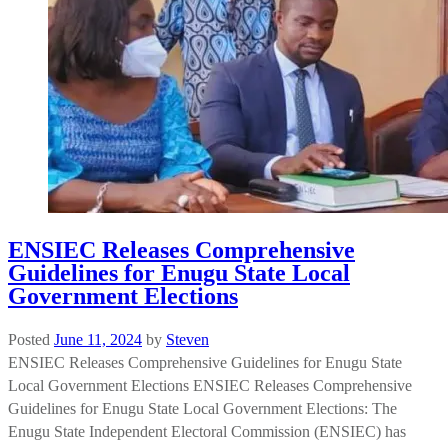
ENSIEC Releases Comprehensive
Guidelines for Enugu State Local
Government Elections
Posted
June 11, 2024
by
Steven
ENSIEC Releases Comprehensive Guidelines for Enugu State
Local Government Elections ENSIEC Releases Comprehensive
Guidelines for Enugu State Local Government Elections: The
Enugu State Independent Electoral Commission (ENSIEC) has