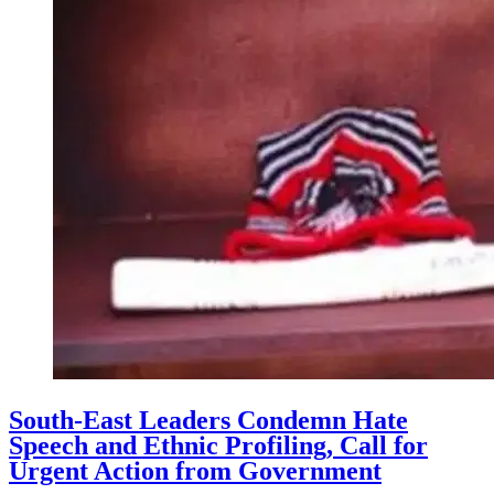
South-East Leaders Condemn Hate
Speech and Ethnic Profiling, Call for
Urgent Action from Government