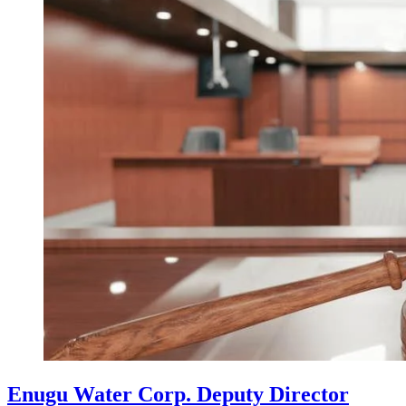
Enugu Water Corp. Deputy Director