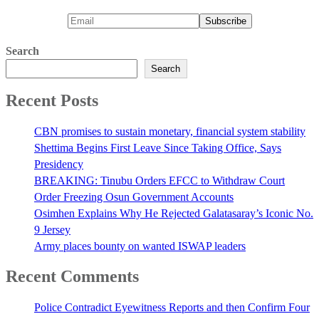
Search
Search
Recent Posts
CBN promises to sustain monetary, financial system stability
Shettima Begins First Leave Since Taking Office, Says
Presidency
BREAKING: Tinubu Orders EFCC to Withdraw Court
Order Freezing Osun Government Accounts
Osimhen Explains Why He Rejected Galatasaray’s Iconic No.
9 Jersey
Army places bounty on wanted ISWAP leaders
Recent Comments
Police Contradict Eyewitness Reports and then Confirm Four