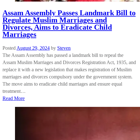
Assam Assembly Passes Landmark Bill to
Regulate Muslim Marriages and
Divorces, Aims to Eradicate Child
Marriages
Posted
August 29, 2024
by
Steven
The Assam Assembly has passed a landmark bill to repeal the
Assam Muslim Marriages and Divorces Registration Act, 1935, and
replace it with a new legislation that makes registration of Muslim
marriages and divorces compulsory under the government system.
The move aims to eradicate child marriages and ensure equal
treatment…
Read More