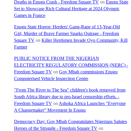
Deaths in Enugu Crash - Freedom Square TV
on
Enugu State
Set to Showcase Rich Cultural Heritage at 2024 Olympic
Games in France
Enugu State Horror: Herders' Gang-Rape of 13-Year-Old
Girl, Murder of Brave Farmer Sparks Outrage - Freedom
Square TV
on
Killer Herdsmen Invade Oyo Community, Kill
Farmer
PUBLIC NOTICE FROM THE NIGERIAN
ELECTRICITY REGULATORY COMMISSION (NERC) -
Freedom Square TV
on
Gov Mbah commissions Enugu
Computerised Vehicle Inspection Centre
"From The River to The Sea" children's book removed from
South Africa library due to pro-Israel censorship efforts. -
Freedom Square TV
on
Ashoka Africa Launches “Everyone
A Changemaker” Movement In Enugu
Democracy Day: Gov Mbah Congratulates Nigerians Salutes
Heroes of the Struggle - Freedom Square TV
on