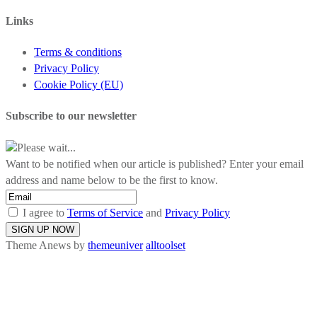
Links
Terms & conditions
Privacy Policy
Cookie Policy (EU)
Subscribe to our newsletter
Please wait...
Want to be notified when our article is published? Enter your email
address and name below to be the first to know.
I agree to
Terms of Service
and
Privacy Policy
Theme Anews by
themeuniver
alltoolset