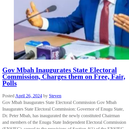
Gov Mbah Inaugurates State Electoral
Commission, Charges them on Free, Fair,
Polls
Posted
April 26, 2024
by
Steven
Gov Mbah Inaugurates State Electoral Commission Gov Mbah
Inaugurates State Electoral Commission: Governor of Enugu State,
Dr. Peter Mbah, has inaugurated the newly constituted Chairman
and members of the Enugu State Independent Electoral Commission
(ENSIEC), sequel to the provisions of Section 4(1) of the ENSIEC