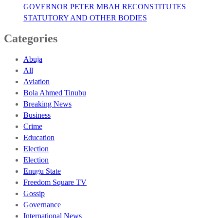
GOVERNOR PETER MBAH RECONSTITUTES
STATUTORY AND OTHER BODIES
Categories
Abuja
All
Aviation
Bola Ahmed Tinubu
Breaking News
Business
Crime
Education
Election
Election
Enugu State
Freedom Square TV
Gossip
Governance
International News