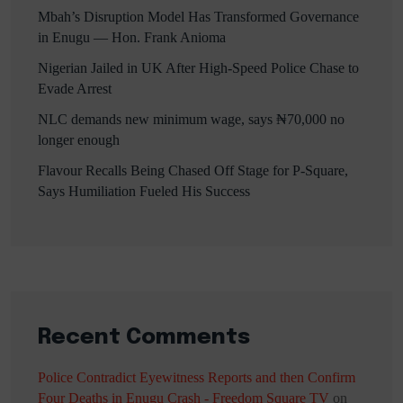
Mbah’s Disruption Model Has Transformed Governance
in Enugu — Hon. Frank Anioma
Nigerian Jailed in UK After High-Speed Police Chase to
Evade Arrest
NLC demands new minimum wage, says ₦70,000 no
longer enough
Flavour Recalls Being Chased Off Stage for P-Square,
Says Humiliation Fueled His Success
Recent Comments
Police Contradict Eyewitness Reports and then Confirm
Four Deaths in Enugu Crash - Freedom Square TV
on