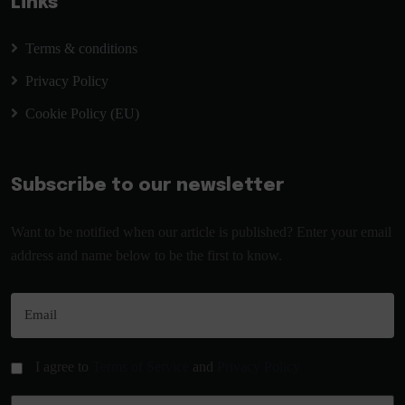
Links
Terms & conditions
Privacy Policy
Cookie Policy (EU)
Subscribe to our newsletter
Want to be notified when our article is published? Enter your email
address and name below to be the first to know.
I agree to
Terms of Service
and
Privacy Policy