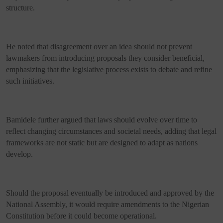
structure.
He noted that disagreement over an idea should not prevent
lawmakers from introducing proposals they consider beneficial,
emphasizing that the legislative process exists to debate and refine
such initiatives.
Bamidele further argued that laws should evolve over time to
reflect changing circumstances and societal needs, adding that legal
frameworks are not static but are designed to adapt as nations
develop.
Should the proposal eventually be introduced and approved by the
National Assembly, it would require amendments to the Nigerian
Constitution before it could become operational.