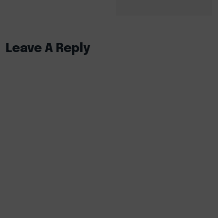
Leave A Reply