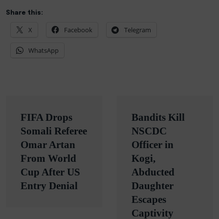
Share this:
X
Facebook
Telegram
WhatsApp
Post
FIFA Drops
Bandits Kill
navigation
Somali Referee
NSCDC
Omar Artan
Officer in
From World
Kogi,
Cup After US
Abducted
Entry Denial
Daughter
Escapes
Captivity