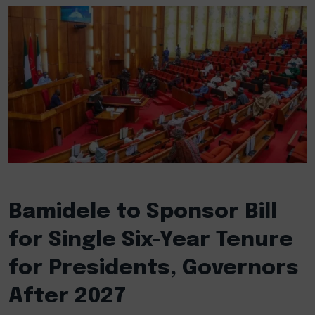
Bamidele to Sponsor Bill
for Single Six-Year Tenure
for Presidents, Governors
After 2027