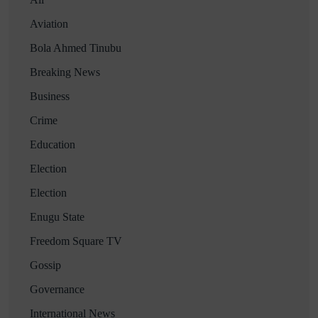
Aviation
Bola Ahmed Tinubu
Breaking News
Business
Crime
Education
Election
Election
Enugu State
Freedom Square TV
Gossip
Governance
International News