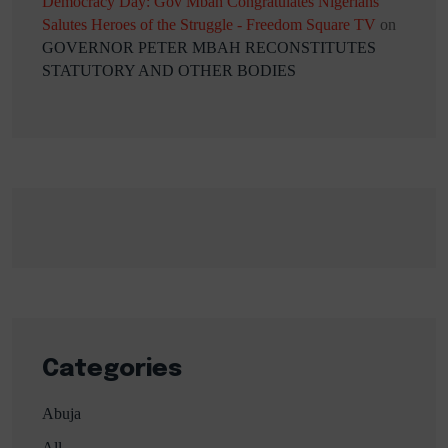
Democracy Day: Gov Mbah Congratulates Nigerians
Salutes Heroes of the Struggle - Freedom Square TV
on
GOVERNOR PETER MBAH RECONSTITUTES
STATUTORY AND OTHER BODIES
Categories
Abuja
All