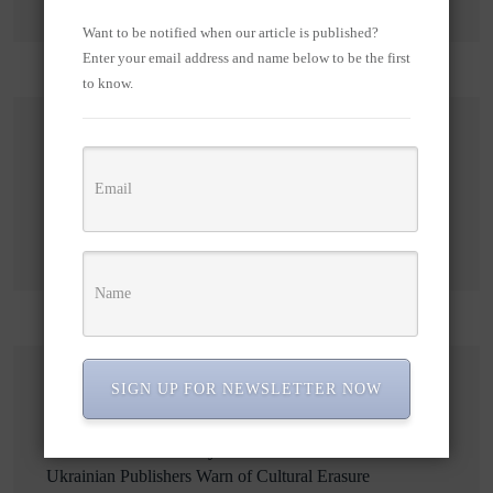
Want to be notified when our article is published?
Enter your email address and name below to be the first
to know.
Search
Search
SIGN UP FOR NEWSLETTER NOW
Recent Posts
Russian Attacks Destroy Over 8 Million Books as
Ukrainian Publishers Warn of Cultural Erasure