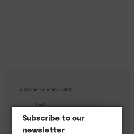
Subscribe to our newsletter!
Subscribe to our
newsletter