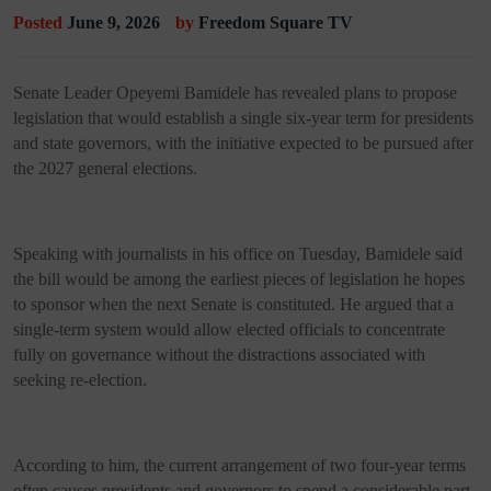
Posted
June 9, 2026
by
Freedom Square TV
Senate Leader Opeyemi Bamidele has revealed plans to propose
legislation that would establish a single six-year term for presidents
and state governors, with the initiative expected to be pursued after
the 2027 general elections.
Speaking with journalists in his office on Tuesday, Bamidele said
the bill would be among the earliest pieces of legislation he hopes
to sponsor when the next Senate is constituted. He argued that a
single-term system would allow elected officials to concentrate
fully on governance without the distractions associated with
seeking re-election.
According to him, the current arrangement of two four-year terms
often causes presidents and governors to spend a considerable part