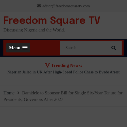
Skip
editor@freedomsquaretv.com
to
content
Freedom Square TV
Discussing Nigeria and the World.
Menu
Trending News:
.
Nigerian Jailed in UK After High-Speed Police Chase to Evade Arrest
Home
Bamidele to Sponsor Bill for Single Six-Year Tenure for
Presidents, Governors After 2027