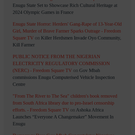
Enugu State Set to Showcase Rich Cultural Heritage at
2024 Olympic Games in France
Enugu State Horror: Herders' Gang-Rape of 13-Year-Old
Girl, Murder of Brave Farmer Sparks Outrage - Freedom
Square TV
on
Killer Herdsmen Invade Oyo Community,
Kill Farmer
PUBLIC NOTICE FROM THE NIGERIAN
ELECTRICITY REGULATORY COMMISSION
(NERC) - Freedom Square TV
on
Gov Mbah
commissions Enugu Computerised Vehicle Inspection
Centre
"From The River to The Sea" children's book removed
from South Africa library due to pro-Israel censorship
efforts. - Freedom Square TV
on
Ashoka Africa
Launches “Everyone A Changemaker” Movement In
Enugu