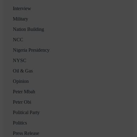
Interview
Military
Nation Building
NCC
Nigeria Presidency
NYSC
Oil & Gas
Opinion
Peter Mbah
Peter Obi
Political Party
Politics
Press Release