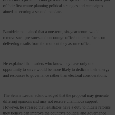
of their first tenure planning political strategies and campaigns
aimed at securing a second mandate.
Bamidele maintained that a one-term, six-year tenure would
remove such pressures and encourage officeholders to focus on
delivering results from the moment they assume office.
He explained that leaders who know they have only one
opportunity to serve would be more likely to dedicate their energy
and resources to governance rather than electoral considerations.
The Senate Leader acknowledged that the proposal may generate
differing opinions and may not receive unanimous support.
However, he stressed that legislators have a duty to initiate reforms
they believe can improve the country’s political and governance