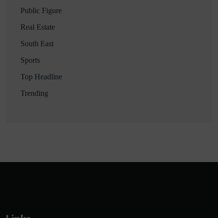
Public Figure
Real Estate
South East
Sports
Top Headline
Trending