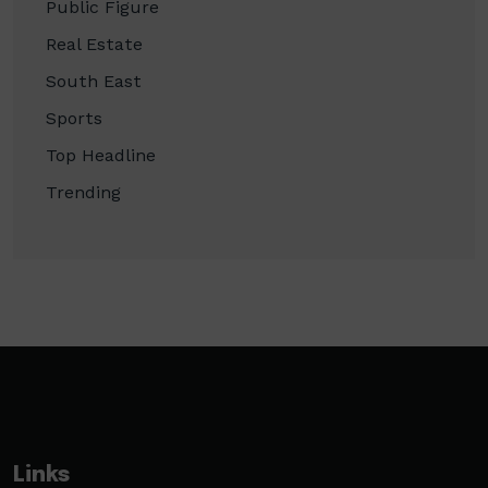
Public Figure
Real Estate
South East
Sports
Top Headline
Trending
Links