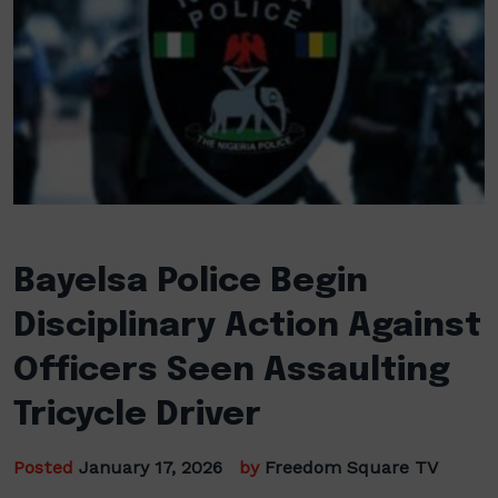
Bayelsa Police Begin
Disciplinary Action Against
Officers Seen Assaulting
Tricycle Driver
Posted
January 17, 2026
by
Freedom Square TV