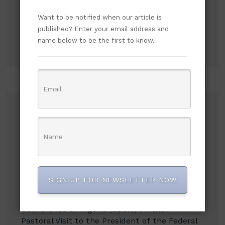
Search
Want to be notified when our article is
published? Enter your email address and
Search
name below to be the first to know.
Recent Posts
NLC demands new minimum wage, says
₦70,000 no longer enough
Flavour Recalls Being Chased Off Stage for P-
SIGN UP FOR NEWSLETTER NOW
Square, Says Humiliation Fueled His Success
An Open Letter to the Catholic Bishops’
Conference of Nigeria (CBCN) on their
Pastoral Visit to the President of the Federal