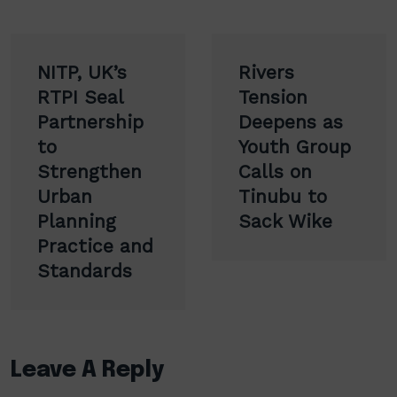
Post
NITP, UK’s
Rivers
navigation
RTPI Seal
Tension
Partnership
Deepens as
to
Youth Group
Strengthen
Calls on
Urban
Tinubu to
Planning
Sack Wike
Practice and
Standards
Leave A Reply