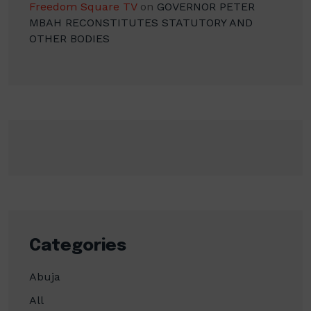
Freedom Square TV
on
GOVERNOR PETER
MBAH RECONSTITUTES STATUTORY AND
OTHER BODIES
Categories
Abuja
All