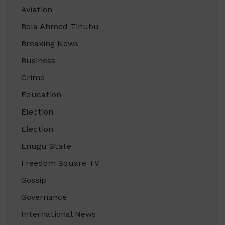
Aviation
Bola Ahmed Tinubu
Breaking News
Business
Crime
Education
Election
Election
Enugu State
Freedom Square TV
Gossip
Governance
International News