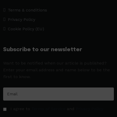
Terms & conditions
Privacy Policy
Cookie Policy (EU)
Subscribe to our newsletter
Want to be notified when our article is published?
Enter your email address and name below to be the
first to know.
I agree to
Terms of Service
and
Privacy Policy