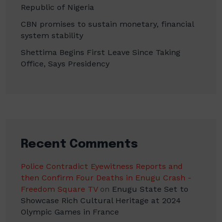
Republic of Nigeria
CBN promises to sustain monetary, financial
system stability
Shettima Begins First Leave Since Taking
Office, Says Presidency
Recent Comments
Police Contradict Eyewitness Reports and
then Confirm Four Deaths in Enugu Crash -
Freedom Square TV
on
Enugu State Set to
Showcase Rich Cultural Heritage at 2024
Olympic Games in France