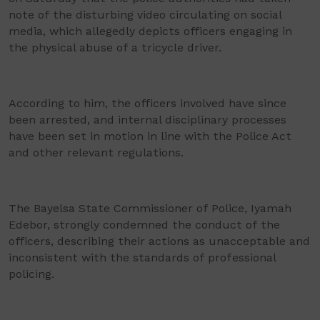
note of the disturbing video circulating on social
media, which allegedly depicts officers engaging in
the physical abuse of a tricycle driver.
According to him, the officers involved have since
been arrested, and internal disciplinary processes
have been set in motion in line with the Police Act
and other relevant regulations.
The Bayelsa State Commissioner of Police, Iyamah
Edebor, strongly condemned the conduct of the
officers, describing their actions as unacceptable and
inconsistent with the standards of professional
policing.