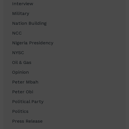
Interview
Military
Nation Building
NCC
Nigeria Presidency
NYSC
Oil & Gas
Opinion
Peter Mbah
Peter Obi
Political Party
Politics
Press Release