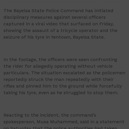
The Bayelsa State Police Command has initiated
disciplinary measures against several officers
captured in a viral video that surfaced on Friday,
showing the assault of a tricycle operator and the
seizure of his tyre in Yentown, Bayelsa State.
In the footage, the officers were seen confronting
the rider for allegedly operating without vehicle
particulars. The situation escalated as the policemen
reportedly struck the man repeatedly with their
rifles and pinned him to the ground while forcefully
taking his tyre, even as he struggled to stop them.
Reacting to the incident, the command’s
spokesperson, Musa Muhammed, said in a statement
on Saturday that the police authorities had taken