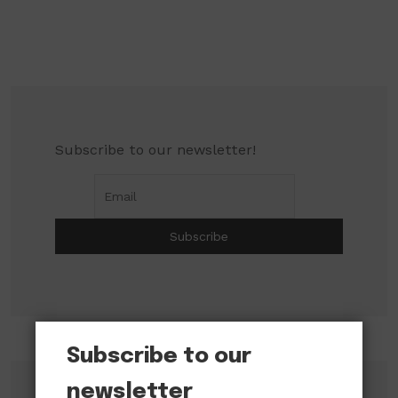
Subscribe to our newsletter!
Subscribe to our
newsletter