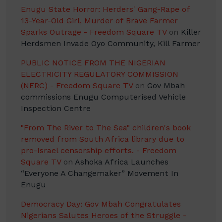
Enugu State Horror: Herders' Gang-Rape of
13-Year-Old Girl, Murder of Brave Farmer
Sparks Outrage - Freedom Square TV
on
Killer
Herdsmen Invade Oyo Community, Kill Farmer
PUBLIC NOTICE FROM THE NIGERIAN
ELECTRICITY REGULATORY COMMISSION
(NERC) - Freedom Square TV
on
Gov Mbah
commissions Enugu Computerised Vehicle
Inspection Centre
"From The River to The Sea" children's book
removed from South Africa library due to
pro-Israel censorship efforts. - Freedom
Square TV
on
Ashoka Africa Launches
“Everyone A Changemaker” Movement In
Enugu
Democracy Day: Gov Mbah Congratulates
Nigerians Salutes Heroes of the Struggle -