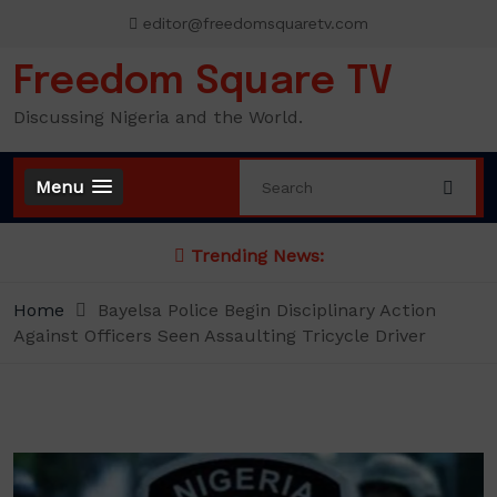
Skip
editor@freedomsquaretv.com
to
content
Freedom Square TV
Discussing Nigeria and the World.
Menu
Trending News:
Home
Bayelsa Police Begin Disciplinary Action
Against Officers Seen Assaulting Tricycle Driver