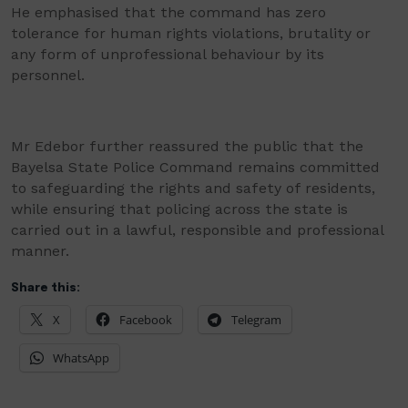
He emphasised that the command has zero
tolerance for human rights violations, brutality or
any form of unprofessional behaviour by its
personnel.
Mr Edebor further reassured the public that the
Bayelsa State Police Command remains committed
to safeguarding the rights and safety of residents,
while ensuring that policing across the state is
carried out in a lawful, responsible and professional
manner.
Share this:
X
Facebook
Telegram
WhatsApp