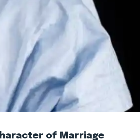
Character of Marriage