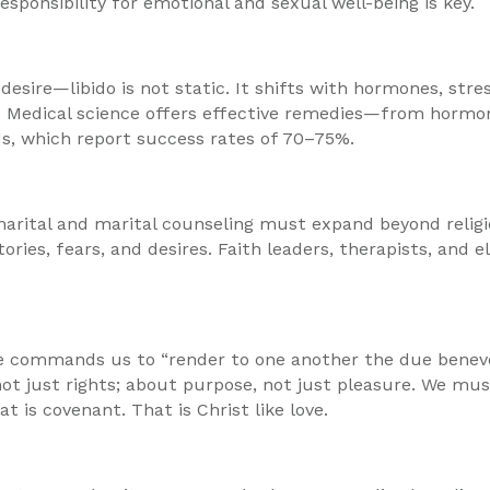
ponsibility for emotional and sexual well-being is key.
 desire—libido is not static. It shifts with hormones, str
g. Medical science offers effective remedies—from hormon
s, which report success rates of 70–75%.
marital and marital counseling must expand beyond religi
ories, fears, and desires. Faith leaders, therapists, and
 commands us to “render to one another the due benevolenc
s, not just rights; about purpose, not just pleasure. We 
is covenant. That is Christ like love.