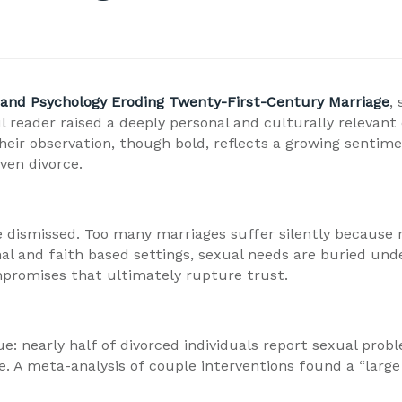
and Psychology Eroding Twenty-First-Century Marriage
,
 reader raised a deeply personal and culturally relevant
eir observation, though bold, reflects a growing sentimen
ven divorce.
e dismissed. Too many marriages suffer silently because r
al and faith based settings, sexual needs are buried unde
mpromises that ultimately rupture trust.
sue: nearly half of divorced individuals report sexual pr
 meta-analysis of couple interventions found a “large eff