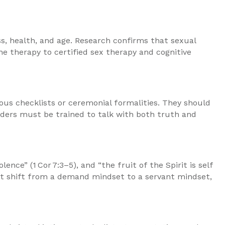
ess, health, and age. Research confirms that sexual
e therapy to certified sex therapy and cognitive
ous checklists or ceremonial formalities. They should
 elders must be trained to talk with both truth and
e” (1 Cor 7:3–5), and “the fruit of the Spirit is self
must shift from a demand mindset to a servant mindset,