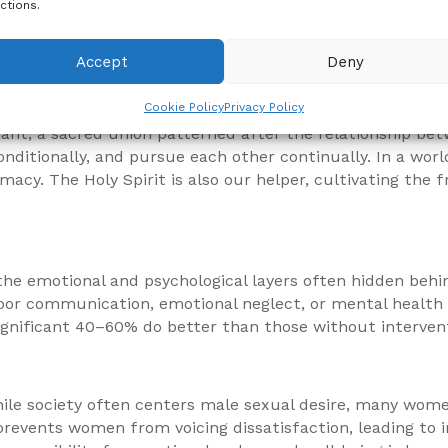
ctions.
turally, and emotionally. But if we are to rebuild, we m
over the power of self-control, patience, and spiritual 
Accept
Deny
Cookie Policy
Privacy Policy
venant, a sacred union patterned after the relationship b
 unconditionally, and pursue each other continually. In a 
acy. The Holy Spirit is also our helper, cultivating the fr
he emotional and psychological layers often hidden behin
poor communication, emotional neglect, or mental health 
ignificant 40–60% do better than those without interven
ile society often centers male sexual desire, many wom
revents women from voicing dissatisfaction, leading to i