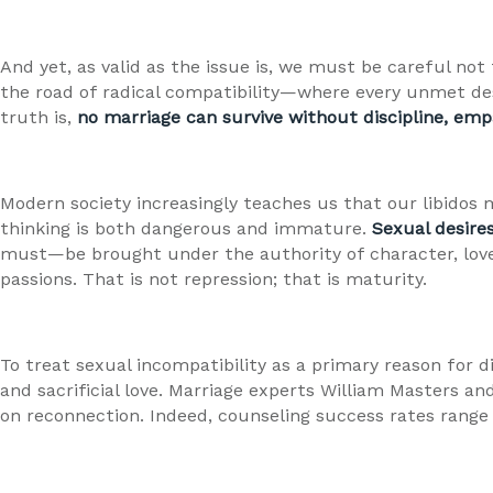
And yet, as valid as the issue is, we must be careful not
the road of radical compatibility—where every unmet de
truth is,
no marriage can survive without discipline, emp
Modern society increasingly teaches us that our libidos m
thinking is both dangerous and immature.
Sexual desires
must—be brought under the authority of character, lov
passions. That is not repression; that is maturity.
To treat sexual incompatibility as a primary reason for d
and sacrificial love. Marriage experts William Masters 
on reconnection. Indeed, counseling success rates range 