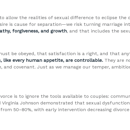
 to allow the realities of sexual difference to eclipse th
sire is cause for separation—we risk turning marriage i
athy, forgiveness, and growth
, and that includes the sex
ust be obeyed, that satisfaction is a right, and that any
, like every human appetite, are controllable.
They are n
e, and covenant. Just as we manage our temper, ambitio
ivorce is to ignore the tools available to couples: commun
and Virginia Johnson demonstrated that sexual dysfunctio
from 50–80%, with early intervention decreasing divorce 