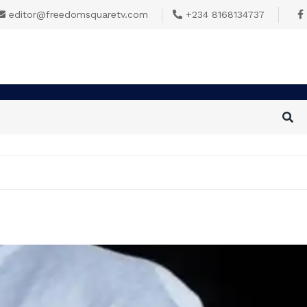
editor@freedomsquaretv.com
+234 8168134737