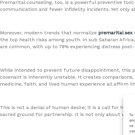
Premarital counseling, too, is a powerful preventive tool:
communication and fewer infidelity incidents. Yet only 
Moreover, modern trends that normalize
premarital sex 
the top health risks among youth. In sub Saharan Africa, 
are common, with up to 78% experiencing distress post
While intended to prevent future disappointment, this pra
covenant is inherently unstable. It creates comparisons,
medicine, faith, and lived human experience all affirm 
This is not a denial of human desire; it is a call for hu
sacred ground for partnership. It is not only about wha
To 
and
us 
con