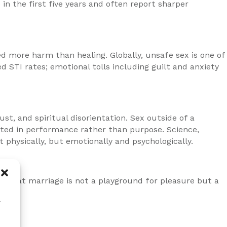
 in the first five years and often report sharper
d more harm than healing. Globally, unsafe sex is one of
 STI rates; emotional tolls including guilt and anxiety
t, and spiritual disorientation. Sex outside of a
ooted in performance rather than purpose. Science,
physically, but emotionally and psychologically.
s. That marriage is not a playground for pleasure but a
w