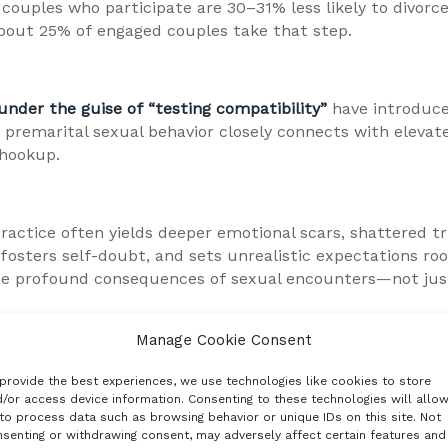
 couples who participate are 30–31% less likely to divorce
about 25% of engaged couples take that step.
under the guise of “testing compatibility”
have introduce
premarital sexual behavior closely connects with elevated
-hookup.
ctice often yields deeper emotional scars, shattered trus
 fosters self-doubt, and sets unrealistic expectations r
the profound consequences of sexual encounters—not just 
Manage Cookie Consent
man dignity. A reminder that we are more than our impulse
t we get from it, but who we become through it.
provide the best experiences, we use technologies like cookies to store
/or access device information. Consenting to these technologies will allo
to process data such as browsing behavior or unique IDs on this site. Not
senting or withdrawing consent, may adversely affect certain features and