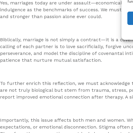
fun
Yes, marriages today are under assault—economically, cul
indulgence as the benchmarks of success. We must redisc
and stronger than passion alone ever could.
Biblically, marriage is not simply a contract—it is a co
calling of each partner is to love sacrificially, forgive
perseverance, and model the discipline of covenantal intim
patience that nurture mutual satisfaction.
To further enrich this reflection, we must acknowledge t
are not truly biological but stem from trauma, stress, 
report improved emotional connection after therapy. A s
Importantly, this issue affects both men and women. Wh
expectations, or emotional disconnection. Stigma often p