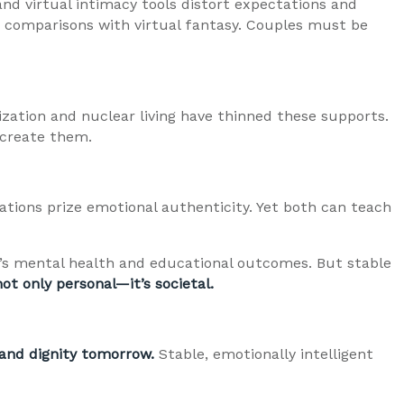
nd virtual intimacy tools distort expectations and
c comparisons with virtual fantasy. Couples must be
zation and nuclear living have thinned these supports.
ecreate them.
ations prize emotional authenticity. Yet both can teach
’s mental health and educational outcomes. But stable
not only personal—it’s societal.
 and dignity tomorrow.
Stable, emotionally intelligent