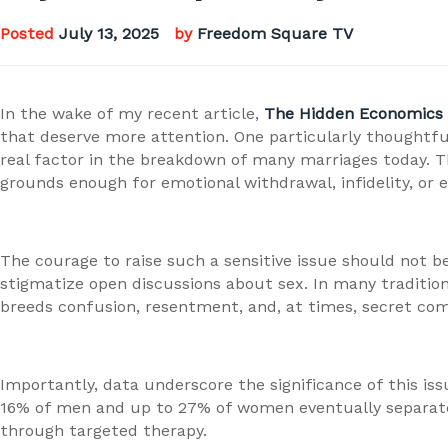
Posted
July 13, 2025
by
Freedom Square TV
In the wake of my recent article,
The Hidden Economics 
that deserve more attention. One particularly thoughtful
real factor in the breakdown of many marriages today. Th
grounds enough for emotional withdrawal, infidelity, or e
The courage to raise such a sensitive issue should not b
stigmatize open discussions about sex. In many tradition
breeds confusion, resentment, and, at times, secret co
Importantly, data underscore the significance of this is
16% of men and up to 27% of women eventually separate. A
through targeted therapy.