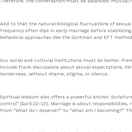
Therefore, the conversation must be balanced: mutual res
Add to that the natural biological fluctuations of sexual
frequency often dips in early marriage before stabilizin
behavioral approaches like the Gottman and EFT method
Our social and cultural institutions must do better. Pre
include frank discussions about sexual expectations, hist
tenderness, without shame, stigma, or silence.
Spiritual wisdom also offers a powerful anchor. Scripture
control” (Gal 5:22–23). Marriage is about responsibilitie
from “What do I deserve?” to “What am I becoming?” That 