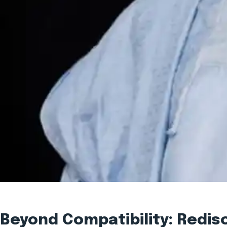
Beyond Compatibility: Redi