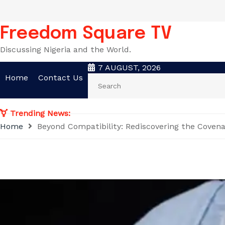
Skip
to
content
Freedom Square TV
Discussing Nigeria and the World.
7 AUGUST, 2026
Home
Contact Us
Trending News:
Home
Beyond Compatibility: Rediscovering the Coven