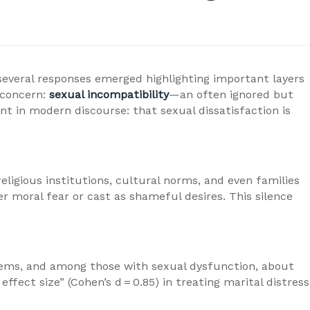
 several responses emerged highlighting important layers
 concern:
sexual incompatibility
—an often ignored but
t in modern discourse: that sexual dissatisfaction is
eligious institutions, cultural norms, and even families
r moral fear or cast as shameful desires. This silence
oblems, and among those with sexual dysfunction, about
ect size” (Cohen’s d = 0.85) in treating marital distress