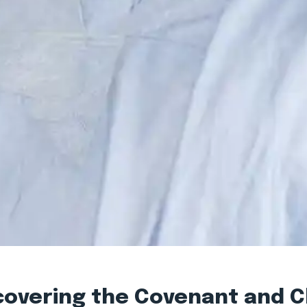
scovering the Covenant and 