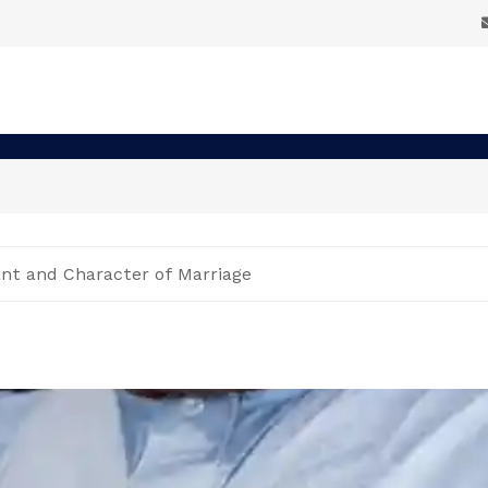
ant and Character of Marriage