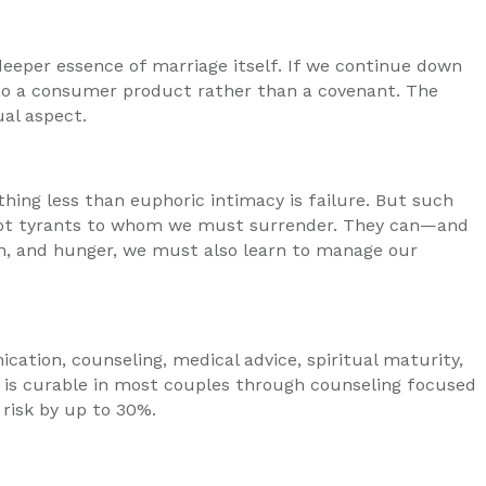
e deeper essence of marriage itself. If we continue down
nto a consumer product rather than a covenant. The
ual aspect.
thing less than euphoric intimacy is failure. But such
ot tyrants to whom we must surrender. They can—and
n, and hunger, we must also learn to manage our
ication, counseling, medical advice, spiritual maturity,
n is curable in most couples through counseling focused
risk by up to 30%.