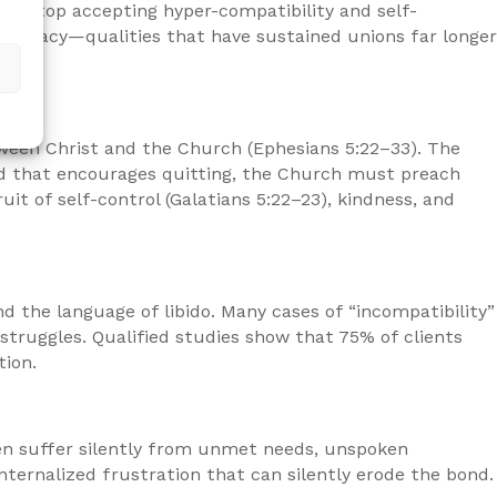
ust stop accepting hyper-compatibility and self-
intimacy—qualities that have sustained unions far longer
etween Christ and the Church (Ephesians 5:22–33). The
world that encourages quitting, the Church must preach
uit of self-control (Galatians 5:22–23), kindness, and
d the language of libido. Many cases of “incompatibility”
struggles. Qualified studies show that 75% of clients
tion.
en suffer silently from unmet needs, unspoken
nternalized frustration that can silently erode the bond.