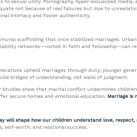
 to sexual unity. Pornography, hyper-sexualized media, a
quate not because of real failures but due to unrealisti
nal intimacy and foster authenticity.
munal scaffolding that once stabilized marriages. Urbani
ntability networks—rooted in faith and fellowship—can r
generations upheld marriages through duty; younger gener
uild bridges of understanding, not walls of judgment.
 Studies show that marital conflict undermines children
—offer secure homes and emotional education.
Marriage is 
ay will shape how our children understand love, respect,
, self-worth, and relational success.