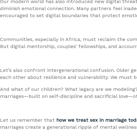
Our modern world has also introduced new digital threats
diminish emotional connection. Many partners feel inade
encouraged to set digital boundaries that protect emotio
Communities, especially in Africa, must reclaim the com
But digital mentorship, couples’ fellowships, and accou
Let’s also confront intergenerational confusion. Older 
each other about resilience and vulnerability. We must b
And what of our children? What legacy are we modeling?
marriages—built on self-discipline and sacrificial love
Let us remember that
how we treat sex in marriage tod
marriages create a generational ripple of mental wellness