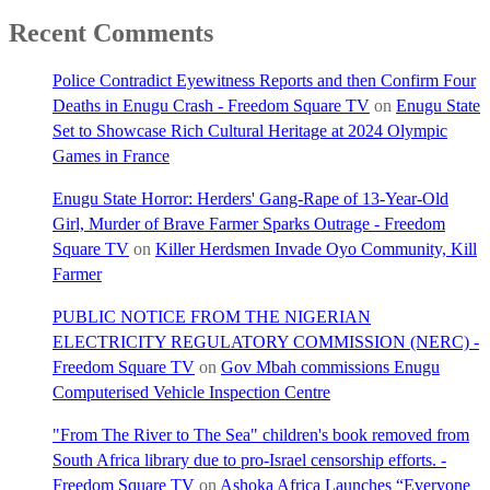
Recent Comments
Police Contradict Eyewitness Reports and then Confirm Four
Deaths in Enugu Crash - Freedom Square TV
on
Enugu State
Set to Showcase Rich Cultural Heritage at 2024 Olympic
Games in France
Enugu State Horror: Herders' Gang-Rape of 13-Year-Old
Girl, Murder of Brave Farmer Sparks Outrage - Freedom
Square TV
on
Killer Herdsmen Invade Oyo Community, Kill
Farmer
PUBLIC NOTICE FROM THE NIGERIAN
ELECTRICITY REGULATORY COMMISSION (NERC) -
Freedom Square TV
on
Gov Mbah commissions Enugu
Computerised Vehicle Inspection Centre
"From The River to The Sea" children's book removed from
South Africa library due to pro-Israel censorship efforts. -
Freedom Square TV
on
Ashoka Africa Launches “Everyone