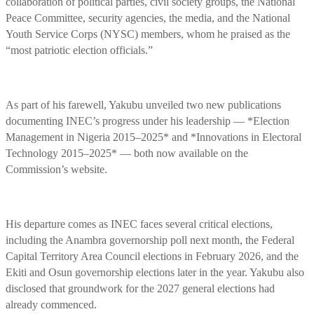
collaboration of political parties, civil society groups, the National
Peace Committee, security agencies, the media, and the National
Youth Service Corps (NYSC) members, whom he praised as the
“most patriotic election officials.”
As part of his farewell, Yakubu unveiled two new publications
documenting INEC’s progress under his leadership — *Election
Management in Nigeria 2015–2025* and *Innovations in Electoral
Technology 2015–2025* — both now available on the
Commission’s website.
His departure comes as INEC faces several critical elections,
including the Anambra governorship poll next month, the Federal
Capital Territory Area Council elections in February 2026, and the
Ekiti and Osun governorship elections later in the year. Yakubu also
disclosed that groundwork for the 2027 general elections had
already commenced.