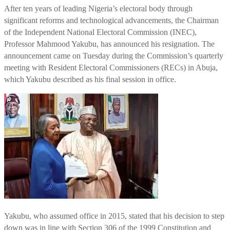
After ten years of leading Nigeria’s electoral body through
significant reforms and technological advancements, the Chairman
of the Independent National Electoral Commission (INEC),
Professor Mahmood Yakubu, has announced his resignation. The
announcement came on Tuesday during the Commission’s quarterly
meeting with Resident Electoral Commissioners (RECs) in Abuja,
which Yakubu described as his final session in office.
Yakubu, who assumed office in 2015, stated that his decision to step
down was in line with Section 306 of the 1999 Constitution and