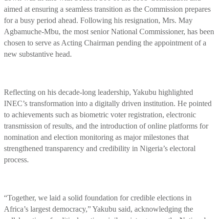
aimed at ensuring a seamless transition as the Commission prepares
for a busy period ahead. Following his resignation, Mrs. May
Agbamuche-Mbu, the most senior National Commissioner, has been
chosen to serve as Acting Chairman pending the appointment of a
new substantive head.
Reflecting on his decade-long leadership, Yakubu highlighted
INEC’s transformation into a digitally driven institution. He pointed
to achievements such as biometric voter registration, electronic
transmission of results, and the introduction of online platforms for
nomination and election monitoring as major milestones that
strengthened transparency and credibility in Nigeria’s electoral
process.
“Together, we laid a solid foundation for credible elections in
Africa’s largest democracy,” Yakubu said, acknowledging the