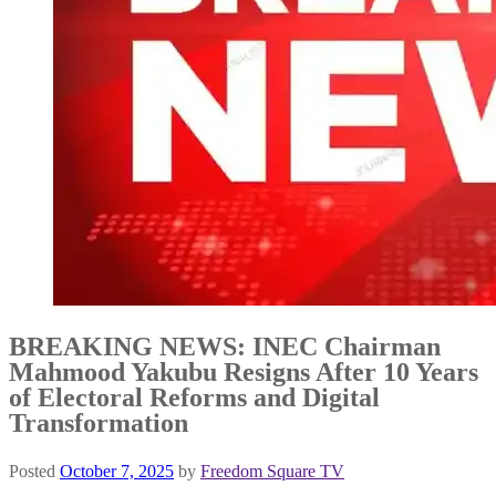
BREAKING NEWS: INEC Chairman
Mahmood Yakubu Resigns After 10 Years
of Electoral Reforms and Digital
Transformation
Posted
October 7, 2025
by
Freedom Square TV