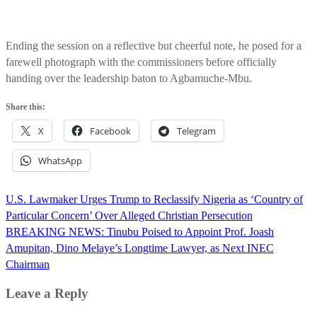
Ending the session on a reflective but cheerful note, he posed for a
farewell photograph with the commissioners before officially
handing over the leadership baton to Agbamuche-Mbu.
Share this:
X
Facebook
Telegram
WhatsApp
Post
U.S. Lawmaker Urges Trump to Reclassify Nigeria as ‘Country of
navigation
Particular Concern’ Over Alleged Christian Persecution
BREAKING NEWS: Tinubu Poised to Appoint Prof. Joash
Amupitan, Dino Melaye’s Longtime Lawyer, as Next INEC
Chairman
Leave a Reply