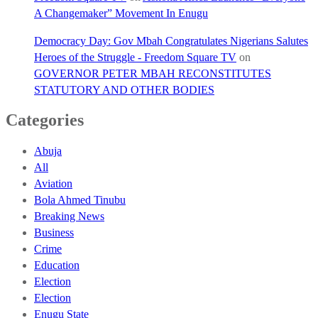
A Changemaker” Movement In Enugu
Democracy Day: Gov Mbah Congratulates Nigerians Salutes
Heroes of the Struggle - Freedom Square TV
on
GOVERNOR PETER MBAH RECONSTITUTES
STATUTORY AND OTHER BODIES
Categories
Abuja
All
Aviation
Bola Ahmed Tinubu
Breaking News
Business
Crime
Education
Election
Election
Enugu State