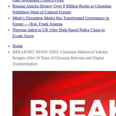
Fake Investment Council Probe
Russian Attacks Destroy Over 8 Million Books as Ukrainian
Publishers Warn of Cultural Erasure
Mbah’s Disruption Model Has Transformed Governance in
Enugu — Hon. Frank Anioma
Nigerian Jailed in UK After High-Speed Police Chase to
Evade Arrest
Home
BREAKING NEWS: INEC Chairman Mahmood Yakubu
Resigns After 10 Years of Electoral Reforms and Digital
Transformation