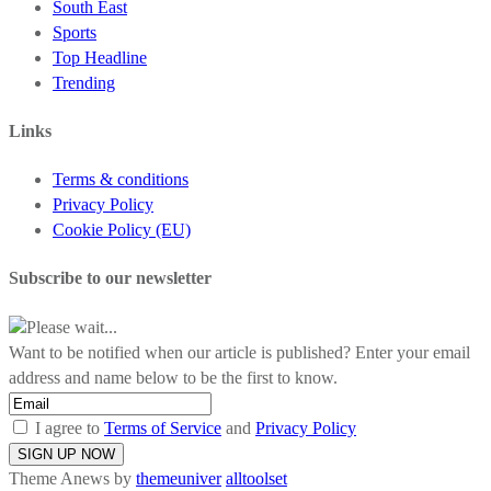
South East
Sports
Top Headline
Trending
Links
Terms & conditions
Privacy Policy
Cookie Policy (EU)
Subscribe to our newsletter
Please wait...
Want to be notified when our article is published? Enter your email
address and name below to be the first to know.
I agree to
Terms of Service
and
Privacy Policy
Theme Anews by
themeuniver
alltoolset