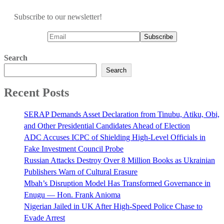
Subscribe to our newsletter!
Search
Search
Recent Posts
SERAP Demands Asset Declaration from Tinubu, Atiku, Obi,
and Other Presidential Candidates Ahead of Election
ADC Accuses ICPC of Shielding High-Level Officials in
Fake Investment Council Probe
Russian Attacks Destroy Over 8 Million Books as Ukrainian
Publishers Warn of Cultural Erasure
Mbah’s Disruption Model Has Transformed Governance in
Enugu — Hon. Frank Anioma
Nigerian Jailed in UK After High-Speed Police Chase to
Evade Arrest