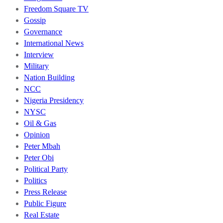
Freedom Square TV
Gossip
Governance
International News
Interview
Military
Nation Building
NCC
Nigeria Presidency
NYSC
Oil & Gas
Opinion
Peter Mbah
Peter Obi
Political Party
Politics
Press Release
Public Figure
Real Estate