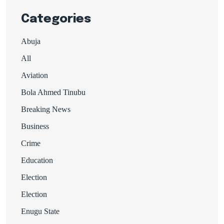
Categories
Abuja
All
Aviation
Bola Ahmed Tinubu
Breaking News
Business
Crime
Education
Election
Election
Enugu State