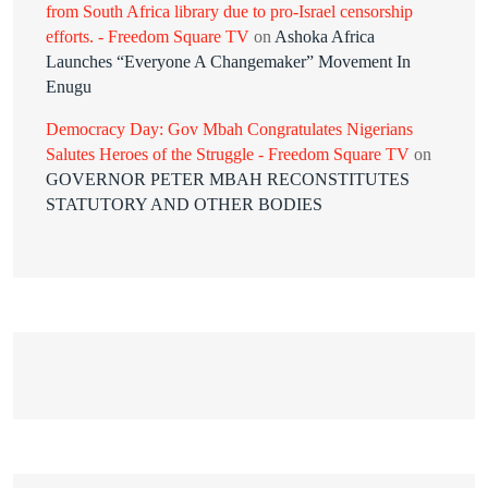
from South Africa library due to pro-Israel censorship
efforts. - Freedom Square TV
on
Ashoka Africa
Launches “Everyone A Changemaker” Movement In
Enugu
Democracy Day: Gov Mbah Congratulates Nigerians
Salutes Heroes of the Struggle - Freedom Square TV
on
GOVERNOR PETER MBAH RECONSTITUTES
STATUTORY AND OTHER BODIES