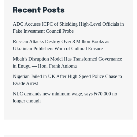
Recent Posts
ADC Accuses ICPC of Shielding High-Level Officials in
Fake Investment Council Probe
Russian Attacks Destroy Over 8 Million Books as
Ukrainian Publishers Warn of Cultural Erasure
Mbah’s Disruption Model Has Transformed Governance
in Enugu — Hon. Frank Anioma
Nigerian Jailed in UK After High-Speed Police Chase to
Evade Arrest
NLC demands new minimum wage, says ₦70,000 no
longer enough