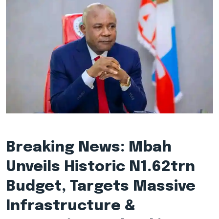
Breaking News: Mbah
Unveils Historic N1.62trn
Budget, Targets Massive
Infrastructure &