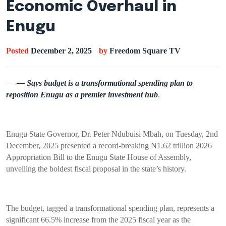
Economic Overhaul in
Enugu
Posted
December 2, 2025
by
Freedom Square TV
—-
— Says budget is a transformational spending plan to
reposition Enugu as a premier investment hub
.
Enugu State Governor, Dr. Peter Ndubuisi Mbah, on Tuesday, 2nd
December, 2025 presented a record-breaking N1.62 trillion 2026
Appropriation Bill to the Enugu State House of Assembly,
unveiling the boldest fiscal proposal in the state’s history.
The budget, tagged a transformational spending plan, represents a
significant 66.5% increase from the 2025 fiscal year as the