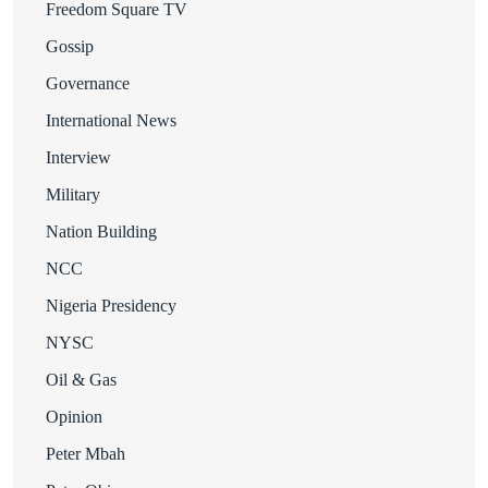
Freedom Square TV
Gossip
Governance
International News
Interview
Military
Nation Building
NCC
Nigeria Presidency
NYSC
Oil & Gas
Opinion
Peter Mbah