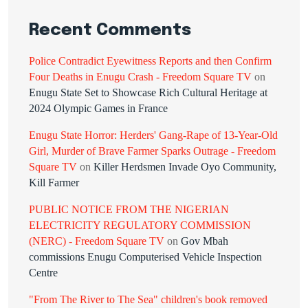
Recent Comments
Police Contradict Eyewitness Reports and then Confirm
Four Deaths in Enugu Crash - Freedom Square TV
on
Enugu State Set to Showcase Rich Cultural Heritage at
2024 Olympic Games in France
Enugu State Horror: Herders' Gang-Rape of 13-Year-Old
Girl, Murder of Brave Farmer Sparks Outrage - Freedom
Square TV
on
Killer Herdsmen Invade Oyo Community,
Kill Farmer
PUBLIC NOTICE FROM THE NIGERIAN
ELECTRICITY REGULATORY COMMISSION
(NERC) - Freedom Square TV
on
Gov Mbah
commissions Enugu Computerised Vehicle Inspection
Centre
"From The River to The Sea" children's book removed