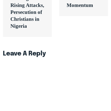
Rising Attacks,
Momentum
Persecution of
Christians in
Nigeria
Leave A Reply