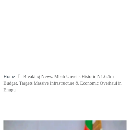
Home
Breaking News: Mbah Unveils Historic N1.62trn
Budget, Targets Massive Infrastructure & Economic Overhaul in
Enugu