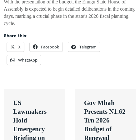
With the presentation of the budget, the Enugu State House of
Assembly is expected to begin detailed deliberations in the coming
days, marking a crucial phase in the state’s 2026 fiscal planning
cycle.
Share this:
X
Facebook
Telegram
WhatsApp
Post
US
Gov Mbah
navigation
Lawmakers
Presents N1.62
Hold
Trn 2026
Emergency
Budget of
Briefing on
Renewed