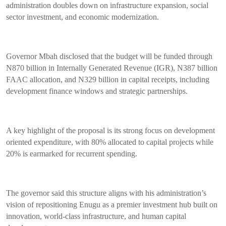
administration doubles down on infrastructure expansion, social
sector investment, and economic modernization.
Governor Mbah disclosed that the budget will be funded through
N870 billion in Internally Generated Revenue (IGR), N387 billion
FAAC allocation, and N329 billion in capital receipts, including
development finance windows and strategic partnerships.
A key highlight of the proposal is its strong focus on development
oriented expenditure, with 80% allocated to capital projects while
20% is earmarked for recurrent spending.
The governor said this structure aligns with his administration’s
vision of repositioning Enugu as a premier investment hub built on
innovation, world-class infrastructure, and human capital