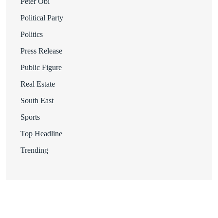
Peter Obi
Political Party
Politics
Press Release
Public Figure
Real Estate
South East
Sports
Top Headline
Trending