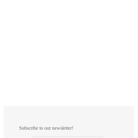
Subscribe to our newsletter!