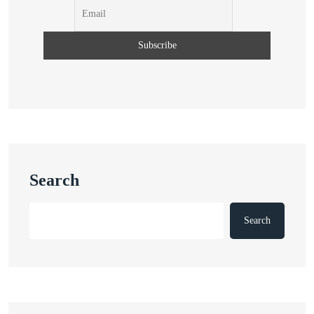
Search
Search