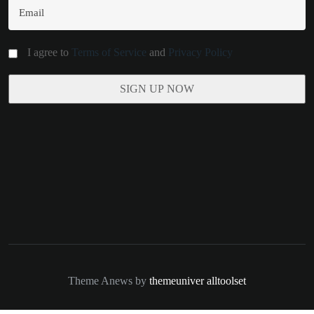
I agree to
Terms of Service
and
Privacy Policy
Theme Anews by
themeuniver
alltoolset