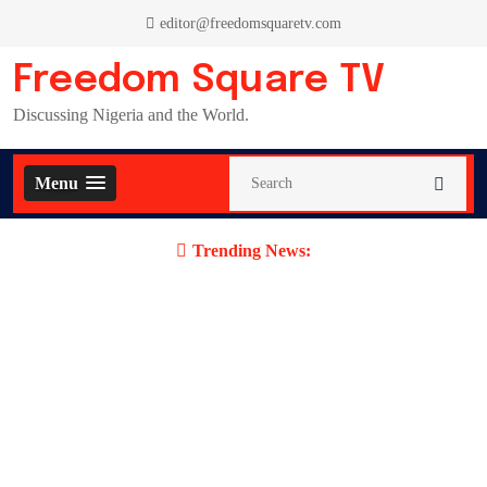
Skip
editor@freedomsquaretv.com
to
content
Freedom Square TV
Discussing Nigeria and the World.
Menu
Trending News: