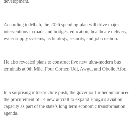
development.
According to Mbah, the 2026 spending plan will drive major
interventions in roads and bridges, education, healthcare delivery,
water supply systems, technology, security, and job creation.
He also revealed plans to construct five new ultra-modern bus
terminals at 9th Mile, Four Corner, Udi, Awgu, and Obollo Afor.
In a surprising infrastructure push, the governor further announced
the procurement of 14 new aircraft to expand Enugu’s aviation
capacity as part of the state’s long-term economic transformation
agenda.