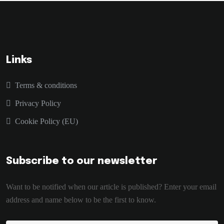
Links
Terms & conditions
Privacy Policy
Cookie Policy (EU)
Subscribe to our newsletter
Want to be notified when our article is published? Enter your email
address and name below to be the first to know.