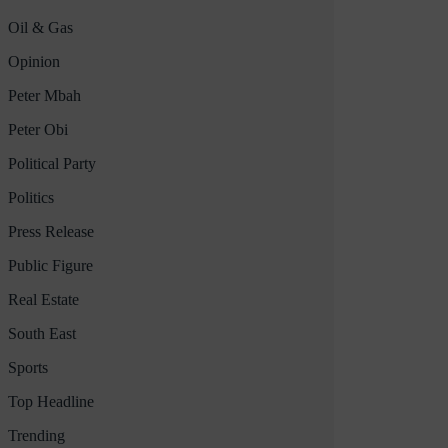
Oil & Gas
Opinion
Peter Mbah
Peter Obi
Political Party
Politics
Press Release
Public Figure
Real Estate
South East
Sports
Top Headline
Trending