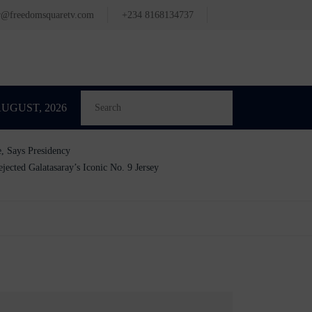
or@freedomsquaretv.com
+234 8168134737
AUGUST, 2026
e, Says Presidency
cted Galatasaray’s Iconic No. 9 Jersey