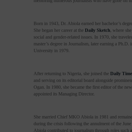
mentoring numerous journalists who have gone on t
Born in 1943, Dr. Abiola earned her bachelor’s degr
She began her career at the
Daily
Sketch
, where sh
social and gender-related issues. In 1970, she travele
master’s degree in Journalism, later earning a Ph.D
University in 1979.
After returning to Nigeria, she joined the
Daily Time
and serving on its editorial board alongside promin
Ogan. In 1980, she became the first editor of the n
appointed its Managing Director.
She married Chief MKO Abiola in 1981 and remained a
during the crisis following the annulment of the Jun
Abiola contributed to journalism through roles suc