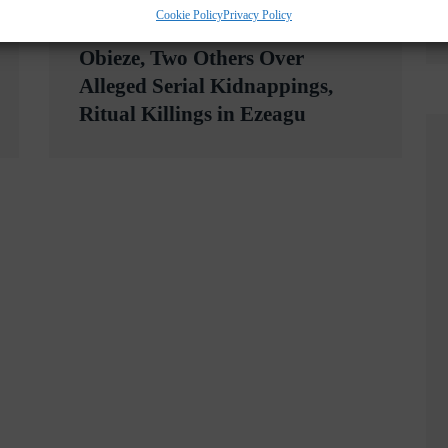
Cookie Policy
Privacy Policy
WSLETTER NOW
Enugu Police Arraign Levi
Obieze, Two Others Over
Alleged Serial Kidnappings,
Ritual Killings in Ezeagu