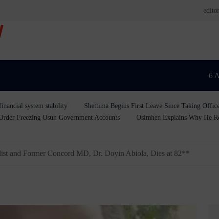
edit
V
6 
inancial system stability
Shettima Begins First Leave Since Taking Offic
rder Freezing Osun Government Accounts
Osimhen Explains Why He Reje
t and Former Concord MD, Dr. Doyin Abiola, Dies at 82**