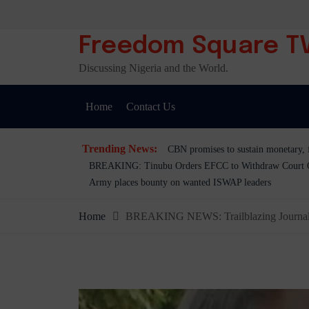
Skip
to
content
Freedom Square T
Discussing Nigeria and the World.
Home
Contact Us
Trending News:
CBN promises to sustain monetary, f
BREAKING: Tinubu Orders EFCC to Withdraw Court O
Army places bounty on wanted ISWAP leaders
Home
BREAKING NEWS: Trailblazing Journalis