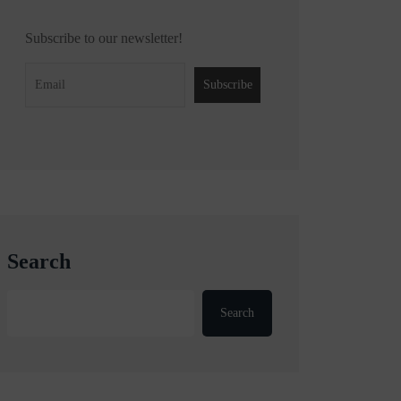
Subscribe to our newsletter!
Search
Search