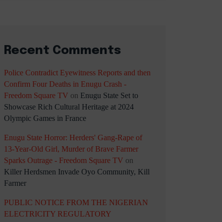
Recent Comments
Police Contradict Eyewitness Reports and then
Confirm Four Deaths in Enugu Crash -
Freedom Square TV
on
Enugu State Set to
Showcase Rich Cultural Heritage at 2024
Olympic Games in France
Enugu State Horror: Herders' Gang-Rape of
13-Year-Old Girl, Murder of Brave Farmer
Sparks Outrage - Freedom Square TV
on
Killer Herdsmen Invade Oyo Community, Kill
Farmer
PUBLIC NOTICE FROM THE NIGERIAN
ELECTRICITY REGULATORY