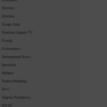
Election
Election
Enugu State
Freedom Square TV
Gossip
Governance
International News
Interview
Military
Nation Building
NCC
Nigeria Presidency
NYSC