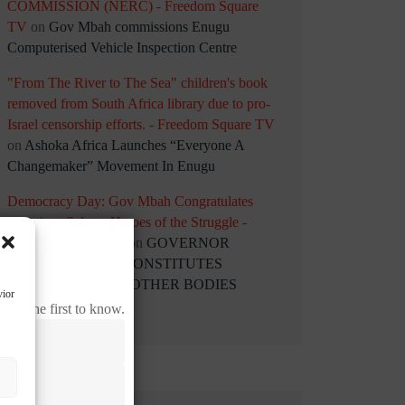
COMMISSION (NERC) - Freedom Square
TV
on
Gov Mbah commissions Enugu
Computerised Vehicle Inspection Centre
"From The River to The Sea" children's book
removed from South Africa library due to pro-
Israel censorship efforts. - Freedom Square TV
on
Ashoka Africa Launches “Everyone A
Changemaker” Movement In Enugu
Democracy Day: Gov Mbah Congratulates
Nigerians Salutes Heroes of the Struggle -
Freedom Square TV
on
GOVERNOR
PETER MBAH RECONSTITUTES
STATUTORY AND OTHER BODIES
vior
 be the first to know.