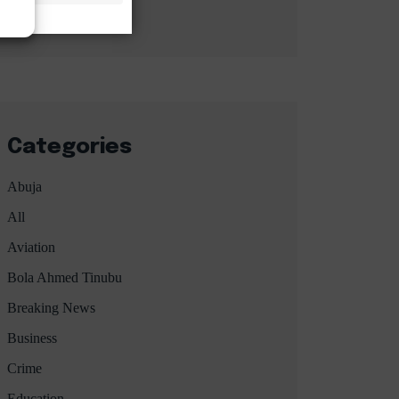
Categories
Abuja
All
Aviation
Bola Ahmed Tinubu
Breaking News
Business
Crime
Education