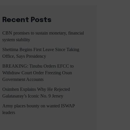
Recent Posts
CBN promises to sustain monetary, financial
system stability
Shettima Begins First Leave Since Taking
Office, Says Presidency
BREAKING: Tinubu Orders EFCC to
Withdraw Court Order Freezing Osun
Government Accounts
Osimhen Explains Why He Rejected
Galatasaray’s Iconic No. 9 Jersey
Army places bounty on wanted ISWAP
leaders