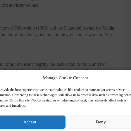
ty’s advisory council.
senhower Fellowship (1986) and the Diamond Award for Media
 honor previously awarded to only one other woman, Mrs.
 of journalistic integrity, her dedication to truth, and her
ath marks the end of an era, but her legacy will continue to
Manage Cookie Consent
be to our newsletter
rovide the best experiences, we use technologies like cookies to store and/or access device
ormation. Consenting to these technologies will allow us to process data such as browsing beha
hatsApp
en our article is published? Enter your email address and name below to
nique IDs on this site. Not consenting or withdrawing consent, may adversely affect certain
ures and functions.
Accept
Deny