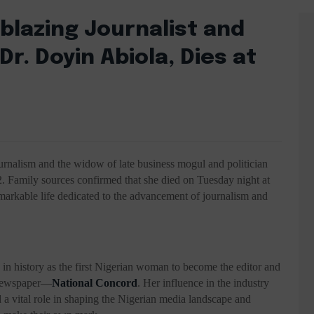
blazing Journalist and
r. Doyin Abiola, Dies at
ournalism and the widow of late business mogul and politician
 Family sources confirmed that she died on Tuesday night at
 remarkable life dedicated to the advancement of journalism and
in history as the first Nigerian woman to become the editor and
l newspaper—
National Concord
. Her influence in the industry
a vital role in shaping the Nigerian media landscape and