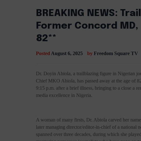
BREAKING NEWS: Trail
Former Concord MD, D
82**
Posted
August 6, 2025
by
Freedom Square TV
Dr. Doyin Abiola, a trailblazing figure in Nigerian j
Chief MKO Abiola, has passed away at the age of 82.
9:15 p.m. after a brief illness, bringing to a close a
media excellence in Nigeria.
A woman of many firsts, Dr. Abiola carved her name 
later managing director/editor-in-chief of a nationa
spanned over three decades, during which she played 