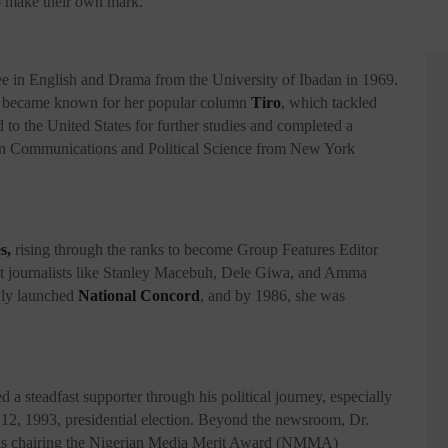
o make their own mark.
ee in English and Drama from the University of Ibadan in 1969.
e became known for her popular column
Tiro
, which tackled
d to the United States for further studies and completed a
. in Communications and Political Science from New York
s,
rising through the ranks to become Group Features Editor
ent journalists like Stanley Macebuh, Dele Giwa, and Amma
ewly launched
National Concord
, and by 1986, she was
 steadfast supporter through his political journey, especially
e 12, 1993, presidential election. Beyond the newsroom, Dr.
h as chairing the Nigerian Media Merit Award (NMMA)