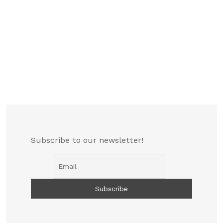
Subscribe to our newsletter!