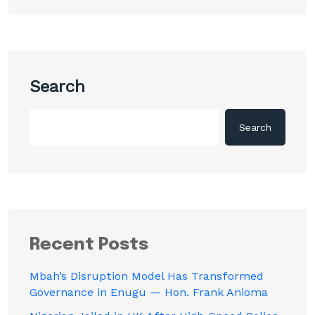
Search
Search
Recent Posts
Mbah’s Disruption Model Has Transformed
Governance in Enugu — Hon. Frank Anioma