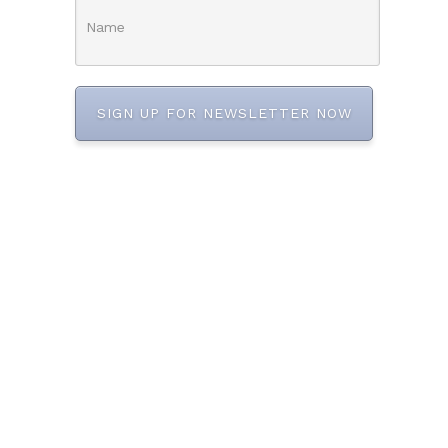
SIGN UP FOR NEWSLETTER NOW