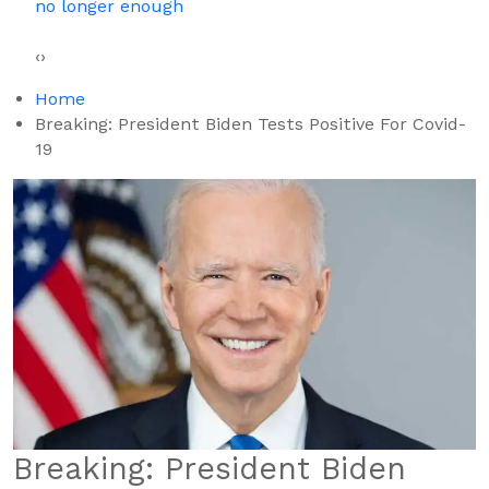
Square, Says Humiliation Fueled His Success
‹
›
Home
Breaking: President Biden Tests Positive For Covid-
19
Breaking: President Biden