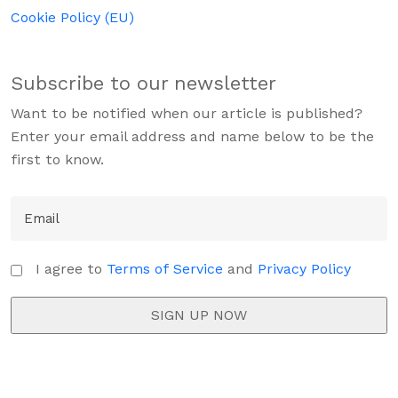
Cookie Policy (EU)
Subscribe to our newsletter
Want to be notified when our article is published?
Enter your email address and name below to be the
first to know.
I agree to
Terms of Service
and
Privacy Policy