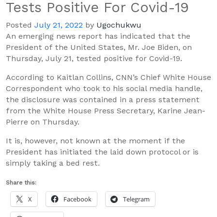
Tests Positive For Covid-19
Posted
July 21, 2022
by
Ugochukwu
An emerging news report has indicated that the
President of the United States, Mr.
Joe Biden,
on
Thursday,
July 21,
tested positive for Covid-19.
According to
Kaitlan
Collins,
CNN’s Chief White House
Correspondent
who took to his social media handle
,
the
disclosure was contained
in a press statement
from the White House Press Secretary,
Karine
Jean-
Pierre
on Thursday.
It is, however, not known at the moment if the
President
has initiated the laid down protocol
or is
simply taking a
bed
rest
.
Share this:
X
Facebook
Telegram