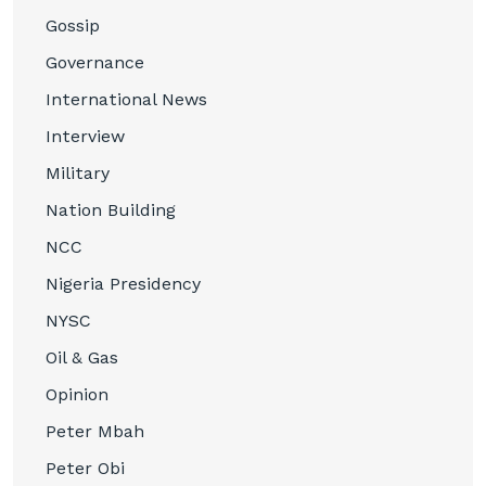
Gossip
Governance
International News
Interview
Military
Nation Building
NCC
Nigeria Presidency
NYSC
Oil & Gas
Opinion
Peter Mbah
Peter Obi