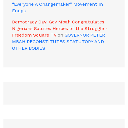
“Everyone A Changemaker” Movement In
Enugu
Democracy Day: Gov Mbah Congratulates
Nigerians Salutes Heroes of the Struggle -
Freedom Square TV
on
GOVERNOR PETER
MBAH RECONSTITUTES STATUTORY AND
OTHER BODIES