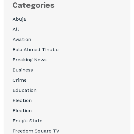
Categories
Abuja
All
Aviation
Bola Ahmed Tinubu
Breaking News
Business
Crime
Education
Election
Election
Enugu State
Freedom Square TV