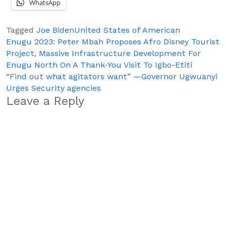
WhatsApp
Tagged
Joe Biden
United States of American
Post
Enugu 2023: Peter Mbah Proposes Afro Disney Tourist
Project, Massive Infrastructure Development For
navigation
Enugu North On A Thank-You Visit To Igbo-Etiti
“Find out what agitators want” —Governor Ugwuanyi
Urges Security agencies
Leave a Reply