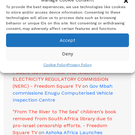
Manage Cookie Consent
Police Contradict Eyewitness Reports and
then Confirm Four Deaths in Enugu Crash -
To provide the best experiences, we use technologies like cookies
to store and/or access device information. Consenting to these
Freedom Square TV
on
Enugu State Set to
technologies will allow us to process data such as browsing
Showcase Rich Cultural Heritage at 2024
behavior or unique IDs on this site. Not consenting or withdrawing
Olympic Games in France
consent, may adversely affect certain features and functions.
Enugu State Horror: Herders' Gang-Rape of
Accept
13-Year-Old Girl, Murder of Brave Farmer
Sparks Outrage - Freedom Square TV
on
Killer
Deny
Herdsmen Invade Oyo Community, Kill Farmer
Cookie Policy
Privacy Policy
PUBLIC NOTICE FROM THE NIGERIAN
ELECTRICITY REGULATORY COMMISSION
(NERC) - Freedom Square TV
on
Gov Mbah
commissions Enugu Computerised Vehicle
Inspection Centre
"From The River to The Sea" children's book
removed from South Africa library due to
pro-Israel censorship efforts. - Freedom
Square TV
on
Ashoka Africa Launches