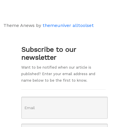
Theme Anews by
themeuniver
alltoolset
Subscribe to our
newsletter
Want to be notified when our article is
published? Enter your email address and
name below to be the first to know.