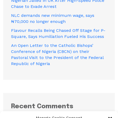
Nigerian Jailed in UK After High-Speed Police
Chase to Evade Arrest
NLC demands new minimum wage, says
₦70,000 no longer enough
Flavour Recalls Being Chased Off Stage for P-
Square, Says Humiliation Fueled His Success
An Open Letter to the Catholic Bishops’
Conference of Nigeria (CBCN) on their
Pastoral Visit to the President of the Federal
Republic of Nigeria
Recent Comments