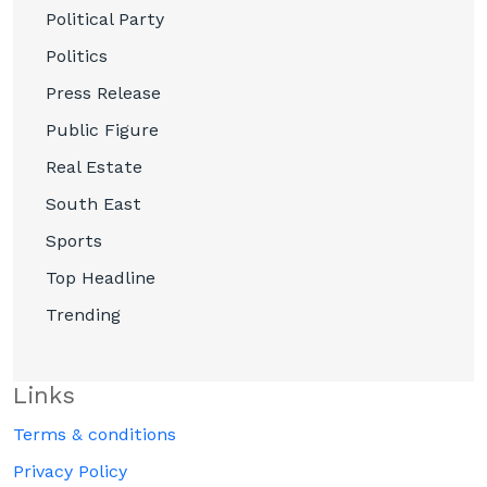
Political Party
Politics
Press Release
Public Figure
Real Estate
South East
Sports
Top Headline
Trending
Links
Terms & conditions
Privacy Policy