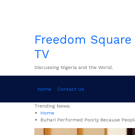
Skip
to
content
Freedom Square
TV
Discussing Nigeria and the World.
Home
Contact Us
Trending News:
Home
Buhari Performed Poorly Because Peopl