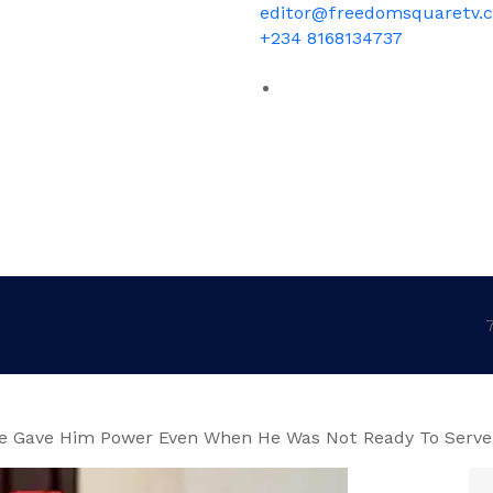
editor@freedomsquaretv.
+234 8168134737
e Gave Him Power Even When He Was Not Ready To Serve 