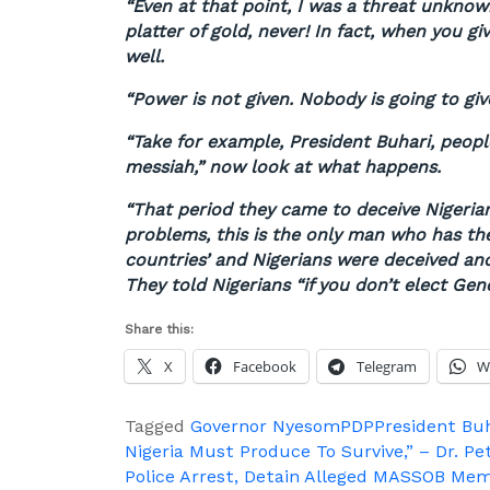
“Even at that point, I was a threat unknown
platter of gold, never! In fact, when you gi
well.
“Power is not given. Nobody is going to giv
“Take for example, President Buhari, people 
messiah,” now look at what happens.
“That period they came to deceive Nigerian
problems, this is the only man who has th
countries’ and Nigerians were deceived and
They told Nigerians “if you don’t elect Gene
Share this:
X
Facebook
Telegram
W
Tagged
Governor Nyesom
PDP
President Bu
Post
Nigeria Must Produce To Survive,” – Dr. Pe
Police Arrest, Detain Alleged MASSOB Mem