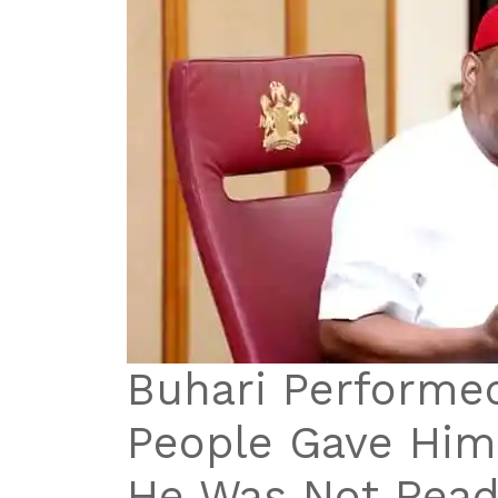
Buhari Performe
People Gave Hi
He Was Not Read