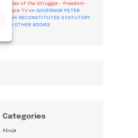
Heroes of the Struggle - Freedom
Square TV
on
GOVERNOR PETER
MBAH RECONSTITUTES STATUTORY
AND OTHER BODIES
Categories
Abuja