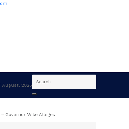
com
7 August, 2026
– Governor Wike Alleges