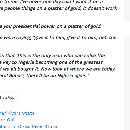
 to me. I’ve never one day said I want it on a
ve people things on a platter of gold, it doesn’t work
e you presidential power on a platter of gold.
were saying, “give it to him, give it to him, he’s the
s that ‘this is the only man who can solve the
e key to Nigeria becoming one of the greatest
 we all bought it. Now look at where we are today.
ral Buhari, there’ll be no Nigeria again.”
hatsApp
hari
Rivers State
ter Obi
bers In Cross River State