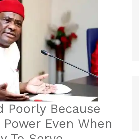
d Poorly Because
m Power Even When
y To Serve –