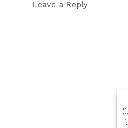
navigation
Leave a Reply
To 
and
us 
con