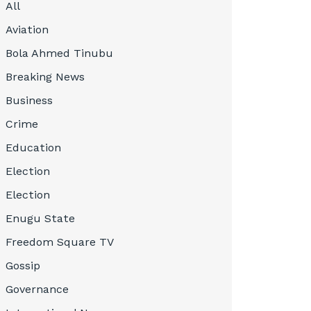
All
Aviation
Bola Ahmed Tinubu
Breaking News
Business
Crime
Education
Election
Election
Enugu State
Freedom Square TV
Gossip
Governance