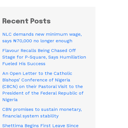
Recent Posts
NLC demands new minimum wage,
says ₦70,000 no longer enough
Flavour Recalls Being Chased Off
Stage for P-Square, Says Humiliation
Fueled His Success
An Open Letter to the Catholic
Bishops’ Conference of Nigeria
(CBCN) on their Pastoral Visit to the
President of the Federal Republic of
Nigeria
CBN promises to sustain monetary,
financial system stability
Shettima Begins First Leave Since