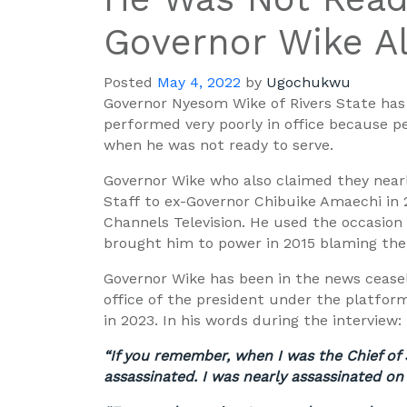
Governor Wike Al
Posted
May 4, 2022
by
Ugochukwu
Governor Nyesom Wike of Rivers State ha
performed very poorly in office because 
when he was not ready to serve.
Governor Wike who also claimed they near
Staff to ex-Gov
ernor Chibuike Amaechi in 
Channels Television. He used the occasion
brought him to power in 2015 blaming them
Governor Wike has been in the news ceasel
office of the president under the platfor
in 2023. In his words during the interview:
“If you remember, when I was the Chief of 
assassinated. I was nearly assassinated on