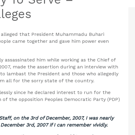
leges
s
alleged that President Muhammadu Buhari
people came together and gave him power even
ly
assassinated
him
while working as the Chief of
2007, made the assertion during an interview with
 to lambast the President and those who allegedly
 all for the sorry state of the country.
essly since he declared interest to run for the
m of the opposition Peoples Democratic Party (PDP)
Staff, on the 3rd of December, 2007, I was nearly
 December 3rd, 2007 if I can remember vividly.