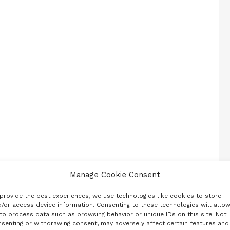
Manage Cookie Consent
provide the best experiences, we use technologies like cookies to store
/or access device information. Consenting to these technologies will allo
to process data such as browsing behavior or unique IDs on this site. Not
senting or withdrawing consent, may adversely affect certain features and