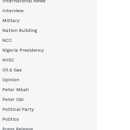
International News
Interview
Military
Nation Building
NCC
Nigeria Presidency
NYSC
Oil & Gas
Opinion
Peter Mbah
Peter Obi
Political Party
Politics
Press Release