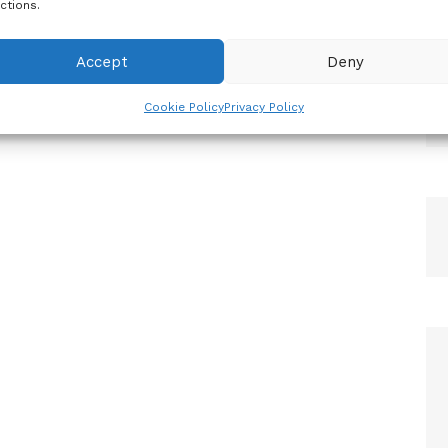
ctions.
Accept
Deny
Cookie Policy
Privacy Policy