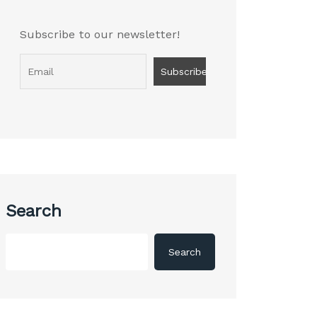
Subscribe to our newsletter!
Search
Search