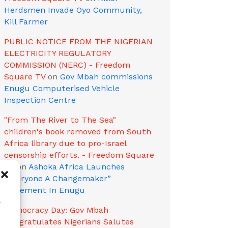
Herdsmen Invade Oyo Community,
Kill Farmer
PUBLIC NOTICE FROM THE NIGERIAN
ELECTRICITY REGULATORY
COMMISSION (NERC) - Freedom
Square TV
on
Gov Mbah commissions
Enugu Computerised Vehicle
Inspection Centre
"From The River to The Sea"
children's book removed from South
Africa library due to pro-Israel
censorship efforts. - Freedom Square
TV
on
Ashoka Africa Launches
“Everyone A Changemaker”
Movement In Enugu
w
Democracy Day: Gov Mbah
Congratulates Nigerians Salutes