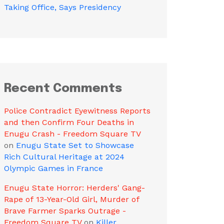
Taking Office, Says Presidency
Recent Comments
Police Contradict Eyewitness Reports
and then Confirm Four Deaths in
Enugu Crash - Freedom Square TV
on
Enugu State Set to Showcase
Rich Cultural Heritage at 2024
Olympic Games in France
Enugu State Horror: Herders' Gang-
Rape of 13-Year-Old Girl, Murder of
Brave Farmer Sparks Outrage -
Freedom Square TV
on
Killer