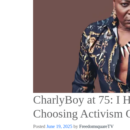
CharlyBoy at 75: I 
Choosing Activism 
Posted
June 19, 2025
by
FreedomsquareTV