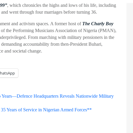
99”
, which chronicles the highs and lows of his life, including
 and went through four marriages before turning 36.
nment and activism spaces. A former host of
The Charly Boy
nt of the Performing Musicians Association of Nigeria (PMAN),
underprivileged. From marching with military pensioners in the
 demanding accountability from then-President Buhari,
ce and societal change.
hatsApp
Two Years—Defence Headquarters Reveals Nationwide Military
 35 Years of Service in Nigerian Armed Forces**