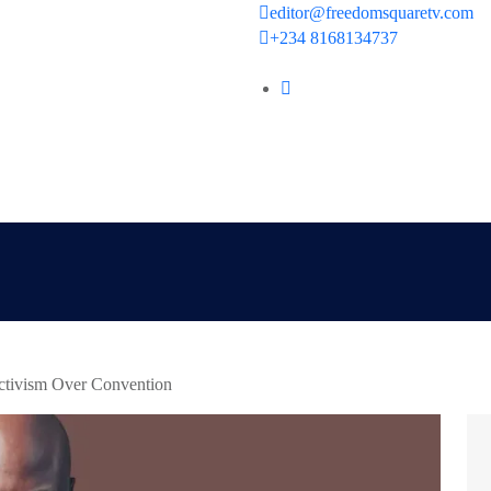
editor@freedomsquaretv.com
+234 8168134737
ctivism Over Convention