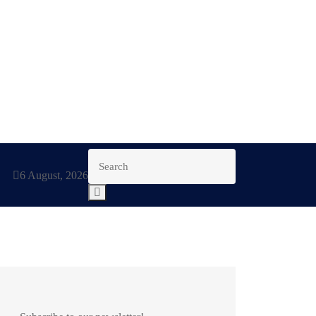
6 August, 2026