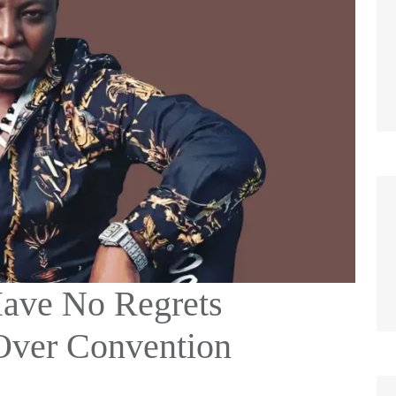
Have No Regrets
Over Convention