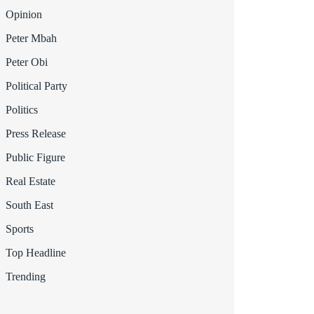
Opinion
Peter Mbah
Peter Obi
Political Party
Politics
Press Release
Public Figure
Real Estate
South East
Sports
Top Headline
Trending