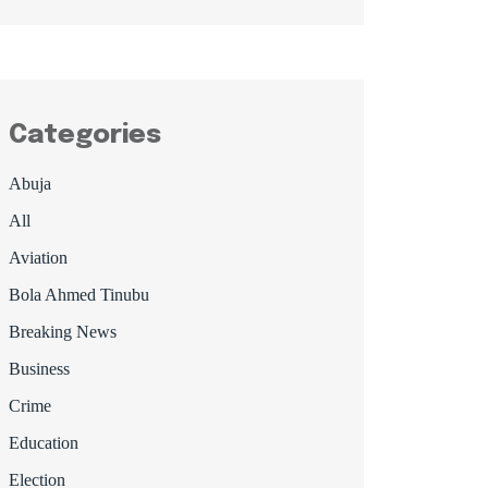
Categories
Abuja
All
Aviation
Bola Ahmed Tinubu
Breaking News
Business
Crime
Education
Election