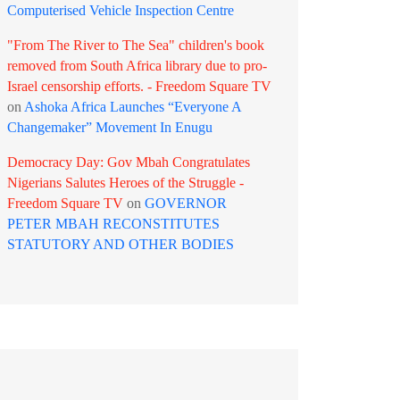
Computerised Vehicle Inspection Centre
"From The River to The Sea" children's book
removed from South Africa library due to pro-
Israel censorship efforts. - Freedom Square TV
on
Ashoka Africa Launches “Everyone A
Changemaker” Movement In Enugu
Democracy Day: Gov Mbah Congratulates
Nigerians Salutes Heroes of the Struggle -
Freedom Square TV
on
GOVERNOR
PETER MBAH RECONSTITUTES
STATUTORY AND OTHER BODIES