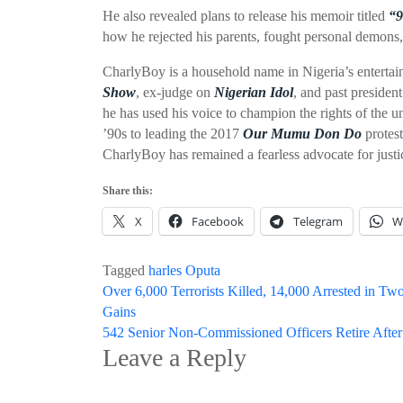
He also revealed plans to release his memoir titled
“9
how he rejected his parents, fought personal demons,
CharlyBoy is a household name in Nigeria’s entertai
Show
, ex-judge on
Nigerian Idol
, and past preside
he has used his voice to champion the rights of the 
’90s to leading the 2017
Our Mumu Don Do
protest
CharlyBoy has remained a fearless advocate for justi
Share this:
X
Facebook
Telegram
W
Tagged
harles Oputa
Post
Over 6,000 Terrorists Killed, 14,000 Arrested in 
Gains
navigation
542 Senior Non-Commissioned Officers Retire After
Leave a Reply