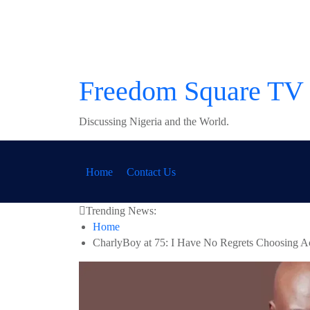
Skip
to
content
Freedom Square TV
Discussing Nigeria and the World.
Home
Contact Us
Trending News:
Home
CharlyBoy at 75: I Have No Regrets Choosing A