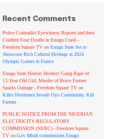
Recent Comments
Police Contradict Eyewitness Reports and then
Confirm Four Deaths in Enugu Crash -
Freedom Square TV
on
Enugu State Set to
Showcase Rich Cultural Heritage at 2024
Olympic Games in France
Enugu State Horror: Herders' Gang-Rape of
13-Year-Old Girl, Murder of Brave Farmer
Sparks Outrage - Freedom Square TV
on
Killer Herdsmen Invade Oyo Community, Kill
Farmer
PUBLIC NOTICE FROM THE NIGERIAN
ELECTRICITY REGULATORY
COMMISSION (NERC) - Freedom Square
TV
on
Gov Mbah commissions Enugu