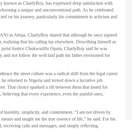
ely known as CharlyBoy, has expressed deep satisfaction with
or choosing a unique and unconventional path. As he celebrated
cted on his journey, particularly his commitment to activism and
AN) in Abuja, CharlyBoy shared that although he once aspired
ar, realizing that his calling lay elsewhere. Describing himself as
ed jurist Justice Chukwudifu Oputa, CharlyBoy said he was
y and not follow the well-laid path his father envisioned for
race the street culture was a radical shift from the legal career
s, he returned to Nigeria and turned down a lucrative job
er. That choice sparked a rift between them that lasted for
, believing that every experience, even the painful ones,
 of humility, simplicity, and contentment. “I am not driven by
 means and taught me the true essence of life,” he said. For his
, receiving calls and messages, and simply reflecting.