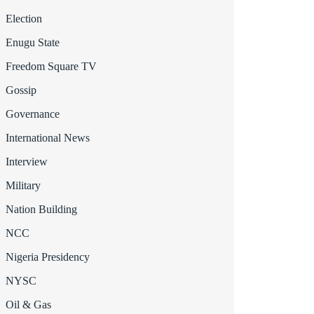
Election
Enugu State
Freedom Square TV
Gossip
Governance
International News
Interview
Military
Nation Building
NCC
Nigeria Presidency
NYSC
Oil & Gas