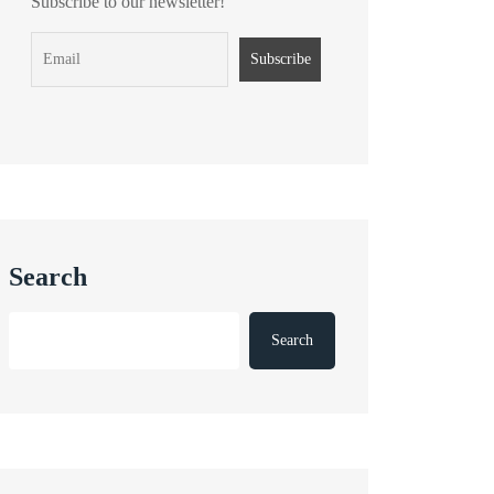
Subscribe to our newsletter!
Search
Search