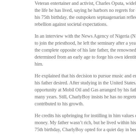
Veteran entertainer and activist, Charles Oputa, wid
the life he has lived, saying he harbors no regrets f
his 75th birthday, the outspoken septuagenarian refle
rebellion against societal expectations.
In an interview with the News Agency of Nigeria (N
to join the priesthood, he left the seminary after a ye
the complete opposite of his late father, the renown
determined from an early age to forge his own identit
him.
He explained that his decision to pursue music and emb
his father desired. After studying in the United State
opportunity at Mobil Oil and Gas arranged by his fath
many years. Still, CharlyBoy insists he has no regrets
contributed to his growth.
He credits his upbringing for instilling in him values
money. My father wasn’t rich, but he lived within his
75th birthday, CharlyBoy opted for a quiet day in bed