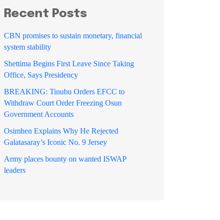
Recent Posts
CBN promises to sustain monetary, financial
system stability
Shettima Begins First Leave Since Taking
Office, Says Presidency
BREAKING: Tinubu Orders EFCC to
Withdraw Court Order Freezing Osun
Government Accounts
Osimhen Explains Why He Rejected
Galatasaray’s Iconic No. 9 Jersey
Army places bounty on wanted ISWAP
leaders