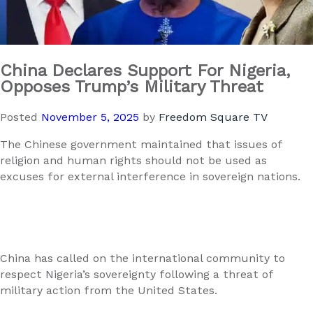
China Declares Support For Nigeria,
Opposes Trump’s Military Threat
Posted
November 5, 2025
by
Freedom Square TV
The Chinese government maintained that issues of
religion and human rights should not be used as
excuses for external interference in sovereign nations.
China has called on the international community to
respect Nigeria’s sovereignty following a threat of
military action from the United States.