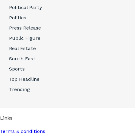
Political Party
Politics
Press Release
Public Figure
Real Estate
South East
Sports
Top Headline
Trending
Links
Terms & conditions