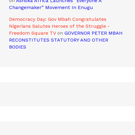
on
Ashoka Africa Launches “Everyone A
Changemaker” Movement In Enugu
Democracy Day: Gov Mbah Congratulates
Nigerians Salutes Heroes of the Struggle -
Freedom Square TV
on
GOVERNOR PETER MBAH
RECONSTITUTES STATUTORY AND OTHER
BODIES