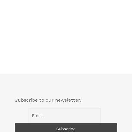
Subscribe to our newsletter!