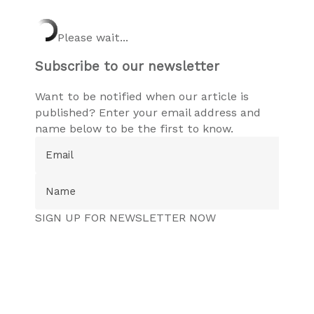
Please wait...
Subscribe to our newsletter
Want to be notified when our article is
published? Enter your email address and
name below to be the first to know.
SIGN UP FOR NEWSLETTER NOW