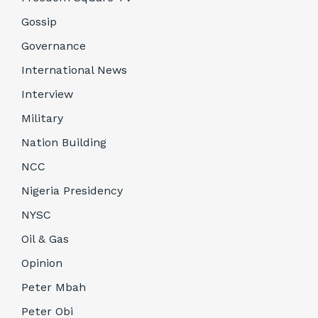
Gossip
Governance
International News
Interview
Military
Nation Building
NCC
Nigeria Presidency
NYSC
Oil & Gas
Opinion
Peter Mbah
Peter Obi