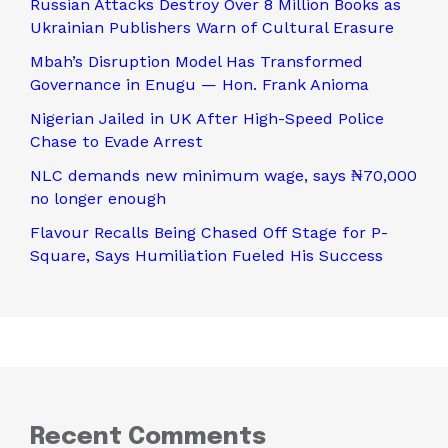
Russian Attacks Destroy Over 8 Million Books as
Ukrainian Publishers Warn of Cultural Erasure
Mbah’s Disruption Model Has Transformed
Governance in Enugu — Hon. Frank Anioma
Nigerian Jailed in UK After High-Speed Police
Chase to Evade Arrest
NLC demands new minimum wage, says ₦70,000
no longer enough
Flavour Recalls Being Chased Off Stage for P-
Square, Says Humiliation Fueled His Success
Recent Comments