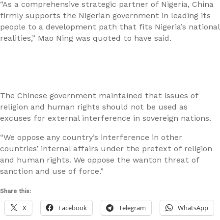
“As a comprehensive strategic partner of Nigeria, China
firmly supports the Nigerian government in leading its
people to a development path that fits Nigeria’s national
realities,” Mao Ning was quoted to have said.
The Chinese government maintained that issues of
religion and human rights should not be used as
excuses for external interference in sovereign nations.
“We oppose any country’s interference in other
countries’ internal affairs under the pretext of religion
and human rights. We oppose the wanton threat of
sanction and use of force.”
Share this:
X
Facebook
Telegram
WhatsApp