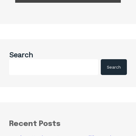
Search
Search
Recent Posts