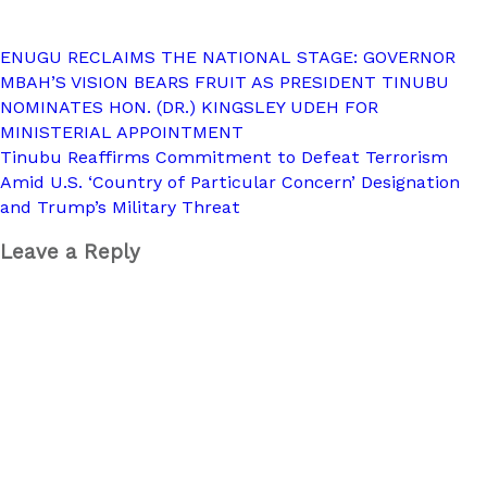
Post
ENUGU RECLAIMS THE NATIONAL STAGE: GOVERNOR
navigation
MBAH’S VISION BEARS FRUIT AS PRESIDENT TINUBU
NOMINATES HON. (DR.) KINGSLEY UDEH FOR
MINISTERIAL APPOINTMENT
Tinubu Reaffirms Commitment to Defeat Terrorism
Amid U.S. ‘Country of Particular Concern’ Designation
and Trump’s Military Threat
Leave a Reply