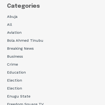
Categories
Abuja
All
Aviation
Bola Ahmed Tinubu
Breaking News
Business
Crime
Education
Election
Election
Enugu State
Freedom Square TV