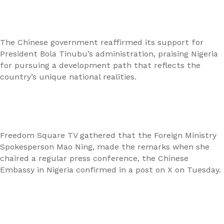
The Chinese government reaffirmed its support for
President Bola Tinubu’s administration, praising Nigeria
for pursuing a development path that reflects the
country’s unique national realities.
Freedom Square TV gathered that the Foreign Ministry
Spokesperson Mao Ning, made the remarks when she
chaired a regular press conference, the Chinese
Embassy in Nigeria confirmed in a post on X on Tuesday.