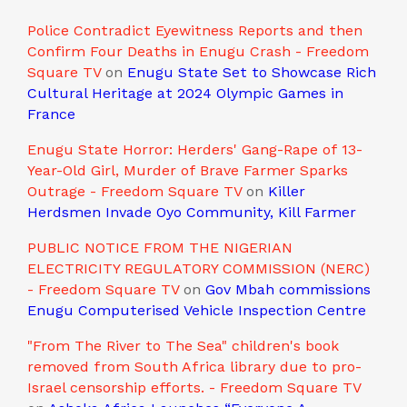
Police Contradict Eyewitness Reports and then
Confirm Four Deaths in Enugu Crash - Freedom
Square TV
on
Enugu State Set to Showcase Rich
Cultural Heritage at 2024 Olympic Games in
France
Enugu State Horror: Herders' Gang-Rape of 13-
Year-Old Girl, Murder of Brave Farmer Sparks
Outrage - Freedom Square TV
on
Killer
Herdsmen Invade Oyo Community, Kill Farmer
PUBLIC NOTICE FROM THE NIGERIAN
ELECTRICITY REGULATORY COMMISSION (NERC)
- Freedom Square TV
on
Gov Mbah commissions
Enugu Computerised Vehicle Inspection Centre
"From The River to The Sea" children's book
removed from South Africa library due to pro-
Israel censorship efforts. - Freedom Square TV