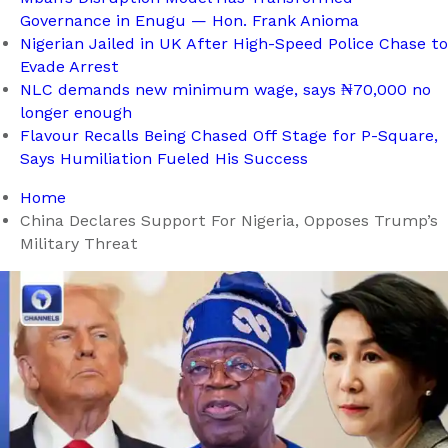
Governance in Enugu — Hon. Frank Anioma
Nigerian Jailed in UK After High-Speed Police Chase to
Evade Arrest
NLC demands new minimum wage, says ₦70,000 no
longer enough
Flavour Recalls Being Chased Off Stage for P-Square,
Says Humiliation Fueled His Success
Home
China Declares Support For Nigeria, Opposes Trump’s
Military Threat