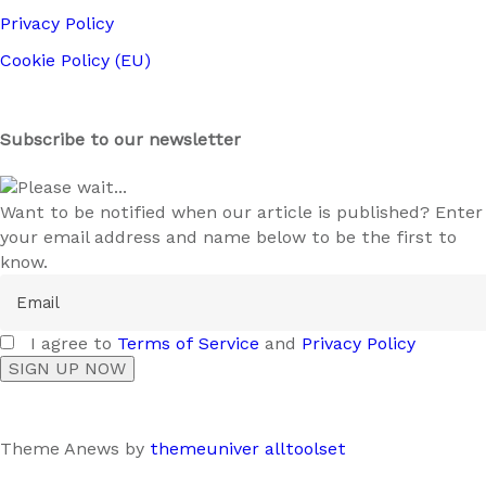
Privacy Policy
Cookie Policy (EU)
Subscribe to our newsletter
Please wait...
Want to be notified when our article is published? Enter
your email address and name below to be the first to
know.
I agree to
Terms of Service
and
Privacy Policy
Theme Anews by
themeuniver
alltoolset