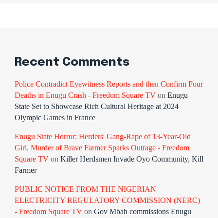
Recent Comments
Police Contradict Eyewitness Reports and then Confirm Four
Deaths in Enugu Crash - Freedom Square TV
on
Enugu
State Set to Showcase Rich Cultural Heritage at 2024
Olympic Games in France
Enugu State Horror: Herders' Gang-Rape of 13-Year-Old
Girl, Murder of Brave Farmer Sparks Outrage - Freedom
Square TV
on
Killer Herdsmen Invade Oyo Community, Kill
Farmer
PUBLIC NOTICE FROM THE NIGERIAN
ELECTRICITY REGULATORY COMMISSION (NERC)
- Freedom Square TV
on
Gov Mbah commissions Enugu