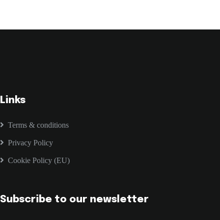
Links
Terms & conditions
Privacy Policy
Cookie Policy (EU)
Subscribe to our newsletter