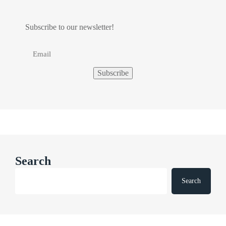
Subscribe to our newsletter!
Search
Search