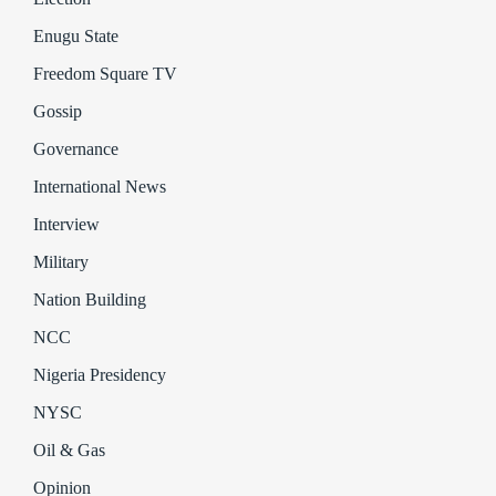
Enugu State
Freedom Square TV
Gossip
Governance
International News
Interview
Military
Nation Building
NCC
Nigeria Presidency
NYSC
Oil & Gas
Opinion