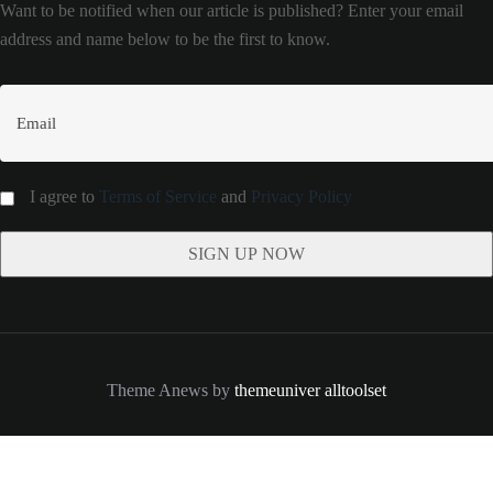
Want to be notified when our article is published? Enter your email
address and name below to be the first to know.
I agree to
Terms of Service
and
Privacy Policy
Theme Anews by
themeuniver
alltoolset