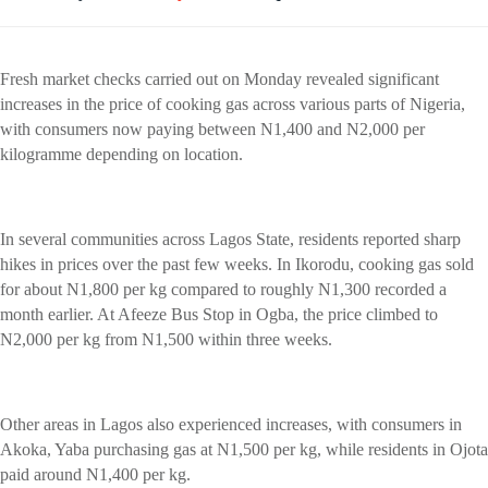
Fresh market checks carried out on Monday revealed significant
increases in the price of cooking gas across various parts of Nigeria,
with consumers now paying between N1,400 and N2,000 per
kilogramme depending on location.
In several communities across Lagos State, residents reported sharp
hikes in prices over the past few weeks. In Ikorodu, cooking gas sold
for about N1,800 per kg compared to roughly N1,300 recorded a
month earlier. At Afeeze Bus Stop in Ogba, the price climbed to
N2,000 per kg from N1,500 within three weeks.
Other areas in Lagos also experienced increases, with consumers in
Akoka, Yaba purchasing gas at N1,500 per kg, while residents in Ojota
paid around N1,400 per kg.