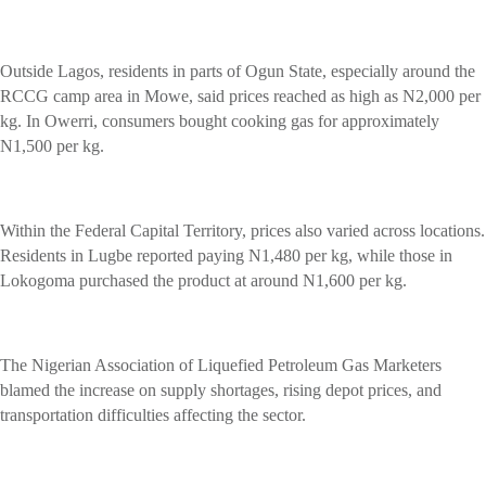
Outside Lagos, residents in parts of Ogun State, especially around the
RCCG camp area in Mowe, said prices reached as high as N2,000 per
kg. In Owerri, consumers bought cooking gas for approximately
N1,500 per kg.
Within the Federal Capital Territory, prices also varied across locations.
Residents in Lugbe reported paying N1,480 per kg, while those in
Lokogoma purchased the product at around N1,600 per kg.
The Nigerian Association of Liquefied Petroleum Gas Marketers
blamed the increase on supply shortages, rising depot prices, and
transportation difficulties affecting the sector.