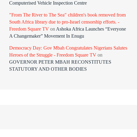
Computerised Vehicle Inspection Centre
"From The River to The Sea" children's book removed from
South Africa library due to pro-Israel censorship efforts. -
Freedom Square TV
on
Ashoka Africa Launches “Everyone
A Changemaker” Movement In Enugu
Democracy Day: Gov Mbah Congratulates Nigerians Salutes
Heroes of the Struggle - Freedom Square TV
on
GOVERNOR PETER MBAH RECONSTITUTES
STATUTORY AND OTHER BODIES