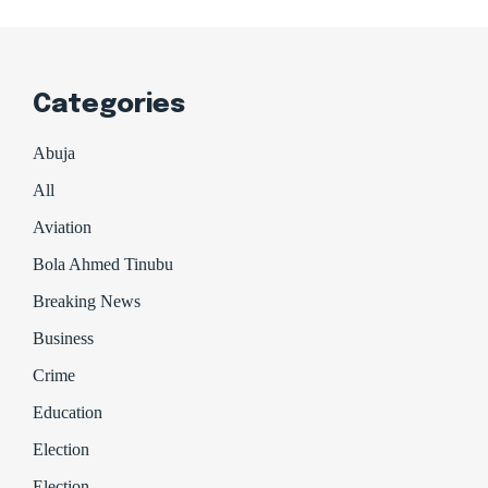
Categories
Abuja
All
Aviation
Bola Ahmed Tinubu
Breaking News
Business
Crime
Education
Election
Election