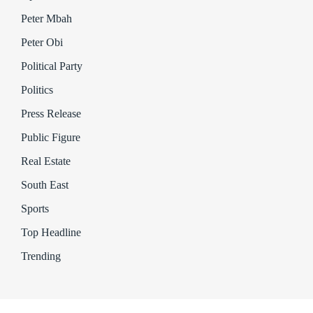
Peter Mbah
Peter Obi
Political Party
Politics
Press Release
Public Figure
Real Estate
South East
Sports
Top Headline
Trending