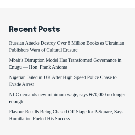
Recent Posts
Russian Attacks Destroy Over 8 Million Books as Ukrainian
Publishers Warn of Cultural Erasure
Mbah’s Disruption Model Has Transformed Governance in
Enugu — Hon. Frank Anioma
Nigerian Jailed in UK After High-Speed Police Chase to
Evade Arrest
NLC demands new minimum wage, says ₦70,000 no longer
enough
Flavour Recalls Being Chased Off Stage for P-Square, Says
Humiliation Fueled His Success