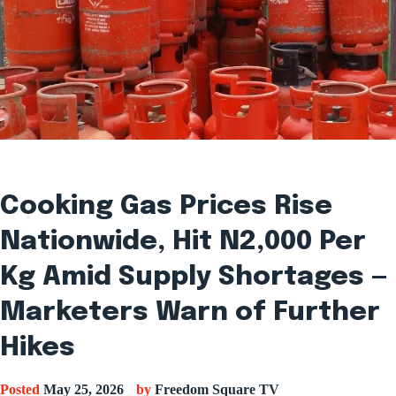
Cooking Gas Prices Rise
Nationwide, Hit N2,000 Per
Kg Amid Supply Shortages —
Marketers Warn of Further
Hikes
Posted
May 25, 2026
by
Freedom Square TV