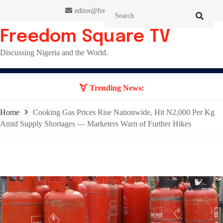
Skip
editor@freedomsquaretv.com
to
content
Freedom Square TV
Discussing Nigeria and the World.
Trending News:
Home
Cooking Gas Prices Rise Nationwide, Hit N2,000 Per Kg
Amid Supply Shortages — Marketers Warn of Further Hikes