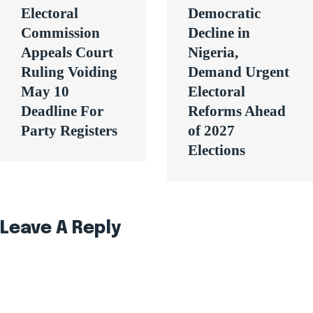
Electoral
Democratic
Commission
Decline in
Appeals Court
Nigeria,
Ruling Voiding
Demand Urgent
May 10
Electoral
Deadline For
Reforms Ahead
Party Registers
of 2027
Elections
Leave A Reply