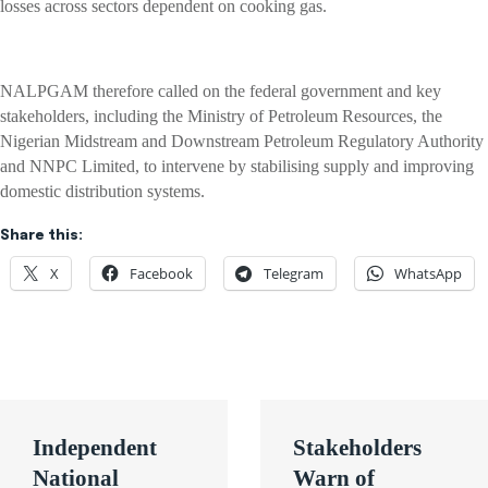
losses across sectors dependent on cooking gas.
NALPGAM therefore called on the federal government and key
stakeholders, including the Ministry of Petroleum Resources, the
Nigerian Midstream and Downstream Petroleum Regulatory Authority
and NNPC Limited, to intervene by stabilising supply and improving
domestic distribution systems.
Share this:
X
Facebook
Telegram
WhatsApp
Post
Independent
Stakeholders
navigation
National
Warn of