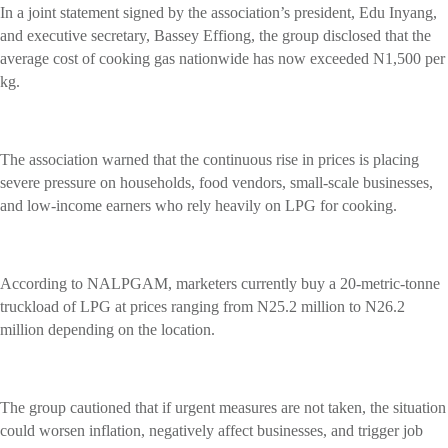
In a joint statement signed by the association’s president, Edu Inyang,
and executive secretary, Bassey Effiong, the group disclosed that the
average cost of cooking gas nationwide has now exceeded N1,500 per
kg.
The association warned that the continuous rise in prices is placing
severe pressure on households, food vendors, small-scale businesses,
and low-income earners who rely heavily on LPG for cooking.
According to NALPGAM, marketers currently buy a 20-metric-tonne
truckload of LPG at prices ranging from N25.2 million to N26.2
million depending on the location.
The group cautioned that if urgent measures are not taken, the situation
could worsen inflation, negatively affect businesses, and trigger job