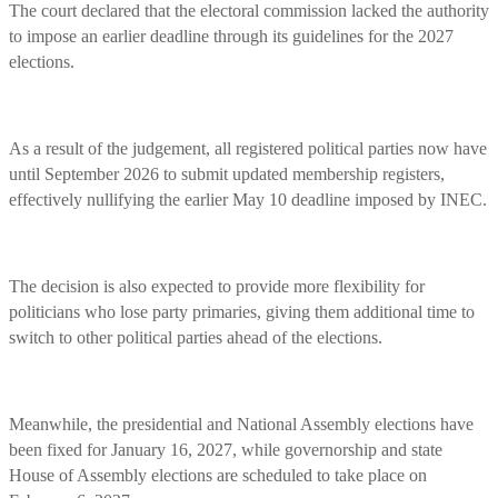
The court declared that the electoral commission lacked the authority
to impose an earlier deadline through its guidelines for the 2027
elections.
As a result of the judgement, all registered political parties now have
until September 2026 to submit updated membership registers,
effectively nullifying the earlier May 10 deadline imposed by INEC.
The decision is also expected to provide more flexibility for
politicians who lose party primaries, giving them additional time to
switch to other political parties ahead of the elections.
Meanwhile, the presidential and National Assembly elections have
been fixed for January 16, 2027, while governorship and state
House of Assembly elections are scheduled to take place on