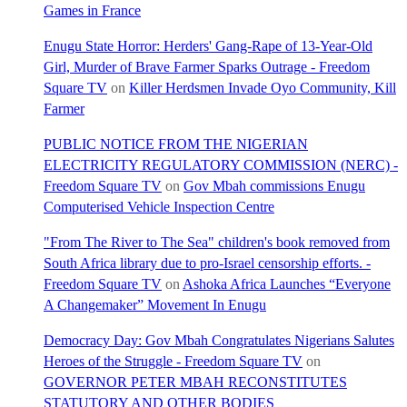
Games in France
Enugu State Horror: Herders' Gang-Rape of 13-Year-Old
Girl, Murder of Brave Farmer Sparks Outrage - Freedom
Square TV
on
Killer Herdsmen Invade Oyo Community, Kill
Farmer
PUBLIC NOTICE FROM THE NIGERIAN
ELECTRICITY REGULATORY COMMISSION (NERC) -
Freedom Square TV
on
Gov Mbah commissions Enugu
Computerised Vehicle Inspection Centre
"From The River to The Sea" children's book removed from
South Africa library due to pro-Israel censorship efforts. -
Freedom Square TV
on
Ashoka Africa Launches “Everyone
A Changemaker” Movement In Enugu
Democracy Day: Gov Mbah Congratulates Nigerians Salutes
Heroes of the Struggle - Freedom Square TV
on
GOVERNOR PETER MBAH RECONSTITUTES
STATUTORY AND OTHER BODIES