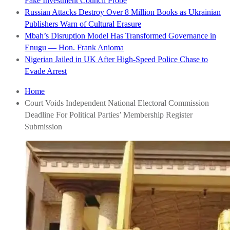
Fake Investment Council Probe
Russian Attacks Destroy Over 8 Million Books as Ukrainian
Publishers Warn of Cultural Erasure
Mbah’s Disruption Model Has Transformed Governance in
Enugu — Hon. Frank Anioma
Nigerian Jailed in UK After High-Speed Police Chase to
Evade Arrest
Home
Court Voids Independent National Electoral Commission
Deadline For Political Parties’ Membership Register
Submission