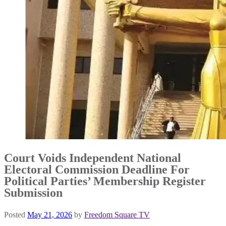
Court Voids Independent National
Electoral Commission Deadline For
Political Parties’ Membership Register
Submission
Posted
May 21, 2026
by
Freedom Square TV