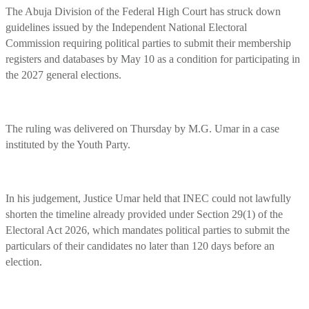
The Abuja Division of the Federal High Court has struck down
guidelines issued by the Independent National Electoral
Commission requiring political parties to submit their membership
registers and databases by May 10 as a condition for participating in
the 2027 general elections.
The ruling was delivered on Thursday by M.G. Umar in a case
instituted by the Youth Party.
In his judgement, Justice Umar held that INEC could not lawfully
shorten the timeline already provided under Section 29(1) of the
Electoral Act 2026, which mandates political parties to submit the
particulars of their candidates no later than 120 days before an
election.