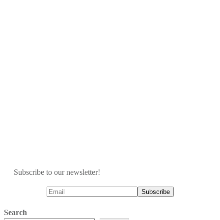
Subscribe to our newsletter!
Search