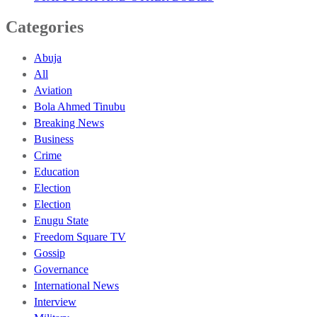
Categories
Abuja
All
Aviation
Bola Ahmed Tinubu
Breaking News
Business
Crime
Education
Election
Election
Enugu State
Freedom Square TV
Gossip
Governance
International News
Interview