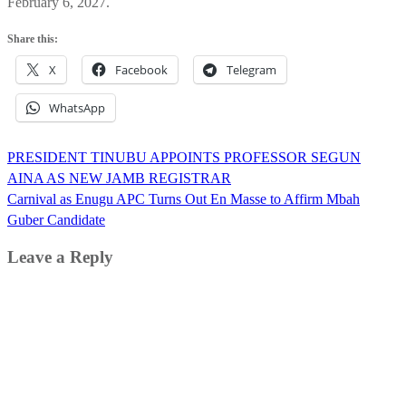
February 6, 2027.
Share this:
X
Facebook
Telegram
WhatsApp
Post
PRESIDENT TINUBU APPOINTS PROFESSOR SEGUN
navigation
AINA AS NEW JAMB REGISTRAR
Carnival as Enugu APC Turns Out En Masse to Affirm Mbah
Guber Candidate
Leave a Reply