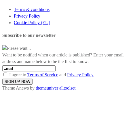
Terms & conditions
Privacy Policy
Cookie Policy (EU)
Subscribe to our newsletter
Please wait...
Want to be notified when our article is published? Enter your email
address and name below to be the first to know.
I agree to
Terms of Service
and
Privacy Policy
Theme Anews by
themeuniver
alltoolset