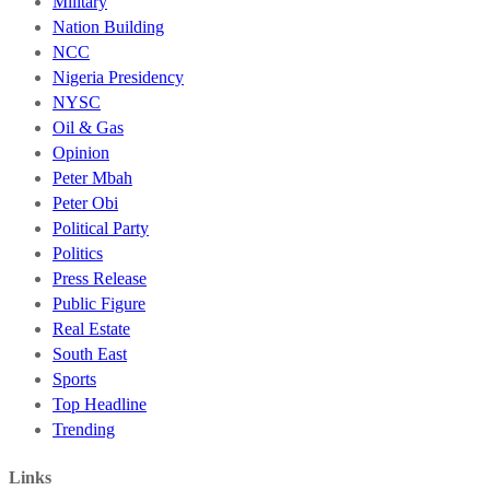
Military
Nation Building
NCC
Nigeria Presidency
NYSC
Oil & Gas
Opinion
Peter Mbah
Peter Obi
Political Party
Politics
Press Release
Public Figure
Real Estate
South East
Sports
Top Headline
Trending
Links