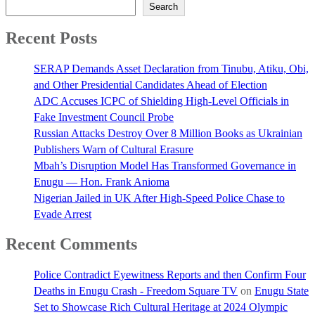
Search
Recent Posts
SERAP Demands Asset Declaration from Tinubu, Atiku, Obi,
and Other Presidential Candidates Ahead of Election
ADC Accuses ICPC of Shielding High-Level Officials in
Fake Investment Council Probe
Russian Attacks Destroy Over 8 Million Books as Ukrainian
Publishers Warn of Cultural Erasure
Mbah’s Disruption Model Has Transformed Governance in
Enugu — Hon. Frank Anioma
Nigerian Jailed in UK After High-Speed Police Chase to
Evade Arrest
Recent Comments
Police Contradict Eyewitness Reports and then Confirm Four
Deaths in Enugu Crash - Freedom Square TV
on
Enugu State
Set to Showcase Rich Cultural Heritage at 2024 Olympic