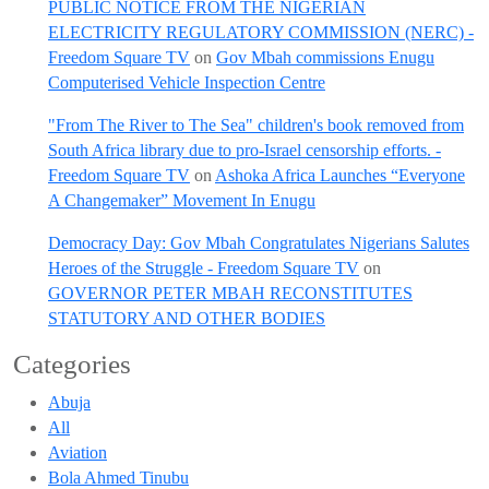
PUBLIC NOTICE FROM THE NIGERIAN
ELECTRICITY REGULATORY COMMISSION (NERC) -
Freedom Square TV
on
Gov Mbah commissions Enugu
Computerised Vehicle Inspection Centre
"From The River to The Sea" children's book removed from
South Africa library due to pro-Israel censorship efforts. -
Freedom Square TV
on
Ashoka Africa Launches “Everyone
A Changemaker” Movement In Enugu
Democracy Day: Gov Mbah Congratulates Nigerians Salutes
Heroes of the Struggle - Freedom Square TV
on
GOVERNOR PETER MBAH RECONSTITUTES
STATUTORY AND OTHER BODIES
Categories
Abuja
All
Aviation
Bola Ahmed Tinubu