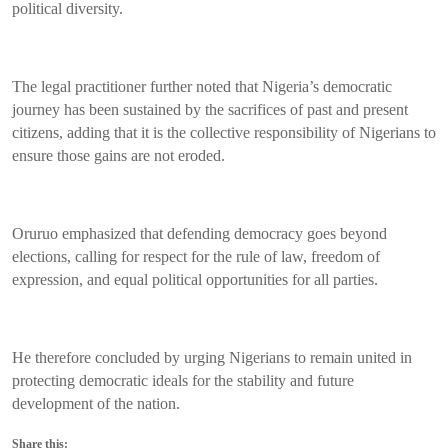
political diversity.
The legal practitioner further noted that Nigeria’s democratic
journey has been sustained by the sacrifices of past and present
citizens, adding that it is the collective responsibility of Nigerians to
ensure those gains are not eroded.
Oruruo emphasized that defending democracy goes beyond
elections, calling for respect for the rule of law, freedom of
expression, and equal political opportunities for all parties.
He therefore concluded by urging Nigerians to remain united in
protecting democratic ideals for the stability and future
development of the nation.
Share this: