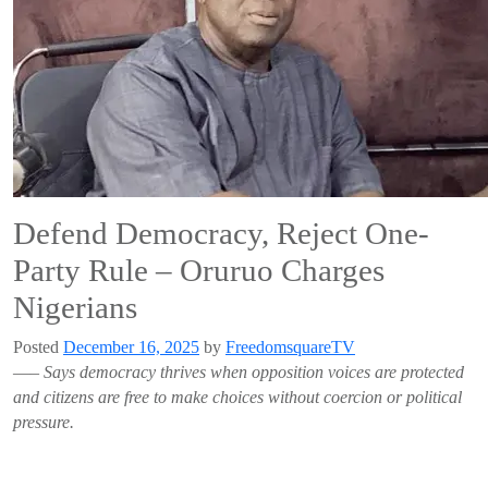
Defend Democracy, Reject One-
Party Rule – Oruruo Charges
Nigerians
Posted
December 16, 2025
by
FreedomsquareTV
—–
Says democracy thrives when opposition voices are protected
and citizens are free to make choices without coercion or political
pressure.