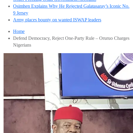
Osimhen Explains Why He Rejected Galatasaray’s Iconic No.
9 Jersey
Army places bounty on wanted ISWAP leaders
Home
Defend Democracy, Reject One-Party Rule – Oruruo Charges
Nigerians