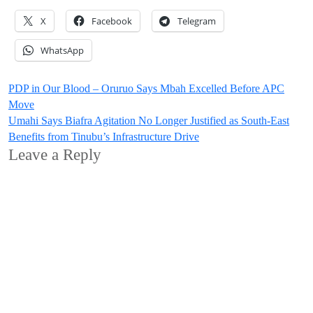
X
Facebook
Telegram
WhatsApp
Post
PDP in Our Blood – Oruruo Says Mbah Excelled Before APC
Move
navigation
Umahi Says Biafra Agitation No Longer Justified as South-East
Benefits from Tinubu’s Infrastructure Drive
Leave a Reply