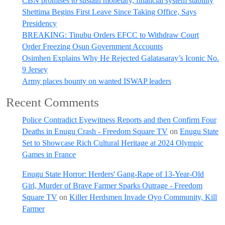
CBN promises to sustain monetary, financial system stability
Shettima Begins First Leave Since Taking Office, Says
Presidency
BREAKING: Tinubu Orders EFCC to Withdraw Court
Order Freezing Osun Government Accounts
Osimhen Explains Why He Rejected Galatasaray’s Iconic No.
9 Jersey
Army places bounty on wanted ISWAP leaders
Recent Comments
Police Contradict Eyewitness Reports and then Confirm Four
Deaths in Enugu Crash - Freedom Square TV
on
Enugu State
Set to Showcase Rich Cultural Heritage at 2024 Olympic
Games in France
Enugu State Horror: Herders' Gang-Rape of 13-Year-Old
Girl, Murder of Brave Farmer Sparks Outrage - Freedom
Square TV
on
Killer Herdsmen Invade Oyo Community, Kill
Farmer