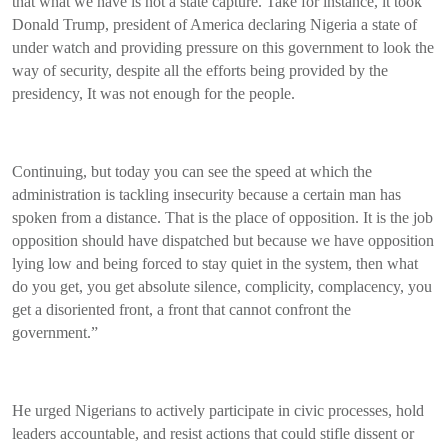
that what we have is not a state capture. Take for instance, it took
Donald Trump, president of America declaring Nigeria a state of
under watch and providing pressure on this government to look the
way of security, despite all the efforts being provided by the
presidency, It was not enough for the people.
Continuing, but today you can see the speed at which the
administration is tackling insecurity because a certain man has
spoken from a distance. That is the place of opposition. It is the job
opposition should have dispatched but because we have opposition
lying low and being forced to stay quiet in the system, then what
do you get, you get absolute silence, complicity, complacency, you
get a disoriented front, a front that cannot confront the
government.”
He urged Nigerians to actively participate in civic processes, hold
leaders accountable, and resist actions that could stifle dissent or