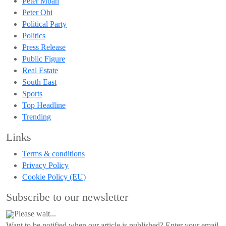
Peter Mbah
Peter Obi
Political Party
Politics
Press Release
Public Figure
Real Estate
South East
Sports
Top Headline
Trending
Links
Terms & conditions
Privacy Policy
Cookie Policy (EU)
Subscribe to our newsletter
Please wait...
Want to be notified when our article is published? Enter your email