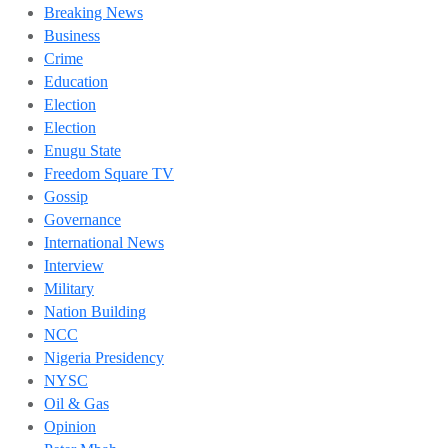
Breaking News
Business
Crime
Education
Election
Election
Enugu State
Freedom Square TV
Gossip
Governance
International News
Interview
Military
Nation Building
NCC
Nigeria Presidency
NYSC
Oil & Gas
Opinion