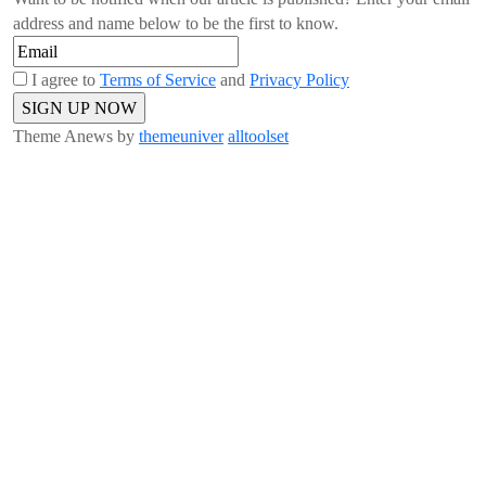
address and name below to be the first to know.
I agree to
Terms of Service
and
Privacy Policy
Theme Anews by
themeuniver
alltoolset