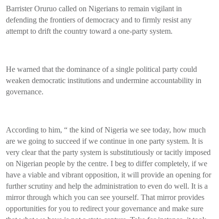
Barrister Oruruo called on Nigerians to remain vigilant in
defending the frontiers of democracy and to firmly resist any
attempt to drift the country toward a one-party system.
He warned that the dominance of a single political party could
weaken democratic institutions and undermine accountability in
governance.
According to him, “ the kind of Nigeria we see today, how much
are we going to succeed if we continue in one party system. It is
very clear that the party system is substitutiously or tacitly imposed
on Nigerian people by the centre. I beg to differ completely, if we
have a viable and vibrant opposition, it will provide an opening for
further scrutiny and help the administration to even do well. It is a
mirror through which you can see yourself. That mirror provides
opportunities for you to redirect your governance and make sure