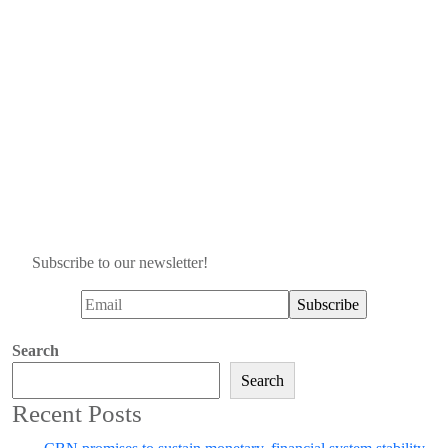
Subscribe to our newsletter!
Search
Search
Recent Posts