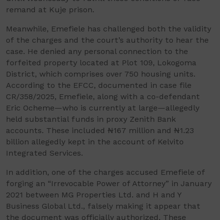
remand at Kuje prison.
Meanwhile, Emefiele has challenged both the validity
of the charges and the court’s authority to hear the
case. He denied any personal connection to the
forfeited property located at Plot 109, Lokogoma
District, which comprises over 750 housing units.
According to the EFCC, documented in case file
CR/358/2025, Emefiele, along with a co-defendant
Eric Ocheme—who is currently at large—allegedly
held substantial funds in proxy Zenith Bank
accounts. These included ₦167 million and ₦1.23
billion allegedly kept in the account of Kelvito
Integrated Services.
In addition, one of the charges accused Emefiele of
forging an “Irrevocable Power of Attorney” in January
2021 between MG Properties Ltd. and H and Y
Business Global Ltd., falsely making it appear that
the document was officially authorized. These