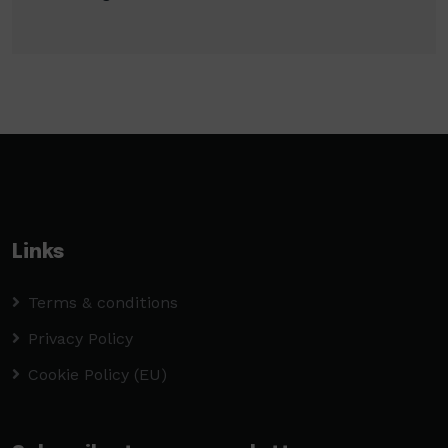
Links
Terms & conditions
Privacy Policy
Cookie Policy (EU)