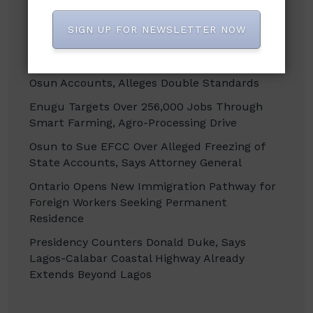
SIGN UP FOR NEWSLETTER NOW
Recent Posts
Isaac Fayose Condemns EFCC’s Freeze of
Osun Accounts, Alleges Double Standards
Enugu Targets Over 256,000 Jobs Through
Smart Farming, Agro-Processing Drive
Osun to Sue EFCC Over Alleged Freezing of
State Accounts, Says Attorney General
Ontario Opens New Immigration Pathway for
Foreign Workers Seeking Permanent
Residence
Presidency Counters Donald Duke, Says
Lagos-Calabar Coastal Highway Already
Extends Beyond Lagos