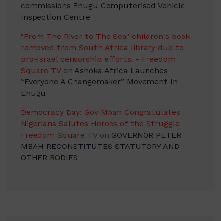
commissions Enugu Computerised Vehicle
Inspection Centre
"From The River to The Sea" children's book
removed from South Africa library due to
pro-Israel censorship efforts. - Freedom
Square TV
on
Ashoka Africa Launches
“Everyone A Changemaker” Movement In
Enugu
Democracy Day: Gov Mbah Congratulates
Nigerians Salutes Heroes of the Struggle -
Freedom Square TV
on
GOVERNOR PETER
MBAH RECONSTITUTES STATUTORY AND
OTHER BODIES