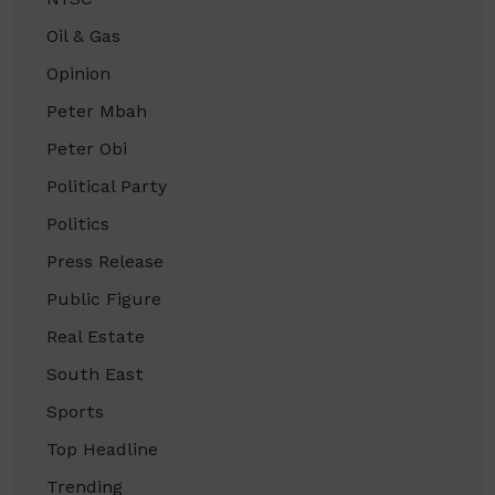
Oil & Gas
Opinion
Peter Mbah
Peter Obi
Political Party
Politics
Press Release
Public Figure
Real Estate
South East
Sports
Top Headline
Trending