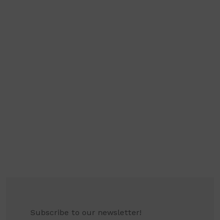
Subscribe to our newsletter!