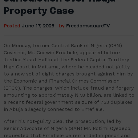
Property Case
Posted
June 17, 2025
by
FreedomsquareTV
On Monday, former Central Bank of Nigeria (CBN)
Governor, Mr. Godwin Emefiele, appeared before
Justice Yusuf Halilu at the Federal Capital Territory
High Court in Maitama, where he pleaded not guilty
to a new set of eight charges brought against him by
the Economic and Financial Crimes Commission
(EFCC). The charges, which include fraud and forgery
amounting to approximately ₦7.8 billion, are linked to
a recent federal government seizure of 753 duplexes
in Abuja allegedly connected to Emefiele.
After his not-guilty plea, the prosecution, led by
Senior Advocate of Nigeria (SAN) Mr. Rotimi Oyedepo,
requested that Emefiele be remanded in prison and