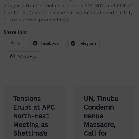
alleged offences violate sections 319, 362, and 364 of
the Penal Code. The case has been adjourned to July
11 for further proceedings.
Share this:
X
Facebook
Telegram
WhatsApp
Post
Tensions
UN, Tinubu
navigation
Erupt at APC
Condemn
North-East
Benue
Meeting as
Massacre,
Shettima’s
Call for