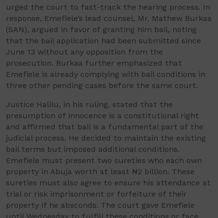
urged the court to fast-track the hearing process. In
response, Emefiele’s lead counsel, Mr. Mathew Burkaa
(SAN), argued in favor of granting him bail, noting
that the bail application had been submitted since
June 13 without any opposition from the
prosecution. Burkaa further emphasized that
Emefiele is already complying with bail conditions in
three other pending cases before the same court.
Justice Halilu, in his ruling, stated that the
presumption of innocence is a constitutional right
and affirmed that bail is a fundamental part of the
judicial process. He decided to maintain the existing
bail terms but imposed additional conditions.
Emefiele must present two sureties who each own
property in Abuja worth at least ₦2 billion. These
sureties must also agree to ensure his attendance at
trial or risk imprisonment or forfeiture of their
property if he absconds. The court gave Emefiele
until Wednesday to fulfill these conditions or face