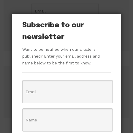
Subscribe to our
newsletter
Want to be notified when our article is
published? Enter your email address and
name below to be the first to know.
Search
Search