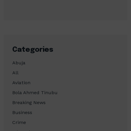
Categories
Abuja
All
Aviation
Bola Ahmed Tinubu
Breaking News
Business
Crime