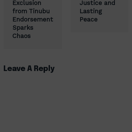
Exclusion
Justice and
from Tinubu
Lasting
Endorsement
Peace
Sparks
Chaos
Leave A Reply