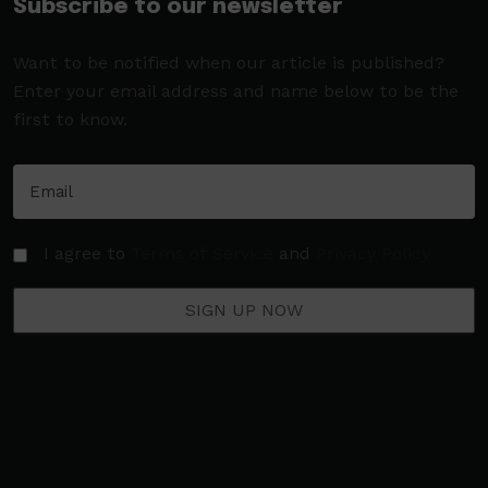
Subscribe to our newsletter
Want to be notified when our article is published?
Enter your email address and name below to be the
first to know.
I agree to
Terms of Service
and
Privacy Policy