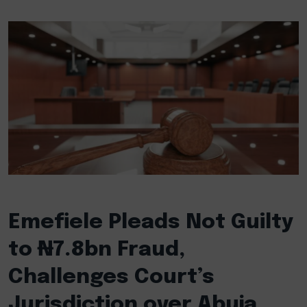
Emefiele Pleads Not Guilty
to ₦7.8bn Fraud,
Challenges Court’s
Jurisdiction over Abuja