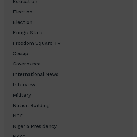
Education
Election
Election
Enugu State
Freedom Square TV
Gossip
Governance
International News
Interview
Military
Nation Building
NCC
Nigeria Presidency
NYSC