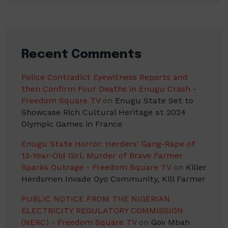
Recent Comments
Police Contradict Eyewitness Reports and
then Confirm Four Deaths in Enugu Crash -
Freedom Square TV
on
Enugu State Set to
Showcase Rich Cultural Heritage at 2024
Olympic Games in France
Enugu State Horror: Herders' Gang-Rape of
13-Year-Old Girl, Murder of Brave Farmer
Sparks Outrage - Freedom Square TV
on
Killer
Herdsmen Invade Oyo Community, Kill Farmer
PUBLIC NOTICE FROM THE NIGERIAN
ELECTRICITY REGULATORY COMMISSION
(NERC) - Freedom Square TV
on
Gov Mbah