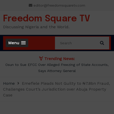
Skip
editor@freedomsquaretv.com
to
content
Freedom Square TV
Discussing Nigeria and the World.
Menu
Trending News:
Osun to Sue EFCC Over Alleged Freezing of State Accounts,
Says Attorney General
Home
Emefiele Pleads Not Guilty to ₦7.8bn Fraud,
Challenges Court’s Jurisdiction over Abuja Property
Case