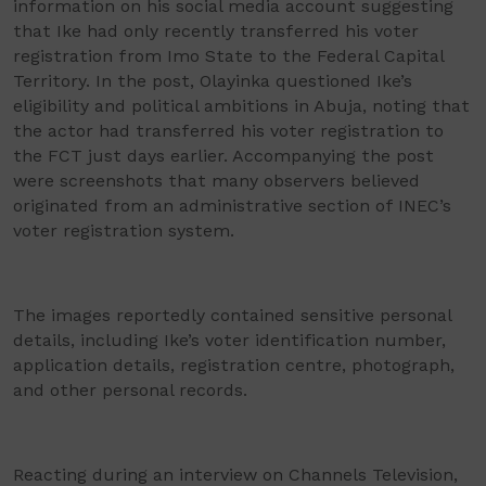
information on his social media account suggesting
that Ike had only recently transferred his voter
registration from Imo State to the Federal Capital
Territory. In the post, Olayinka questioned Ike’s
eligibility and political ambitions in Abuja, noting that
the actor had transferred his voter registration to
the FCT just days earlier. Accompanying the post
were screenshots that many observers believed
originated from an administrative section of INEC’s
voter registration system.
The images reportedly contained sensitive personal
details, including Ike’s voter identification number,
application details, registration centre, photograph,
and other personal records.
Reacting during an interview on Channels Television,