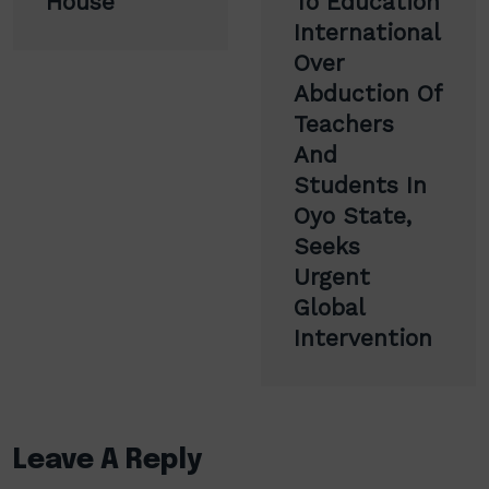
House
To Education
International
Over
Abduction Of
Teachers
And
Students In
Oyo State,
Seeks
Urgent
Global
Intervention
Leave A Reply