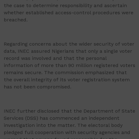
the case to determine responsibility and ascertain
whether established access-control procedures were
breached.
Regarding concerns about the wider security of voter
data, INEC assured Nigerians that only a single voter
record was involved and that the personal
information of more than 90 million registered voters
remains secure. The commission emphasized that
the overall integrity of its voter registration system
has not been compromised.
INEC further disclosed that the Department of State
Services (DSS) has commenced an independent
investigation into the matter. The electoral body
pledged full cooperation with security agencies and