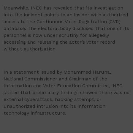
Meanwhile, INEC has revealed that its investigation
into the incident points to an insider with authorized
access to the Continuous Voter Registration (CVR)
database. The electoral body disclosed that one of its
personnel is now under scrutiny for allegedly
accessing and releasing the actor’s voter record
without authorization.
In a statement issued by Mohammed Haruna,
National Commissioner and Chairman of the
Information and Voter Education Committee, INEC
stated that preliminary findings showed there was no
external cyberattack, hacking attempt, or
unauthorized intrusion into its information
technology infrastructure.