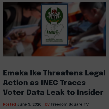
Emeka Ike Threatens Legal
Action as INEC Traces
Voter Data Leak to Insider
Posted
June 3, 2026
by
Freedom Square TV