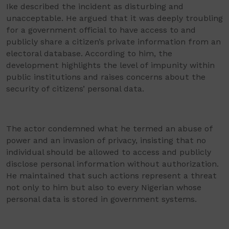
Ike described the incident as disturbing and
unacceptable. He argued that it was deeply troubling
for a government official to have access to and
publicly share a citizen’s private information from an
electoral database. According to him, the
development highlights the level of impunity within
public institutions and raises concerns about the
security of citizens’ personal data.
The actor condemned what he termed an abuse of
power and an invasion of privacy, insisting that no
individual should be allowed to access and publicly
disclose personal information without authorization.
He maintained that such actions represent a threat
not only to him but also to every Nigerian whose
personal data is stored in government systems.