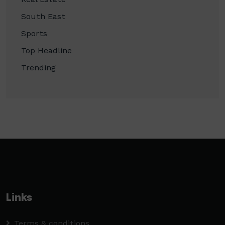
South East
Sports
Top Headline
Trending
Links
Terms & conditions