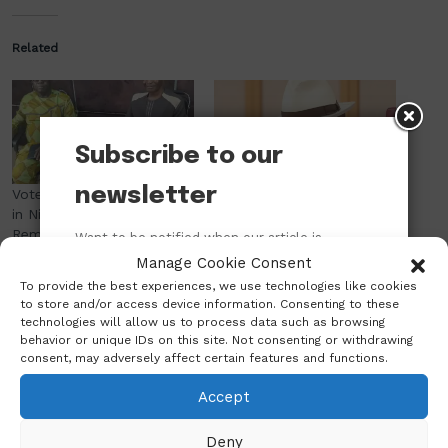
Related
Subscribe to our
newsletter
Vote Buying Now a Culture
Wike Approves 5,481
in Nigeria, While Logistics
Certificates of Occupancy
Remain INEC’s Greatest
in One Year; FCT Land
Want to be notified when our article is
Challenge — Emeka Odom
Allottees Now Obtain Title
published? Enter your email address and
Manage Cookie Consent
November 11, 2025
Documents Within Two
name below to be the first to know.
To provide the best experiences, we use technologies like cookies
In "Politics"
Weeks
to store and/or access device information. Consenting to these
January 14, 2025
technologies will allow us to process data such as browsing
In "Abuja"
behavior or unique IDs on this site. Not consenting or withdrawing
consent, may adversely affect certain features and functions.
Accept
Deny