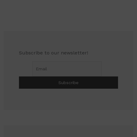
Subscribe to our newsletter!