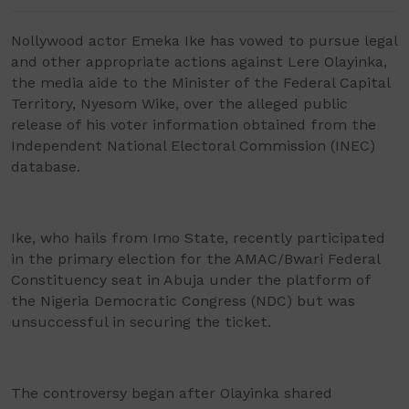
Nollywood actor Emeka Ike has vowed to pursue legal
and other appropriate actions against Lere Olayinka,
the media aide to the Minister of the Federal Capital
Territory, Nyesom Wike, over the alleged public
release of his voter information obtained from the
Independent National Electoral Commission (INEC)
database.
Ike, who hails from Imo State, recently participated
in the primary election for the AMAC/Bwari Federal
Constituency seat in Abuja under the platform of
the Nigeria Democratic Congress (NDC) but was
unsuccessful in securing the ticket.
The controversy began after Olayinka shared