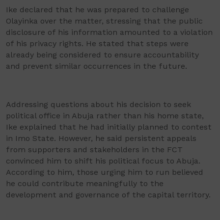
Ike declared that he was prepared to challenge
Olayinka over the matter, stressing that the public
disclosure of his information amounted to a violation
of his privacy rights. He stated that steps were
already being considered to ensure accountability
and prevent similar occurrences in the future.
Addressing questions about his decision to seek
political office in Abuja rather than his home state,
Ike explained that he had initially planned to contest
in Imo State. However, he said persistent appeals
from supporters and stakeholders in the FCT
convinced him to shift his political focus to Abuja.
According to him, those urging him to run believed
he could contribute meaningfully to the
development and governance of the capital territory.