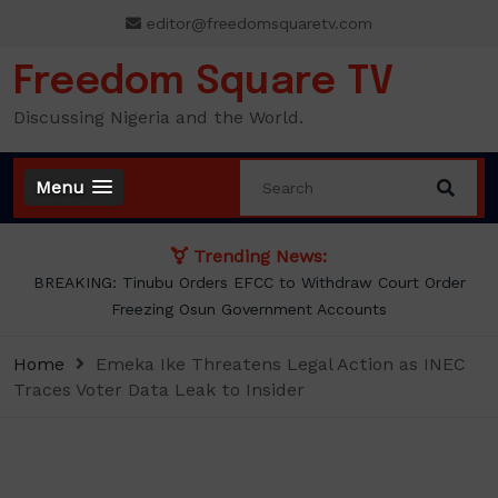
Skip
editor@freedomsquaretv.com
to
content
Freedom Square TV
Discussing Nigeria and the World.
Menu
Trending News:
Osimhen Explains Why He Rejected Galatasaray’s Iconic No. 9
Jersey
Home
Emeka Ike Threatens Legal Action as INEC
Traces Voter Data Leak to Insider