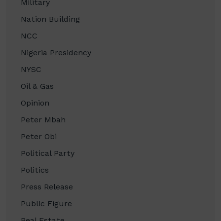
Military
Nation Building
NCC
Nigeria Presidency
NYSC
Oil & Gas
Opinion
Peter Mbah
Peter Obi
Political Party
Politics
Press Release
Public Figure
Real Estate