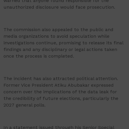
warned that anyone found responsible for the
unauthorized disclosure would face prosecution.
The commission also appealed to the public and
media organizations to avoid speculation while
investigations continue, promising to release its final
findings and any disciplinary or legal actions taken
once the process is completed.
The incident has also attracted political attention.
Former Vice President Atiku Abubakar expressed
concern over the implications of the data leak for
the credibility of future elections, particularly the
2027 general polls.
In a statement issued through his Senior Special