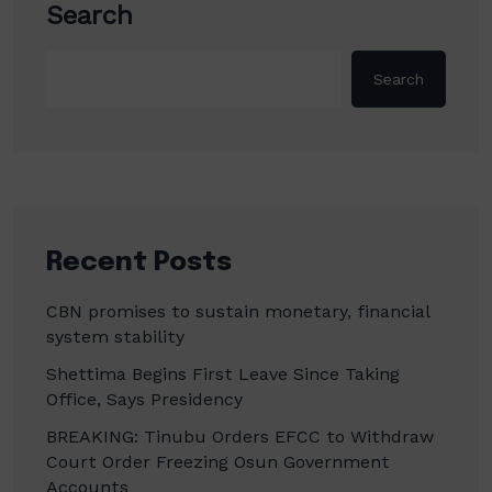
Search
Search
Recent Posts
CBN promises to sustain monetary, financial
system stability
Shettima Begins First Leave Since Taking
Office, Says Presidency
BREAKING: Tinubu Orders EFCC to Withdraw
Court Order Freezing Osun Government
Accounts