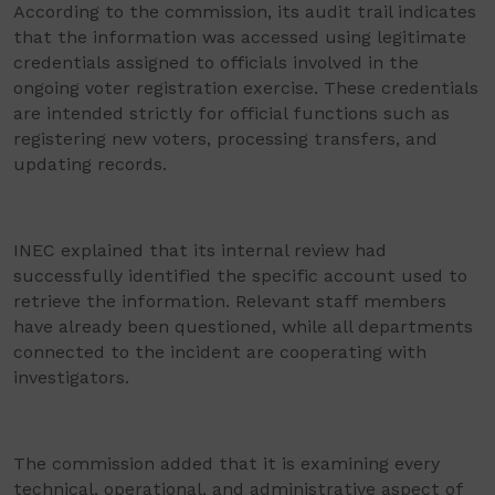
According to the commission, its audit trail indicates
that the information was accessed using legitimate
credentials assigned to officials involved in the
ongoing voter registration exercise. These credentials
are intended strictly for official functions such as
registering new voters, processing transfers, and
updating records.
INEC explained that its internal review had
successfully identified the specific account used to
retrieve the information. Relevant staff members
have already been questioned, while all departments
connected to the incident are cooperating with
investigators.
The commission added that it is examining every
technical, operational, and administrative aspect of