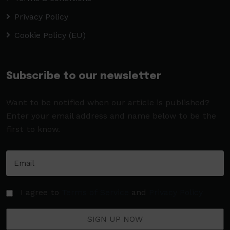
Privacy Policy
Cookie Policy (EU)
Subscribe to our newsletter
Want to be notified when our article is published?
Enter your email address and name below to be the
first to know.
I agree to
Terms of Service
and
Privacy Policy