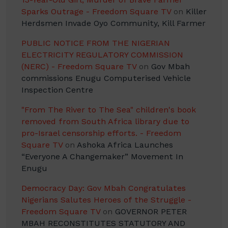
Sparks Outrage - Freedom Square TV
on
Killer
Herdsmen Invade Oyo Community, Kill Farmer
PUBLIC NOTICE FROM THE NIGERIAN
ELECTRICITY REGULATORY COMMISSION
(NERC) - Freedom Square TV
on
Gov Mbah
commissions Enugu Computerised Vehicle
Inspection Centre
"From The River to The Sea" children's book
removed from South Africa library due to
pro-Israel censorship efforts. - Freedom
Square TV
on
Ashoka Africa Launches
“Everyone A Changemaker” Movement In
Enugu
Democracy Day: Gov Mbah Congratulates
Nigerians Salutes Heroes of the Struggle -
Freedom Square TV
on
GOVERNOR PETER
MBAH RECONSTITUTES STATUTORY AND