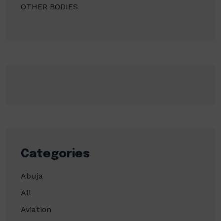
OTHER BODIES
Categories
Abuja
All
Aviation