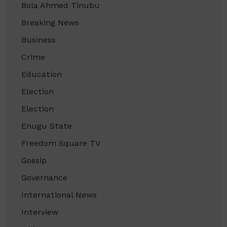
Bola Ahmed Tinubu
Breaking News
Business
Crime
Education
Election
Election
Enugu State
Freedom Square TV
Gossip
Governance
International News
Interview