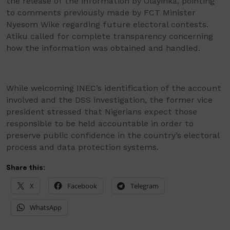
the release of the information by Olayinka, pointing
to comments previously made by FCT Minister
Nyesom Wike regarding future electoral contests.
Atiku called for complete transparency concerning
how the information was obtained and handled.
While welcoming INEC’s identification of the account
involved and the DSS investigation, the former vice
president stressed that Nigerians expect those
responsible to be held accountable in order to
preserve public confidence in the country’s electoral
process and data protection systems.
Share this:
X
Facebook
Telegram
WhatsApp