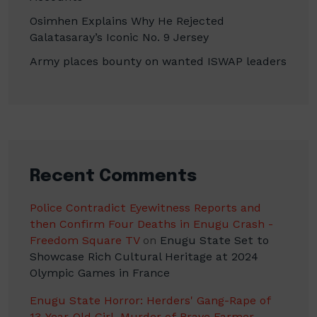
Osimhen Explains Why He Rejected
Galatasaray’s Iconic No. 9 Jersey
Army places bounty on wanted ISWAP leaders
Recent Comments
Police Contradict Eyewitness Reports and
then Confirm Four Deaths in Enugu Crash -
Freedom Square TV
on
Enugu State Set to
Showcase Rich Cultural Heritage at 2024
Olympic Games in France
Enugu State Horror: Herders' Gang-Rape of
13-Year-Old Girl, Murder of Brave Farmer