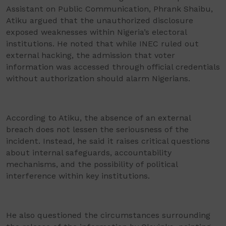
Assistant on Public Communication, Phrank Shaibu,
Atiku argued that the unauthorized disclosure
exposed weaknesses within Nigeria’s electoral
institutions. He noted that while INEC ruled out
external hacking, the admission that voter
information was accessed through official credentials
without authorization should alarm Nigerians.
According to Atiku, the absence of an external
breach does not lessen the seriousness of the
incident. Instead, he said it raises critical questions
about internal safeguards, accountability
mechanisms, and the possibility of political
interference within key institutions.
He also questioned the circumstances surrounding