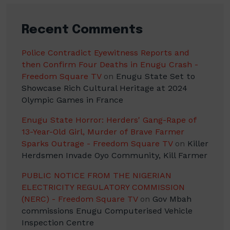
Recent Comments
Police Contradict Eyewitness Reports and
then Confirm Four Deaths in Enugu Crash -
Freedom Square TV
on
Enugu State Set to
Showcase Rich Cultural Heritage at 2024
Olympic Games in France
Enugu State Horror: Herders' Gang-Rape of
13-Year-Old Girl, Murder of Brave Farmer
Sparks Outrage - Freedom Square TV
on
Killer
Herdsmen Invade Oyo Community, Kill Farmer
PUBLIC NOTICE FROM THE NIGERIAN
ELECTRICITY REGULATORY COMMISSION
(NERC) - Freedom Square TV
on
Gov Mbah
commissions Enugu Computerised Vehicle
Inspection Centre