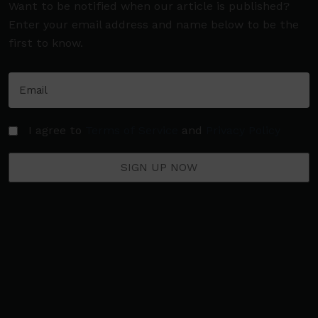
Want to be notified when our article is published?
Enter your email address and name below to be the
first to know.
I agree to
Terms of Service
and
Privacy Policy