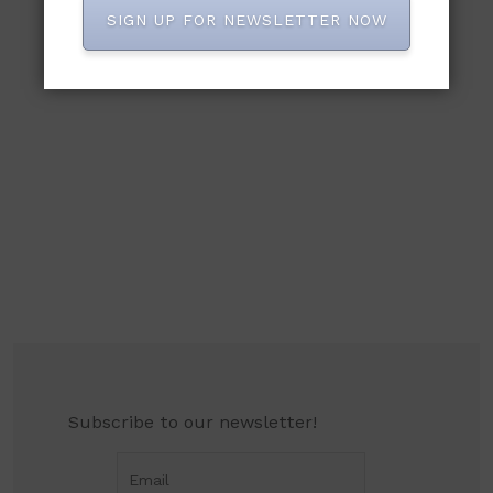
SIGN UP FOR NEWSLETTER NOW
Subscribe to our newsletter!