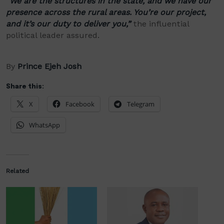
“We are the structures in the state, and we have our
presence across the rural areas. You’re our project,
and it’s our duty to deliver you,”
the influential
political leader assured.
By
Prince Ejeh Josh
Share this:
X
Facebook
Telegram
WhatsApp
Related