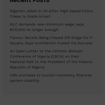
Recent Posts
Nigerian Jailed in UK After High-Speed Police
Chase to Evade Arrest
NLC demands new minimum wage, says
₦70,000 no longer enough
Flavour Recalls Being Chased Off Stage for P-
Square, Says Humiliation Fueled His Success
An Open Letter to the Catholic Bishops’
Conference of Nigeria (CBCN) on their
Pastoral Visit to the President of the Federal
Republic of Nigeria
CBN promises to sustain monetary, financial
system stability