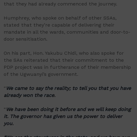
that they had already commenced the journey.
Humphrey, who spoke on behalf of other SSAs,
stated that they’re capable of delivering their
mandate in all the wards, communities and door-to-
door sensitisation.
On his part, Hon. Yakubu Chidi, who also spoke for
the SAs reiterated that their commitment to the
PDP project was in furtherance of their membership
of the Ugwuanyi’s government.
“
We came to say the reality; to tell you that you have
already won the race.
“
We have been doing it before and we will keep doing
it. The governor has given us the power to deliver
you.