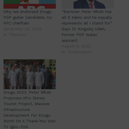
Why we endorsed Enugu
“Barrister Peter Mbah has
PDP guber candidate, by
all it takes and he equally
APC chieftain
represents all I stand for”
December 20, 2022
Says Dr Kingsley Udeh,
In "Election"
former PDP Guber
aspirant.
August 8, 2022
In "Governance"
Enugu 2023: Peter Mbah
Proposes Afro Disney
Tourist Project, Massive
Infrastructure
Development For Enugu
North On A Thank-You Visit
To Igbo-Etiti