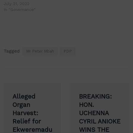
July 21, 2022
In "Governance"
Tagged
Mr Peter Mbah
PDP
Post
Alleged
BREAKING:
navigation
Organ
HON.
Harvest:
UCHENNA
Relief for
CYRIL ANIOKE
Ekweremadu
WINS THE