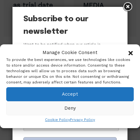
as trial date
MEDIA
moves to
PERSONALITY
Subscribe to our
January
OF THE YEAR.
newsletter
Want to be notified when our article is
published? Enter your email address and
Manage Cookie Consent
Leave A Reply
name below to be the first to know.
To provide the best experiences, we use technologies like cookies
to store and/or access device information. Consenting to these
technologies will allow us to process data such as browsing
behavior or unique IDs on this site. Not consenting or withdrawing
consent, may adversely affect certain features and functions.
Accept
Deny
Cookie Policy
Privacy Policy