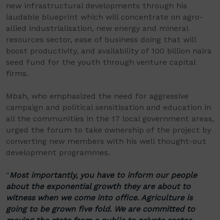
new infrastructural developments through his
laudable blueprint which will concentrate on agro-
allied industrialisation, new energy and mineral
resources sector, ease of business doing that will
boost productivity, and availability of 100 billion naira
seed fund for the youth through venture capital
firms.
Mbah, who emphasized the need for aggressive
campaign and political sensitisation and education in
all the communities in the 17 local government areas,
urged the forum to take ownership of the project by
converting new members with his well thought-out
development programmes.
“
Most importantly, you have to inform our people
about the exponential growth they are about to
witness when we come into office. Agriculture is
going to be grown five fold. We are committed to