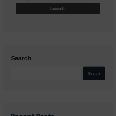
Search
Search