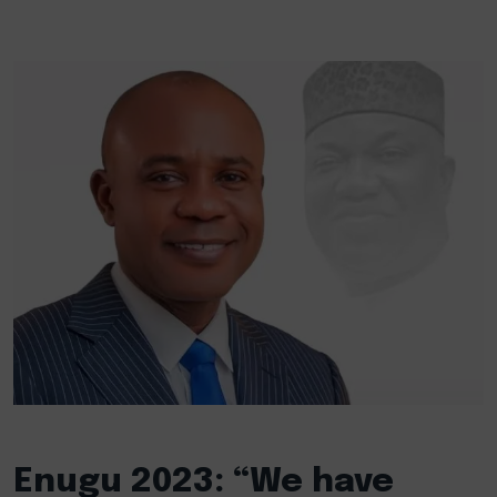
Enugu 2023: “We have