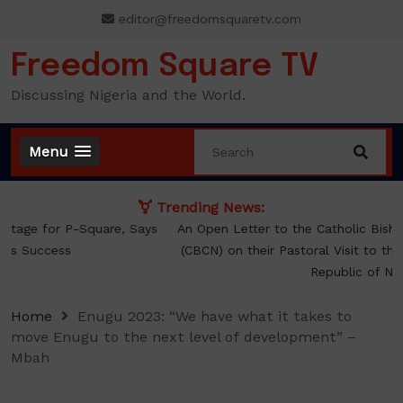
Skip
editor@freedomsquaretv.com
to
content
Freedom Square TV
Discussing Nigeria and the World.
Menu
Trending News:
An Open Letter to the Catholic Bishops’ Conference of Nigeria
(CBCN) on their Pastoral Visit to the President of the Federal
Republic of Nigeria
Home
Enugu 2023: “We have what it takes to
move Enugu to the next level of development” –
Mbah