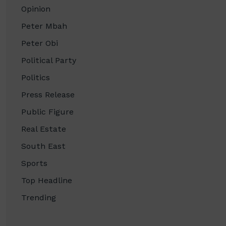
Opinion
Peter Mbah
Peter Obi
Political Party
Politics
Press Release
Public Figure
Real Estate
South East
Sports
Top Headline
Trending