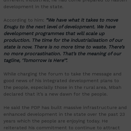
development in the state.
According to him:
“We have what it takes to move
Enugu to the next level of development. We have
development programmes that will scale up
production. The time for the industrialisation of our
state is now. There is no more time to waste. There’s
no more procrastination. That’s the meaning of our
tagline, ‘Tomorrow Is Here’”.
While charging the forum to take the message and
good news of his integrated development plans to
the people, especially those in the rural area, Mbah
declared that it’s a new dawn for the people.
He said the PDP has built massive infrastructure and
enhanced development in the state over the past 23
years which the people are enjoying today. He
reiterated his commitment to continue to attract