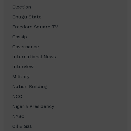
Election
Enugu State
Freedom Square TV
Gossip
Governance
International News
Interview
Military
Nation Building
NCC
Nigeria Presidency
NYSC
Oil & Gas