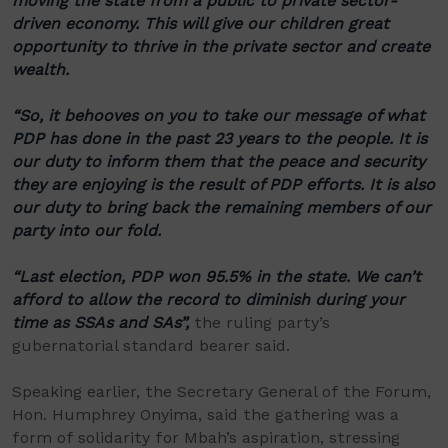
moving the state from a public to private sector-
driven economy. This will give our children great
opportunity to thrive in the private sector and create
wealth.
“So, it behooves on you to take our message of what
PDP has done in the past 23 years to the people. It is
our duty to inform them that the peace and security
they are enjoying is the result of PDP efforts. It is also
our duty to bring back the remaining members of our
party into our fold.
“Last election, PDP won 95.5% in the state. We can’t
afford to allow the record to diminish during your
time as SSAs and SAs”,
the ruling party’s
gubernatorial standard bearer said.
Speaking earlier, the Secretary General of the Forum,
Hon. Humphrey Onyima, said the gathering was a
form of solidarity for Mbah’s aspiration, stressing