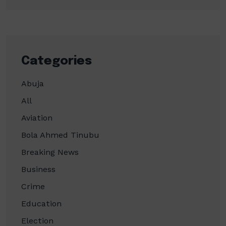
Categories
Abuja
All
Aviation
Bola Ahmed Tinubu
Breaking News
Business
Crime
Education
Election