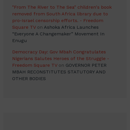
"From The River to The Sea" children's book
removed from South Africa library due to
pro-Israel censorship efforts. - Freedom
Square TV
on
Ashoka Africa Launches
“Everyone A Changemaker” Movement In
Enugu
Democracy Day: Gov Mbah Congratulates
Nigerians Salutes Heroes of the Struggle -
Freedom Square TV
on
GOVERNOR PETER
MBAH RECONSTITUTES STATUTORY AND
OTHER BODIES