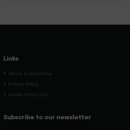
Links
Terms & conditions
Privacy Policy
Cookie Policy (EU)
Subscribe to our newsletter