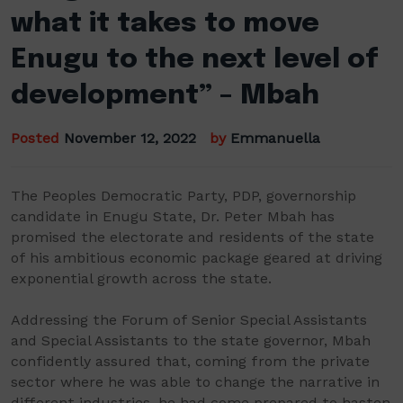
what it takes to move
Enugu to the next level of
development” – Mbah
Posted
November 12, 2022
by
Emmanuella
The Peoples Democratic Party, PDP, governorship
candidate in Enugu State, Dr. Peter Mbah has
promised the electorate and residents of the state
of his ambitious economic package geared at driving
exponential growth across the state.
Addressing the Forum of Senior Special Assistants
and Special Assistants to the state governor, Mbah
confidently assured that, coming from the private
sector where he was able to change the narrative in
different industries, he had come prepared to hasten