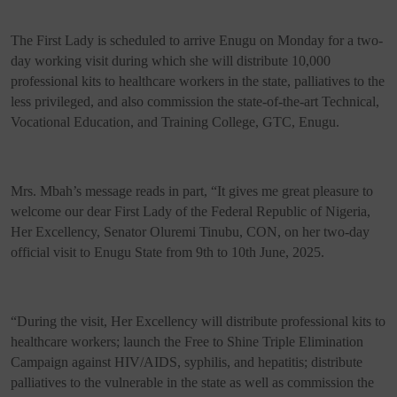
The First Lady is scheduled to arrive Enugu on Monday for a two-
day working visit during which she will distribute 10,000
professional kits to healthcare workers in the state, palliatives to the
less privileged, and also commission the state-of-the-art Technical,
Vocational Education, and Training College, GTC, Enugu.
Mrs. Mbah’s message reads in part, “It gives me great pleasure to
welcome our dear First Lady of the Federal Republic of Nigeria,
Her Excellency, Senator Oluremi Tinubu, CON, on her two-day
official visit to Enugu State from 9th to 10th June, 2025.
“During the visit, Her Excellency will distribute professional kits to
healthcare workers; launch the Free to Shine Triple Elimination
Campaign against HIV/AIDS, syphilis, and hepatitis; distribute
palliatives to the vulnerable in the state as well as commission the