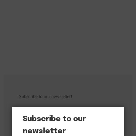
Subscribe to our newsletter!
Subscribe to our
newsletter