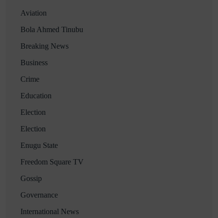
Aviation
Bola Ahmed Tinubu
Breaking News
Business
Crime
Education
Election
Election
Enugu State
Freedom Square TV
Gossip
Governance
International News