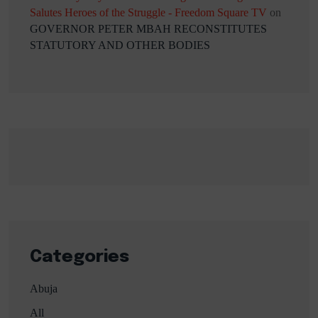
Salutes Heroes of the Struggle - Freedom Square TV
on
GOVERNOR PETER MBAH RECONSTITUTES
STATUTORY AND OTHER BODIES
Categories
Abuja
All