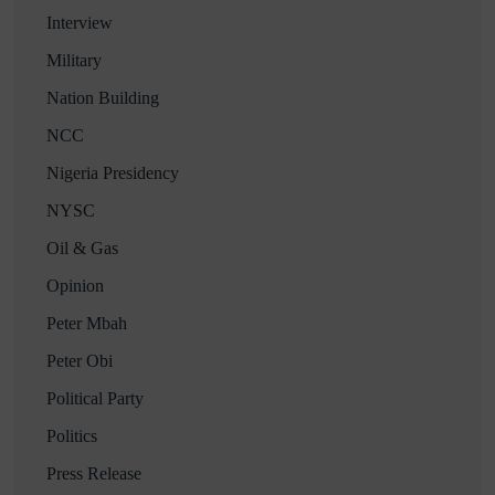
Interview
Military
Nation Building
NCC
Nigeria Presidency
NYSC
Oil & Gas
Opinion
Peter Mbah
Peter Obi
Political Party
Politics
Press Release