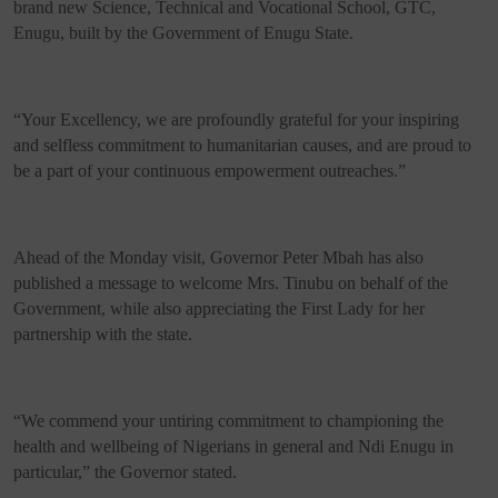
brand new Science, Technical and Vocational School, GTC,
Enugu, built by the Government of Enugu State.
“Your Excellency, we are profoundly grateful for your inspiring
and selfless commitment to humanitarian causes, and are proud to
be a part of your continuous empowerment outreaches.”
Ahead of the Monday visit, Governor Peter Mbah has also
published a message to welcome Mrs. Tinubu on behalf of the
Government, while also appreciating the First Lady for her
partnership with the state.
“We commend your untiring commitment to championing the
health and wellbeing of Nigerians in general and Ndi Enugu in
particular,” the Governor stated.