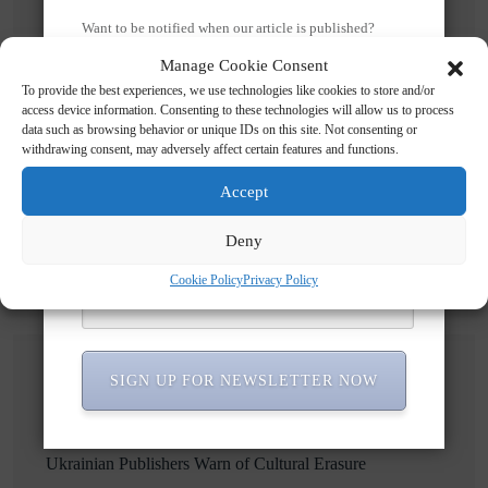
Want to be notified when our article is published?
Enter your email address and name below to be the first
Manage Cookie Consent
to know.
To provide the best experiences, we use technologies like cookies to store and/or
access device information. Consenting to these technologies will allow us to process
data such as browsing behavior or unique IDs on this site. Not consenting or
Search
withdrawing consent, may adversely affect certain features and functions.
Accept
Search
Deny
Cookie Policy
Privacy Policy
SIGN UP FOR NEWSLETTER NOW
Recent Posts
Russian Attacks Destroy Over 8 Million Books as
Ukrainian Publishers Warn of Cultural Erasure