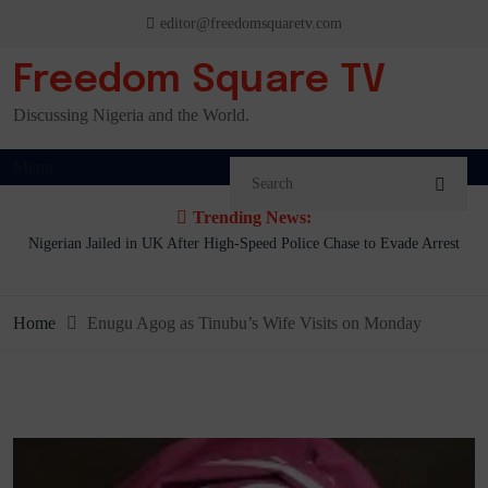
Skip
editor@freedomsquaretv.com
to
content
Freedom Square TV
Discussing Nigeria and the World.
Menu
Trending News:
.
Nigerian Jailed in UK After High-Speed Police Chase to Evade Arrest
Home
Enugu Agog as Tinubu’s Wife Visits on Monday