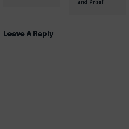
and Proof
Leave A Reply