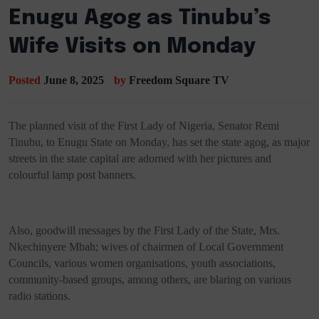
Enugu Agog as Tinubu’s
Wife Visits on Monday
Posted
June 8, 2025
by
Freedom Square TV
The planned visit of the First Lady of Nigeria, Senator Remi
Tinubu, to Enugu State on Monday, has set the state agog, as major
streets in the state capital are adorned with her pictures and
colourful lamp post banners.
Also, goodwill messages by the First Lady of the State, Mrs.
Nkechinyere Mbah; wives of chairmen of Local Government
Councils, various women organisations, youth associations,
community-based groups, among others, are blaring on various
radio stations.