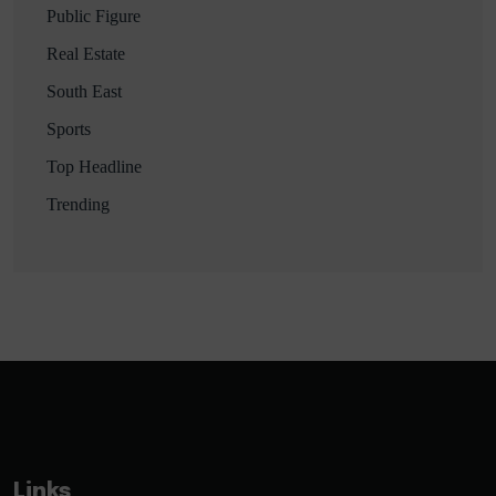
Public Figure
Real Estate
South East
Sports
Top Headline
Trending
Links