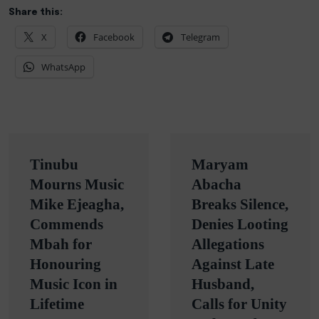
Share this:
X
Facebook
Telegram
WhatsApp
Post
Tinubu
Maryam
navigation
Mourns Music
Abacha
Mike Ejeagha,
Breaks Silence,
Commends
Denies Looting
Mbah for
Allegations
Honouring
Against Late
Music Icon in
Husband,
Lifetime
Calls for Unity