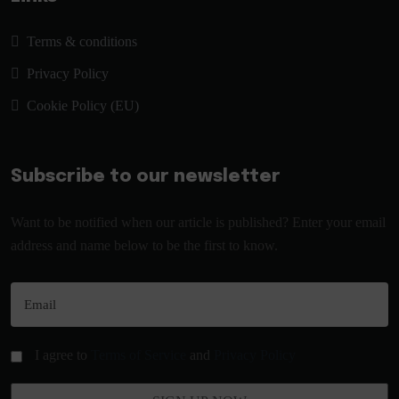
Terms & conditions
Privacy Policy
Cookie Policy (EU)
Subscribe to our newsletter
Want to be notified when our article is published? Enter your email
address and name below to be the first to know.
I agree to
Terms of Service
and
Privacy Policy