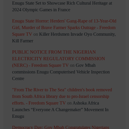
Enugu State Set to Showcase Rich Cultural Heritage at
2024 Olympic Games in France
Enugu State Horror: Herders' Gang-Rape of 13-Year-Old
Girl, Murder of Brave Farmer Sparks Outrage - Freedom
Square TV
on
Killer Herdsmen Invade Oyo Community,
Kill Farmer
PUBLIC NOTICE FROM THE NIGERIAN
ELECTRICITY REGULATORY COMMISSION
(NERC) - Freedom Square TV
on
Gov Mbah
commissions Enugu Computerised Vehicle Inspection
Centre
"From The River to The Sea" children's book removed
from South Africa library due to pro-Israel censorship
efforts. - Freedom Square TV
on
Ashoka Africa
Launches “Everyone A Changemaker” Movement In
Enugu
Democracy Day: Gov Mbah Congratulates Nigerians