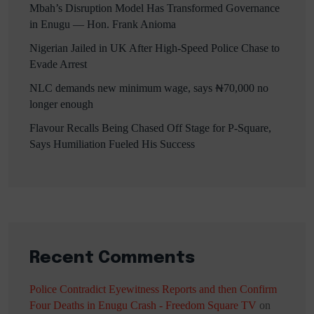
Mbah’s Disruption Model Has Transformed Governance
in Enugu — Hon. Frank Anioma
Nigerian Jailed in UK After High-Speed Police Chase to
Evade Arrest
NLC demands new minimum wage, says ₦70,000 no
longer enough
Flavour Recalls Being Chased Off Stage for P-Square,
Says Humiliation Fueled His Success
Recent Comments
Police Contradict Eyewitness Reports and then Confirm
Four Deaths in Enugu Crash - Freedom Square TV
on