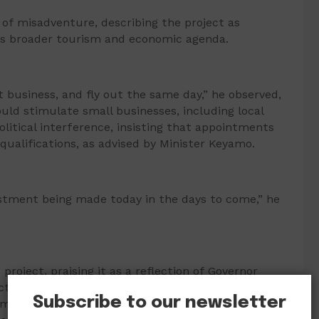
of misadventure, describing the project as
t’s broader tourism and economic agenda.
t business, and fly out the same day,” he observed,
ould stimulate small businesses, including local
litical interference, insisting that appointments
qualifications, as advised by Minister Keyamo.
estment being made today in the days to come,” he
roject, praising it as a reflection of Governor
ed that the airline would, within two years, begin
Subscribe to our newsletter
 multiplying and cascading economic effects,