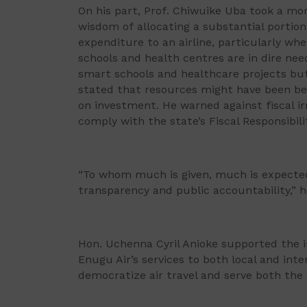
On his part, Prof. Chiwuike Uba took a mor
wisdom of allocating a substantial portion
expenditure to an airline, particularly wh
schools and health centres are in dire ne
smart schools and healthcare projects but 
stated that resources might have been be
on investment. He warned against fiscal irr
comply with the state’s Fiscal Responsibil
“To whom much is given, much is expected 
transparency and public accountability,” 
Hon. Uchenna Cyril Anioke supported the in
Enugu Air’s services to both local and inte
democratize air travel and serve both th