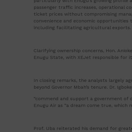
particularly with Enugu’s growing profile 
passenger traffic increases, operational co
ticket prices without compromising manag
convenience and economic opportunities the
including facilitating agricultural exports.
Clarifying ownership concerns, Hon. Aniok
Enugu State, with XEJet responsible for i
In closing remarks, the analysts largely ag
beyond Governor Mbah’s tenure. Dr. Igbok
“commend and support a government of dis
Enugu Air as “a dream come true, which m
Prof. Uba reiterated his demand for great