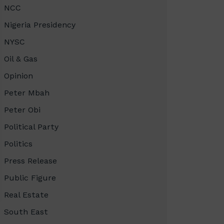
NCC
Nigeria Presidency
NYSC
Oil & Gas
Opinion
Peter Mbah
Peter Obi
Political Party
Politics
Press Release
Public Figure
Real Estate
South East