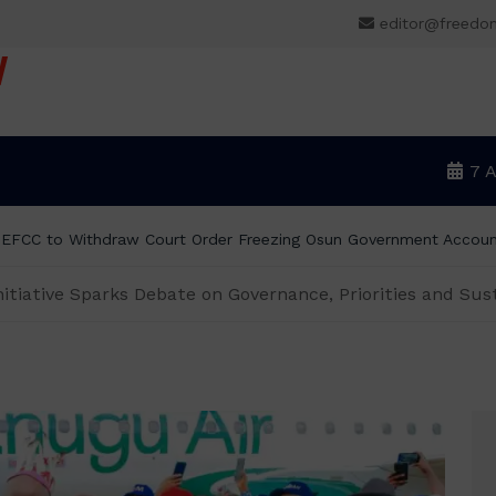
editor@freedo
V
7 
 EFCC to Withdraw Court Order Freezing Osun Government Accou
nitiative Sparks Debate on Governance, Priorities and Sust