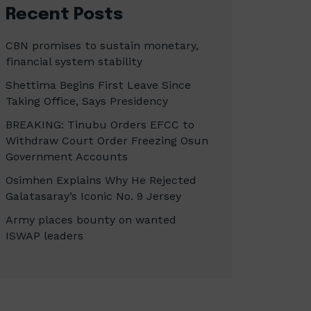
Recent Posts
CBN promises to sustain monetary,
financial system stability
Shettima Begins First Leave Since
Taking Office, Says Presidency
BREAKING: Tinubu Orders EFCC to
Withdraw Court Order Freezing Osun
Government Accounts
Osimhen Explains Why He Rejected
Galatasaray’s Iconic No. 9 Jersey
Army places bounty on wanted
ISWAP leaders