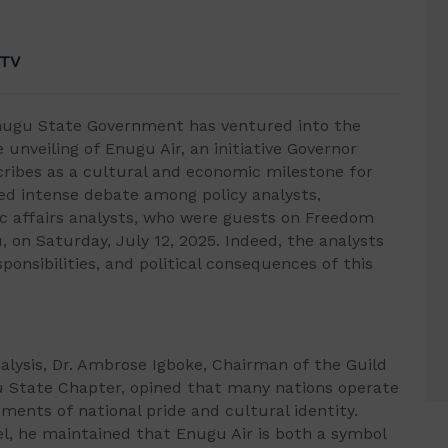
 TV
nugu State Government has ventured into the
 unveiling of Enugu Air, an initiative Governor
ribes as a cultural and economic milestone for
ked intense debate among policy analysts,
 affairs analysts, who were guests on Freedom
, on Saturday, July 12, 2025. Indeed, the analysts
sponsibilities, and political consequences of this
alysis, Dr. Ambrose Igboke, Chairman of the Guild
ugu State Chapter, opined that many nations operate
uments of national pride and cultural identity.
del, he maintained that Enugu Air is both a symbol