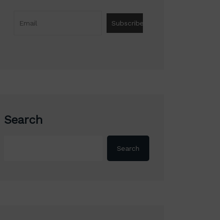
Search
Search