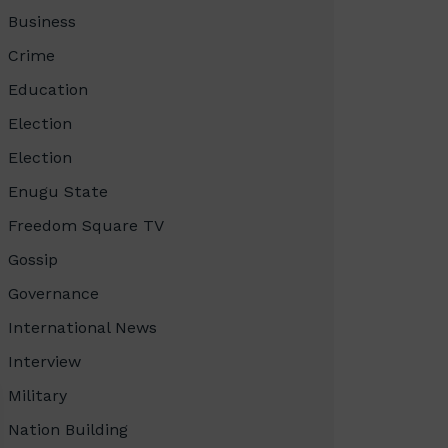
Business
Crime
Education
Election
Election
Enugu State
Freedom Square TV
Gossip
Governance
International News
Interview
Military
Nation Building