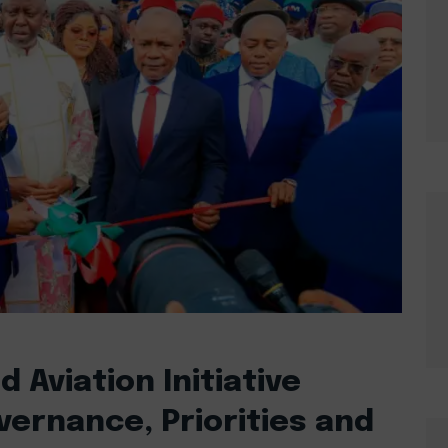
 Aviation Initiative
ernance, Priorities and