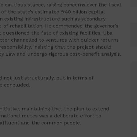
e cautious stance, raising concerns over the fiscal
 of the state’s estimated ₦40 billion capital
en existing infrastructure such as secondary
ed of rehabilitation. He commended the governor’s
questioned the fate of existing facilities. Uba
tter channelled to ventures with quicker returns
esponsibility, insisting that the project should
ity Law and undergo rigorous cost-benefit analysis.
not just structurally, but in terms of
he concluded.
itiative, maintaining that the plan to extend
rnational routes was a deliberate effort to
e affluent and the common people.