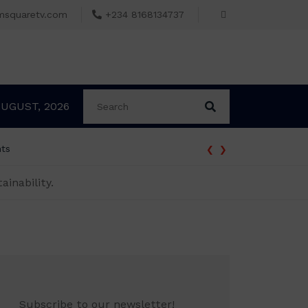
msquaretv.com
+234 8168134737
AUGUST, 2026
‹
›
nts
ainability.
Subscribe to our newsletter!