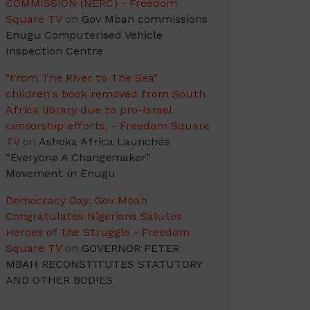
COMMISSION (NERC) - Freedom
Square TV
on
Gov Mbah commissions
Enugu Computerised Vehicle
Inspection Centre
"From The River to The Sea"
children's book removed from South
Africa library due to pro-Israel
censorship efforts. - Freedom Square
TV
on
Ashoka Africa Launches
“Everyone A Changemaker”
Movement In Enugu
Democracy Day: Gov Mbah
Congratulates Nigerians Salutes
Heroes of the Struggle - Freedom
Square TV
on
GOVERNOR PETER
MBAH RECONSTITUTES STATUTORY
AND OTHER BODIES