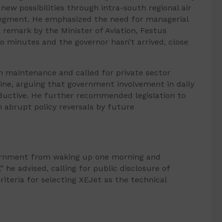
ew possibilities through intra-south regional air
 segment. He emphasized the need for managerial
 remark by the Minister of Aviation, Festus
wo minutes and the governor hasn’t arrived, close
 in maintenance and called for private sector
ine, arguing that government involvement in daily
uctive. He further recommended legislation to
 abrupt policy reversals by future
ernment from waking up one morning and
” he advised, calling for public disclosure of
riteria for selecting XEJet as the technical