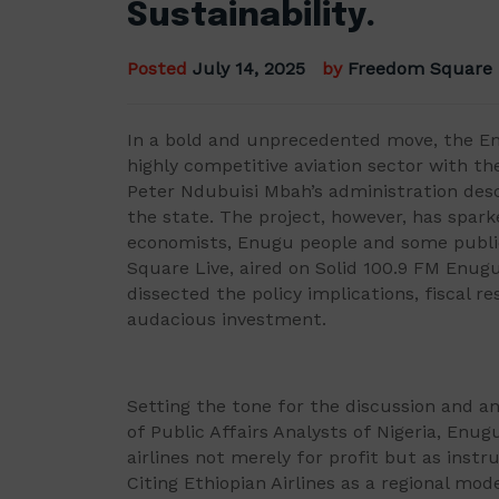
Sustainability.
Posted
July 14, 2025
by
Freedom Square
In a bold and unprecedented move, the E
highly competitive aviation sector with the
Peter Ndubuisi Mbah’s administration desc
the state. The project, however, has spar
economists, Enugu people and some public
Square Live, aired on Solid 100.9 FM Enugu
dissected the policy implications, fiscal re
audacious investment.
Setting the tone for the discussion and an
of Public Affairs Analysts of Nigeria, En
airlines not merely for profit but as instr
Citing Ethiopian Airlines as a regional mo