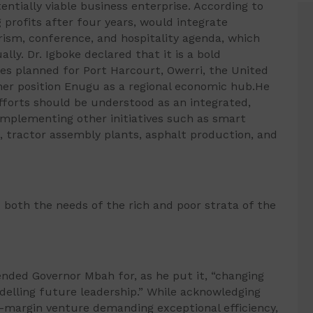
entially viable business enterprise. According to
g profits after four years, would integrate
rism, conference, and hospitality agenda, which
ally. Dr. Igboke declared that it is a bold
tes planned for Port Harcourt, Owerri, the United
her position Enugu as a regional economic hub.He
fforts should be understood as an integrated,
omplementing other initiatives such as smart
, tractor assembly plants, asphalt production, and
s both the needs of the rich and poor strata of the
ended Governor Mbah for, as he put it, “changing
delling future leadership.” While acknowledging
low-margin venture demanding exceptional efficiency,