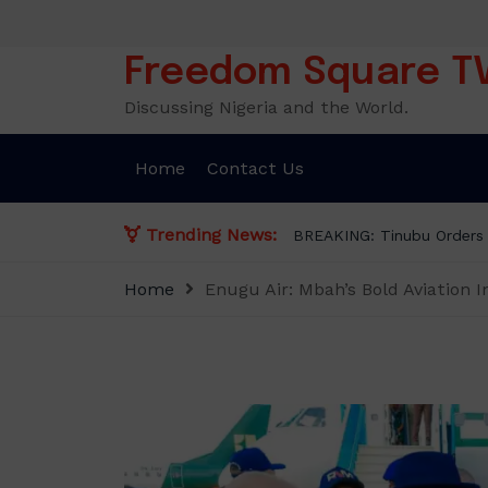
Skip
to
content
Freedom Square T
Discussing Nigeria and the World.
Home
Contact Us
Trending News:
BREAKING: Tinubu Orders
Home
Enugu Air: Mbah’s Bold Aviation I