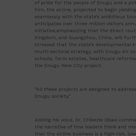
of pride for the people of Enugu and a pot
him, the airline, projected to begin yieldin
seamlessly with the state’s ambitious tou
anticipates over three million visitors annu
initiative,emphasizing that the direct rou
Kingdom, and Guangzhou, China, will furt
stressed that the state’s developmental e
multi-sectoral strategy, with Enugu Air c
schools, farm estates, healthcare reforms
the Enugu New City project.
“All these projects are designed to addres
Enugu society.”
Adding his voice, Dr. Chikezie Obasi comm
the narrative of how leaders think and mo
that the airline business is a high-risk, 