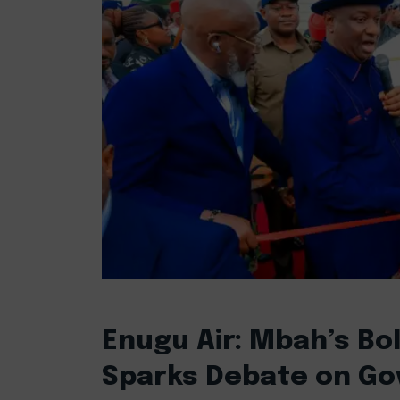
Enugu Air: Mbah’s Bold
Sparks Debate on Gov