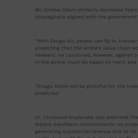
Mr. Emeka Odom similarly dismissed fears 
strategically aligned with the governmen
“With Enugu Air, people can fly in, transac
predicting that the airline’s value chain w
hawkers. He cautioned, however, against po
in the airline must be based on merit and 
“Enugu State will be grateful for the inv
predicted.
Dr. Chukwudi Anyianuka also endorsed the p
Mbah’s manifesto commitments. He project
generating substantial revenue due to its