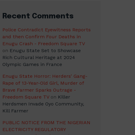
Recent Comments
Police Contradict Eyewitness Reports
and then Confirm Four Deaths in
Enugu Crash - Freedom Square TV
on
Enugu State Set to Showcase
Rich Cultural Heritage at 2024
Olympic Games in France
Enugu State Horror: Herders' Gang-
Rape of 13-Year-Old Girl, Murder of
Brave Farmer Sparks Outrage -
Freedom Square TV
on
Killer
Herdsmen Invade Oyo Community,
Kill Farmer
PUBLIC NOTICE FROM THE NIGERIAN
ELECTRICITY REGULATORY