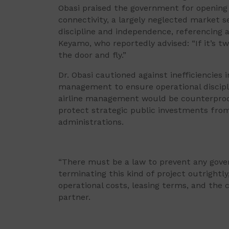
Obasi praised the government for opening n
connectivity, a largely neglected market
discipline and independence, referencing a
Keyamo, who reportedly advised: “If it’s t
the door and fly.”
Dr. Obasi cautioned against inefficiencies
management to ensure operational discipl
airline management would be counterprod
protect strategic public investments from
administrations.
“There must be a law to prevent any gov
terminating this kind of project outrightly,
operational costs, leasing terms, and the c
partner.