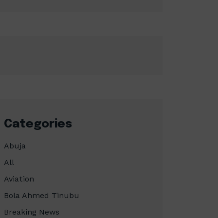
Categories
Abuja
All
Aviation
Bola Ahmed Tinubu
Breaking News