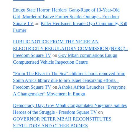
Enugu State Horror: Herders' Gang-Rape of 13-Year-Old
Girl, Murder of Brave Farmer Sparks Outrage - Freedom
Square TV
on
Killer Herdsmen Invade Oyo Community, Kill
Farmer
PUBLIC NOTICE FROM THE NIGERIAN
ELECTRICITY REGULATORY COMMISSION (NERC) -
Freedom Square TV
on
Gov Mbah commissions Enugu
Computerised Vehicle Inspection Centre
"From The River to The Sea" children's book removed from
South Africa library due to pro-Israel censorship efforts. -
Freedom Square TV
on
Ashoka Africa Launches “Everyone
A Changemaker” Movement In Enugu
Democracy Day: Gov Mbah Congratulates Nigerians Salutes
Heroes of the Struggle - Freedom Square TV
on
GOVERNOR PETER MBAH RECONSTITUTES
STATUTORY AND OTHER BODIES