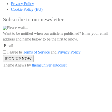
Privacy Policy
Cookie Policy (EU)
Subscribe to our newsletter
Please wait...
Want to be notified when our article is published? Enter your email
address and name below to be the first to know.
I agree to
Terms of Service
and
Privacy Policy
Theme Anews by
themeuniver
alltoolset