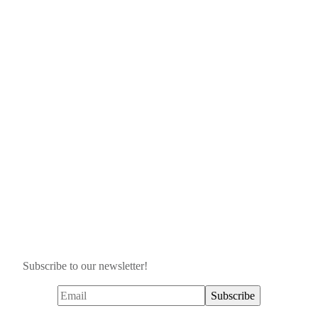
Subscribe to our newsletter!