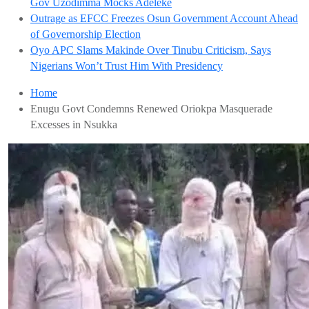
Gov Uzodimma Mocks Adeleke
Outrage as EFCC Freezes Osun Government Account Ahead
of Governorship Election
Oyo APC Slams Makinde Over Tinubu Criticism, Says
Nigerians Won’t Trust Him With Presidency
Home
Enugu Govt Condemns Renewed Oriokpa Masquerade
Excesses in Nsukka