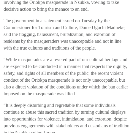
involving the Oriokpa masquerade in Nsukka, vowing to take
decisive action to bring the menace to an end.
The government in a statement issued on Tuesday by the
Commissioner for Tourism and Culture, Dame Ugochi Madueke,
said the flogging, harassment, brutalization, and extortion of
residents by the masqueraders was unacceptable and not in line
with the true cultures and traditions of the people.
“While masquerades are a revered part of our cultural heritage and
are expected to be conducted in a manner that respects the dignity,
safety, and rights of all members of the public, the recent violent
conduct of the Oriokpa masquerade is not only unacceptable, but
also a direct violation of the conditions under which the ban earlier
imposed on the masquerade was lifted.
“It is deeply disturbing and regrettable that some individuals
continue to abuse this sacred tradition by turning cultural displays
into opportunities for violence, intimidation, and extortion, despite
previous engagements with stakeholders and custodians of tradition
in the Nsukka cultural zone.