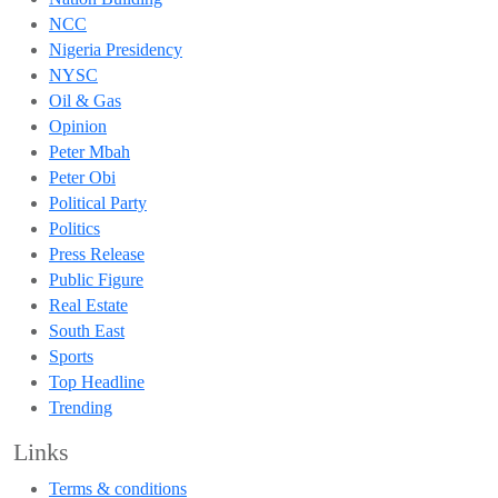
NCC
Nigeria Presidency
NYSC
Oil & Gas
Opinion
Peter Mbah
Peter Obi
Political Party
Politics
Press Release
Public Figure
Real Estate
South East
Sports
Top Headline
Trending
Links
Terms & conditions