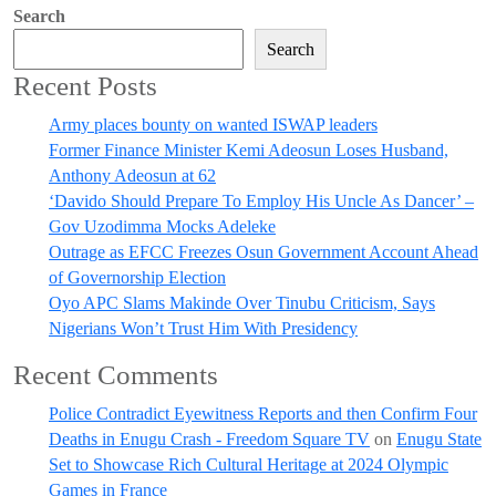
Search
Search
Recent Posts
Army places bounty on wanted ISWAP leaders
Former Finance Minister Kemi Adeosun Loses Husband,
Anthony Adeosun at 62
‘Davido Should Prepare To Employ His Uncle As Dancer’ –
Gov Uzodimma Mocks Adeleke
Outrage as EFCC Freezes Osun Government Account Ahead
of Governorship Election
Oyo APC Slams Makinde Over Tinubu Criticism, Says
Nigerians Won’t Trust Him With Presidency
Recent Comments
Police Contradict Eyewitness Reports and then Confirm Four
Deaths in Enugu Crash - Freedom Square TV
on
Enugu State
Set to Showcase Rich Cultural Heritage at 2024 Olympic
Games in France