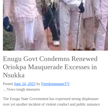
Enugu Govt Condemns Renewed
Oriokpa Masquerade Excesses in
Nsukka
Posted
June 24, 2025
by
FreedomsquareTV
…Vows tough measures
The Enugu State Government has expressed strong displeasure
over yet another incident of violent conduct and public nuisance