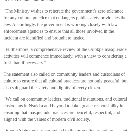
“The Ministry wishes to reiterate the government’s zero tolerance
for any cultural practice that endangers public safety or violates the
law. Accordingly, the government is working closely with law
enforcement agencies to ensure that all those involved in the
incident are identified and brought to justice.
“Furthermore, a comprehensive review of the Oriokpa masquerade
activities will commence immediately, with a view to considering a
fresh ban if necessary.”
The statement also called on community leaders and custodians of
culture to ensure that all cultural practices are not only peaceful, but
also safeguard the safety and dignity of every citizen.
“We call on community leaders, traditional institutions, and cultural
custodians in Nsukka and beyond to take greater responsibility in
ensuring that masquerade practices are peaceful, respectful, and
aligned with the values of modern civil society.
“Enugu State remains committed to the promotion of culture — but