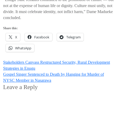
not at the expense of human life or dignity. Culture must unify, not
divide. It must celebrate identity, not inflict harm,” Dame Madueke
concluded.
Share this:
X
Facebook
Telegram
WhatsApp
Post
Stakeholders Canvass Restructured Security, Rural Development
Strategies in Enugu
navigation
Gospel Singer Sentenced to Death by Hanging for Murder of
NYSC Member in Nasarawa
Leave a Reply