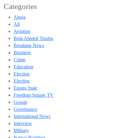
Categories
Abuja
All
Aviation
Bola Ahmed Tinubu
Breaking News
Business
Crime
Education
Election
Election
Enugu State
Freedom Square TV
Gossip
Governance
International News
Interview
Military
Nation Building