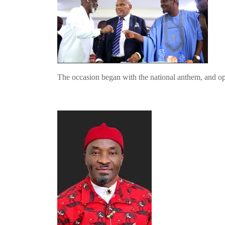
The occasion began with the national anthem, and o