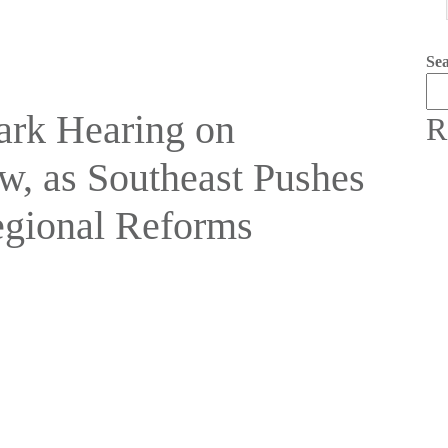
Se
rk Hearing on
R
w, as Southeast Pushes
egional Reforms