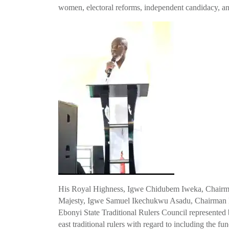
women, electoral reforms, independent candidacy, and i
His Royal Highness, Igwe Chidubem Iweka, Chairman
Majesty, Igwe Samuel Ikechukwu Asadu, Chairman En
Ebonyi State Traditional Rulers Council represente
east traditional rulers with regard to including the fun