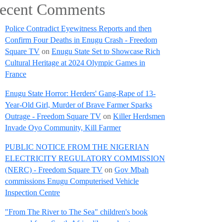
ecent Comments
Police Contradict Eyewitness Reports and then
Confirm Four Deaths in Enugu Crash - Freedom
Square TV
on
Enugu State Set to Showcase Rich
Cultural Heritage at 2024 Olympic Games in
France
Enugu State Horror: Herders' Gang-Rape of 13-
Year-Old Girl, Murder of Brave Farmer Sparks
Outrage - Freedom Square TV
on
Killer Herdsmen
Invade Oyo Community, Kill Farmer
PUBLIC NOTICE FROM THE NIGERIAN
ELECTRICITY REGULATORY COMMISSION
(NERC) - Freedom Square TV
on
Gov Mbah
commissions Enugu Computerised Vehicle
Inspection Centre
"From The River to The Sea" children's book