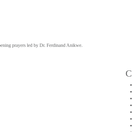
pening prayers led by Dr. Ferdinand Anikwe.
C