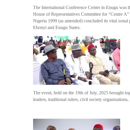
The International Conference Center in Enugu was the
House of Representatives Committee for “Centre A” o
Nigeria 1999 (as amended) concluded its vital zonal 
Ebonyi and Enugu States.
The event, held on the 19th of July, 2025 brought tog
leaders, traditional rulers, civil society organizations,