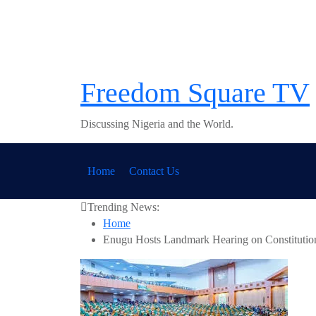
Skip
to
content
Freedom Square TV
Discussing Nigeria and the World.
Home
Contact Us
Trending News:
Home
Enugu Hosts Landmark Hearing on Constitution