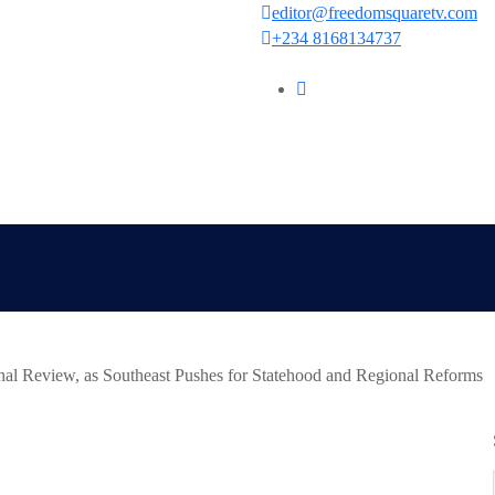
editor@freedomsquaretv.com
+234 8168134737
al Review, as Southeast Pushes for Statehood and Regional Reforms