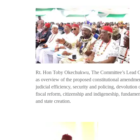
Rt. Hon Toby Okechukwu, The Committee’s Lead Cons
as overview of the proposed constitutional amendment
judicial efficiency, security and policing, devolution o
fiscal reform, citizenship and indigeneship, fundam
and state creation.