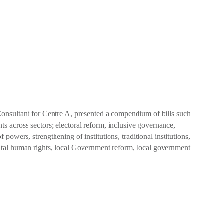
ultant for Centre A, presented a compendium of bills such
s across sectors; electoral reform, inclusive governance,
f powers, strengthening of institutions, traditional institutions,
ental human rights, local Government reform, local government