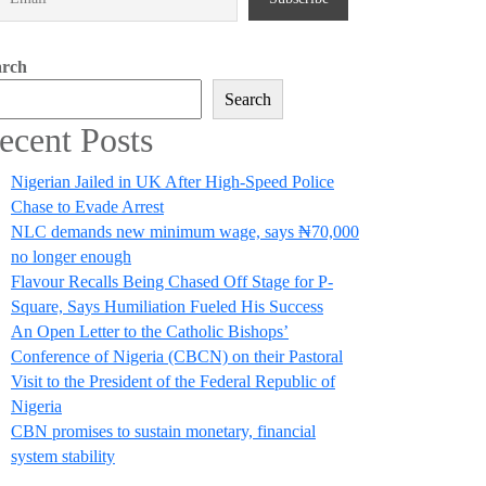
arch
Search
ecent Posts
Nigerian Jailed in UK After High-Speed Police
Chase to Evade Arrest
NLC demands new minimum wage, says ₦70,000
no longer enough
Flavour Recalls Being Chased Off Stage for P-
Square, Says Humiliation Fueled His Success
An Open Letter to the Catholic Bishops’
Conference of Nigeria (CBCN) on their Pastoral
Visit to the President of the Federal Republic of
Nigeria
CBN promises to sustain monetary, financial
system stability