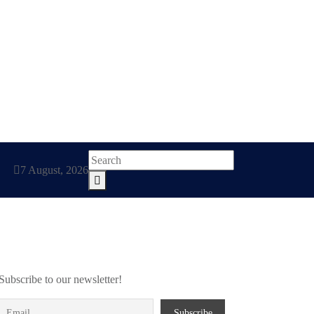
7 August, 2026
Subscribe to our newsletter!