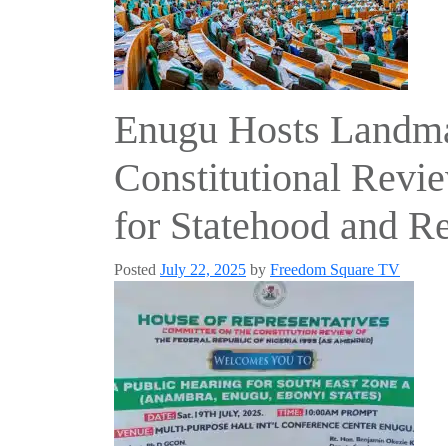
Enugu Hosts Landma
Constitutional Revie
for Statehood and R
Posted
July 22, 2025
by
Freedom Square TV