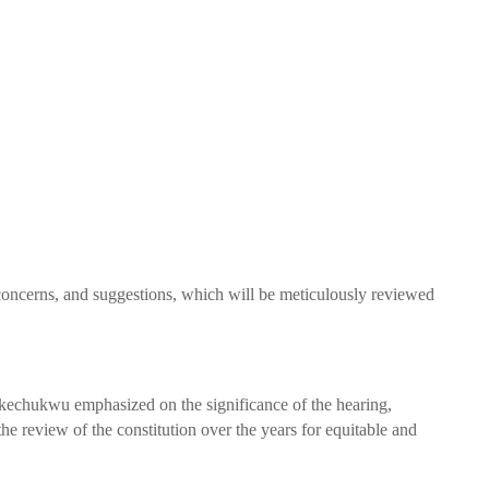
concerns, and suggestions, which will be meticulously reviewed
kechukwu emphasized on the significance of the hearing,
he review of the constitution over the years for equitable and