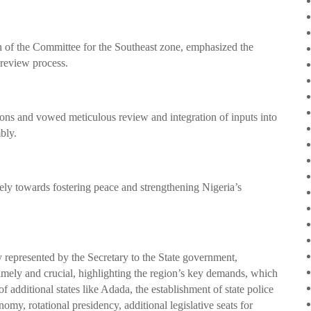
 of the Committee for the Southeast zone, emphasized the
l review process.
ns and vowed meticulous review and integration of inputs into
bly.
ively towards fostering peace and strengthening Nigeria’s
 represented by the Secretary to the State government,
timely and crucial, highlighting the region’s key demands, which
 of additional states like Adada, the establishment of state police
my, rotational presidency, additional legislative seats for