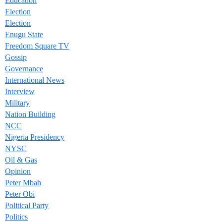
Education
Election
Election
Enugu State
Freedom Square TV
Gossip
Governance
International News
Interview
Military
Nation Building
NCC
Nigeria Presidency
NYSC
Oil & Gas
Opinion
Peter Mbah
Peter Obi
Political Party
Politics