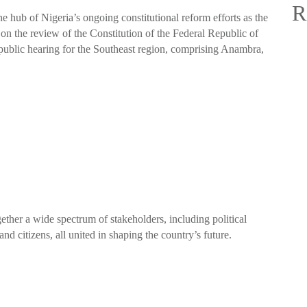
R
 hub of Nigeria’s ongoing constitutional reform efforts as the
n the review of the Constitution of the Federal Republic of
public hearing for the Southeast region, comprising Anambra,
ether a wide spectrum of stakeholders, including political
 and citizens, all united in shaping the country’s future.