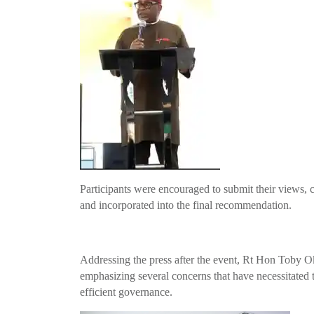
Participants were encouraged to submit their views, 
and incorporated into the final recommendation.
Addressing the press after the event, Rt Hon Toby O
emphasizing several concerns that have necessitated t
efficient governance.