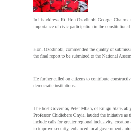
In his address, Rt. Hon Ozodinobi George, Chairman
importance of civic participation in the constitutiona
Hon. Ozodinobi, commended the quality of submissio
the final report to be submitted to the National Assem
He further called on citizens to contribute construct
democratic institutions.
The host Governor, Peter Mbah, of Enugu State, ably
Professor Chidiebere Onyia, lauded the initiative as 
include calls for greater regional inclusivity, creation
to improve security, enhanced local government autono