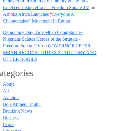
removed from South Africa library due to pro-
Israel censorship efforts. - Freedom Square TV
on
Ashoka Africa Launches “Everyone A
Changemaker” Movement In Enugu
Democracy Day: Gov Mbah Congratulates
Nigerians Salutes Heroes of the Struggle -
Freedom Square TV
on
GOVERNOR PETER
MBAH RECONSTITUTES STATUTORY AND
OTHER BODIES
ategories
Abuja
All
Aviation
Bola Ahmed Tinubu
Breaking News
Business
Crime