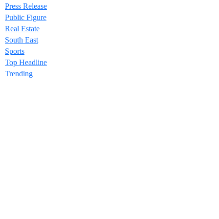
Press Release
Public Figure
Real Estate
South East
Sports
Top Headline
Trending