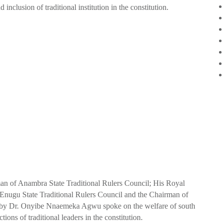
nclusion of traditional institution in the constitution.
 of Anambra State Traditional Rulers Council; His Royal
ugu State Traditional Rulers Council and the Chairman of
d by Dr. Onyibe Nnaemeka Agwu spoke on the welfare of south
ctions of traditional leaders in the constitution.