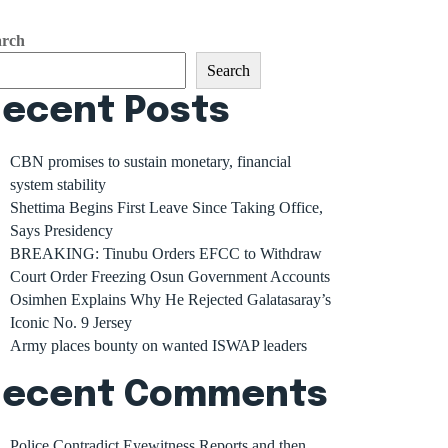
arch
Search
ecent Posts
CBN promises to sustain monetary, financial
system stability
Shettima Begins First Leave Since Taking Office,
Says Presidency
BREAKING: Tinubu Orders EFCC to Withdraw
Court Order Freezing Osun Government Accounts
Osimhen Explains Why He Rejected Galatasaray’s
Iconic No. 9 Jersey
Army places bounty on wanted ISWAP leaders
Recent Comments
Police Contradict Eyewitness Reports and then