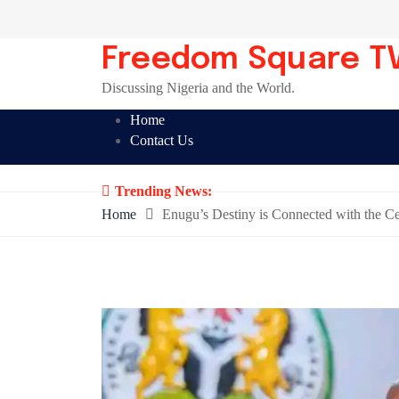
Skip
to
content
Freedom Square T
Discussing Nigeria and the World.
Home
Contact Us
Trending News:
Home
Enugu’s Destiny is Connected with the C