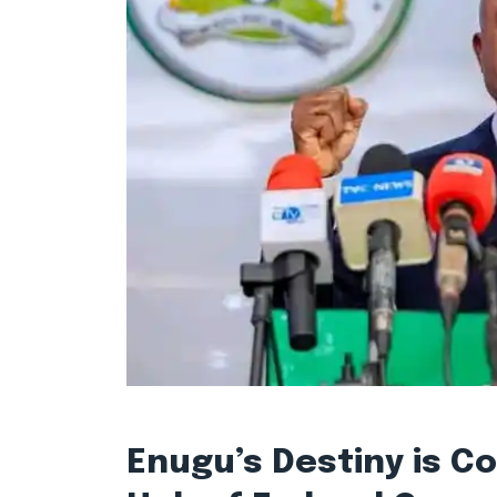
Enugu’s Destiny is C