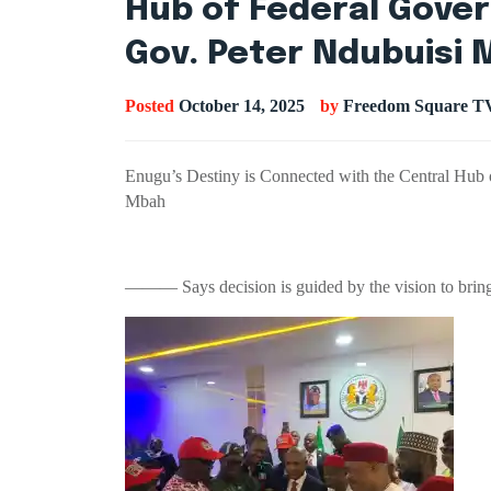
Hub of Federal Gove
Gov. Peter Ndubuisi
Posted
October 14, 2025
by
Freedom Square T
Enugu’s Destiny is Connected with the Central Hub
Mbah
——— Says decision is guided by the vision to bring 