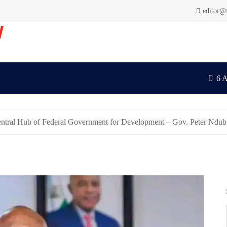
editor@
V
6 
entral Hub of Federal Government for Development – Gov. Peter Ndu