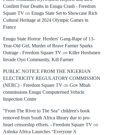
Confirm Four Deaths in Enugu Crash - Freedom
Square TV
on
Enugu State Set to Showcase Rich
Cultural Heritage at 2024 Olympic Games in
France
Enugu State Horror: Herders' Gang-Rape of 13-
Year-Old Girl, Murder of Brave Farmer Sparks
Outrage - Freedom Square TV
on
Killer Herdsmen
Invade Oyo Community, Kill Farmer
PUBLIC NOTICE FROM THE NIGERIAN
ELECTRICITY REGULATORY COMMISSION
(NERC) - Freedom Square TV
on
Gov Mbah
commissions Enugu Computerised Vehicle
Inspection Centre
"From The River to The Sea" children's book
removed from South Africa library due to pro-
Israel censorship efforts. - Freedom Square TV
on
Ashoka Africa Launches “Everyone A