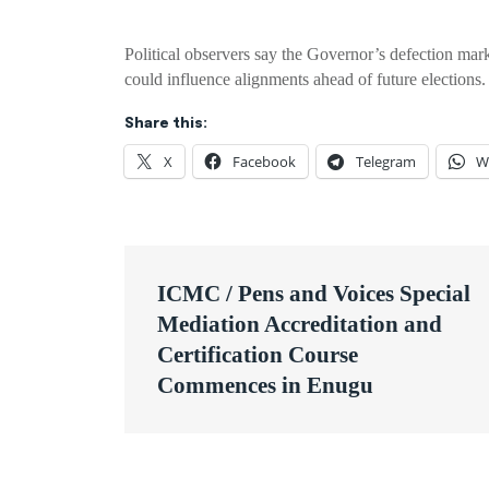
Political observers say the Governor’s defection mark
could influence alignments ahead of future elections.
Share this:
X
Facebook
Telegram
W
Post
ICMC / Pens and Voices Special
navigation
Mediation Accreditation and
Certification Course
Commences in Enugu