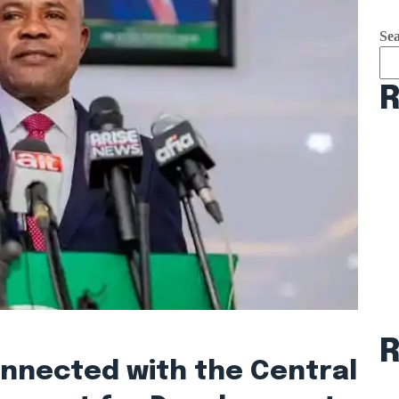
Se
R
onnected with the Central