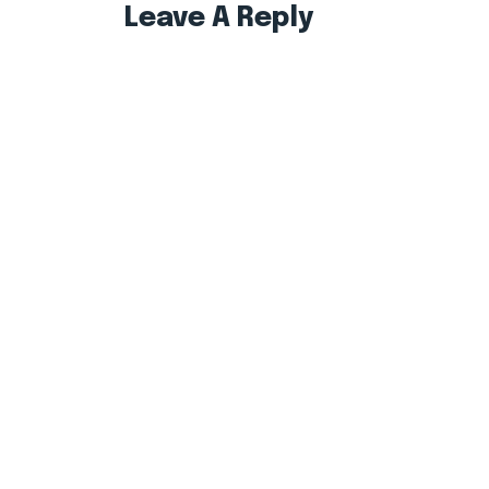
Leave A Reply