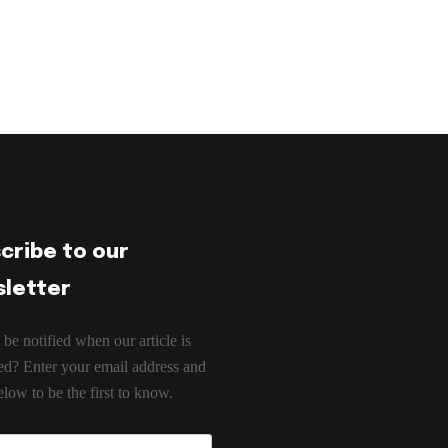
cribe to our
letter
 be notified when our article is
ed? Enter your email address and
low to be the first to know.