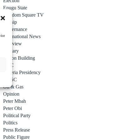
Election
Enugu State
Freedom Square TV
Gossip
Governance
vior
International News
Interview
Military
Nation Building
NCC
Nigeria Presidency
NYSC
Oil & Gas
Opinion
Peter Mbah
Peter Obi
Political Party
Politics
Press Release
Public Figure