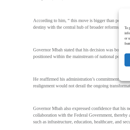
According to him, “ this move is bigger than politics.
destiny with the central hub of broader reforms shapi
To p
inf
or u
feat
Governor Mbah stated that his decision was borne out
positioned within the mainstream of national politics 
He reaffirmed his administration’s commitment to the 
realignment would not derail the ongoing transformatio
Governor Mbah also expressed confidence that his new
collaboration with the Federal Government, thereby ac
such as infrastructure, education, healthcare, and secu