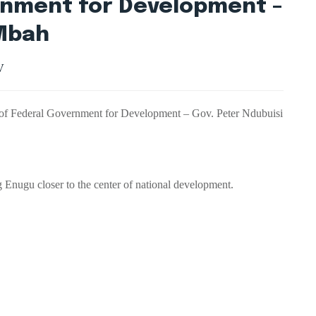
rnment for Development –
 Mbah
V
 of Federal Government for Development – Gov. Peter Ndubuisi
Enugu closer to the center of national development.