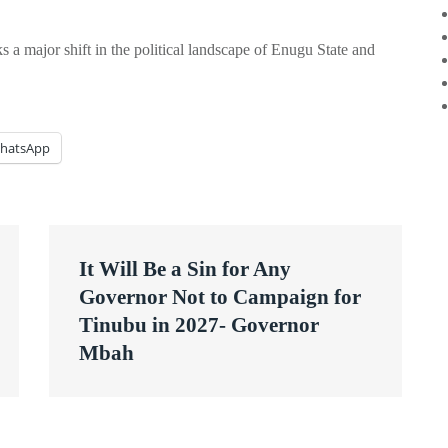
s a major shift in the political landscape of Enugu State and
hatsApp
It Will Be a Sin for Any
Governor Not to Campaign for
Tinubu in 2027- Governor
Mbah