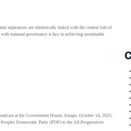
 aspirations are intrinsically linked with the central hub of
with national governance is key to achieving sustainable
C
broadcast at the Government House, Enugu, October 14, 2025,
e Peoples Democratic Party (PDP) to the All Progressives