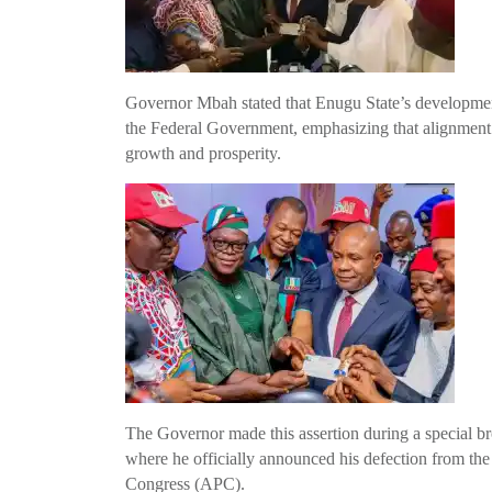
Governor Mbah stated that Enugu State’s developmental
the Federal Government, emphasizing that alignment 
growth and prosperity.
The Governor made this assertion during a special 
where he officially announced his defection from th
Congress (APC).