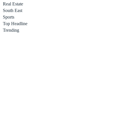
Real Estate
South East
Sports
Top Headline
Trending