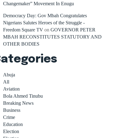
Changemaker” Movement In Enugu
Democracy Day: Gov Mbah Congratulates
Nigerians Salutes Heroes of the Struggle -
Freedom Square TV
on
GOVERNOR PETER
MBAH RECONSTITUTES STATUTORY AND
OTHER BODIES
ategories
Abuja
All
Aviation
Bola Ahmed Tinubu
Breaking News
Business
Crime
Education
Election