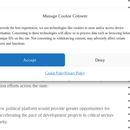
Manage Cookie Consent
 It is about alignment at scale . It is about connecting Enugu’s
ng our nation.”
rovide the best experiences, we use technologies like cookies to store and/or access device
ormation. Consenting to these technologies will allow us to process data such as browsing beha
nique IDs on this site. Not consenting or withdrawing consent, may adversely affect certain
ures and functions.
 of a deep conviction that Enugu must be strategically
to attract federal attention and resources for development.
Accept
Deny
Cookie Policy
Privacy Policy
“Tomorrow is Here” agenda, assuring citizens that his political
n efforts across the state.
 political platform would provide greater opportunities for
celerating the pace of development projects in critical sectors
rity.