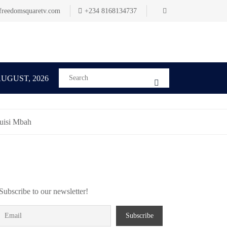
freedomsquaretv.com
+234 8168134737
AUGUST, 2026
buisi Mbah
Subscribe to our newsletter!