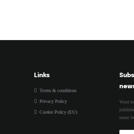
Links
Subs
news
Terms & conditions
Privacy Policy
Want to
publish
Cookie Policy (EU)
name be