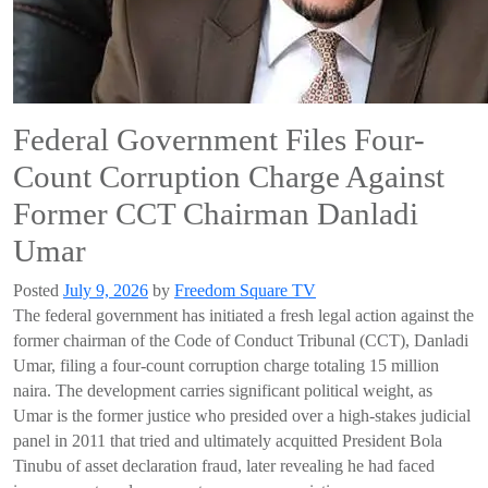
Federal Government Files Four-
Count Corruption Charge Against
Former CCT Chairman Danladi
Umar
Posted
July 9, 2026
by
Freedom Square TV
The federal government has initiated a fresh legal action against the
former chairman of the Code of Conduct Tribunal (CCT), Danladi
Umar, filing a four-count corruption charge totaling 15 million
naira. The development carries significant political weight, as
Umar is the former justice who presided over a high-stakes judicial
panel in 2011 that tried and ultimately acquitted President Bola
Tinubu of asset declaration fraud, later revealing he had faced