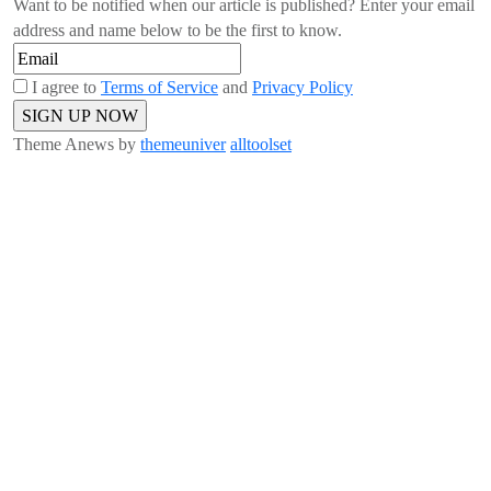
Want to be notified when our article is published? Enter your email
address and name below to be the first to know.
I agree to
Terms of Service
and
Privacy Policy
Theme Anews by
themeuniver
alltoolset