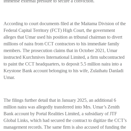
immense external pressure to secure a conviction.
According to court documents filed at the Maitama Division of the
Federal Capital Territory (FCT) High Court, the government
alleges that Umar used his position as tribunal chairman to divert
millions of naira from CCT contractors to his immediate family
members. The prosecution claims that in October 2021, Umar
instructed Kurchmives International Limited, a firm subcontracted
to paint the CCT headquarters, to deposit 5.5 million naira into a
Keystone Bank account belonging to his wife, Zulaihatu Danladi
Umar.
The filings further detail that in January 2025, an additional 6
million naira was allegedly transferred into Mrs. Umar’s Zenith
Bank account by Portal Realities Limited, a subsidiary of JTF
Global Links, which had secured the contract to digitize the CCT’s
management records. The same firm is also accused of funding the