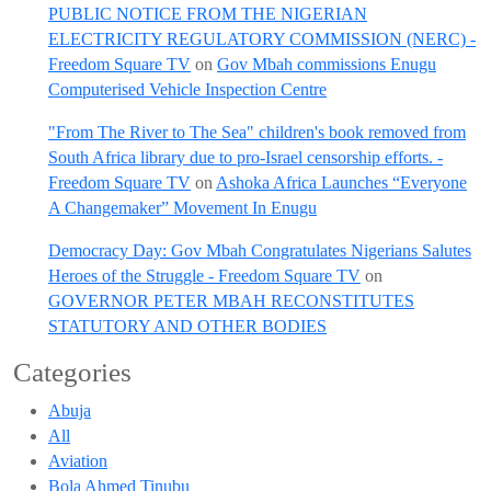
PUBLIC NOTICE FROM THE NIGERIAN
ELECTRICITY REGULATORY COMMISSION (NERC) -
Freedom Square TV
on
Gov Mbah commissions Enugu
Computerised Vehicle Inspection Centre
"From The River to The Sea" children's book removed from
South Africa library due to pro-Israel censorship efforts. -
Freedom Square TV
on
Ashoka Africa Launches “Everyone
A Changemaker” Movement In Enugu
Democracy Day: Gov Mbah Congratulates Nigerians Salutes
Heroes of the Struggle - Freedom Square TV
on
GOVERNOR PETER MBAH RECONSTITUTES
STATUTORY AND OTHER BODIES
Categories
Abuja
All
Aviation
Bola Ahmed Tinubu