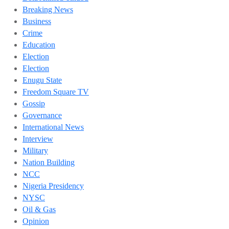
Breaking News
Business
Crime
Education
Election
Election
Enugu State
Freedom Square TV
Gossip
Governance
International News
Interview
Military
Nation Building
NCC
Nigeria Presidency
NYSC
Oil & Gas
Opinion