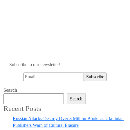
Subscribe to our newsletter!
Search
Search
Recent Posts
Russian Attacks Destroy Over 8 Million Books as Ukrainian
Publishers Warn of Cultural Erasure