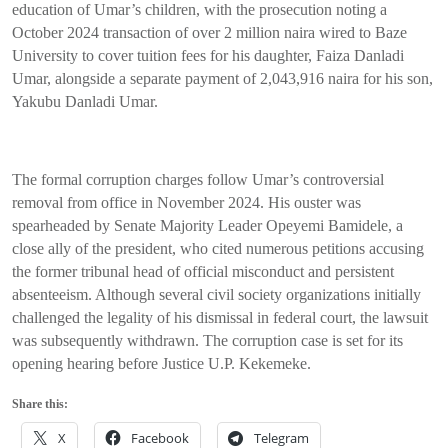
education of Umar’s children, with the prosecution noting a
October 2024 transaction of over 2 million naira wired to Baze
University to cover tuition fees for his daughter, Faiza Danladi
Umar, alongside a separate payment of 2,043,916 naira for his son,
Yakubu Danladi Umar.
The formal corruption charges follow Umar’s controversial
removal from office in November 2024. His ouster was
spearheaded by Senate Majority Leader Opeyemi Bamidele, a
close ally of the president, who cited numerous petitions accusing
the former tribunal head of official misconduct and persistent
absenteeism. Although several civil society organizations initially
challenged the legality of his dismissal in federal court, the lawsuit
was subsequently withdrawn. The corruption case is set for its
opening hearing before Justice U.P. Kekemeke.
Share this:
X
Facebook
Telegram