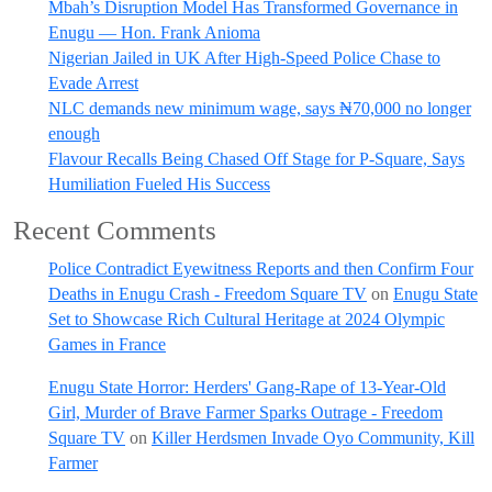
Mbah’s Disruption Model Has Transformed Governance in
Enugu — Hon. Frank Anioma
Nigerian Jailed in UK After High-Speed Police Chase to
Evade Arrest
NLC demands new minimum wage, says ₦70,000 no longer
enough
Flavour Recalls Being Chased Off Stage for P-Square, Says
Humiliation Fueled His Success
Recent Comments
Police Contradict Eyewitness Reports and then Confirm Four
Deaths in Enugu Crash - Freedom Square TV
on
Enugu State
Set to Showcase Rich Cultural Heritage at 2024 Olympic
Games in France
Enugu State Horror: Herders' Gang-Rape of 13-Year-Old
Girl, Murder of Brave Farmer Sparks Outrage - Freedom
Square TV
on
Killer Herdsmen Invade Oyo Community, Kill
Farmer