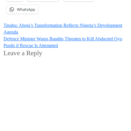
WhatsApp
Post
Tinubu: Abuja’s Transformation Reflects Nigeria’s Development
Agenda
navigation
Defence Minister Warns Bandits Threaten to Kill Abducted Oyo
Pupils if Rescue Is Attempted
Leave a Reply