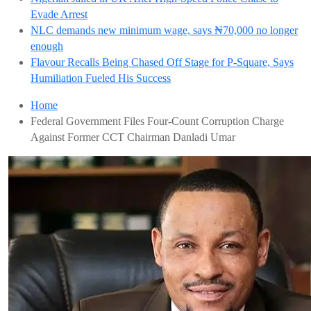
Evade Arrest
NLC demands new minimum wage, says ₦70,000 no longer
enough
Flavour Recalls Being Chased Off Stage for P-Square, Says
Humiliation Fueled His Success
Home
Federal Government Files Four-Count Corruption Charge
Against Former CCT Chairman Danladi Umar