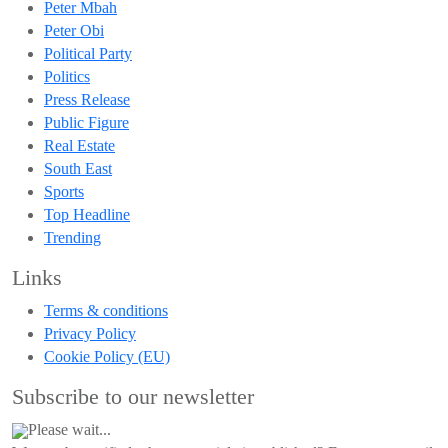
Peter Mbah
Peter Obi
Political Party
Politics
Press Release
Public Figure
Real Estate
South East
Sports
Top Headline
Trending
Links
Terms & conditions
Privacy Policy
Cookie Policy (EU)
Subscribe to our newsletter
Please wait...