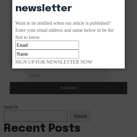
newsletter
Want to be notified when our article is published?
Enter your email address and name below to be the
first to know.
Subscribe to our newsletter!
SIGN UP FOR NEWSLETTER NOW
Search
Search
Recent Posts