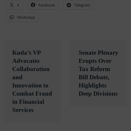
X
Facebook
Telegram
WhatsApp
Post
Kuda’s VP
Senate Plenary
navigation
Advocates
Erupts Over
Collaboration
Tax Reform
and
Bill Debate,
Innovation to
Highlights
Combat Fraud
Deep Divisions
in Financial
Services