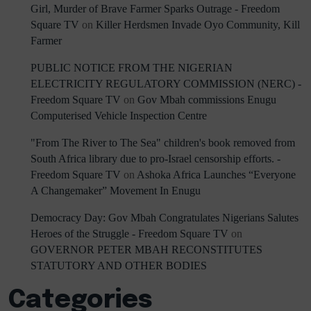
Girl, Murder of Brave Farmer Sparks Outrage - Freedom
Square TV
on
Killer Herdsmen Invade Oyo Community, Kill
Farmer
PUBLIC NOTICE FROM THE NIGERIAN
ELECTRICITY REGULATORY COMMISSION (NERC) -
Freedom Square TV
on
Gov Mbah commissions Enugu
Computerised Vehicle Inspection Centre
"From The River to The Sea" children's book removed from
South Africa library due to pro-Israel censorship efforts. -
Freedom Square TV
on
Ashoka Africa Launches “Everyone
A Changemaker” Movement In Enugu
Democracy Day: Gov Mbah Congratulates Nigerians Salutes
Heroes of the Struggle - Freedom Square TV
on
GOVERNOR PETER MBAH RECONSTITUTES
STATUTORY AND OTHER BODIES
Categories