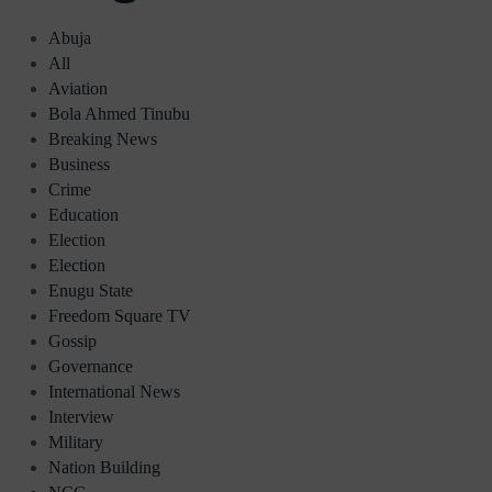
Abuja
All
Aviation
Bola Ahmed Tinubu
Breaking News
Business
Crime
Education
Election
Election
Enugu State
Freedom Square TV
Gossip
Governance
International News
Interview
Military
Nation Building