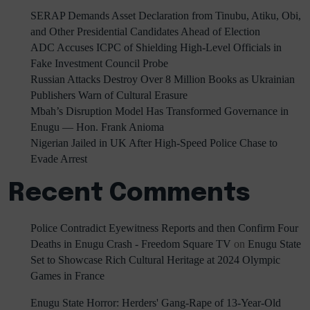
SERAP Demands Asset Declaration from Tinubu, Atiku, Obi,
and Other Presidential Candidates Ahead of Election
ADC Accuses ICPC of Shielding High-Level Officials in
Fake Investment Council Probe
Russian Attacks Destroy Over 8 Million Books as Ukrainian
Publishers Warn of Cultural Erasure
Mbah’s Disruption Model Has Transformed Governance in
Enugu — Hon. Frank Anioma
Nigerian Jailed in UK After High-Speed Police Chase to
Evade Arrest
Recent Comments
Police Contradict Eyewitness Reports and then Confirm Four
Deaths in Enugu Crash - Freedom Square TV
on
Enugu State
Set to Showcase Rich Cultural Heritage at 2024 Olympic
Games in France
Enugu State Horror: Herders' Gang-Rape of 13-Year-Old