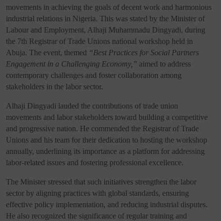
movements in achieving the goals of decent work and harmonious
industrial relations in Nigeria. This was stated by the Minister of
Labour and Employment, Alhaji Muhammadu Dingyadi, during
the 7th Registrar of Trade Unions national workshop held in
Abuja. The event, themed
“Best Practices for Social Partners
Engagement in a Challenging Economy,”
aimed to address
contemporary challenges and foster collaboration among
stakeholders in the labor sector.
Alhaji Dingyadi lauded the contributions of trade union
movements and labor stakeholders toward building a competitive
and progressive nation. He commended the Registrar of Trade
Unions and his team for their dedication to hosting the workshop
annually, underlining its importance as a platform for addressing
labor-related issues and fostering professional excellence.
The Minister stressed that such initiatives strengthen the labor
sector by aligning practices with global standards, ensuring
effective policy implementation, and reducing industrial disputes.
He also recognized the significance of regular training and