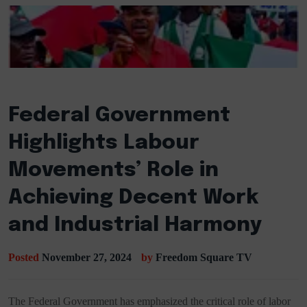
Federal Government
Highlights Labour
Movements’ Role in
Achieving Decent Work
and Industrial Harmony
Posted
November 27, 2024
by
Freedom Square TV
The Federal Government has emphasized the critical role of labor