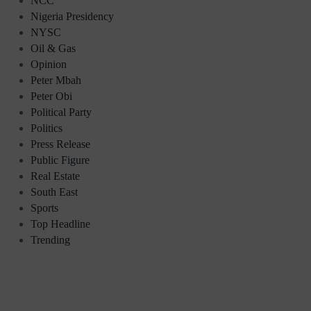
NCC
Nigeria Presidency
NYSC
Oil & Gas
Opinion
Peter Mbah
Peter Obi
Political Party
Politics
Press Release
Public Figure
Real Estate
South East
Sports
Top Headline
Trending