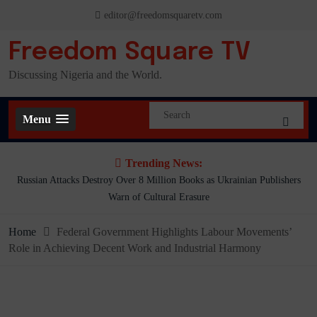
Skip
editor@freedomsquaretv.com
to
content
Freedom Square TV
Discussing Nigeria and the World.
Menu
Trending News:
Russian Attacks Destroy Over 8 Million Books as Ukrainian Publishers
Warn of Cultural Erasure
Home
Federal Government Highlights Labour Movements’
Role in Achieving Decent Work and Industrial Harmony