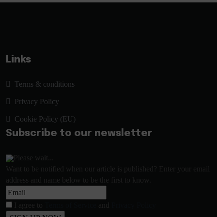
Links
Terms & conditions
Privacy Policy
Cookie Policy (EU)
Subscribe to our newsletter
Please wait...
Want to be notified when our article is published? Enter your email
address and name below to be the first to know.
I agree to
Terms of Service
and
Privacy Policy