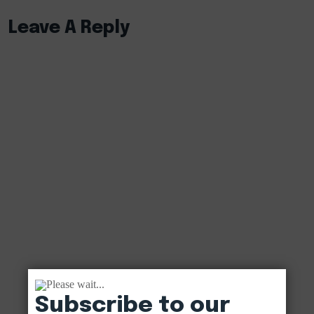
Leave A Reply
Please wait...
Subscribe to our