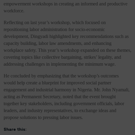
empowerment workshops in creating an informed and productive
workforce.
Reflecting on last year’s workshop, which focused on
repositioning labor administration for socio-economic
development, Dingyadi highlighted key recommendations such as
capacity building, labor law amendments, and enhancing
workplace safety. This year’s workshop expanded on these themes,
covering topics like collective bargaining, strikes’ legality, and
addressing challenges in implementing the minimum wage.
He concluded by emphasizing that the workshop’s outcomes
would help create a blueprint for improved social partner
engagement and industrial harmony in Nigeria. Mr. John Nyamali,
acting as Permanent Secretary, noted that the event brought
together key stakeholders, including government officials, labor
leaders, and industry representatives, to exchange ideas and
propose solutions to pressing labor issues.
Share this: