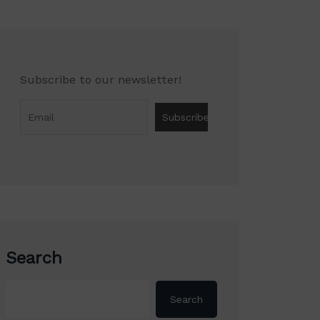
Subscribe to our newsletter!
Search
Search