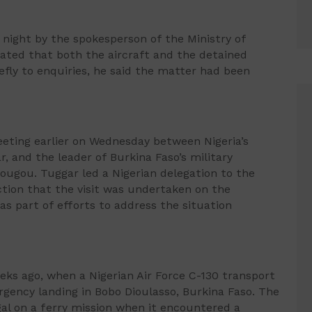
night by the spokesperson of the Ministry of
tated that both the aircraft and the detained
efly to enquiries, he said the matter had been
eting earlier on Wednesday between Nigeria’s
r, and the leader of Burkina Faso’s military
ugou. Tuggar led a Nigerian delegation to the
ction that the visit was undertaken on the
s part of efforts to address the situation
ks ago, when a Nigerian Air Force C-130 transport
ergency landing in Bobo Dioulasso, Burkina Faso. The
gal on a ferry mission when it encountered a