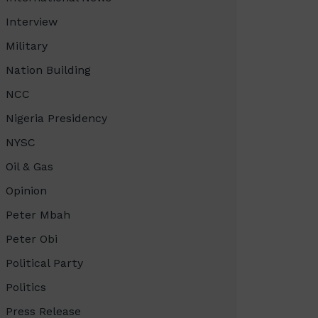
Interview
Military
Nation Building
NCC
Nigeria Presidency
NYSC
Oil & Gas
Opinion
Peter Mbah
Peter Obi
Political Party
Politics
Press Release