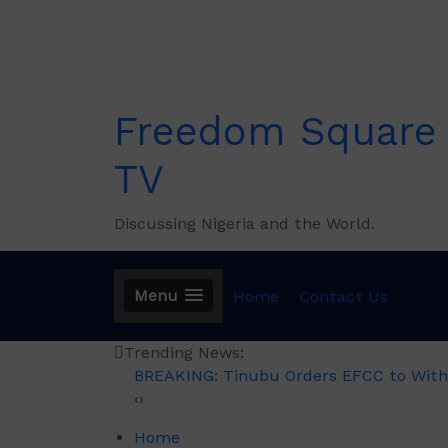
Skip
to
content
Freedom Square
TV
Discussing Nigeria and the World.
Menu
Home
Contact Us
Trending News:
BREAKING: Tinubu Orders EFCC to With
‹
›
Home