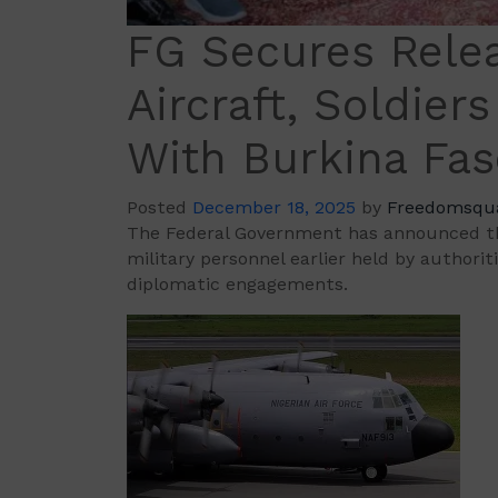
FG Secures Relea
Aircraft, Soldiers
With Burkina Fa
Posted
December 18, 2025
by
Freedomsqu
The Federal Government has announced that
military personnel earlier held by authori
diplomatic engagements.