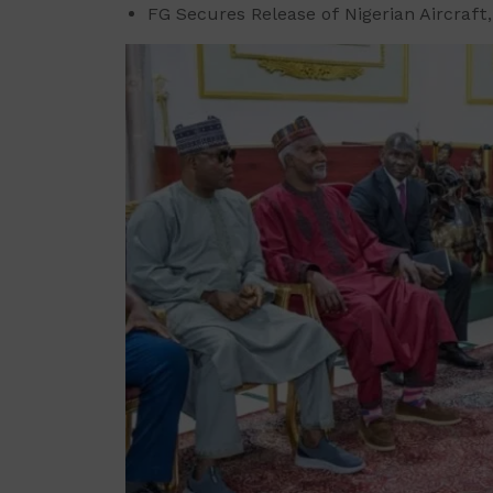
FG Secures Release of Nigerian Aircraft