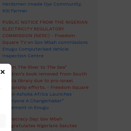
Herdsmen Invade Oyo Community,
Kill Farmer
PUBLIC NOTICE FROM THE NIGERIAN
ELECTRICITY REGULATORY
COMMISSION (NERC) - Freedom
Square TV
on
Gov Mbah commissions
Enugu Computerised Vehicle
Inspection Centre
"From The River to The Sea"
children's book removed from South
Africa library due to pro-Israel
censorship efforts. - Freedom Square
w
TV
on
Ashoka Africa Launches
“Everyone A Changemaker”
Movement In Enugu
Democracy Day: Gov Mbah
Congratulates Nigerians Salutes