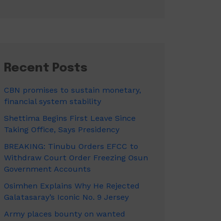
Recent Posts
CBN promises to sustain monetary,
financial system stability
Shettima Begins First Leave Since
Taking Office, Says Presidency
BREAKING: Tinubu Orders EFCC to
Withdraw Court Order Freezing Osun
Government Accounts
Osimhen Explains Why He Rejected
Galatasaray’s Iconic No. 9 Jersey
Army places bounty on wanted