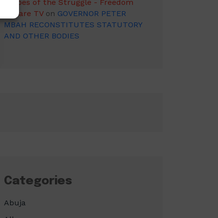
Heroes of the Struggle - Freedom
Square TV
on
GOVERNOR PETER
MBAH RECONSTITUTES STATUTORY
AND OTHER BODIES
Categories
Abuja