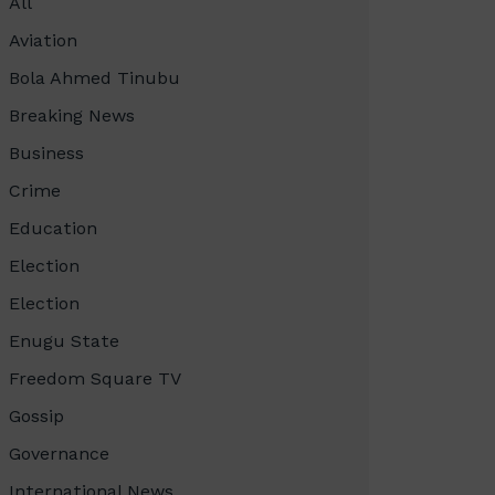
All
Aviation
Bola Ahmed Tinubu
Breaking News
Business
Crime
Education
Election
Election
Enugu State
Freedom Square TV
Gossip
Governance
International News