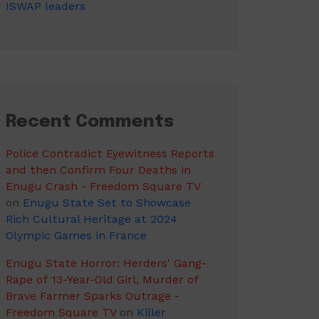
ISWAP leaders
Recent Comments
Police Contradict Eyewitness Reports
and then Confirm Four Deaths in
Enugu Crash - Freedom Square TV
on
Enugu State Set to Showcase
Rich Cultural Heritage at 2024
Olympic Games in France
Enugu State Horror: Herders' Gang-
Rape of 13-Year-Old Girl, Murder of
Brave Farmer Sparks Outrage -
Freedom Square TV
on
Killer