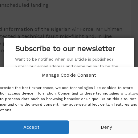
unscheduled landing.
and Information of the Nigerian Air Force, Mr Ehimen
ected a technical fault mid-flight and, in line
y procedures, decided to land at the closest
Subscribe to our newsletter
re.
Want to be notified when our article is published?
Enter your email address and name below to be the
first to know.
acted criticism from regional leaders. Mali’s junta
Manage Cookie Consent
f of the Confederation of Sahel States, had
provide the best experiences, we use technologies like cookies to store
ostile action that violated international law. He
/or access device information. Consenting to these technologies will allo
re empowered to take action against aircraft
to process data such as browsing behavior or unique IDs on this site. Not
senting or withdrawing consent, may adversely affect certain features and
ctions.
authorities say the matter has been successfully
Accept
Deny