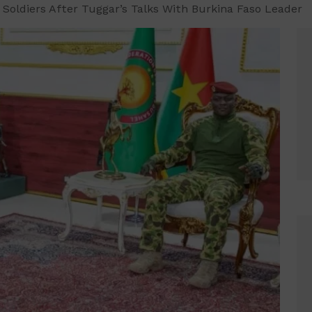
, Soldiers After Tuggar’s Talks With Burkina Faso Leader