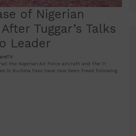
se of Nigerian
 After Tuggar’s Talks
so Leader
areTV
 the Nigerian Air Force aircraft and the 11
ties in Burkina Faso have now been freed following