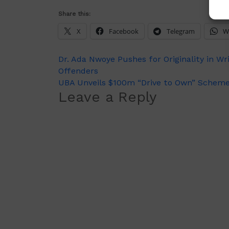
Share this:
X
Facebook
Telegram
W
Post
Dr. Ada Nwoye Pushes for Originality in Wr
Offenders
navigation
UBA Unveils $100m “Drive to Own” Scheme t
Leave a Reply