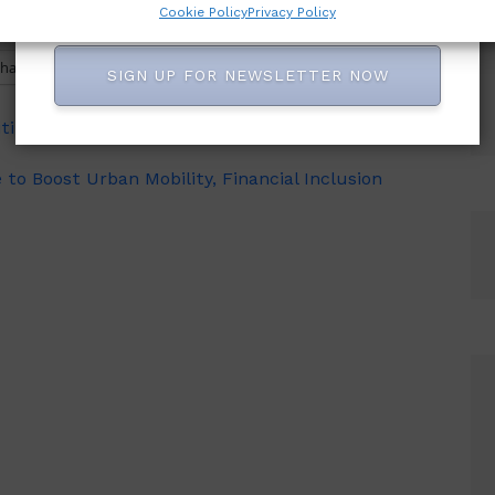
Cookie Policy
Privacy Policy
hatsApp
SIGN UP FOR NEWSLETTER NOW
iting, Condemns Piracy, Seeks Stiff Penalties for
o Boost Urban Mobility, Financial Inclusion