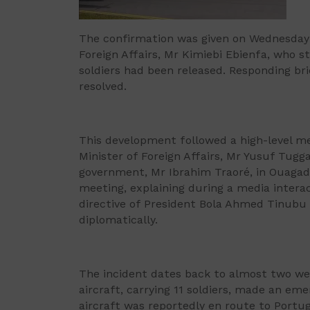
The confirmation was given on Wednesday 
Foreign Affairs, Mr Kimiebi Ebienfa, who s
soldiers had been released. Responding bri
resolved.
This development followed a high-level me
Minister of Foreign Affairs, Mr Yusuf Tugga
government, Mr Ibrahim Traoré, in Ouagado
meeting, explaining during a media intera
directive of President Bola Ahmed Tinubu a
diplomatically.
The incident dates back to almost two wee
aircraft, carrying 11 soldiers, made an em
aircraft was reportedly en route to Portu