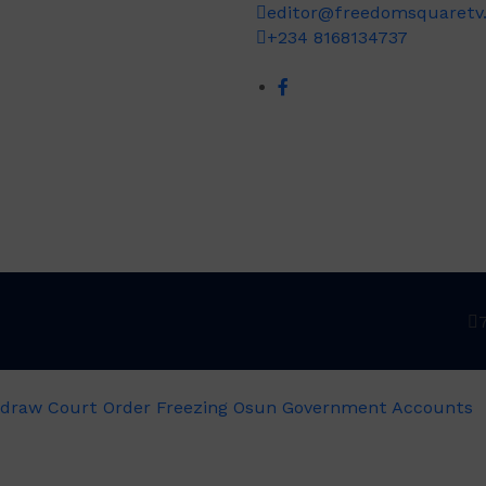
editor@freedomsquaretv
+234 8168134737
draw Court Order Freezing Osun Government Accounts