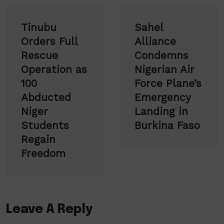
Post
Tinubu
Sahel
navigation
Orders Full
Alliance
Rescue
Condemns
Operation as
Nigerian Air
100
Force Plane’s
Abducted
Emergency
Niger
Landing in
Students
Burkina Faso
Regain
Freedom
Leave A Reply