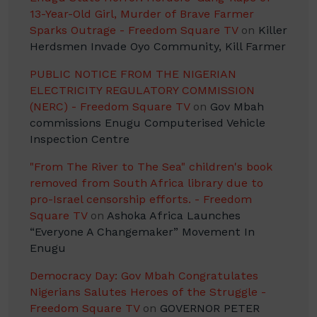
13-Year-Old Girl, Murder of Brave Farmer
Sparks Outrage - Freedom Square TV
on
Killer
Herdsmen Invade Oyo Community, Kill Farmer
PUBLIC NOTICE FROM THE NIGERIAN
ELECTRICITY REGULATORY COMMISSION
(NERC) - Freedom Square TV
on
Gov Mbah
commissions Enugu Computerised Vehicle
Inspection Centre
"From The River to The Sea" children's book
removed from South Africa library due to
pro-Israel censorship efforts. - Freedom
Square TV
on
Ashoka Africa Launches
“Everyone A Changemaker” Movement In
Enugu
Democracy Day: Gov Mbah Congratulates
Nigerians Salutes Heroes of the Struggle -
Freedom Square TV
on
GOVERNOR PETER