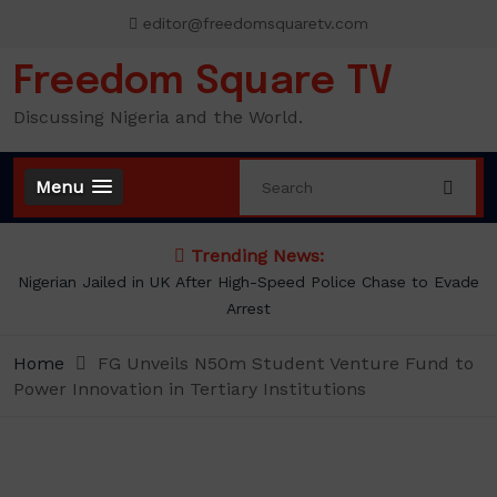
Skip
editor@freedomsquaretv.com
to
content
Freedom Square TV
Discussing Nigeria and the World.
Menu
Trending News:
NLC demands new minimum wage, says ₦70,000 no longer
enough
Home
FG Unveils N50m Student Venture Fund to
Power Innovation in Tertiary Institutions