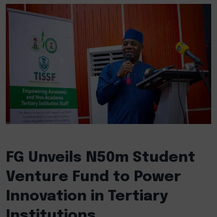
FG Unveils N50m Student
Venture Fund to Power
Innovation in Tertiary
Institutions