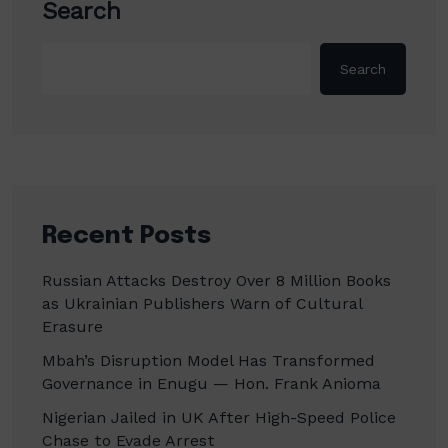
Search
Search
Recent Posts
Russian Attacks Destroy Over 8 Million Books
as Ukrainian Publishers Warn of Cultural
Erasure
Mbah’s Disruption Model Has Transformed
Governance in Enugu — Hon. Frank Anioma
Nigerian Jailed in UK After High-Speed Police
Chase to Evade Arrest