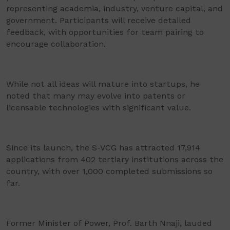
representing academia, industry, venture capital, and
government. Participants will receive detailed
feedback, with opportunities for team pairing to
encourage collaboration.
While not all ideas will mature into startups, he
noted that many may evolve into patents or
licensable technologies with significant value.
Since its launch, the S-VCG has attracted 17,914
applications from 402 tertiary institutions across the
country, with over 1,000 completed submissions so
far.
Former Minister of Power, Prof. Barth Nnaji, lauded