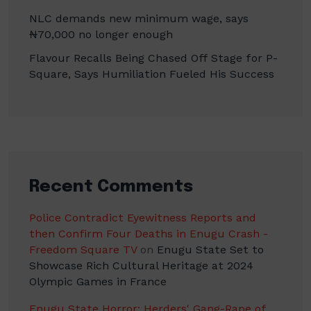
NLC demands new minimum wage, says
₦70,000 no longer enough
Flavour Recalls Being Chased Off Stage for P-
Square, Says Humiliation Fueled His Success
Recent Comments
Police Contradict Eyewitness Reports and
then Confirm Four Deaths in Enugu Crash -
Freedom Square TV
on
Enugu State Set to
Showcase Rich Cultural Heritage at 2024
Olympic Games in France
Enugu State Horror: Herders' Gang-Rape of