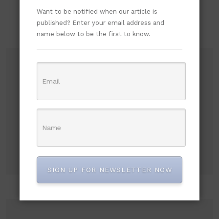
Want to be notified when our article is
published? Enter your email address and
name below to be the first to know.
Subscribe to our newsletter!
SIGN UP FOR NEWSLETTER NOW