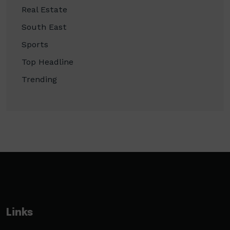
Real Estate
South East
Sports
Top Headline
Trending
Links