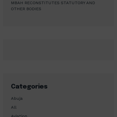
MBAH RECONSTITUTES STATUTORY AND
OTHER BODIES
Categories
Abuja
All
Aviation