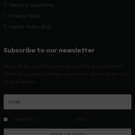
Terms & conditions
Privacy Policy
Cookie Policy (EU)
Subscribe to our newsletter
Want to be notified when our article is published?
Enter your email address and name below to be the
first to know.
I agree to
Terms of Service
and
Privacy Policy