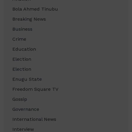
Bola Ahmed Tinubu
Breaking News
Business
Crime
Education
Election
Election
Enugu State
Freedom Square TV
Gossip
Governance
International News
Interview