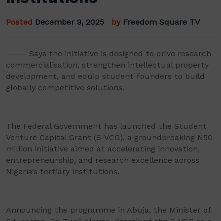
Posted
December 9, 2025
by
Freedom Square TV
——– Says the initiative is designed to drive research
commercialisation, strengthen intellectual property
development, and equip student founders to build
globally competitive solutions.
The Federal Government has launched the Student
Venture Capital Grant (S-VCG), a groundbreaking N50
million initiative aimed at accelerating innovation,
entrepreneurship, and research excellence across
Nigeria’s tertiary institutions.
Announcing the programme in Abuja, the Minister of