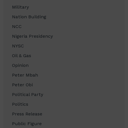
Military
Nation Building
NCC
Nigeria Presidency
NYSC
Oil & Gas
Opinion
Peter Mbah
Peter Obi
Political Party
Politics
Press Release
Public Figure