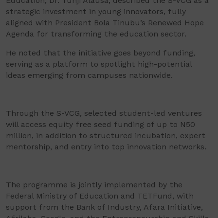
Education, Dr. Tunji Alausa, described the S-VCG as a
strategic investment in young innovators, fully
aligned with President Bola Tinubu’s Renewed Hope
Agenda for transforming the education sector.
He noted that the initiative goes beyond funding,
serving as a platform to spotlight high-potential
ideas emerging from campuses nationwide.
Through the S-VCG, selected student-led ventures
will access equity free seed funding of up to N50
million, in addition to structured incubation, expert
mentorship, and entry into top innovation networks.
The programme is jointly implemented by the
Federal Ministry of Education and TETFund, with
support from the Bank of Industry, Afara Initiative,