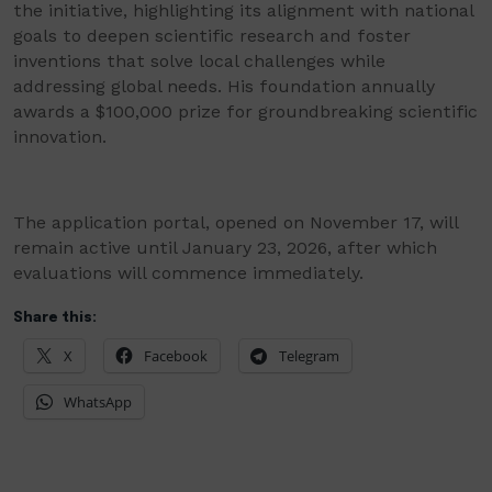
the initiative, highlighting its alignment with national
goals to deepen scientific research and foster
inventions that solve local challenges while
addressing global needs. His foundation annually
awards a $100,000 prize for groundbreaking scientific
innovation.
The application portal, opened on November 17, will
remain active until January 23, 2026, after which
evaluations will commence immediately.
Share this:
X
Facebook
Telegram
WhatsApp