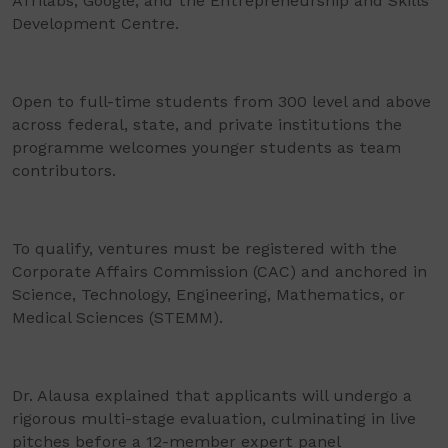
Afrilabs, Google, and the Entrepreneurship and Skills
Development Centre.
Open to full-time students from 300 level and above
across federal, state, and private institutions the
programme welcomes younger students as team
contributors.
To qualify, ventures must be registered with the
Corporate Affairs Commission (CAC) and anchored in
Science, Technology, Engineering, Mathematics, or
Medical Sciences (STEMM).
Dr. Alausa explained that applicants will undergo a
rigorous multi-stage evaluation, culminating in live
pitches before a 12-member expert panel