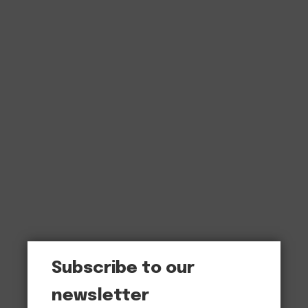
Subscribe to our
newsletter