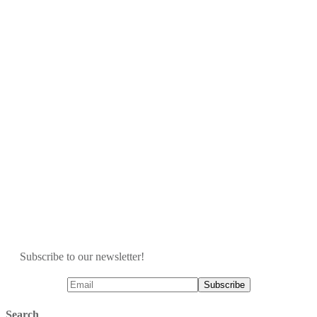
Subscribe to our newsletter!
Search