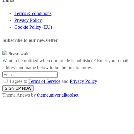
Links
Terms & conditions
Privacy Policy
Cookie Policy (EU)
Subscribe to our newsletter
Please wait...
Want to be notified when our article is published? Enter your email
address and name below to be the first to know.
I agree to
Terms of Service
and
Privacy Policy
Theme Anews by
themeuniver
alltoolset