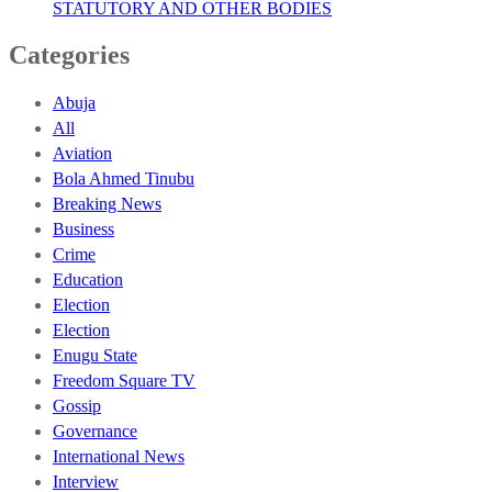
STATUTORY AND OTHER BODIES
Categories
Abuja
All
Aviation
Bola Ahmed Tinubu
Breaking News
Business
Crime
Education
Election
Election
Enugu State
Freedom Square TV
Gossip
Governance
International News
Interview