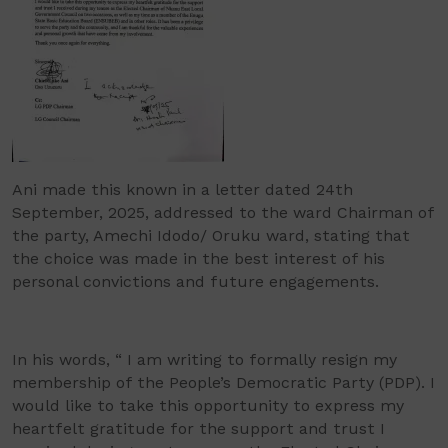
Ani made this known in a letter dated 24th
September, 2025, addressed to the ward Chairman of
the party, Amechi Idodo/ Oruku ward, stating that
the choice was made in the best interest of his
personal convictions and future engagements.
In his words, “ I am writing to formally resign my
membership of the People’s Democratic Party (PDP). I
would like to take this opportunity to express my
heartfelt gratitude for the support and trust I