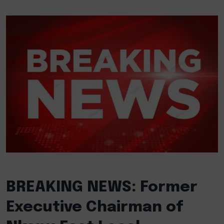
BREAKING NEWS: Former
Executive Chairman of