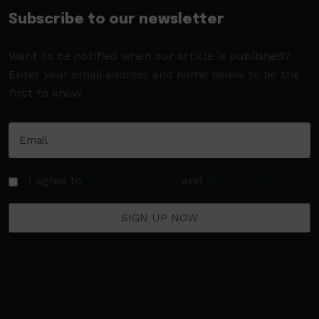
Subscribe to our newsletter
Want to be notified when our article is published?
Enter your email address and name below to be the
first to know.
I agree to
Terms of Service
and
Privacy Policy