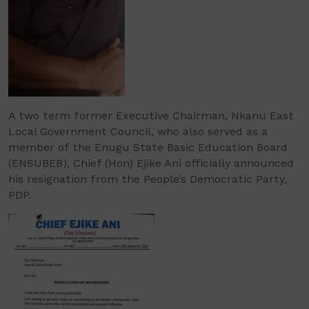
A two term former Executive Chairman, Nkanu East
Local Government Council, who also served as a
member of the Enugu State Basic Education Board
(ENSUBEB), Chief (Hon) Ejike Ani officially announced
his resignation from the People’s Democratic Party,
PDP.