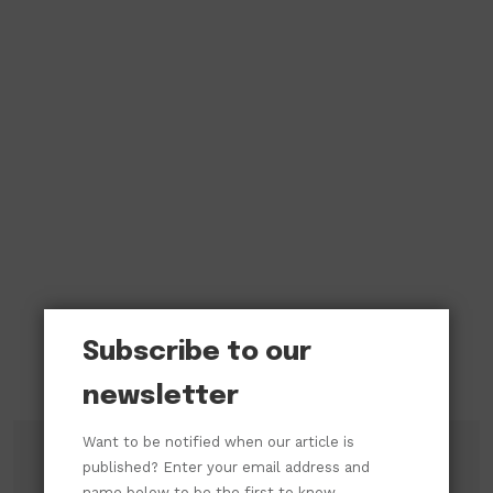
Subscribe to our
newsletter
Want to be notified when our article is
published? Enter your email address and
name below to be the first to know.