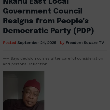
Nkanu East Local
Government Council
Resigns from People’s
Democratic Party (PDP)
Posted
September 24, 2025
by
Freedom Square TV
—– Says decision comes after careful consideration
and personal reflection