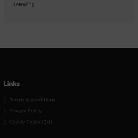
Trending
Links
Terms & conditions
Privacy Policy
Cookie Policy (EU)