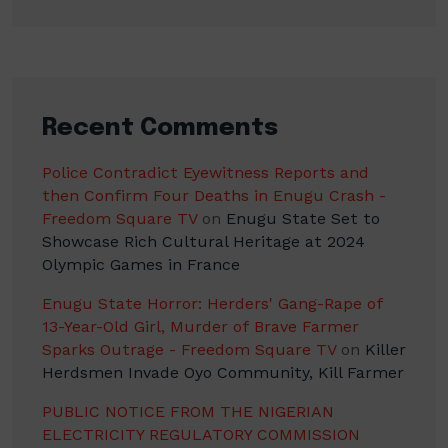
Recent Comments
Police Contradict Eyewitness Reports and
then Confirm Four Deaths in Enugu Crash -
Freedom Square TV
on
Enugu State Set to
Showcase Rich Cultural Heritage at 2024
Olympic Games in France
Enugu State Horror: Herders' Gang-Rape of
13-Year-Old Girl, Murder of Brave Farmer
Sparks Outrage - Freedom Square TV
on
Killer
Herdsmen Invade Oyo Community, Kill Farmer
PUBLIC NOTICE FROM THE NIGERIAN
ELECTRICITY REGULATORY COMMISSION