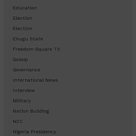
Education
Election
Election
Enugu State
Freedom Square TV
Gossip
Governance
International News
Interview
Military
Nation Building
NCC
Nigeria Presidency