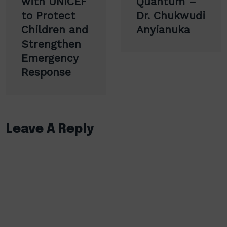
with UNICEF
Quantum –
to Protect
Dr. Chukwudi
Children and
Anyianuka
Strengthen
Emergency
Response
Leave A Reply