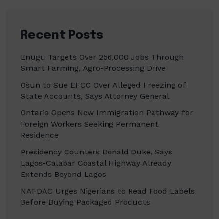
Recent Posts
Enugu Targets Over 256,000 Jobs Through
Smart Farming, Agro-Processing Drive
Osun to Sue EFCC Over Alleged Freezing of
State Accounts, Says Attorney General
Ontario Opens New Immigration Pathway for
Foreign Workers Seeking Permanent
Residence
Presidency Counters Donald Duke, Says
Lagos-Calabar Coastal Highway Already
Extends Beyond Lagos
NAFDAC Urges Nigerians to Read Food Labels
Before Buying Packaged Products