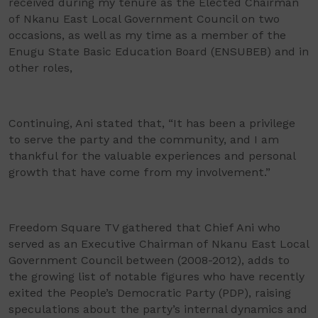
received during my tenure as the Elected Chairman
of Nkanu East Local Government Council on two
occasions, as well as my time as a member of the
Enugu State Basic Education Board (ENSUBEB) and in
other roles,
Continuing, Ani stated that, “It has been a privilege
to serve the party and the community, and I am
thankful for the valuable experiences and personal
growth that have come from my involvement.”
Freedom Square TV gathered that Chief Ani who
served as an Executive Chairman of Nkanu East Local
Government Council between (2008-2012), adds to
the growing list of notable figures who have recently
exited the People’s Democratic Party (PDP), raising
speculations about the party’s internal dynamics and