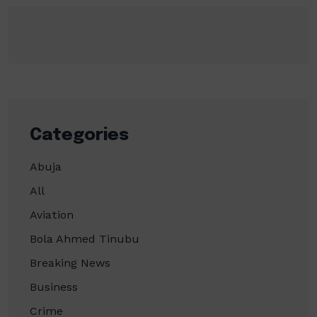
Categories
Abuja
All
Aviation
Bola Ahmed Tinubu
Breaking News
Business
Crime