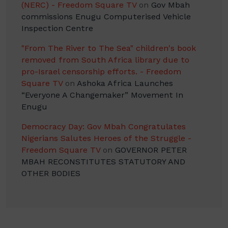
(NERC) - Freedom Square TV
on
Gov Mbah
commissions Enugu Computerised Vehicle
Inspection Centre
"From The River to The Sea" children's book
removed from South Africa library due to
pro-Israel censorship efforts. - Freedom
Square TV
on
Ashoka Africa Launches
“Everyone A Changemaker” Movement In
Enugu
Democracy Day: Gov Mbah Congratulates
Nigerians Salutes Heroes of the Struggle -
Freedom Square TV
on
GOVERNOR PETER
MBAH RECONSTITUTES STATUTORY AND
OTHER BODIES