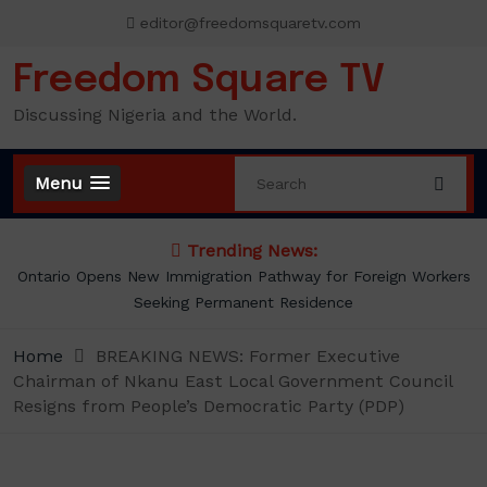
Skip
editor@freedomsquaretv.com
to
content
Freedom Square TV
Discussing Nigeria and the World.
Menu
Trending News:
Presidency Counters Donald Duke, Says Lagos-Calabar
Coastal Highway Already Extends Beyond Lagos
Home
BREAKING NEWS: Former Executive
Chairman of Nkanu East Local Government Council
Resigns from People’s Democratic Party (PDP)