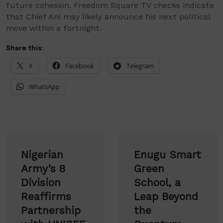
future cohesion. Freedom Square TV checks indicate
that Chief Ani may likely announce his next political
move within a fortnight.
Share this:
X
Facebook
Telegram
WhatsApp
Post
Nigerian
Enugu Smart
navigation
Army’s 8
Green
Division
School, a
Reaffirms
Leap Beyond
Partnership
the