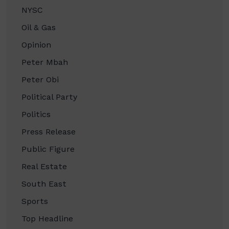
NYSC
Oil & Gas
Opinion
Peter Mbah
Peter Obi
Political Party
Politics
Press Release
Public Figure
Real Estate
South East
Sports
Top Headline