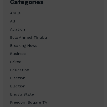
Categories
Abuja
All
Aviation
Bola Ahmed Tinubu
Breaking News
Business
Crime
Education
Election
Election
Enugu State
Freedom Square TV