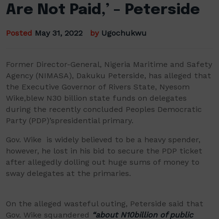
Are Not Paid,’ – Peterside
Posted
May 31, 2022
by
Ugochukwu
F
ormer Director-General, Nigeria Maritime and Safety
Agency (NIMASA), Dakuku
Peterside, has alleged that
the Executive
Governor
of Rivers State,
Nyesom
Wike
,
blew
N
30
billion state funds on delegates
during the
recently concluded
Peoples Democratic
Party (PDP)
’s
presidential primary.
Gov. Wike is widely believed to be a heavy spender,
however, he lost in his bid to secure the PDP ticket
after allegedly dolling out huge sums of money to
sway delegates at the primaries.
On the alleged wasteful outing,
Petersid
e said that
Gov. Wike squandered
“about N10billion of public