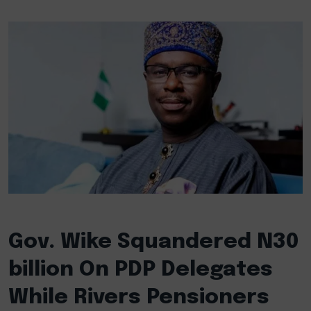
Gov. Wike Squandered N30
billion On PDP Delegates
While Rivers Pensioners