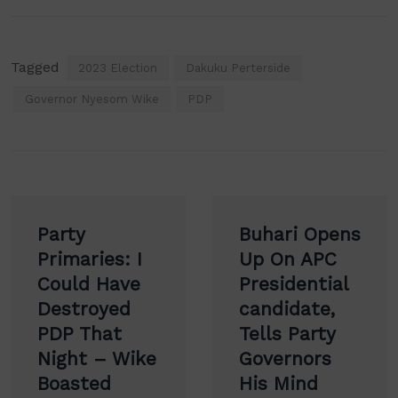
Tagged
2023 Election
Dakuku Perterside
Governor Nyesom Wike
PDP
Post
Party
Buhari Opens
navigation
Primaries: I
Up On APC
Could Have
Presidential
Destroyed
candidate,
PDP That
Tells Party
Night – Wike
Governors
Boasted
His Mind