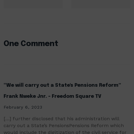
One Comment
“We will carry out a State's Pensions Reform”
Frank Nweke Jnr. - Freedom Square TV
February 6, 2023
[…] further disclosed that his administration will
carry out a State’s PensionsPensions Reform which
would include the digitization of the civil service for