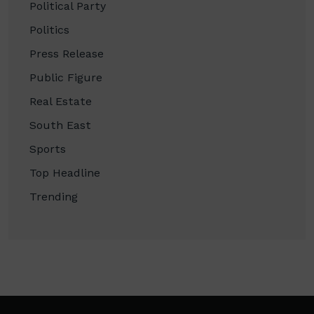
Political Party
Politics
Press Release
Public Figure
Real Estate
South East
Sports
Top Headline
Trending