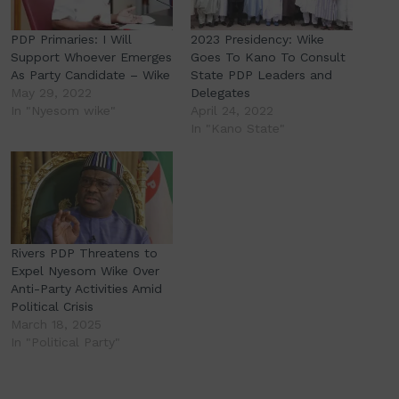
PDP Primaries: I Will
2023 Presidency: Wike
Support Whoever Emerges
Goes To Kano To Consult
As Party Candidate – Wike
State PDP Leaders and
May 29, 2022
Delegates
In "Nyesom wike"
April 24, 2022
In "Kano State"
Rivers PDP Threatens to
Expel Nyesom Wike Over
Anti-Party Activities Amid
Political Crisis
March 18, 2025
In "Political Party"