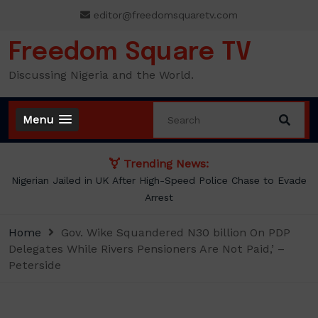
Skip
editor@freedomsquaretv.com
to
content
Freedom Square TV
Discussing Nigeria and the World.
Menu
Trending News:
NLC demands new minimum wage, says ₦70,000 no longer
enough
Home
Gov. Wike Squandered N30 billion On PDP
Delegates While Rivers Pensioners Are Not Paid,’ –
Peterside