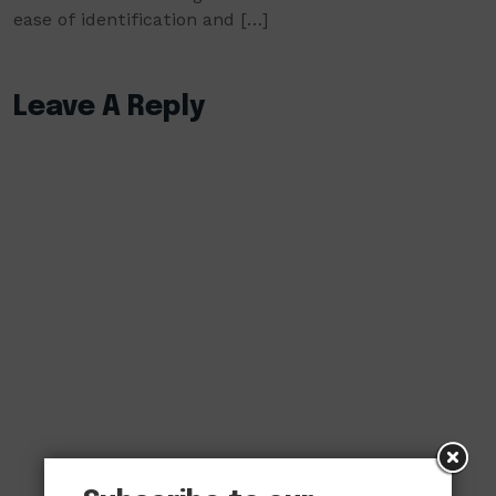
ease of identification and […]
Leave A Reply