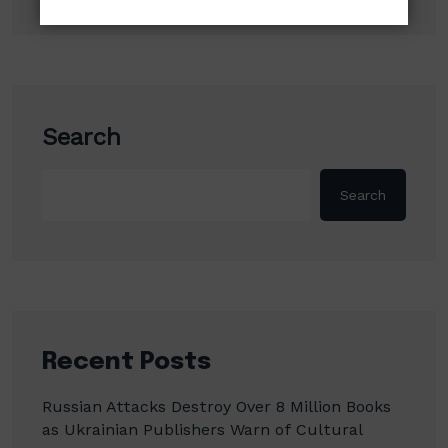
Search
Search
Recent Posts
Russian Attacks Destroy Over 8 Million Books
as Ukrainian Publishers Warn of Cultural