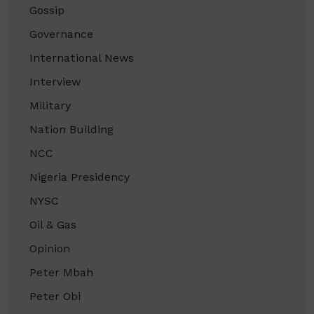
Gossip
Governance
International News
Interview
Military
Nation Building
NCC
Nigeria Presidency
NYSC
Oil & Gas
Opinion
Peter Mbah
Peter Obi