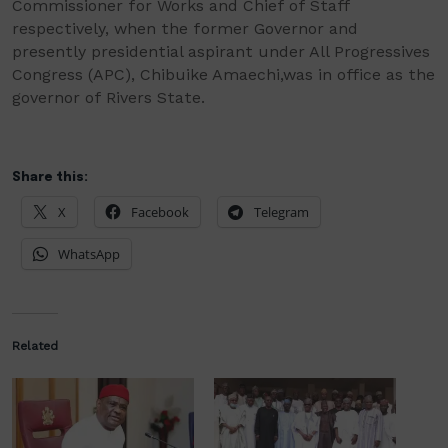
C
ommissioner for
W
orks and
C
hief of
S
taff
respectively
,
when
the
former Governor and
presently presidential aspirant under
All Progressives
Congress (APC), Chibuike
Amaechi
,
was
in office as
the
governor of Rivers
State.
Share this:
X
Facebook
Telegram
WhatsApp
Related