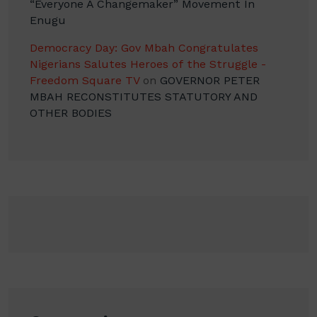
“Everyone A Changemaker” Movement In
Enugu
Democracy Day: Gov Mbah Congratulates
Nigerians Salutes Heroes of the Struggle -
Freedom Square TV
on
GOVERNOR PETER
MBAH RECONSTITUTES STATUTORY AND
OTHER BODIES