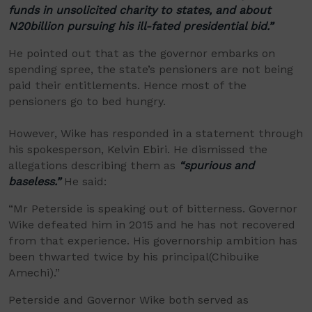
funds in unsolicited charity to states, and about
N20billion pursuing his ill-fated presidential bid.”
He pointed out that as the governor embarks on
spending spree, the state’s pensioners are not being
paid their entitlements. Hence most of the
pensioners go to bed hungry.
However, Wike
has responded in a statement through
his spokesperson, Kelvin Ebiri. He
dismissed the
allegations describing them as
“spurious and
baseless.”
He said:
“
Mr
Peterside is speaking out of bitterness. Governor
Wike defeated him in 2015 and he has not recovered
from that experience. His governorship ambition has
been
thwarted twice by his principal
(
Chibuike
Amechi
)
.”
Peterside and Governor Wike both served as