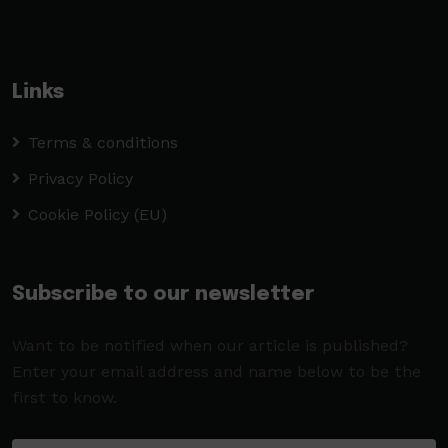
Links
Terms & conditions
Privacy Policy
Cookie Policy (EU)
Subscribe to our newsletter
Want to be notified when our article is published?
Enter your email address and name below to be the
first to know.