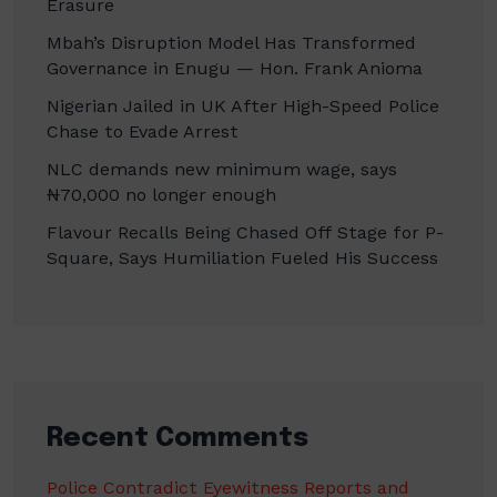
Erasure
Mbah’s Disruption Model Has Transformed
Governance in Enugu — Hon. Frank Anioma
Nigerian Jailed in UK After High-Speed Police
Chase to Evade Arrest
NLC demands new minimum wage, says
₦70,000 no longer enough
Flavour Recalls Being Chased Off Stage for P-
Square, Says Humiliation Fueled His Success
Recent Comments
Police Contradict Eyewitness Reports and