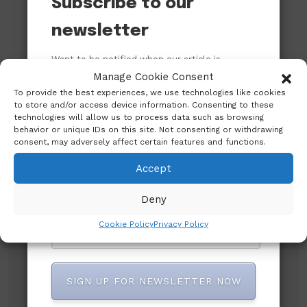
Subscribe to our
newsletter
Want to be notified when our article is
published? Enter your email address and
Manage Cookie Consent
name below to be the first to know.
To provide the best experiences, we use technologies like cookies
to store and/or access device information. Consenting to these
technologies will allow us to process data such as browsing
behavior or unique IDs on this site. Not consenting or withdrawing
consent, may adversely affect certain features and functions.
Accept
Deny
Subscribe to our newsletter!
Cookie Policy
Privacy Policy
SIGN UP FOR NEWSLETTER NOW