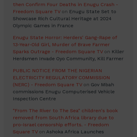
then Confirm Four Deaths in Enugu Crash -
Freedom Square TV
on
Enugu State Set to
Showcase Rich Cultural Heritage at 2024
Olympic Games in France
Enugu State Horror: Herders' Gang-Rape of
13-Year-Old Girl, Murder of Brave Farmer
Sparks Outrage - Freedom Square TV
on
Killer
Herdsmen Invade Oyo Community, Kill Farmer
PUBLIC NOTICE FROM THE NIGERIAN
ELECTRICITY REGULATORY COMMISSION
(NERC) - Freedom Square TV
on
Gov Mbah
commissions Enugu Computerised Vehicle
Inspection Centre
"From The River to The Sea" children's book
removed from South Africa library due to
pro-Israel censorship efforts. - Freedom
Square TV
on
Ashoka Africa Launches